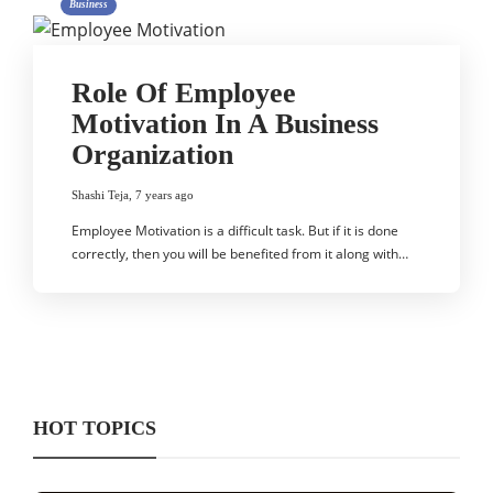
Business
Role Of Employee
Motivation In A Business
Organization
Shashi Teja
,
7 years ago
Employee Motivation is a difficult task. But if it is done
correctly, then you will be benefited from it along with…
HOT TOPICS