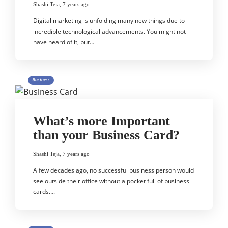
Shashi Teja
,
7 years ago
Digital marketing is unfolding many new things due to
incredible technological advancements. You might not
have heard of it, but…
Business
What’s more Important
than your Business Card?
Shashi Teja
,
7 years ago
A few decades ago, no successful business person would
see outside their office without a pocket full of business
cards….