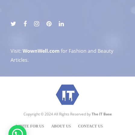
Visit:
WownWell.com
for Fashion and Beauty
Articles.
Copyright © 2024 All Rights Reserved by
The IT Base
WRITE FOR US
ABOUT US
CONTACT US