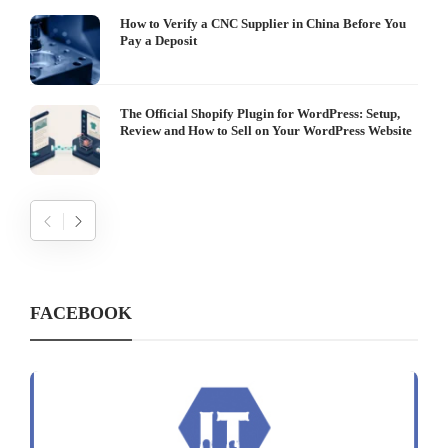
How to Verify a CNC Supplier in China Before You
Pay a Deposit
The Official Shopify Plugin for WordPress: Setup,
Review and How to Sell on Your WordPress Website
FACEBOOK