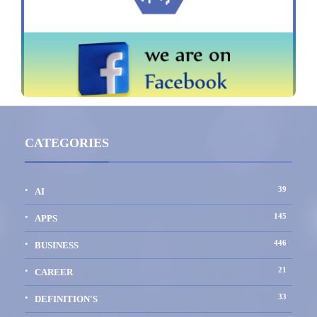
CATEGORIES
39
AI
145
APPS
446
BUSINESS
21
CAREER
33
DEFINITION'S