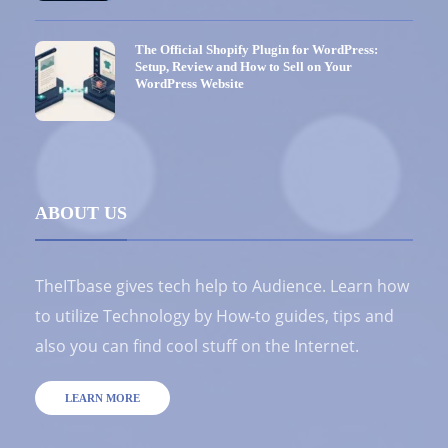
The Official Shopify Plugin for WordPress:
Setup, Review and How to Sell on Your
WordPress Website
ABOUT US
TheITbase gives tech help to Audience. Learn how
to utilize Technology by How-to guides, tips and
also you can find cool stuff on the Internet.
LEARN MORE