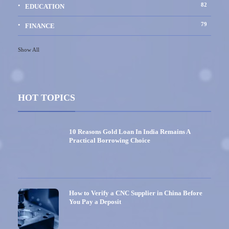
82
EDUCATION
79
FINANCE
Show All
HOT TOPICS
10 Reasons Gold Loan In India Remains A
Practical Borrowing Choice
How to Verify a CNC Supplier in China Before
You Pay a Deposit