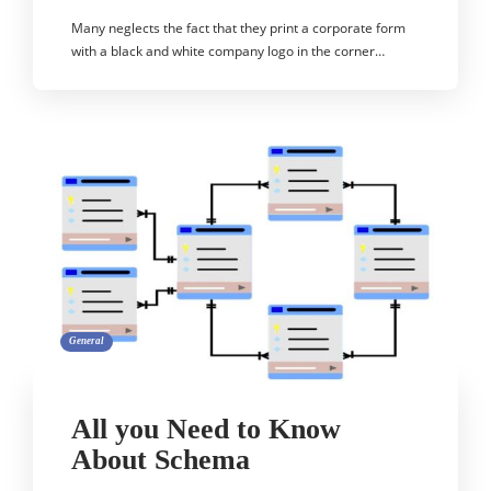
Many neglects the fact that they print a corporate form
with a black and white company logo in the corner…
General
All you Need to Know
About Schema