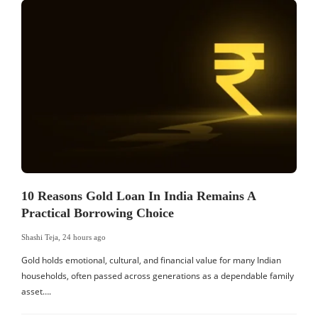
10 Reasons Gold Loan In India Remains A
Practical Borrowing Choice
Shashi Teja
,
24 hours ago
S
Gold holds emotional, cultural, and financial value for many Indian
I
households, often passed across generations as a dependable family
d
asset….
c