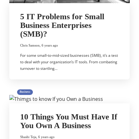
5 IT Problems for Small
Business Enterprises
(SMB)?
Chris Samson
,
6 years ago
For some small-to-mid-sized businesses (SMB), it’s a test
to deal with your organization’s IT tools. From combating
turnover to startling…
Business
10 Things You Must Have If
You Own A Business
Shashi Teja
,
6 years ago