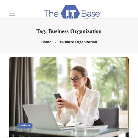
Tag:
Business Organization
Home
Business Organization
Business