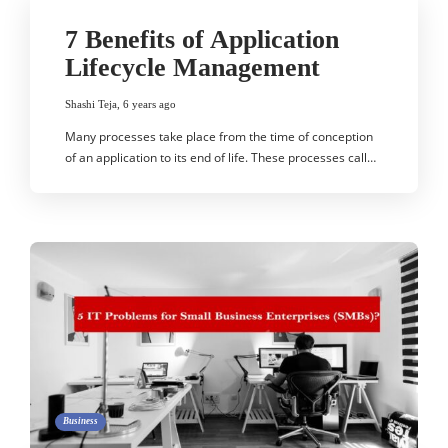
7 Benefits of Application
Lifecycle Management
Shashi Teja
,
6 years ago
Many processes take place from the time of conception
of an application to its end of life. These processes call…
Business