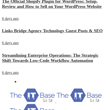
The Official Shopify Plugin for WordPress: Setup,
Review and How to Sell on Your WordPress Website
6 days ago
Links Bridge Agency Technology Guest Posts & SEO
6 days ago
Streamlining Enterprise Operations: The Strategic
Shift Towards Low-Code Workflow Automation
6 days ago