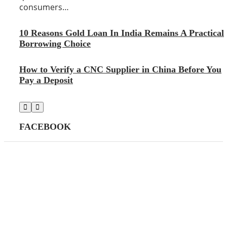
consumers…
10 Reasons Gold Loan In India Remains A Practical
Borrowing Choice
How to Verify a CNC Supplier in China Before You
Pay a Deposit
FACEBOOK
CATEGORIES
AI
39
(39)
Apps
145
(145)
Business
447
(447)
Career
21
(21)