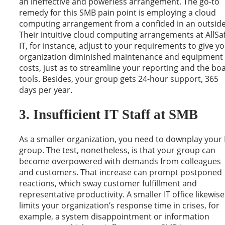
an ineffective and powerless arrangement. The go-to
remedy for this SMB pain point is employing a cloud
computing arrangement from a confided in an outside
Their intuitive cloud computing arrangements at AllSa
IT, for instance, adjust to your requirements to give y
organization diminished maintenance and equipment
costs, just as to streamline your reporting and the bo
tools. Besides, your group gets 24-hour support, 365
days per year.
3. Insufficient IT Staff at SMB
As a smaller organization, you need to downplay your 
group. The test, nonetheless, is that your group can
become overpowered with demands from colleagues
and customers. That increase can prompt postponed
reactions, which sway customer fulfillment and
representative productivity. A smaller IT office likewise
limits your organization’s response time in crises, for
example, a system disappointment or information