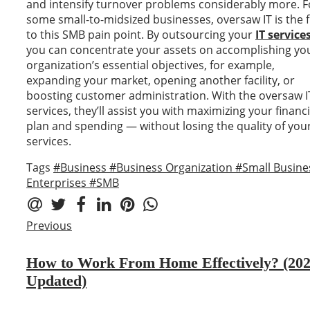
and intensify turnover problems considerably more. F
some small-to-midsized businesses, oversaw IT is the f
to this SMB pain point. By outsourcing your
IT service
you can concentrate your assets on accomplishing yo
organization’s essential objectives, for example,
expanding your market, opening another facility, or
boosting customer administration. With the oversaw I
services, they’ll assist you with maximizing your financi
plan and spending — without losing the quality of your
services.
Tags
#Business
#Business Organization
#Small Busine
Enterprises
#SMB
Previous
How to Work From Home Effectively? (20
Updated)