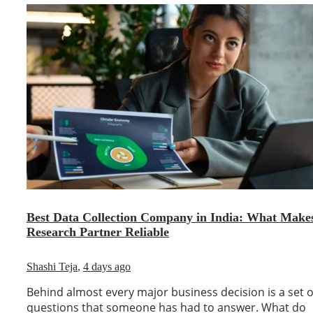
Best Data Collection Company in India: What Make
Research Partner Reliable
Shashi Teja
,
4 days ago
Behind almost every major business decision is a set o
questions that someone has had to answer. What do