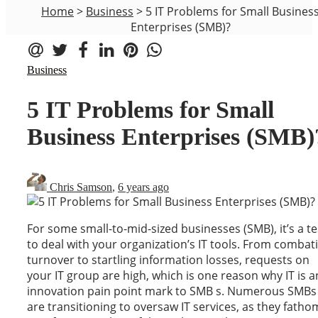
Home
>
Business
>
5 IT Problems for Small Busines
Enterprises (SMB)?
Business
5 IT Problems for Small
Business Enterprises (SMB)
Chris Samson
,
6 years ago
For some small-to-mid-sized businesses (SMB), it’s a te
to deal with your organization’s IT tools. From combat
turnover to startling information losses, requests on
your IT group are high, which is one reason why IT is a
innovation pain point mark to SMB s. Numerous SMBs
are transitioning to oversaw IT services, as they fatho