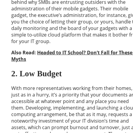
behind why SMBs are entrusting outsiders with the
administration of their mobile gadgets. Their mobile
gadget, the executive’s administration, for instance, gi
you the choice of letting their group, or yours, handle
daily monitoring and the board of your gadgets with a
simple to-utilize cloud platform that makes it bother f
for your IT group.
Also Read:
Headed to IT School? Don’t Fall for These
Myths
2. Low Budget
With more representatives working from their homes,
just as in a hurry, it’s a priority that your documents a
accessible at whatever point and any place you need
them. Developing, implementing, and launching a clo
computing arrangement, be that as it may, requests a
noteworthy investment of your IT division’s time and
assets, which can prompt burnout and turnover, just 