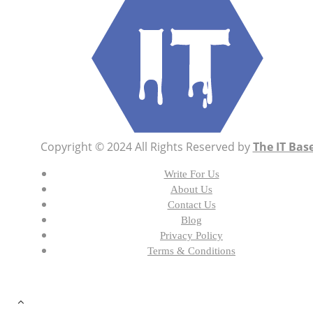
Copyright © 2024 All Rights Reserved by
The IT Bas
Write For Us
About Us
Contact Us
Blog
Privacy Policy
Terms & Conditions