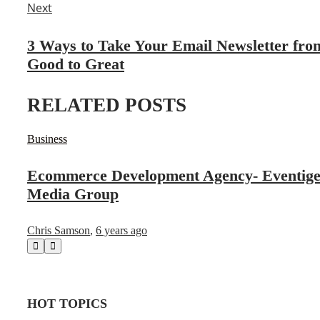
Next
3 Ways to Take Your Email Newsletter fro
Good to Great
RELATED POSTS
Business
Ecommerce Development Agency- Eventig
Media Group
Chris Samson
,
6 years ago
HOT TOPICS