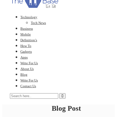
Technology
Tech News
Business
Mobile
Definition’s
How To
Gadgets
Apps
Write For Us
About Us
Blog
Write For Us
Contact Us
Blog Post