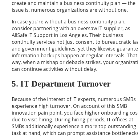
create and maintain a business continuity plan — the
issue is, numerous organizations are without one.
In case you’re without a business continuity plan,
consider partnering with an oversaw IT supplier, as
AllSafe IT Support in Los Angeles. Their business
continuity services not just consent to bureaucratic l
and government guidelines, yet they likewise guarant
information backups happen at regular intervals. That
way, when a mishap or debacle strikes, your organizat
can continue activities without delay.
5. IT Department Turnover
Because of the interest of IT experts, numerous SMBs
experience high turnover. On account of this SMB
innovation pain point, you face higher onboarding cos
due to visit hiring. During hiring periods, IT offices at
SMBs additionally experience a more top outstanding
task at hand, which can prompt assistance bottleneck