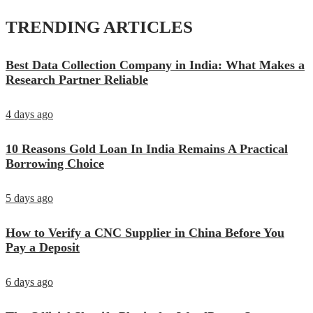
TRENDING ARTICLES
Best Data Collection Company in India: What Makes a
Research Partner Reliable
4 days ago
10 Reasons Gold Loan In India Remains A Practical
Borrowing Choice
5 days ago
How to Verify a CNC Supplier in China Before You
Pay a Deposit
6 days ago