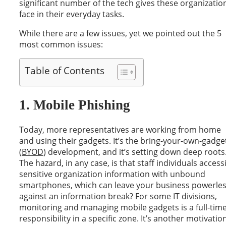
significant number of the tech gives these organizatio
face in their everyday tasks.
While there are a few issues, yet we pointed out the 5
most common issues:
Table of Contents
1. Mobile Phishing
Today, more representatives are working from home
and using their gadgets. It’s the bring-your-own-gadge
(
BYOD
) development, and it’s setting down deep roots
The hazard, in any case, is that staff individuals access
sensitive organization information with unbound
smartphones, which can leave your business powerle
against an information break? For some IT divisions,
monitoring and managing mobile gadgets is a full-tim
responsibility in a specific zone. It’s another motivatio