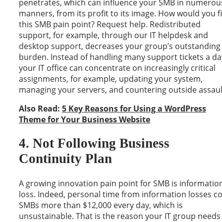
penetrates, which can influence your SMB in numerou
manners, from its profit to its image. How would you f
this SMB pain point? Request help. Redistributed
support, for example, through our IT helpdesk and
desktop support, decreases your group’s outstanding
burden. Instead of handling many support tickets a da
your IT office can concentrate on increasingly critical
assignments, for example, updating your system,
managing your servers, and countering outside assaul
Also Read:
5 Key Reasons for Using a WordPress
Theme for Your Business Website
4. Not Following Business
Continuity Plan
A growing innovation pain point for SMB is informatio
loss. Indeed, personal time from information losses co
SMBs more than $12,000 every day, which is
unsustainable. That is the reason your IT group needs