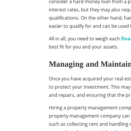
consider a hard money loan from a pr
interest rates, but they may also re
qualifications. On the other hand, h
easier to qualify for and can be used 
All in all, you need to weigh each
fina
best fit for you and your assets.
Managing and Maintaini
Once you have acquired your real est
to protect your investment. This may
and repairs, and ensuring that the pr
Hiring a property management company
property management company can ha
such as collecting rent and handling