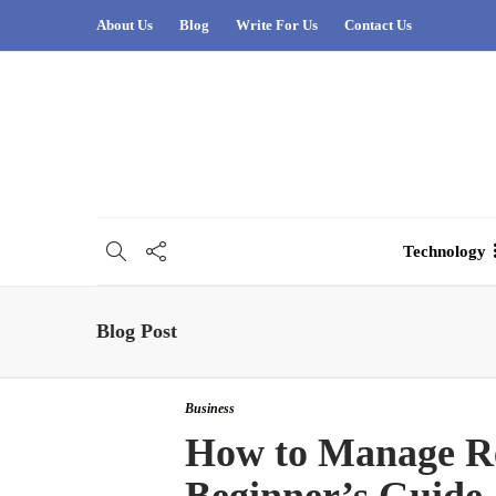
About Us
Blog
Write For Us
Contact Us
Technology
Blog Post
Business
How to Manage Rea