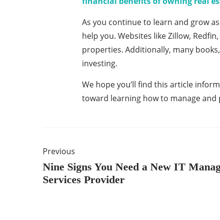
financial benefits of owning real e
As you continue to learn and grow as a
help you. Websites like Zillow, Redfin
properties. Additionally, many books, 
investing.
We hope you’ll find this article inform
toward learning how to manage and pr
Previous
Nine Signs You Need a New IT Mana
Services Provider