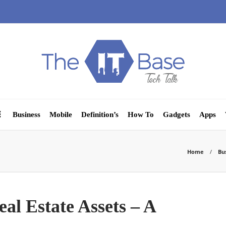
Business
Mobile
Definition’s
How To
Gadgets
Apps
Home
Bu
l Estate Assets – A