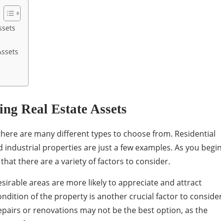
ssets
Assets
ing Real Estate Assets
there are many different types to choose from. Residential
 industrial properties are just a few examples. As you begi
d that there are a variety of factors to consider.
desirable areas are more likely to appreciate and attract
ondition of the property is another crucial factor to consider
repairs or renovations may not be the best option, as the