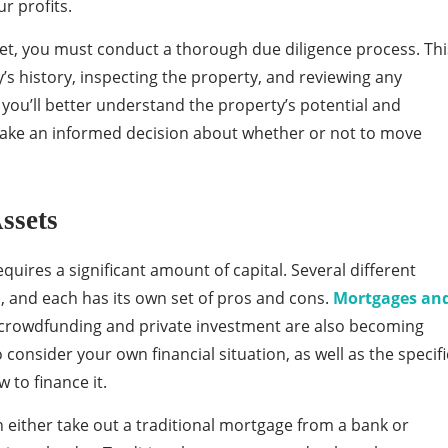
r profits.
set, you must conduct a thorough due diligence process. Thi
s history, inspecting the property, and reviewing any
 you’ll better understand the property’s potential and
n make an informed decision about whether or not to move
ssets
equires a significant amount of capital. Several different
u, and each has its own set of pros and cons.
Mortgages an
 crowdfunding and private investment are also becoming
o consider your own financial situation, as well as the specifi
 to finance it.
either take out a traditional mortgage from a bank or