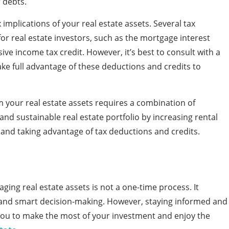
 debts.
x implications of your real estate assets. Several tax
for real estate investors, such as the mortgage interest
ive income tax credit. However, it’s best to consult with a
ake full advantage of these deductions and credits to
m your real estate assets requires a combination of
 and sustainable real estate portfolio by increasing rental
, and taking advantage of tax deductions and credits.
ing real estate assets is not a one-time process. It
, and smart decision-making. However, staying informed and
 you to make the most of your investment and enjoy the