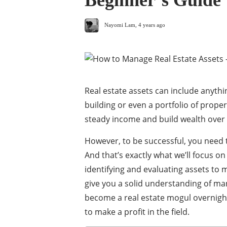
Beginner’s Guide
Nayomi Lam
,
4 years ago
Real estate assets can include anythi
building or even a portfolio of prope
steady income and build wealth over 
However, to be successful, you need 
And that’s exactly what we’ll focus on
identifying and evaluating assets to 
give you a solid understanding of man
become a real estate mogul overnight 
to make a profit in the field.