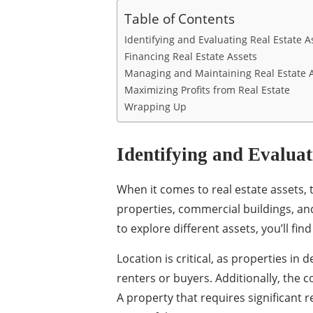
Table of Contents
Identifying and Evaluating Real Estate A
Financing Real Estate Assets
Managing and Maintaining Real Estate 
Maximizing Profits from Real Estate
Wrapping Up
Identifying and Evaluat
When it comes to real estate assets, 
properties, commercial buildings, and
to explore different assets, you’ll fin
Location is critical, as properties in 
renters or buyers. Additionally, the c
A property that requires significant 