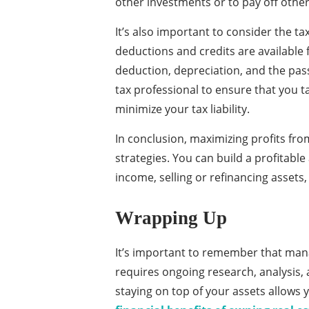
other investments or to pay off other
It’s also important to consider the ta
deductions and credits are available 
deduction, depreciation, and the pass
tax professional to ensure that you t
minimize your tax liability.
In conclusion, maximizing profits fro
strategies. You can build a profitable
income, selling or refinancing assets
Wrapping Up
It’s important to remember that manag
requires ongoing research, analysis
staying on top of your assets allows