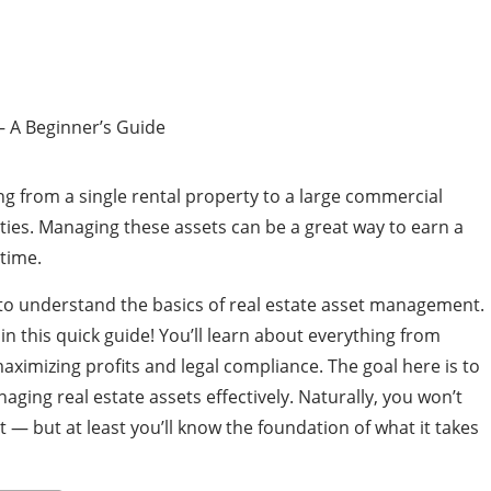
ng from a single rental property to a large commercial
rties. Managing these assets can be a great way to earn a
time.
to understand the basics of real estate asset management.
 in this quick guide! You’ll learn about everything from
maximizing profits and legal compliance. The goal here is to
aging real estate assets effectively. Naturally, you won’t
— but at least you’ll know the foundation of what it takes