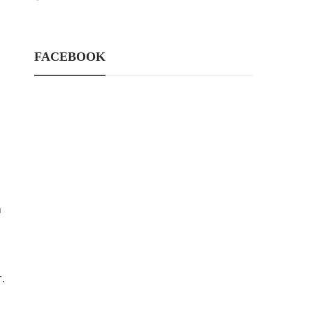
FACEBOOK
n
.