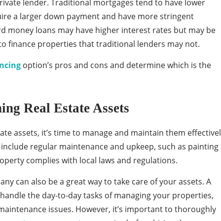
ivate lender. Traditional mortgages tend to have lower
quire a larger down payment and have more stringent
ard money loans may have higher interest rates but may be
to finance properties that traditional lenders may not.
ncing
option’s pros and cons and determine which is the
ng Real Estate Assets
ate assets, it’s time to manage and maintain them effective
 include regular maintenance and upkeep, such as painting
operty complies with local laws and regulations.
 can also be a great way to take care of your assets. A
ndle the day-to-day tasks of managing your properties,
 maintenance issues. However, it’s important to thoroughly