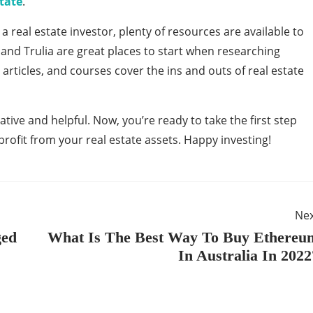
state
.
 real estate investor, plenty of resources are available to
, and Trulia are great places to start when researching
articles, and courses cover the ins and outs of real estate
ative and helpful. Now, you’re ready to take the first step
ofit from your real estate assets. Happy investing!
Ne
ged
What Is The Best Way To Buy Ethereu
In Australia In 2022