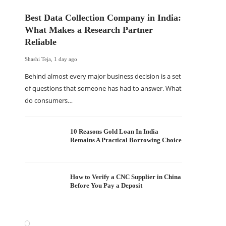
Best Data Collection Company in India:
What Makes a Research Partner
Reliable
Shashi Teja
,
1 day ago
Behind almost every major business decision is a set
of questions that someone has had to answer. What
do consumers…
10 Reasons Gold Loan In India
Remains A Practical Borrowing Choice
How to Verify a CNC Supplier in China
Before You Pay a Deposit