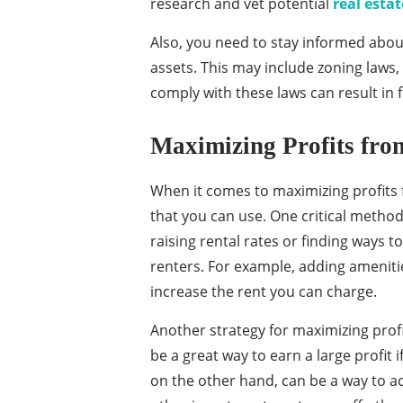
research and vet potential
real est
Also, you need to stay informed abou
assets. This may include zoning laws, 
comply with these laws can result in f
Maximizing Profits fro
When it comes to maximizing profits f
that you can use. One critical method 
raising rental rates or finding ways 
renters. For example, adding ameniti
increase the rent you can charge.
Another strategy for maximizing profit
be a great way to earn a large profit i
on the other hand, can be a way to acc