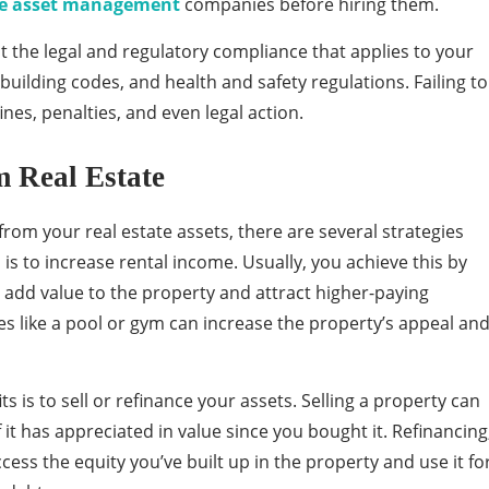
ate asset management
companies before hiring them.
t the legal and regulatory compliance that applies to your
building codes, and health and safety regulations. Failing to
ines, penalties, and even legal action.
m Real Estate
rom your real estate assets, there are several strategies
is to increase rental income. Usually, you achieve this by
to add value to the property and attract higher-paying
es like a pool or gym can increase the property’s appeal an
s is to sell or refinance your assets. Selling a property can
f it has appreciated in value since you bought it. Refinancing
ess the equity you’ve built up in the property and use it fo