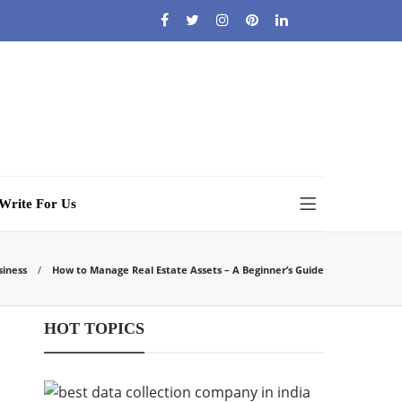
Write For Us
siness
How to Manage Real Estate Assets – A Beginner’s Guide
HOT TOPICS