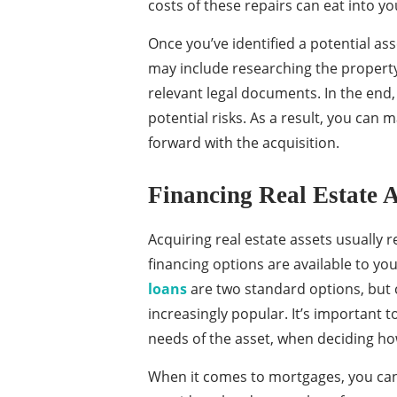
costs of these repairs can eat into you
Once you’ve identified a potential as
may include researching the property’
relevant legal documents. In the end,
potential risks. As a result, you ca
forward with the acquisition.
Financing Real Estate A
Acquiring real estate assets usually r
financing options are available to yo
loans
are two standard options, but
increasingly popular. It’s important t
needs of the asset, when deciding how
When it comes to mortgages, you can 