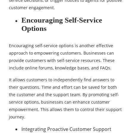
service decisions, or trigger notices to agents for positive
customer engagement.
Encouraging Self-Service
Options
Encouraging self-service options is another effective
approach to empowering customers. Businesses can
provide customers with self-service resources. These
include online forums, knowledge bases, and FAQs.
It allows customers to independently find answers to
their questions. Time and effort can be saved for both
the customer and the support team. By promoting self-
service options, businesses can enhance customer
empowerment. This allows them to control their support
journey.
Integrating Proactive Customer Support