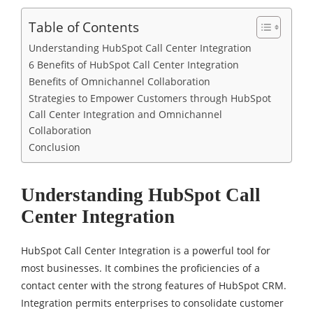
Table of Contents
Understanding HubSpot Call Center Integration
6 Benefits of HubSpot Call Center Integration
Benefits of Omnichannel Collaboration
Strategies to Empower Customers through HubSpot
Call Center Integration and Omnichannel
Collaboration
Conclusion
Understanding HubSpot Call
Center Integration
HubSpot Call Center Integration is a powerful tool for
most businesses. It combines the proficiencies of a
contact center with the strong features of HubSpot CRM.
Integration permits enterprises to consolidate customer