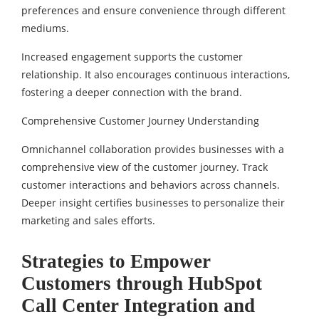
preferences and ensure convenience through different
mediums.
Increased engagement supports the customer
relationship. It also encourages continuous interactions,
fostering a deeper connection with the brand.
Comprehensive Customer Journey Understanding
Omnichannel collaboration provides businesses with a
comprehensive view of the customer journey. Track
customer interactions and behaviors across channels.
Deeper insight certifies businesses to personalize their
marketing and sales efforts.
Strategies to Empower
Customers through HubSpot
Call Center Integration and