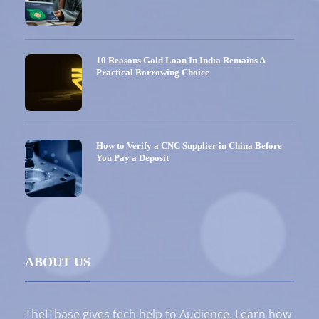
10 Reasons Gold Loan In India Remains A
Practical Borrowing Choice
How to Verify a CNC Supplier in China Before
You Pay a Deposit
ABOUT US
TheITbase gives tech help to Audience. Learn how