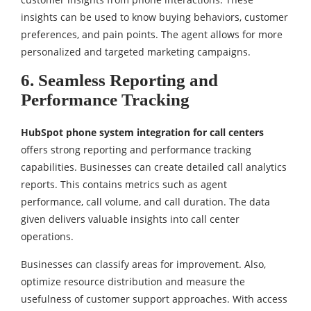
insights can be used to know buying behaviors, customer
preferences, and pain points. The agent allows for more
personalized and targeted marketing campaigns.
6. Seamless Reporting and
Performance Tracking
HubSpot phone system integration for call centers
offers strong reporting and performance tracking
capabilities. Businesses can create detailed call analytics
reports. This contains metrics such as agent
performance, call volume, and call duration. The data
given delivers valuable insights into call center
operations.
Businesses can classify areas for improvement. Also,
optimize resource distribution and measure the
usefulness of customer support approaches. With access