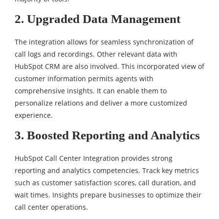
2. Upgraded Data Management
The integration allows for seamless synchronization of
call logs and recordings. Other relevant data with
HubSpot CRM are also involved. This incorporated view of
customer information permits agents with
comprehensive insights. It can enable them to
personalize relations and deliver a more customized
experience.
3. Boosted Reporting and Analytics
HubSpot Call Center Integration provides strong
reporting and analytics competencies. Track key metrics
such as customer satisfaction scores, call duration, and
wait times. Insights prepare businesses to optimize their
call center operations.