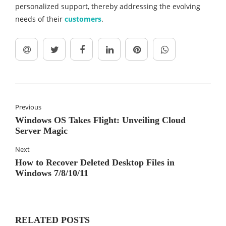
personalized support, thereby addressing the evolving
needs of their
customers
.
Previous
Windows OS Takes Flight: Unveiling Cloud
Server Magic
Next
How to Recover Deleted Desktop Files in
Windows 7/8/10/11
RELATED POSTS