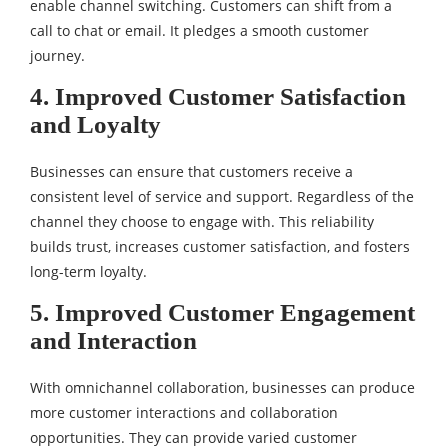
enable channel switching. Customers can shift from a
call to chat or email. It pledges a smooth customer
journey.
4. Improved Customer Satisfaction
and Loyalty
Businesses can ensure that customers receive a
consistent level of service and support. Regardless of the
channel they choose to engage with. This reliability
builds trust, increases customer satisfaction, and fosters
long-term loyalty.
5. Improved Customer Engagement
and Interaction
With omnichannel collaboration, businesses can produce
more customer interactions and collaboration
opportunities. They can provide varied customer