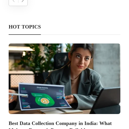
HOT TOPICS
Best Data Collection Company in India: What