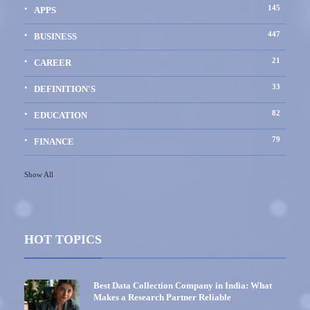
145
APPS
447
BUSINESS
21
CAREER
33
DEFINITION'S
82
EDUCATION
79
FINANCE
Show All
HOT TOPICS
Best Data Collection Company in India: What
Makes a Research Partner Reliable