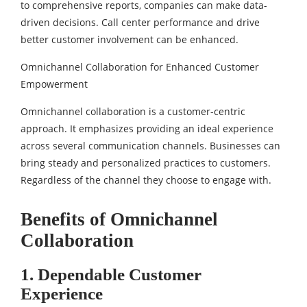
to comprehensive reports, companies can make data-
driven decisions. Call center performance and drive
better customer involvement can be enhanced.
Omnichannel Collaboration for Enhanced Customer
Empowerment
Omnichannel collaboration is a customer-centric
approach. It emphasizes providing an ideal experience
across several communication channels. Businesses can
bring steady and personalized practices to customers.
Regardless of the channel they choose to engage with.
Benefits of Omnichannel
Collaboration
1. Dependable Customer
Experience