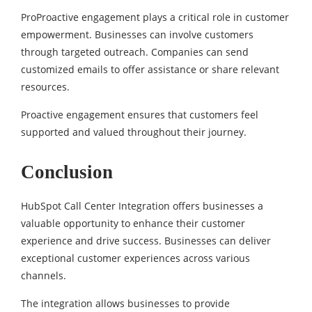
ProProactive engagement plays a critical role in customer
empowerment. Businesses can involve customers
through targeted outreach. Companies can send
customized emails to offer assistance or share relevant
resources.
Proactive engagement ensures that customers feel
supported and valued throughout their journey.
Conclusion
HubSpot Call Center Integration offers businesses a
valuable opportunity to enhance their customer
experience and drive success. Businesses can deliver
exceptional customer experiences across various
channels.
The integration allows businesses to provide