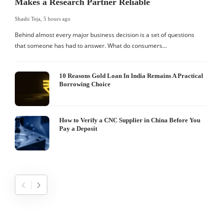
Makes a Research Partner Reliable
Shashi Teja
,
5 hours ago
S
Behind almost every major business decision is a set of questions
that someone has had to answer. What do consumers…
I
W
10 Reasons Gold Loan In India Remains A Practical
Borrowing Choice
How to Verify a CNC Supplier in China Before You
Pay a Deposit