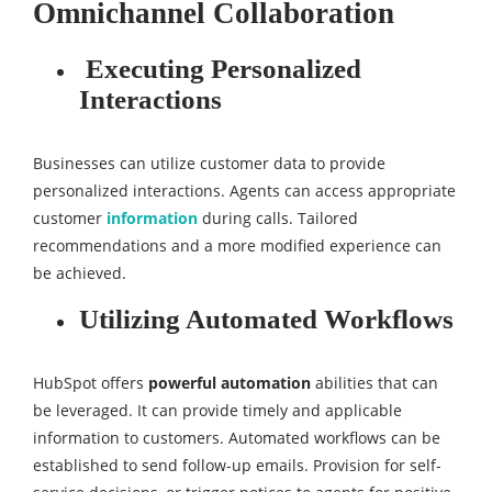
Omnichannel Collaboration
Executing Personalized
Interactions
Businesses can utilize customer data to provide
personalized interactions. Agents can access appropriate
customer
information
during calls. Tailored
recommendations and a more modified experience can
be achieved.
Utilizing Automated Workflows
HubSpot offers
powerful automation
abilities that can
be leveraged. It can provide timely and applicable
information to customers. Automated workflows can be
established to send follow-up emails. Provision for self-