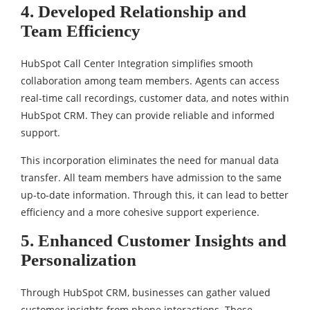
4. Developed Relationship and
Team Efficiency
HubSpot Call Center Integration simplifies smooth
collaboration among team members. Agents can access
real-time call recordings, customer data, and notes within
HubSpot CRM. They can provide reliable and informed
support.
This incorporation eliminates the need for manual data
transfer. All team members have admission to the same
up-to-date information. Through this, it can lead to better
efficiency and a more cohesive support experience.
5. Enhanced Customer Insights and
Personalization
Through HubSpot CRM, businesses can gather valued
customer insights from phone interactions. These