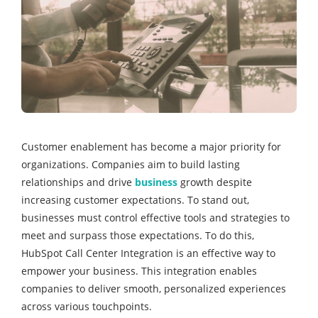
Customer enablement has become a major priority for
organizations. Companies aim to build lasting
relationships and drive
business
growth despite
increasing customer expectations. To stand out,
businesses must control effective tools and strategies to
meet and surpass those expectations. To do this,
HubSpot Call Center Integration is an effective way to
empower your business. This integration enables
companies to deliver smooth, personalized experiences
across various touchpoints.