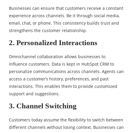
Businesses can ensure that customers receive a constant
experience across channels. Be it through social media,
email, chat, or phone. This consistency builds trust and
strengthens the customer relationship.
2. Personalized Interactions
Omnichannel collaboration allows businesses to
influence customers. Data is kept in HubSpot CRM to
personalize communications across channels. Agents can
access a customer’s history, preferences, and past
interactions. This enables them to provide customized
support and suggestions.
3. Channel Switching
Customers today assume the flexibility to switch between
different channels without losing context. Businesses can