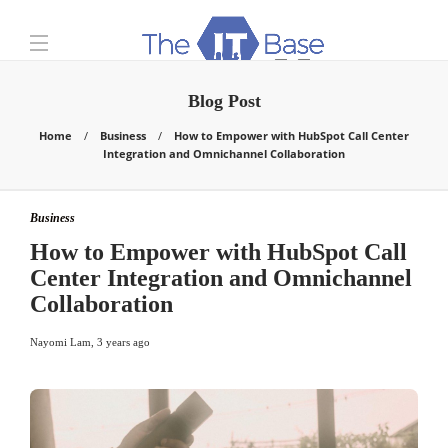
Blog Post
Home
Business
How to Empower with HubSpot Call Center
Integration and Omnichannel Collaboration
Business
How to Empower with HubSpot Call
Center Integration and Omnichannel
Collaboration
Nayomi Lam
,
3 years ago