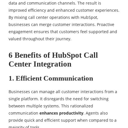
data and communication channels. The result is
improved efficiency and enhanced customer experiences.
By mixing call center operations with HubSpot,
businesses can merge customer interactions. Proactive
engagement ensures that customers feel supported and
valued throughout their journey.
6 Benefits of HubSpot Call
Center Integration
1. Efficient Communication
Businesses can manage all customer interactions from a
single platform. It disregards the need for switching
between multiple systems. This rationalized
communication
enhances productivity
. Agents also
provide quick and efficient support when compared to a
majority of tools.