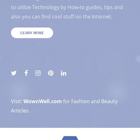
to utilize Technology by How-to guides, tips and
also you can find cool stuff on the Internet.
LEARN MORE
Visit:
WownWell.com
for Fashion and Beauty
Articles.