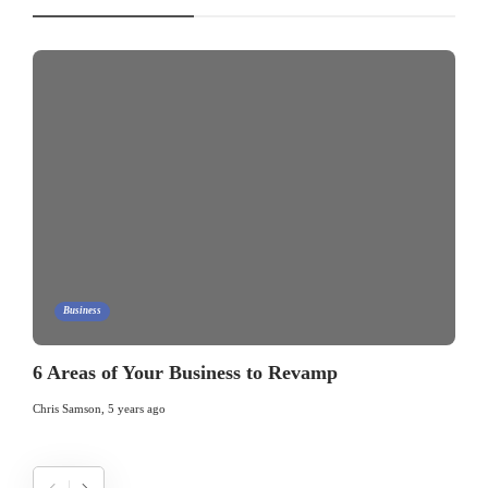
Business
6 Areas of Your Business to Revamp
Chris Samson
,
5 years ago