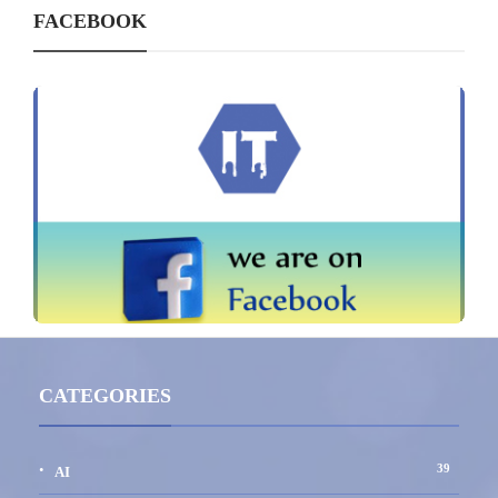
FACEBOOK
CATEGORIES
39
AI