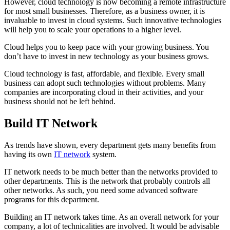
However, cloud technology is now becoming a remote infrastructure
for most small businesses. Therefore, as a business owner, it is
invaluable to invest in cloud systems. Such innovative technologies
will help you to scale your operations to a higher level.
Cloud helps you to keep pace with your growing business. You
don’t have to invest in new technology as your business grows.
Cloud technology is fast, affordable, and flexible. Every small
business can adopt such technologies without problems. Many
companies are incorporating cloud in their activities, and your
business should not be left behind.
Build IT Network
As trends have shown, every department gets many benefits from
having its own
IT network
system.
IT network needs to be much better than the networks provided to
other departments. This is the network that probably controls all
other networks. As such, you need some advanced software
programs for this department.
Building an IT network takes time. As an overall network for your
company, a lot of technicalities are involved. It would be advisable