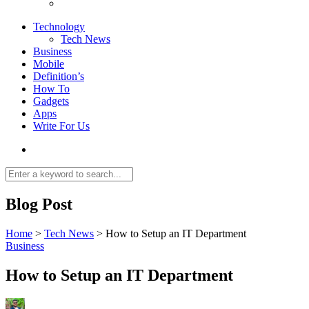
Technology
Tech News
Business
Mobile
Definition’s
How To
Gadgets
Apps
Write For Us
Blog Post
Home
>
Tech News
>
How to Setup an IT Department
Business
How to Setup an IT Department