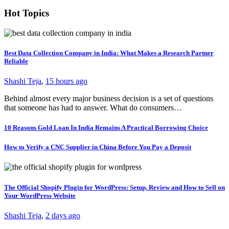
Hot Topics
Best Data Collection Company in India: What Makes a Research Partner
Reliable
Shashi Teja
,
15 hours ago
Behind almost every major business decision is a set of questions
that someone has had to answer. What do consumers…
10 Reasons Gold Loan In India Remains A Practical Borrowing Choice
How to Verify a CNC Supplier in China Before You Pay a Deposit
The Official Shopify Plugin for WordPress: Setup, Review and How to Sell on
Your WordPress Website
Shashi Teja
,
2 days ago