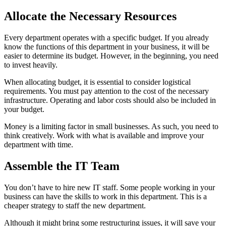
Allocate the Necessary Resources
Every department operates with a specific budget. If you already
know the functions of this department in your business, it will be
easier to determine its budget. However, in the beginning, you need
to invest heavily.
When allocating budget, it is essential to consider logistical
requirements. You must pay attention to the cost of the necessary
infrastructure. Operating and labor costs should also be included in
your budget.
Money is a limiting factor in small businesses. As such, you need to
think creatively. Work with what is available and improve your
department with time.
Assemble the IT Team
You don’t have to hire new IT staff. Some people working in your
business can have the skills to work in this department. This is a
cheaper strategy to staff the new department.
Although it might bring some restructuring issues, it will save your