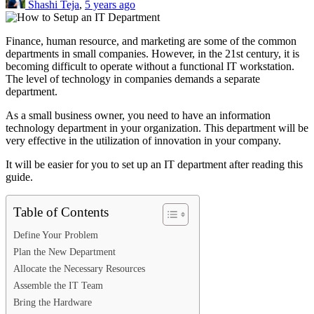
Shashi Teja
,
5 years ago
Finance, human resource, and marketing are some of the common
departments in small companies. However, in the 21st century, it is
becoming difficult to operate without a functional IT workstation.
The level of technology in companies demands a separate
department.
As a small business owner, you need to have an information
technology department in your organization. This department will be
very effective in the utilization of innovation in your company.
It will be easier for you to set up an IT department after reading this
guide.
Table of Contents
Define Your Problem
Plan the New Department
Allocate the Necessary Resources
Assemble the IT Team
Bring the Hardware