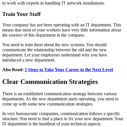
to work with experts in handling IT network installations.
Train Your Staff
Your company has not been operating with an IT department. This
means that most of your workers have very little information about
the essence of this department in the company.
You need to train them about the new systems. You should
communicate the relationship between the old and the new
department. Let your employees understand why you have
introduced a new department.
Also Read:
5 Steps to Take Your Career to the Next Level
Clear Communication Strategies
There is an established communication strategy between various
departments. As the new department starts operating, you need to
come up with some new communication strategies.
In very bureaucratic companies, communication follows a specific
structure. You need to find a place to fix your new department. Your
IT department is the heartbeat of your technical aspects.