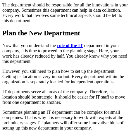
The department should be responsible for all the innovations in your
company. Sometimes this department can help in data collection.
Every work that involves some technical aspects should be left to
this department.
Plan the New Department
Now that you understand the
role of the IT
department in your
company, it is time to proceed to the planning stage. Here, your
work has already reduced by half. You already know why you need
this department.
However, you still need to plan how to set up the department.
Getting its location is very important. Every department within the
organization is separately located for independent operations.
IT departments serve all areas of the company. Therefore, its
location should be strategic. It should be easier for IT staff to move
from one department to another.
Sometimes planning an IT department can be complex for small
companies. That is why it is necessary to work with experts at the
preliminary stages. IT planners will offer some innovative hints of
setting up this new department in your company.