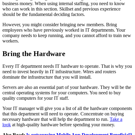
business money. When using internal staffing, you need to know
who can work in this section. Skillset and previous experience
should be the fundamental deciding factors.
However, you might consider bringing new members. Bring
employees who have previously worked in IT departments. Your
company needs to keep running, and you cannot afford to train new
workers.
Bring the Hardware
Every IT department needs IT hardware to operate. That is why you
need to invest heavily in IT infrastructure. Wires and routers
dominate the infrastructure that you will install.
Servers are also an essential part of your hardware. They will be the
central operating systems for your computers. You need to buy
quality computers for your IT staff.
Your IT manager will give you a list of all the hardware components
that this department will need to operate. Concentrate on buying
necessary hardware that will help the department to run.
Take a
look
at high-quality hardware before spending your money.
Also Read:
Is outsourcing Mobile App Development Beneficial?