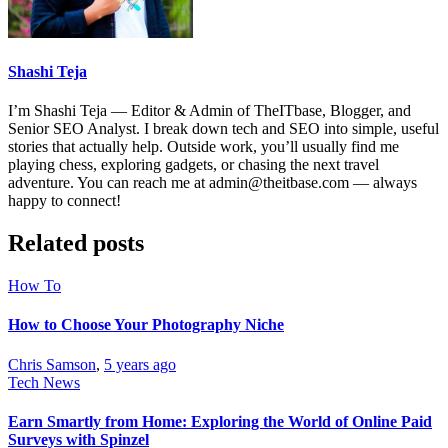
Shashi Teja
I’m Shashi Teja — Editor & Admin of TheITbase, Blogger, and
Senior SEO Analyst. I break down tech and SEO into simple, useful
stories that actually help. Outside work, you’ll usually find me
playing chess, exploring gadgets, or chasing the next travel
adventure. You can reach me at admin@theitbase.com — always
happy to connect!
Related posts
How To
How to Choose Your Photography Niche
Chris Samson
,
5 years ago
Tech News
Earn Smartly from Home: Exploring the World of Online Paid
Surveys with Spinzel