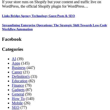
If your store runs on Shopify but your content and traffic live on
WordPress, the official Shopify plugin for WordPress…
Links Bridge Agency Technology Guest Posts & SEO
Streamlining Enterprise Operations: The Strategic Shift Towards Low-Code
Workflow Automation
Facebook
Categories
AI
(39)
Apps
(145)
Business
(447)
Career
(21)
Definition's
(33)
Education
(82)
Finance
(79)
Gadgets
(87)
General
(59)
How To
(140)
Mobile
(26)
SEO
(77)