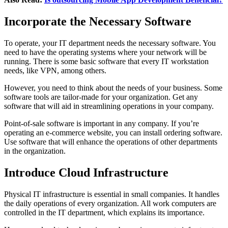
Incorporate the Necessary Software
To operate, your IT department needs the necessary software. You
need to have the operating systems where your network will be
running. There is some basic software that every IT workstation
needs, like VPN, among others.
However, you need to think about the needs of your business. Some
software tools are tailor-made for your organization. Get any
software that will aid in streamlining operations in your company.
Point-of-sale software is important in any company. If you’re
operating an e-commerce website, you can install ordering software.
Use software that will enhance the operations of other departments
in the organization.
Introduce Cloud Infrastructure
Physical IT infrastructure is essential in small companies. It handles
the daily operations of every organization. All work computers are
controlled in the IT department, which explains its importance.