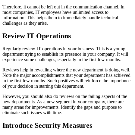
Therefore, it cannot be left out in the communication channel. In
most companies, IT employees have unlimited access to
information. This helps them to immediately handle technical
challenges as they arise.
Review IT Operations
Regularly review IT operations in your business. This is a young
department trying to establish its presence in your company. It will
experience some challenges, especially in the first few months.
Reviews help in revealing where the new department is doing well.
Note the major accomplishments that your department has achieved
in the first few months. Such positives will reinforce the importance
of your decision in starting this department.
However, you should also do reviews on the failing aspects of the
new departments. As a new segment in your company, there are
many areas for improvements. Identify the gaps and purpose to
eliminate such issues with time.
Introduce Security Measures