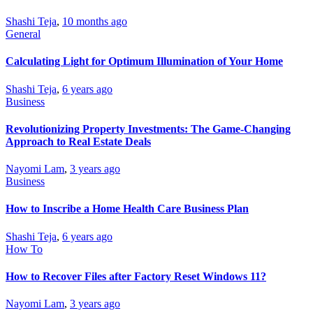
Shashi Teja
,
10 months ago
General
Calculating Light for Optimum Illumination of Your Home
Shashi Teja
,
6 years ago
Business
Revolutionizing Property Investments: The Game-Changing
Approach to Real Estate Deals
Nayomi Lam
,
3 years ago
Business
How to Inscribe a Home Health Care Business Plan
Shashi Teja
,
6 years ago
How To
How to Recover Files after Factory Reset Windows 11?
Nayomi Lam
,
3 years ago