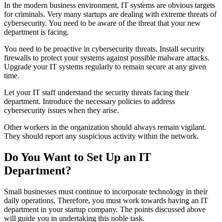
In the modern business environment, IT systems are obvious targets
for criminals. Very many startups are dealing with extreme threats of
cybersecurity. You need to be aware of the threat that your new
department is facing.
You need to be proactive in cybersecurity threats. Install security
firewalls to protect your systems against possible malware attacks.
Upgrade your IT systems regularly to remain secure at any given
time.
Let your IT staff understand the security threats facing their
department. Introduce the necessary policies to address
cybersecurity issues when they arise.
Other workers in the organization should always remain vigilant.
They should report any suspicious activity within the network.
Do You Want to Set Up an IT
Department?
Small businesses must continue to incorporate technology in their
daily operations. Therefore, you must work towards having an IT
department in your startup company. The points discussed above
will guide you in undertaking this noble task.