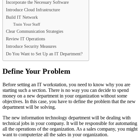
Incorporate the Necessary Software
Introduce Cloud Infrastructure
Build IT Network
Train Your Staff
Clear Communication Strategies
Review IT Operations
Introduce Security Measures
Do You Want to Set Up an IT Department?
Define Your Problem
Before setting an IT workstation, you need to know why you are
starting such a section. There is no way you can decide to spend
money on a new department in your organization without some
objectives. In this case, you have to define the problem that the new
department will be solving.
The new information technology department will be dealing with
technical jobs in your company. It will be responsible for automating
all the operations of the organization. As a sales company, you might
want to computerize all the sales in your organization.