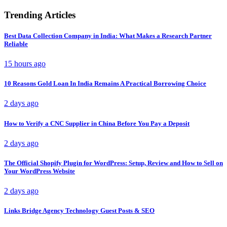
Trending Articles
Best Data Collection Company in India: What Makes a Research Partner
Reliable
15 hours ago
10 Reasons Gold Loan In India Remains A Practical Borrowing Choice
2 days ago
How to Verify a CNC Supplier in China Before You Pay a Deposit
2 days ago
The Official Shopify Plugin for WordPress: Setup, Review and How to Sell on
Your WordPress Website
2 days ago
Links Bridge Agency Technology Guest Posts & SEO