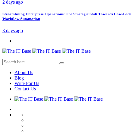
2 days ago
Streamlining Enterprise Operations: The Strategic Shift Towards Low-Code
Workflow Automation
3 days ago
About Us
Blog
Write For Us
Contact Us