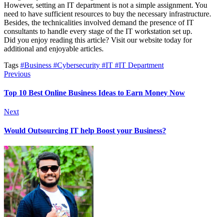
However, setting an IT department is not a simple assignment. You
need to have sufficient resources to buy the necessary infrastructure.
Besides, the technicalities involved demand the presence of IT
consultants to handle every stage of the IT workstation set up.
Did you enjoy reading this article? Visit our website today for
additional and enjoyable articles.
Tags
#Business
#Cybersecurity
#IT
#IT Department
Previous
Top 10 Best Online Business Ideas to Earn Money Now
Next
Would Outsourcing IT help Boost your Business?