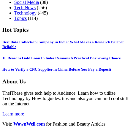
Social Media
(38)
Tech News
(256)
Technology
(445)
Topics
(114)
Hot Topics
Best Data Collection Company in India: What Makes a Research Partner
Reliable
10 Reasons Gold Loan In India Remains A Practical Borrowing Choice
How to Verify a CNC Supplier in China Before You Pay a Deposit
About Us
TheITbase gives tech help to Audience. Learn how to utilize
Technology by How-to guides, tips and also you can find cool stuff
on the Internet.
Learn more
Visit:
WownWell.com
for Fashion and Beauty Articles.