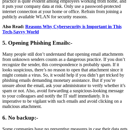
practice is quite evident among employees working from home, and
it puts your company data at risk. Only use a password-protected
internet connection at your home or office. Refrain from joining a
publicly available WLAN for security reasons.
Also Read:
Reasons Why Cybersecurity is Important in This
Tech-Savvy World
5. Opening Phishing Emails:-
Many people still don’t understand that opening email attachments
from unknown senders counts as a dangerous practice. If you don’t
recognize the sender, this correspondence is probably spam. If it
looks suspicious, there’s no reason to open that attachment since it
might contain a virus. So, it would help if you didn’t get tricked by
phishing emails demanding monetary assistance. But if you’re
unsure about the email, ask your administrator to verify whether it’s
spam or not. Also, avoid forwarding a suspicious-looking message
to your colleagues and notify the IT staff immediately. It is
imperative to be vigilant with such emails and avoid clicking on a
malicious attachment.
6. No backup:-
Some companies have no preventive measures in case their data gets