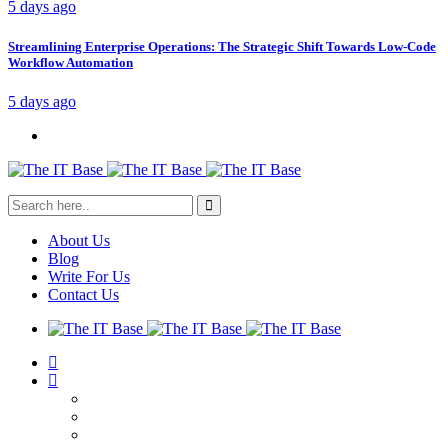
5 days ago
Streamlining Enterprise Operations: The Strategic Shift Towards Low-Code
Workflow Automation
5 days ago
About Us
Blog
Write For Us
Contact Us