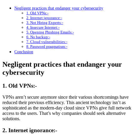
Negligent practices that endanger your cybersecurity
1. Old VPNs:-
2. Internet ignorance:-
3. Not Hiring Experts:-
4. Insecure Internet:-
5. Opening Phishing Emails:-
6. No backup:-
7. Cloud vulnerabilities:-
8. Password pragmatism:-
Conclusion
Negligent practices that endanger your
cybersecurity
1. Old VPNs:-
VPNs aren’t secure anymore since their various shortcomings have
reduced their previous efficiency. This ancient technology isn’t as
sophisticated as the modern-day cloud since VPNs give full network
access to the users. That’s why companies should seek alternative
solutions.
2. Internet ignorance:-