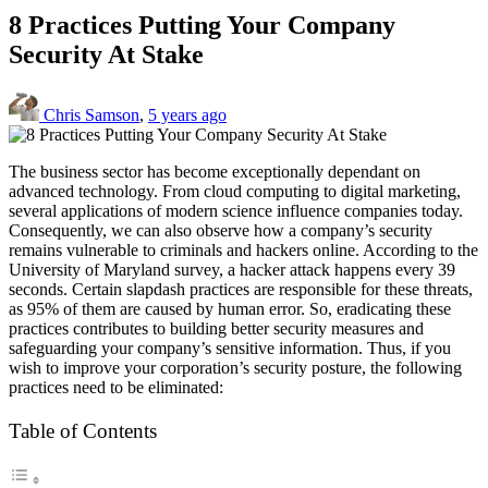
8 Practices Putting Your Company
Security At Stake
Chris Samson
,
5 years ago
The business sector has become exceptionally dependant on
advanced technology. From cloud computing to digital marketing,
several applications of modern science influence companies today.
Consequently, we can also observe how a company’s security
remains vulnerable to criminals and hackers online. According to the
University of Maryland survey, a hacker attack happens every 39
seconds. Certain slapdash practices are responsible for these threats,
as 95% of them are caused by human error. So, eradicating these
practices contributes to building better security measures and
safeguarding your company’s sensitive information. Thus, if you
wish to improve your corporation’s security posture, the following
practices need to be eliminated:
Table of Contents