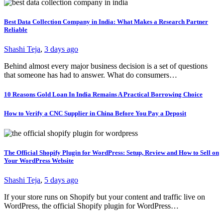
Best Data Collection Company in India: What Makes a Research Partner
Reliable
Shashi Teja
,
3 days ago
Behind almost every major business decision is a set of questions
that someone has had to answer. What do consumers…
10 Reasons Gold Loan In India Remains A Practical Borrowing Choice
How to Verify a CNC Supplier in China Before You Pay a Deposit
The Official Shopify Plugin for WordPress: Setup, Review and How to Sell on
Your WordPress Website
Shashi Teja
,
5 days ago
If your store runs on Shopify but your content and traffic live on
WordPress, the official Shopify plugin for WordPress…