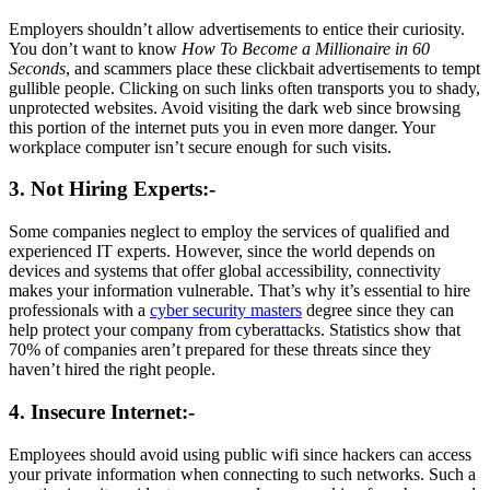
Employers shouldn’t allow advertisements to entice their curiosity.
You don’t want to know
How To Become a Millionaire in 60
Seconds
, and scammers place these clickbait advertisements to tempt
gullible people. Clicking on such links often transports you to shady,
unprotected websites. Avoid visiting the dark web since browsing
this portion of the internet puts you in even more danger. Your
workplace computer isn’t secure enough for such visits.
3. Not Hiring Experts:-
Some companies neglect to employ the services of qualified and
experienced IT experts. However, since the world depends on
devices and systems that offer global accessibility, connectivity
makes your information vulnerable. That’s why it’s essential to hire
professionals with a
cyber security masters
degree since they can
help protect your company from cyberattacks. Statistics show that
70% of companies aren’t prepared for these threats since they
haven’t hired the right people.
4. Insecure Internet:-
Employees should avoid using public wifi since hackers can access
your private information when connecting to such networks. Such a