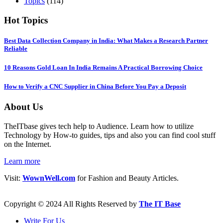
Topics
(114)
Hot Topics
Best Data Collection Company in India: What Makes a Research Partner
Reliable
10 Reasons Gold Loan In India Remains A Practical Borrowing Choice
How to Verify a CNC Supplier in China Before You Pay a Deposit
About Us
TheITbase gives tech help to Audience. Learn how to utilize
Technology by How-to guides, tips and also you can find cool stuff
on the Internet.
Learn more
Visit:
WownWell.com
for Fashion and Beauty Articles.
Copyright © 2024 All Rights Reserved by
The IT Base
Write For Us