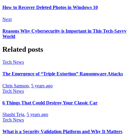
How to Recover Deleted Photos in Windows 10
Next
Reasons Why Cybersecurity is Important in This Tech-Savvy
World
Related posts
Tech News
The Emergence of “Triple Extortion” Ransomware Attacks
Chris Samson
,
5 years ago
Tech News
6 Things That Could Destroy Your Classic Car
Shashi Teja
,
5 years ago
Tech News
What is a Security Validation Platform and Why It Matters