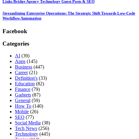
Links Bridge Agency Technology Guest Posts & SEO
Streamlining Enterprise Operations: The Strategic Shift Towards Low-Code
Workflow Automation
Facebook
Categories
AI
(39)
Apps
(145)
Business
(447)
Career
(21)
Definition's
(33)
Education
(82)
Finance
(79)
Gadgets
(87)
General
(59)
How To
(140)
Mobile
(26)
SEO
(77)
Social Media
(38)
Tech News
(256)
Technology
(445)