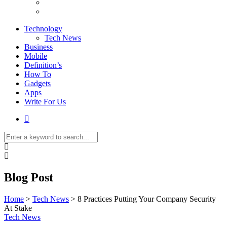
Technology
Tech News
Business
Mobile
Definition’s
How To
Gadgets
Apps
Write For Us
Blog Post
Home
>
Tech News
>
8 Practices Putting Your Company Security
At Stake
Tech News