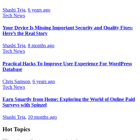
Shashi Teja
,
6 years ago
Tech News
Your Device Is Missing Important Security and Quality Fixes:
Here’s the Real Story
Shashi Teja
,
8 months ago
Tech News
Practical Hacks To Improve User Experience For WordPress
Database
Chris Samson
,
6 years ago
Tech News
Earn Smartly from Home: Exploring the World of Online Paid
Surveys with Spinzel
Shashi Teja
,
10 months ago
Hot Topics