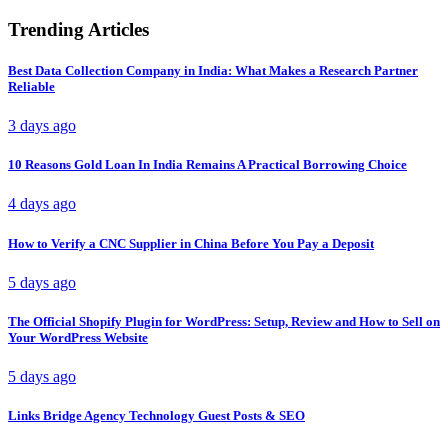
Trending Articles
Best Data Collection Company in India: What Makes a Research Partner
Reliable
3 days ago
10 Reasons Gold Loan In India Remains A Practical Borrowing Choice
4 days ago
How to Verify a CNC Supplier in China Before You Pay a Deposit
5 days ago
The Official Shopify Plugin for WordPress: Setup, Review and How to Sell on
Your WordPress Website
5 days ago
Links Bridge Agency Technology Guest Posts & SEO