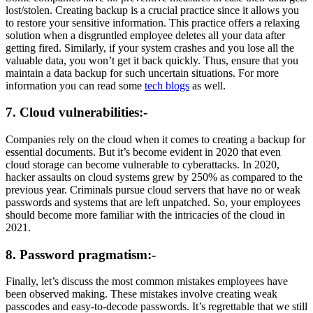
lost/stolen. Creating backup is a crucial practice since it allows you
to restore your sensitive information. This practice offers a relaxing
solution when a disgruntled employee deletes all your data after
getting fired. Similarly, if your system crashes and you lose all the
valuable data, you won’t get it back quickly. Thus, ensure that you
maintain a data backup for such uncertain situations. For more
information you can read some
tech blogs
as well.
7. Cloud vulnerabilities:-
Companies rely on the cloud when it comes to creating a backup for
essential documents. But it’s become evident in 2020 that even
cloud storage can become vulnerable to cyberattacks. In 2020,
hacker assaults on cloud systems grew by 250% as compared to the
previous year. Criminals pursue cloud servers that have no or weak
passwords and systems that are left unpatched. So, your employees
should become more familiar with the intricacies of the cloud in
2021.
8. Password pragmatism:-
Finally, let’s discuss the most common mistakes employees have
been observed making. These mistakes involve creating weak
passcodes and easy-to-decode passwords. It’s regrettable that we still