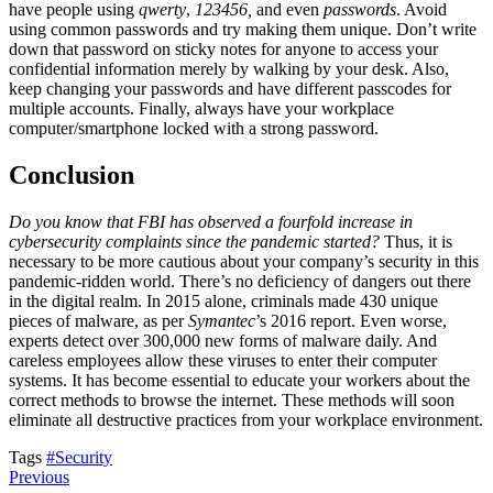
have people using
qwerty
,
123456,
and even
passwords
. Avoid
using common passwords and try making them unique. Don’t write
down that password on sticky notes for anyone to access your
confidential information merely by walking by your desk. Also,
keep changing your passwords and have different passcodes for
multiple accounts. Finally, always have your workplace
computer/smartphone locked with a strong password.
Conclusion
Do you know that FBI has observed a fourfold increase in
cybersecurity complaints since the pandemic started?
Thus, it is
necessary to be more cautious about your company’s security in this
pandemic-ridden world. There’s no deficiency of dangers out there
in the digital realm. In 2015 alone, criminals made 430 unique
pieces of malware, as per
Symantec
’s 2016 report. Even worse,
experts detect over 300,000 new forms of malware daily. And
careless employees allow these viruses to enter their computer
systems. It has become essential to educate your workers about the
correct methods to browse the internet. These methods will soon
eliminate all destructive practices from your workplace environment.
Tags
#Security
Previous