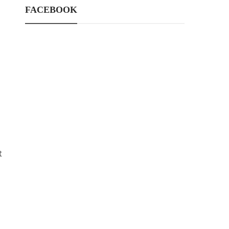
FACEBOOK
t