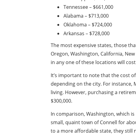
Tennessee – $661,000
Alabama – $713,000
Oklahoma – $724,000
Arkansas – $728,000
The most expensive states, those that
Oregon, Washington, California, New 
in any one of these locations will cos
It’s important to note that the cost of
depending on the city. For instance, M
living. However, purchasing a retire
$300,000.
In comparison, Washington, which is 
small, quaint town of Connell for ab
to a more affordable state, they still n