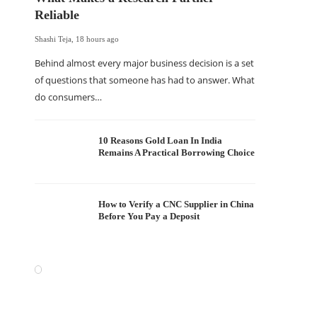
Reliable
Shashi Teja
,
18 hours ago
Behind almost every major business decision is a set
of questions that someone has had to answer. What
do consumers…
10 Reasons Gold Loan In India
Remains A Practical Borrowing Choice
How to Verify a CNC Supplier in China
Before You Pay a Deposit