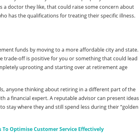
s a doctor they like, that could raise some concern about
o has the qualifications for treating their specific illness.
irement funds by moving to a more affordable city and state.
 trade-off is positive for you or something that could lead
ompletely uprooting and starting over at retirement age
ds, anyone thinking about retiring in a different part of the
th a financial expert. A reputable advisor can present ideas
o stay where they and still spend less during their “golden
s To Optimise Customer Service Effectively