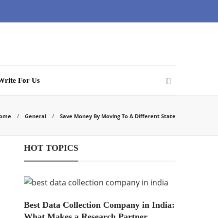
Write For Us
ome
General
Save Money By Moving To A Different State
HOT TOPICS
Best Data Collection Company in India:
What Makes a Research Partner