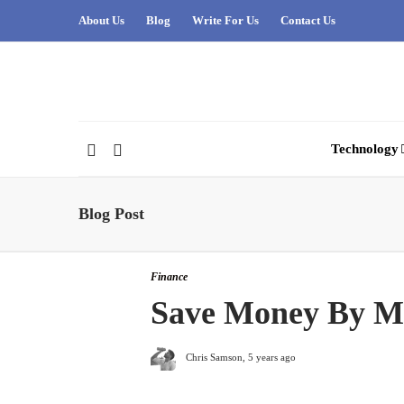
About Us
Blog
Write For Us
Contact Us
Technology
Blog Post
Finance
Save Money By Mo
Chris Samson
,
5 years ago