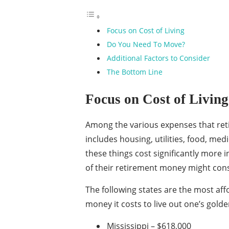
Focus on Cost of Living
Do You Need To Move?
Additional Factors to Consider
The Bottom Line
Focus on Cost of Living
Among the various expenses that retiree
includes housing, utilities, food, med
these things cost significantly more 
of their retirement money might cons
The following states are the most aff
money it costs to live out one’s gold
Mississippi – $618,000