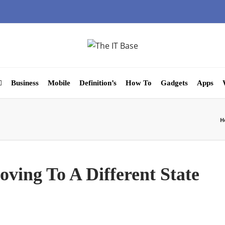
Business
Mobile
Definition’s
How To
Gadgets
Apps
H
ving To A Different State