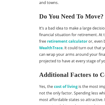
and towns.
Do You Need To Move?
It’s a bad idea to make a large decis
financial situation for retirement. At
free
retirement calculator
or, even 
WealthTrace
. It could turn out that
can wrap your arms around your fina
projected to have at every stage of you
Additional Factors to C
Yes, the
cost of living
is the most imp
not the only factor. Spending less whi
most affordable states so attractive.