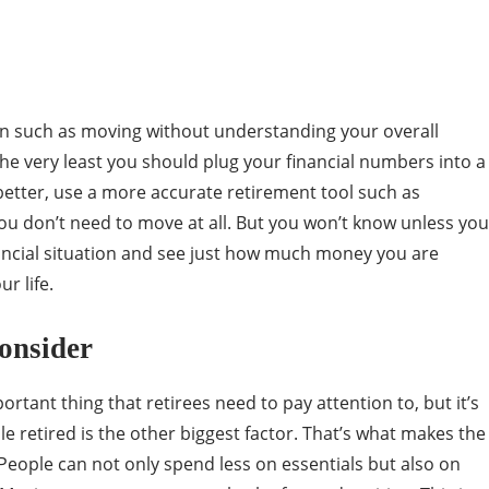
ion such as moving without understanding your overall
 the very least you should plug your financial numbers into a
better, use a more accurate retirement tool such as
 you don’t need to move at all. But you won’t know unless you
ncial situation and see just how much money you are
r life.
onsider
ortant thing that retirees need to pay attention to, but it’s
le retired is the other biggest factor. That’s what makes the
 People can not only spend less on essentials but also on