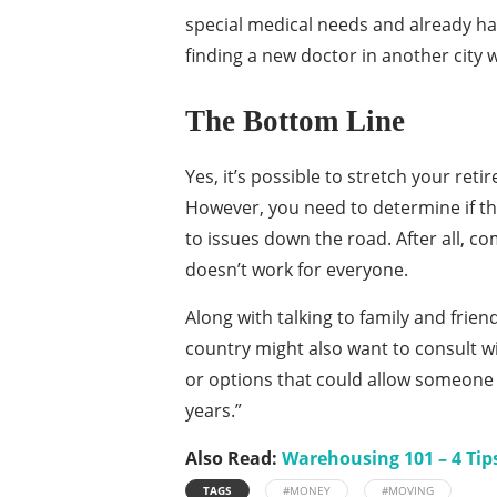
special medical needs and already ha
finding a new doctor in another city wh
The Bottom Line
Yes, it’s possible to stretch your ret
However, you need to determine if the
to issues down the road. After all, c
doesn’t work for everyone.
Along with talking to family and frien
country might also want to consult wi
or options that could allow someone t
years.”
Also Read:
Warehousing 101 – 4 Tip
TAGS
#MONEY
#MOVING