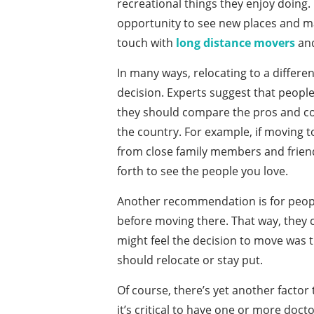
recreational things they enjoy doing. 
opportunity to see new places and make
touch with
long distance movers
and
In many ways, relocating to a differen
decision. Experts suggest that people
they should compare the pros and cons
the country. For example, if moving t
from close family members and friend
forth to see the people you love.
Another recommendation is for people 
before moving there. That way, they ca
might feel the decision to move was
should relocate or stay put.
Of course, there’s yet another factor 
it’s critical to have one or more doc