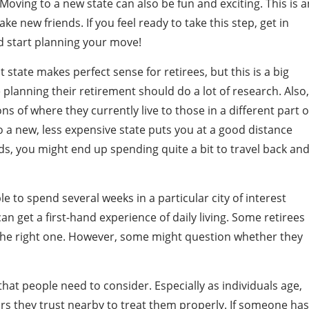
Moving to a new state can also be fun and exciting. This is a
 new friends. If you feel ready to take this step, get in
 start planning your move!
t state makes perfect sense for retirees, but this is a big
 planning their retirement should do a lot of research. Also,
 of where they currently live to those in a different part o
o a new, less expensive state puts you at a good distance
s, you might end up spending quite a bit to travel back an
to spend several weeks in a particular city of interest
n get a first-hand experience of daily living. Some retirees
 the right one. However, some might question whether they
that people need to consider. Especially as individuals age,
tors they trust nearby to treat them properly. If someone has