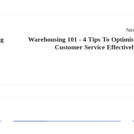
Ne
ng
Warehousing 101 - 4 Tips To Optimis
Customer Service Effectivel
HOT TOPICS
Best Data Collection Company in India: What