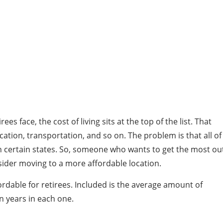
s face, the cost of living sits at the top of the list. That
ication, transportation, and so on. The problem is that all of
in certain states. So, someone who wants to get the most ou
ider moving to a more affordable location.
ordable for retirees. Included is the average amount of
en years in each one.