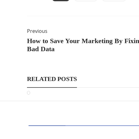
Previous
How to Save Your Marketing By Fixi
Bad Data
RELATED POSTS
CATEGORIES
AI