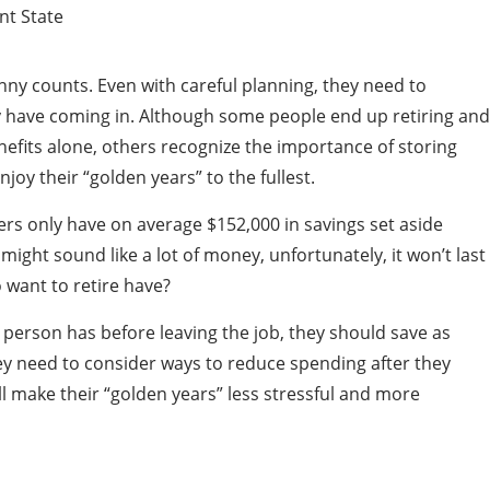
nny counts. Even with careful planning, they need to
 have coming in. Although some people end up retiring and
enefits alone, others recognize the importance of storing
oy their “golden years” to the fullest.
s only have on average $152,000 in savings set aside
 might sound like a lot of money, unfortunately, it won’t last
 want to retire have?
 person has before leaving the job, they should save as
y need to consider ways to reduce spending after they
l make their “golden years” less stressful and more