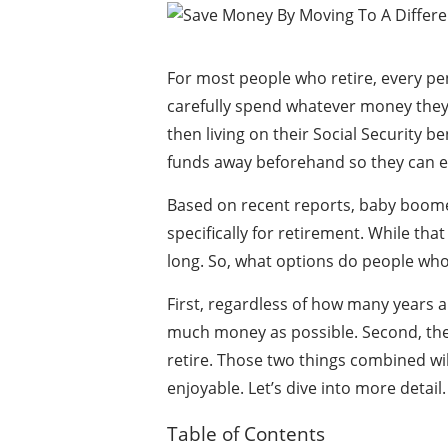
For most people who retire, every pe
carefully spend whatever money they
then living on their Social Security b
funds away beforehand so they can enj
Based on recent reports, baby boomer
specifically for retirement. While that
long. So, what options do people who
First, regardless of how many years a
much money as possible. Second, the
retire. Those two things combined wil
enjoyable. Let’s dive into more detail.
Table of Contents