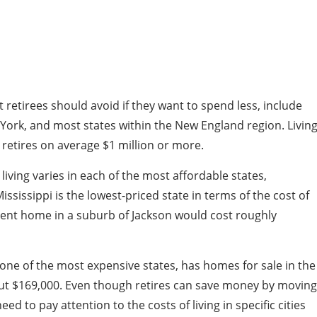
 retirees should avoid if they want to spend less, include
York, and most states within the New England region. Livin
t retires on average $1 million or more.
 living varies in each of the most affordable states,
ississippi is the lowest-priced state in terms of the cost of
ment home in a suburb of Jackson would cost roughly
one of the most expensive states, has homes for sale in the
out $169,000. Even though retires can save money by moving
eed to pay attention to the costs of living in specific cities