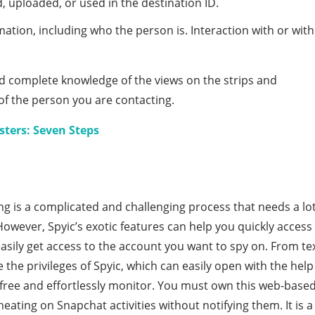
 uploaded, or used in the destination ID.
tion, including who the person is. Interaction with or with
nd complete knowledge of the views on the strips and
of the person you are contacting.
ters: Seven Steps
ng is a complicated and challenging process that needs a lo
However, Spyic’s exotic features can help you quickly access
sily get access to the account you want to spy on. From te
 the privileges of Spyic, which can easily open with the help
r free and effortlessly monitor. You must own this web-base
heating on Snapchat activities without notifying them. It is a