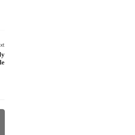
xt
ly
le