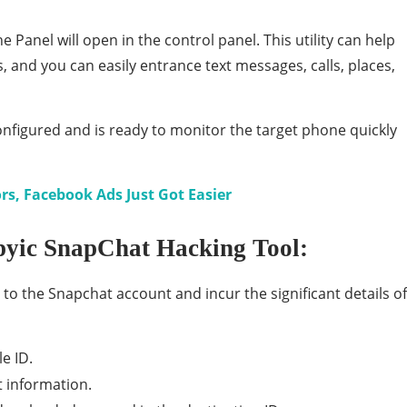
 Panel will open in the control panel. This utility can help
s, and you can easily entrance text messages, calls, places,
nfigured and is ready to monitor the target phone quickly
s, Facebook Ads Just Got Easier
pyic SnapChat Hacking Tool:
 to the Snapchat account and incur the significant details of
le ID.
t information.