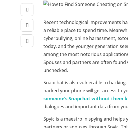
Recent technological improvements hav
a reliable place to spend time. Meanwhi
cyberbullying, online harassment, ex
today, and the younger generation seems
among the most notorious applications o
Spouses and partners are often found C
unchecked.
Snapchat is also vulnerable to hackin
hacked your phone will get access to 
someone’s Snapchat without them 
dialogues and important data from yo
Spyic is a maestro in spying and helps 
partners or spouses through Spyic. Thi