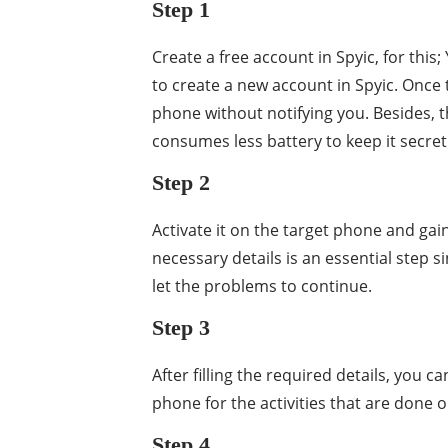
Step 1
Create a free account in Spyic, for th
to create a new account in Spyic. Once 
phone without notifying you. Besides, t
consumes less battery to keep it secret
Step 2
Activate it on the target phone and gai
necessary details is an essential step 
let the problems to continue.
Step 3
After filling the required details, you c
phone for the activities that are done 
Step 4