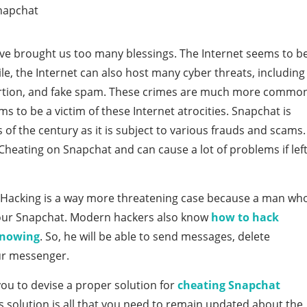
e brought us too many blessings. The Internet seems to b
le, the Internet can also host many cyber threats, including
tortion, and fake spam. These crimes are much more commo
 to be a victim of these Internet atrocities. Snapchat is
f the century as it is subject to various frauds and scams.
heating on Snapchat and can cause a lot of problems if lef
g. Hacking is a way more threatening case because a man wh
your Snapchat. Modern hackers also know
how to hack
knowing
. So, he will be able to send messages, delete
ur messenger.
you to devise a proper solution for
cheating Snapchat
s solution is all that you need to remain updated about the