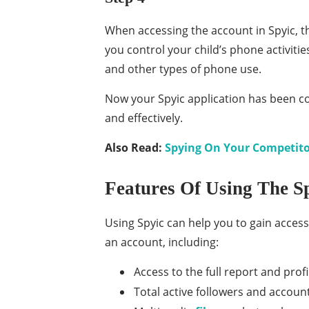
When accessing the account in Spyic, the
you control your child’s phone activitie
and other types of phone use.
Now your Spyic application has been co
and effectively.
Also Read:
Spying On Your Competitor
Features Of Using The S
Using Spyic can help you to gain access
an account, including:
Access to the full report and profi
Total active followers and accoun