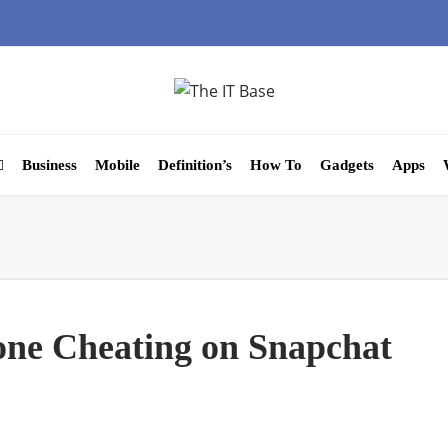
Business
Mobile
Definition’s
How To
Gadgets
Apps
ne Cheating on Snapchat