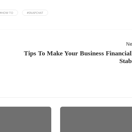
#HOW TO
#SNAPCHAT
Ne
Tips To Make Your Business Financial
Stab