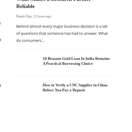
Reliable
Shashi Teja
,
22 hours ago
e
Behind almost every major business decision is a set
of questions that someone has had to answer. What
n
do consumers…
The Of
WordP
Sell 
10 Reasons Gold Loan In India Remains
t
A Practical Borrowing Choice
Shashi Tej
If your
o
traffic 
How to Verify a CNC Supplier in China
Before You Pay a Deposit
WordPr