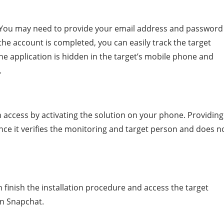
is; You may need to provide your email address and password
the account is completed, you can easily track the target
he application is hidden in the target’s mobile phone and
.
n access by activating the solution on your phone. Providing
since it verifies the monitoring and target person and does n
an finish the installation procedure and access the target
on Snapchat.