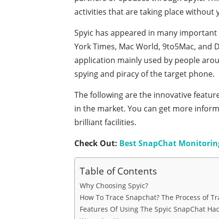
activities that are taking place without
Spyic has appeared in many important 
York Times, Mac World, 9to5Mac, and Dig
application mainly used by people arou
spying and piracy of the target phone.
The following are the innovative featur
in the market. You can get more inform
brilliant facilities.
Check Out:
Best SnapChat Monitorin
Table of Contents
Why Choosing Spyic?
How To Trace Snapchat? The Process of Tr
Features Of Using The Spyic SnapChat Hac