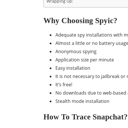
Wrapping Up:
Why Choosing Spyic?
Adequate spy installations with 
Almost a little or no battery usag
Anonymous spying
Application size per minute
Easy installation
It is not necessary to jailbreak o
It’s free!
No downloads due to web-based a
Stealth mode installation
How To Trace Snapchat? 