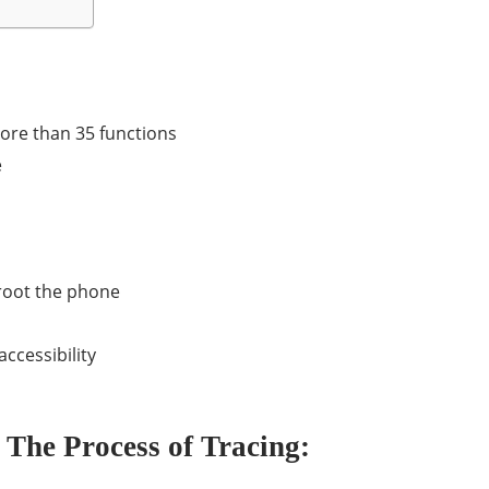
more than 35 functions
e
r root the phone
ccessibility
The Process of Tracing: