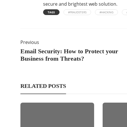
secure and brightest web solution.
TAGS
#FRAUDSTERS
#HACKING
Previous
Email Security: How to Protect your
Business from Threats?
RELATED POSTS