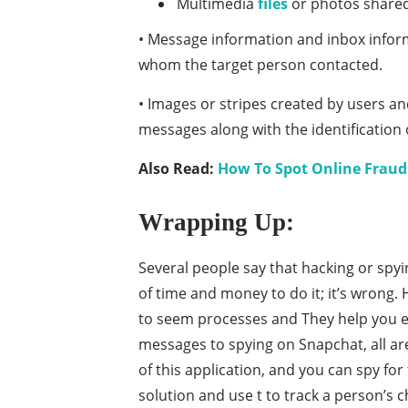
Multimedia
files
or photos shared,
• Message information and inbox informa
whom the target person contacted.
• Images or stripes created by users a
messages along with the identification 
Also Read:
How To Spot Online Frauds
Wrapping Up:
Several people say that hacking or spyi
of time and money to do it; it’s wrong. 
to seem processes and They help you ea
messages to spying on Snapchat, all are
of this application, and you can spy fo
solution and use t to track a person’s c