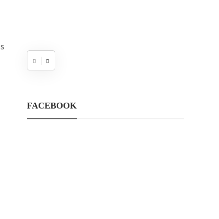
is
s
FACEBOOK