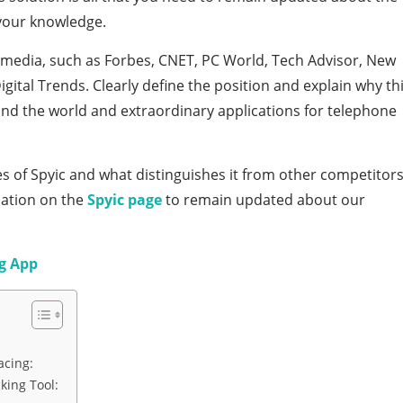
 your knowledge.
media, such as Forbes, CNET, PC World, Tech Advisor, New
ital Trends. Clearly define the position and explain why th
nd the world and extraordinary applications for telephone
es of Spyic and what distinguishes it from other competitor
ation on the
Spyic page
to remain updated about our
g App
acing:
king Tool: