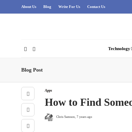
About Us
Blog
Write For Us
Contact Us
Technology
Blog Post
Apps
How to Find Someo
Chris Samson
,
7 years ago