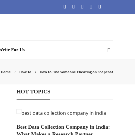
Write For Us
Home
How To
How to Find Someone Cheating on Snapchat
HOT TOPICS
Best Data Collection Company in India:
What Makes a Research Partner