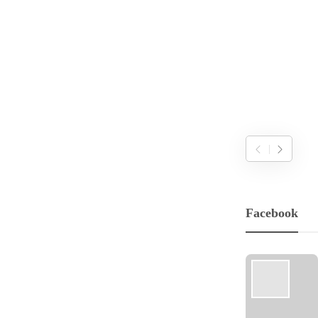
Facebook