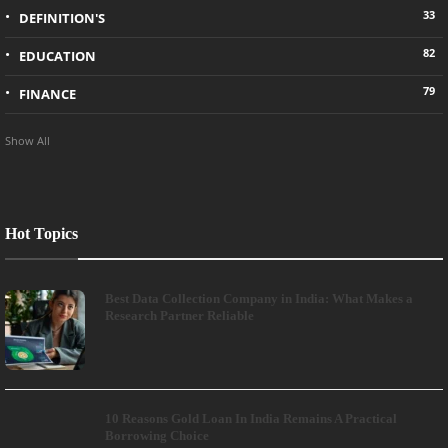
33
DEFINITION'S
82
EDUCATION
79
FINANCE
Show All
Hot Topics
Best Data Collection Company in India: What Makes a
Research Partner Reliable
10 Reasons Gold Loan In India Remains A Practical
Borrowing Choice