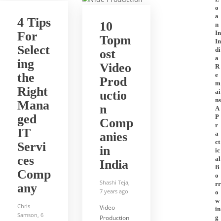
o
a
4 Tips
10
n
For
In
Topm
In
Select
di
ost
a
ing
Video
R
the
e
Prod
m
Right
ai
uctio
ns
Mana
n
A
ged
P
Comp
r
IT
anies
a
ct
Servi
in
ic
ces
al
India
B
Comp
o
Shashi Teja
,
rr
any
7 years ago
o
w
Chris
Video
in
Samson
,
6
Production
g