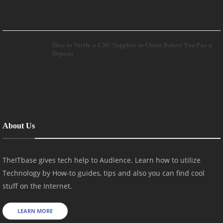
How to Verify a CNC Supplier in China Before You Pay a
Deposit
About Us
TheITbase gives tech help to Audience. Learn how to utilize
Technology by How-to guides, tips and also you can find cool
stuff on the Internet.
LEARN MORE