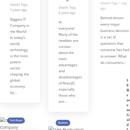
Shashi Teja
,
1 day
Shashi Teja
,
Shashi Teja
,
ago
5 years ago
6 years ago
Behind almost
Biggest IT
Hi
every major
Company in
everyone!
business decision
the World:
Many of the
is a set of
In today’s
newbies are
questions that
world,
curious
technology
someone has had
about the
is the most
to answer. What
main
potent
do consumers…
advantages
sector
and
shaping the
disadvantages
global
1
of ReactJS,
0
economy
especially
R
by…
those who
e
as
are…
o
ns
G
ol
Tech News
Business
d
L