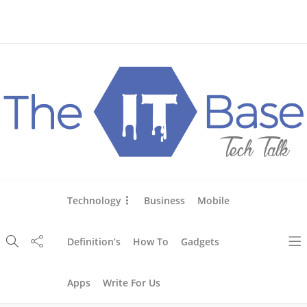
About Us
Blog
Write For Us
Contact Us
Technology
Business
Mobile
Definition’s
How To
Gadgets
Apps
Write For Us