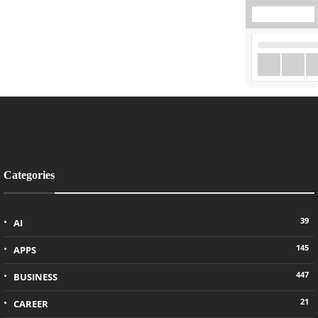
Categories
39
AI
145
APPS
447
BUSINESS
21
CAREER