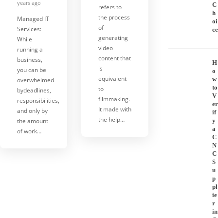
years ago
C
refers to
h
the process
Managed IT
oi
of
Services:
ce
generating
While
video
running a
content that
business,
H
is
you can be
o
equivalent
w
overwhelmed
to
to
bydeadlines,
V
filmmaking.
responsibilities,
er
It made with
and only by
if
the help…
the amount
y
a
of work…
C
N
C
S
u
p
pl
ie
r
in