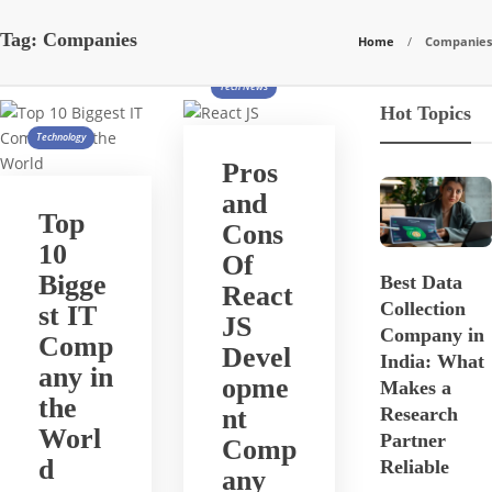
Tag:
Companies
Home
Companies
Tech News
Hot Topics
Technology
Pros
and
Top
Cons
10
Of
Bigge
Best Data
React
Collection
st IT
JS
Company in
Comp
Devel
India: What
any in
opme
Makes a
the
nt
Research
Worl
Partner
Comp
d
Reliable
any