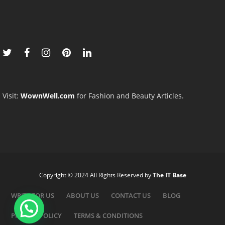
Visit:
WownWell.com
for Fashion and Beauty Articles.
Copyright © 2024 All Rights Reserved by
The IT Base
WRITE FOR US
ABOUT US
CONTACT US
BLOG
PRIVACY POLICY
TERMS & CONDITIONS