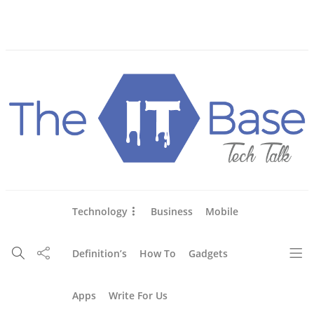
About Us
Blog
Write For Us
Contact Us
Technology
Business
Mobile
Definition’s
How To
Gadgets
Apps
Write For Us