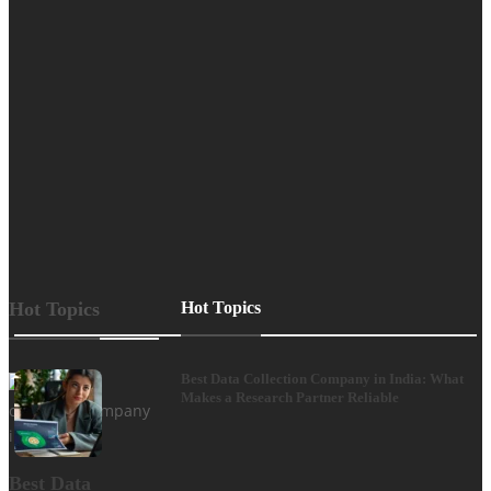
experience.
The spectrum
ranges from
clearly
designed web
stores,
informative
magazines
and…
Hot Topics
Hot Topics
Best Data Collection Company in India: What
Makes a Research Partner Reliable
Best Data