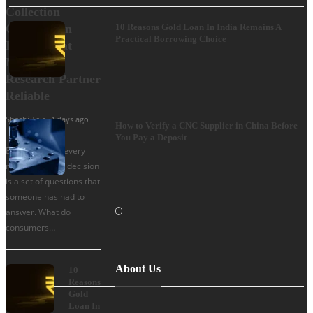
Collection
Company in
10 Reasons Gold Loan In India Remains A
Practical Borrowing Choice
India: What
Makes a
Research Partner
Reliable
Shashi Teja
,
4 days ago
How to Verify a CNC Supplier in China Before
You Pay a Deposit
Behind almost every
major business decision
is a set of questions that
someone has had to
answer. What do
consumers…
About Us
10
Reasons
Gold
Loan In