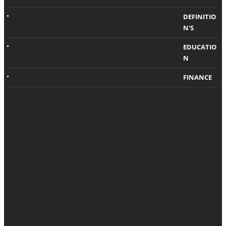
Visibili
g?
ty And
DEFINITIO
N'S
Traffic
Shashi Teja
,
5
years ago
EDUCATIO
Chris Samson
,
5
N
years ago
A Higher SEO
ranking
FINANCE
Generally
attracts more
speaking,
traffic. Did you
people like to
know that it
live in neat
works
spaces with
oppositely as
less clutter.
well? If you
That’s where
manage to…
renting extra
storage space
comes in…
Technology