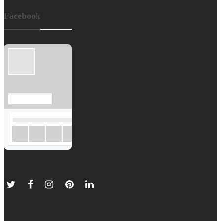
Facebook