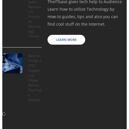
TheITbase gives tech help to Audience.
India
Remain
Learn how to utilize Technology by
s A
How-to guides, tips and also you can
Practic
al
find cool stuff on the Internet.
Borrow
ing
Choice
LEARN MORE
How to
Verify a
CNC
Supplie
r in
China
Before
You Pay
a
Deposit