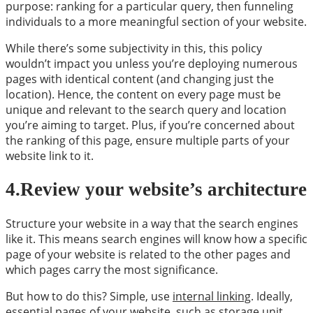
purpose: ranking for a particular query, then funneling
individuals to a more meaningful section of your website.
While there’s some subjectivity in this, this policy
wouldn’t impact you unless you’re deploying numerous
pages with identical content (and changing just the
location). Hence, the content on every page must be
unique and relevant to the search query and location
you’re aiming to target. Plus, if you’re concerned about
the ranking of this page, ensure multiple parts of your
website link to it.
4.Review your website’s architecture
Structure your website in a way that the search engines
like it. This means search engines will know how a specific
page of your website is related to the other pages and
which pages carry the most significance.
But how to do this? Simple, use
internal linking
. Ideally,
essential pages of your website, such as storage unit