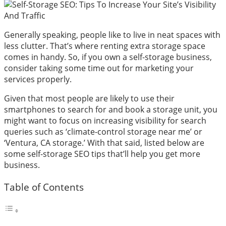
Generally speaking, people like to live in neat spaces with
less clutter. That’s where renting extra storage space
comes in handy. So, if you own a self-storage business,
consider taking some time out for marketing your
services properly.
Given that most people are likely to use their
smartphones to search for and book a storage unit, you
might want to focus on increasing visibility for search
queries such as ‘climate-control storage near me’ or
‘Ventura, CA storage.’ With that said, listed below are
some self-storage SEO tips that’ll help you get more
business.
Table of Contents