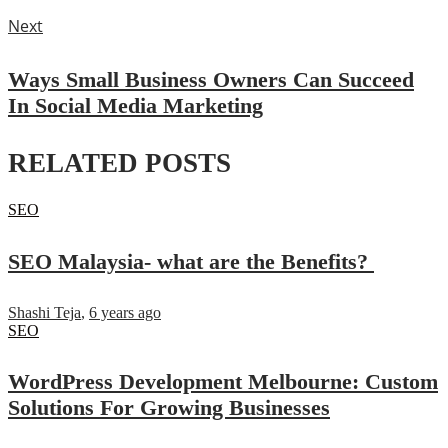
Next
Ways Small Business Owners Can Succeed
In Social Media Marketing
RELATED POSTS
SEO
SEO Malaysia- what are the Benefits?
Shashi Teja
,
6 years ago
SEO
WordPress Development Melbourne: Custom
Solutions For Growing Businesses