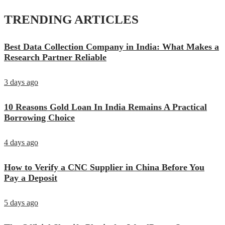
TRENDING ARTICLES
Best Data Collection Company in India: What Makes a
Research Partner Reliable
3 days ago
10 Reasons Gold Loan In India Remains A Practical
Borrowing Choice
4 days ago
How to Verify a CNC Supplier in China Before You
Pay a Deposit
5 days ago