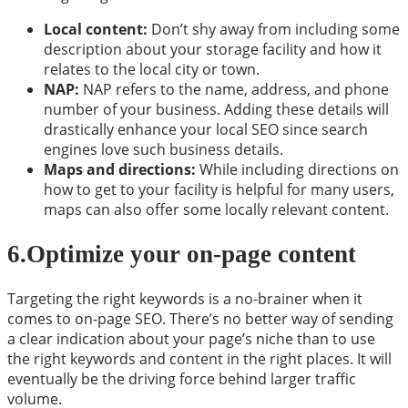
Local content:
Don’t shy away from including some
description about your storage facility and how it
relates to the local city or town.
NAP:
NAP refers to the name, address, and phone
number of your business. Adding these details will
drastically enhance your local SEO since search
engines love such business details.
Maps and directions:
While including directions on
how to get to your facility is helpful for many users,
maps can also offer some locally relevant content.
6.Optimize your on-page content
Targeting the right keywords is a no-brainer when it
comes to on-page SEO. There’s no better way of sending
a clear indication about your page’s niche than to use
the right keywords and content in the right places. It will
eventually be the driving force behind larger traffic
volume.