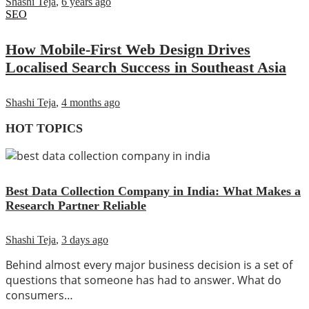
Shashi Teja
,
6 years ago
SEO
How Mobile-First Web Design Drives
Localised Search Success in Southeast Asia
Shashi Teja
,
4 months ago
HOT TOPICS
Best Data Collection Company in India: What Makes a
Research Partner Reliable
Shashi Teja
,
3 days ago
Behind almost every major business decision is a set of
questions that someone has had to answer. What do
consumers…