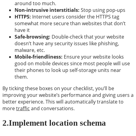
around too much.
Non-intrusive interstitials:
Stop using pop-ups
HTTPS:
Internet users consider the HTTPS tag
somewhat more secure than websites that don’t
have it
Safe-browsing:
Double-check that your website
doesn’t have any security issues like phishing,
malware, etc.
Mobile-friendliness:
Ensure your website looks
good on mobile devices since most people will use
their phones to look up self-storage units near
them.
By ticking these boxes on your checklist, you’ll be
improving your website’s performance and giving users a
better experience. This will automatically translate to
more
traffic
and conversations.
2.
Implement location schema