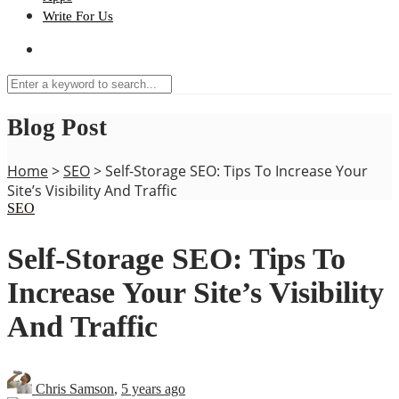
Write For Us
Blog Post
Home
>
SEO
>
Self-Storage SEO: Tips To Increase Your
Site’s Visibility And Traffic
SEO
Self-Storage SEO: Tips To
Increase Your Site’s Visibility
And Traffic
Chris Samson
,
5 years ago