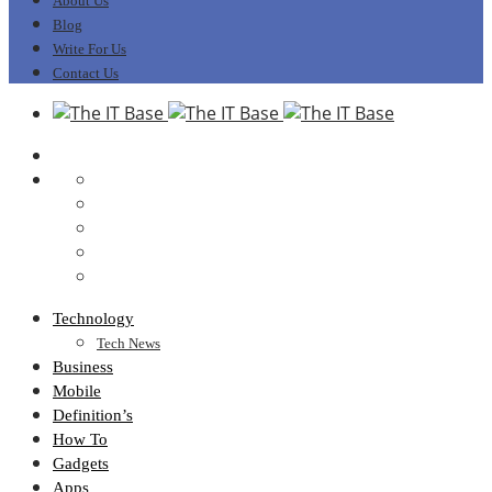
About Us
Blog
Write For Us
Contact Us
Technology
Tech News
Business
Mobile
Definition’s
How To
Gadgets
Apps