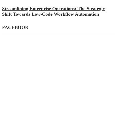
Streamlining Enterprise Operations: The Strategic
Shift Towards Low-Code Workflow Automation
FACEBOOK
CATEGORIES
AI
(39)
Apps
(145)
Business
(447)
Career
(21)
Definition's
(33)
Education
(82)
Finance
(79)
Gadgets
(87)
General
(59)
How To
(140)
Mobile
(26)
SEO
(77)