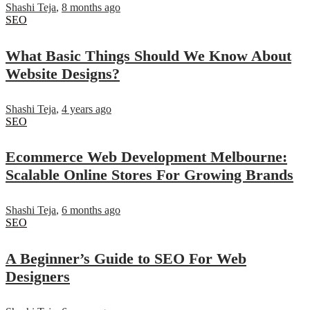
Shashi Teja
,
8 months ago
SEO
What Basic Things Should We Know About
Website Designs?
Shashi Teja
,
4 years ago
SEO
Ecommerce Web Development Melbourne:
Scalable Online Stores For Growing Brands
Shashi Teja
,
6 months ago
SEO
A Beginner’s Guide to SEO For Web
Designers