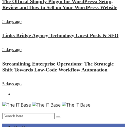
The Official Shopify Plugin for WordPress: Setup,
Review and How to Sell on Your WordPress Website
5 days ago
Links Bridge Agency Technology Guest Posts & SEO
5 days ago
Streamlining Enterprise Operations: The Strategic
Shift Towards Low-Code Workflow Automation
5 days ago