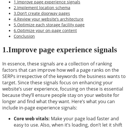
1.Improve page experience signals
2.Implement location schema
3.Don’t create doorway pages
4.Review your website’s architecture
5.Optimize each storage facility page
6.Optimize your on-page content
Conclusion
1.Improve page experience signals
In essence, these signals are a collection of ranking
factors that can improve how well a page ranks on the
SERPs irrespective of the keywords the business wants to
target. Since these signals focus on enhancing your
website’s user experience, focusing on these is essential
because they’ll ensure people stay on your website for
longer and find what they want. Here’s what you can
include in-page experience signals:
Core web vitals:
Make your page load faster and
easy to use. Also, when it’s loading, don’t let it shift