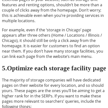
features and renting options, shouldn’t be more than a
couple of clicks away from the homepage. Don’t worry;
this is achievable even when you’re providing services in
multiple locations.
For example, even if the ‘storage in Chicago’ page
appears after three others (Home / Locations / Illinois /
Chicago), it should still be only a click away from the
homepage. It is easier for customers to find an option
near them. If you don’t have many storage facilities, you
can link each page from the website’s main menu.
5.Optimize each storage facility page
The majority of storage companies will have dedicated
pages on their website for every location, and so should
yours. These pages are the ones you’ll be aiming to get a
higher rank for in the SERPs. If you want to make these
pages more relevant to searchers’ queries, include the
following things: