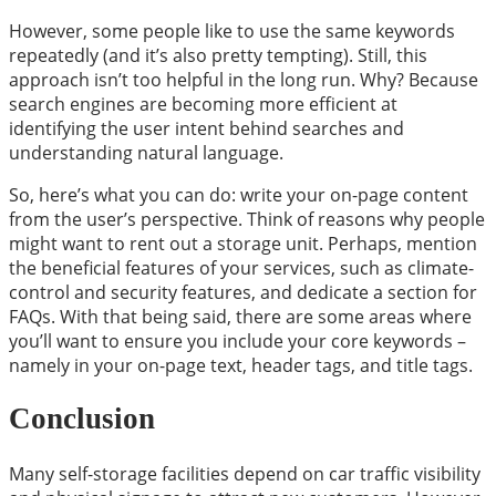
However, some people like to use the same keywords
repeatedly (and it’s also pretty tempting). Still, this
approach isn’t too helpful in the long run. Why? Because
search engines are becoming more efficient at
identifying the user intent behind searches and
understanding natural language.
So, here’s what you can do: write your on-page content
from the user’s perspective. Think of reasons why people
might want to rent out a storage unit. Perhaps, mention
the beneficial features of your services, such as climate-
control and security features, and dedicate a section for
FAQs. With that being said, there are some areas where
you’ll want to ensure you include your core keywords –
namely in your on-page text, header tags, and title tags.
Conclusion
Many self-storage facilities depend on car traffic visibility