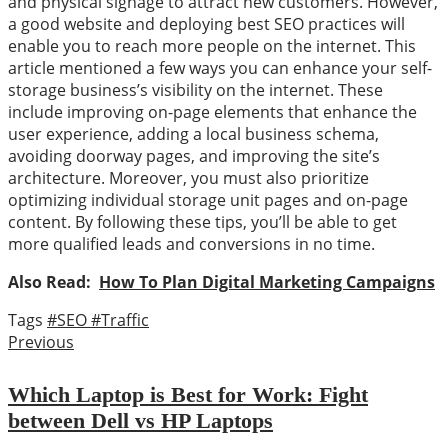
and physical signage to attract new customers. However,
a good website and deploying best SEO practices will
enable you to reach more people on the internet. This
article mentioned a few ways you can enhance your self-
storage business’s visibility on the internet. These
include improving on-page elements that enhance the
user experience, adding a local business schema,
avoiding doorway pages, and improving the site’s
architecture. Moreover, you must also prioritize
optimizing individual storage unit pages and on-page
content. By following these tips, you’ll be able to get
more qualified leads and conversions in no time.
Also Read:
How To Plan Digital Marketing Campaigns
Tags
#SEO
#Traffic
Previous
Which Laptop is Best for Work: Fight
between Dell vs HP Laptops