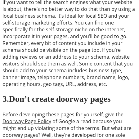
If you want to tell the search engines what your website
is about, there’s no better way to do that than by using a
local business schema. It’s ideal for local SEO and your
self-storage marketing
efforts. You can find one
specifically for the self-storage niche on the internet,
incorporate it in your pages, and you’ll be good to go.
Remember, every bit of content you include in your
schema should be visible on the page too. If you’re
adding reviews or an address to your schema, website
visitors should see them as well. Some content that you
should add to your schema includes business type,
banner image, telephone numbers, brand name, logo,
operating hours, geo tags, URL, address, etc.
3.Don’t create doorway pages
Before developing these pages for yourself, give the
Doorway Page Policy
of Google a read because you
might end up violating some of the terms. But what are
doorway pages? Well, they’re developed for one sole