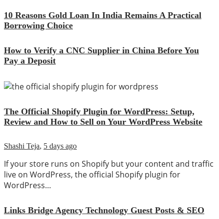
10 Reasons Gold Loan In India Remains A Practical
Borrowing Choice
How to Verify a CNC Supplier in China Before You
Pay a Deposit
The Official Shopify Plugin for WordPress: Setup,
Review and How to Sell on Your WordPress Website
Shashi Teja
,
5 days ago
If your store runs on Shopify but your content and traffic
live on WordPress, the official Shopify plugin for
WordPress…
Links Bridge Agency Technology Guest Posts & SEO