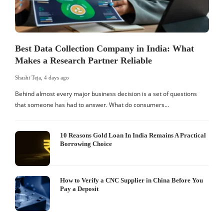
Best Data Collection Company in India: What
Makes a Research Partner Reliable
Shashi Teja
,
4 days ago
S
Behind almost every major business decision is a set of questions
that someone has had to answer. What do consumers…
I
W
10 Reasons Gold Loan In India Remains A Practical
Borrowing Choice
How to Verify a CNC Supplier in China Before You
Pay a Deposit