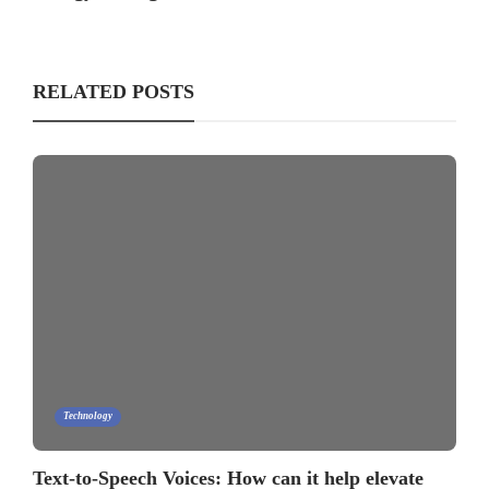
RELATED POSTS
Technology
Text-to-Speech Voices: How can it help elevate