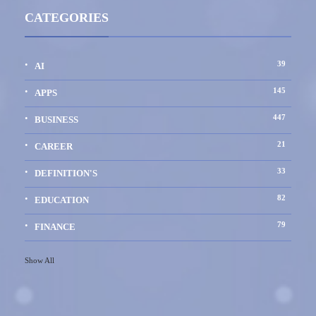
CATEGORIES
39
AI
145
APPS
447
BUSINESS
21
CAREER
33
DEFINITION'S
82
EDUCATION
79
FINANCE
Show All