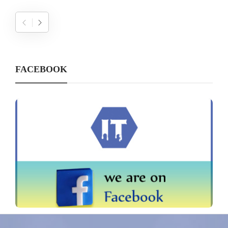
FACEBOOK