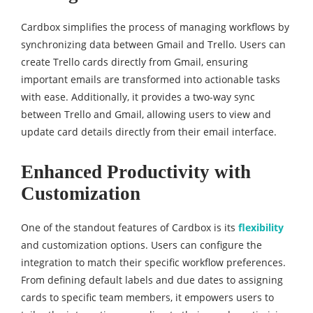
Cardbox simplifies the process of managing workflows by
synchronizing data between Gmail and Trello. Users can
create Trello cards directly from Gmail, ensuring
important emails are transformed into actionable tasks
with ease. Additionally, it provides a two-way sync
between Trello and Gmail, allowing users to view and
update card details directly from their email interface.
Enhanced Productivity with
Customization
One of the standout features of Cardbox is its
flexibility
and customization options. Users can configure the
integration to match their specific workflow preferences.
From defining default labels and due dates to assigning
cards to specific team members, it empowers users to