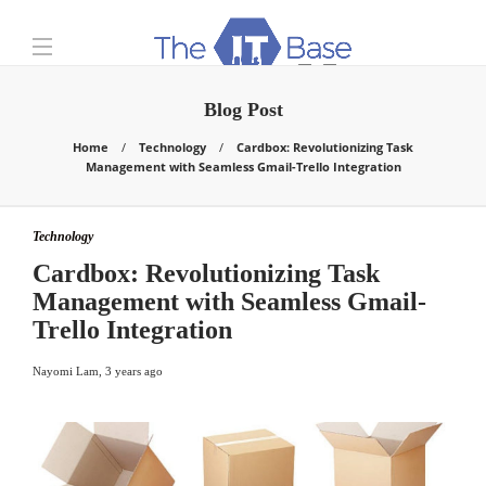
Blog Post
Home
Technology
Cardbox: Revolutionizing Task
Management with Seamless Gmail-Trello Integration
Technology
Cardbox: Revolutionizing Task
Management with Seamless Gmail-
Trello Integration
Nayomi Lam
,
3 years ago