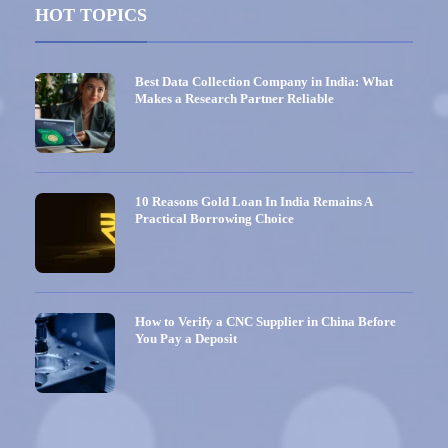
HOT TOPICS
Best Data Collection Company in India: What
Makes a Research Partner Reliable
10 Reasons Gold Loan In India Remains A
Practical Borrowing Choice
How to Verify a CNC Supplier in China Before
You Pay a Deposit