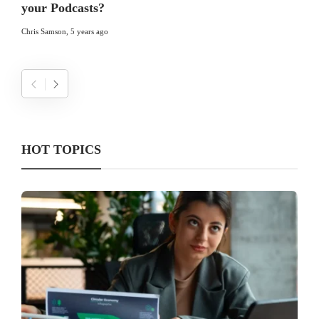
your Podcasts?
Chris Samson
,
5 years ago
HOT TOPICS