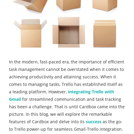
In the modern, fast-paced era, the importance of efficient
task management cannot be overstated when it comes to
achieving productivity and attaining success. When it
comes to managing tasks, Trello has established itself as
a leading platform. However,
integrating Trello with
Gmail
for streamlined communication and task tracking
has been a challenge. That is until Cardbox came into the
picture. In this blog, we will explore the remarkable
features of Cardbox and delve into its
success
as the go-
to Trello power-up for seamless Gmail-Trello integration.