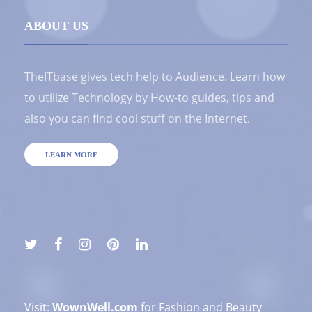
ABOUT US
TheITbase gives tech help to Audience. Learn how
to utilize Technology by How-to guides, tips and
also you can find cool stuff on the Internet.
LEARN MORE
Visit:
WownWell.com
for Fashion and Beauty