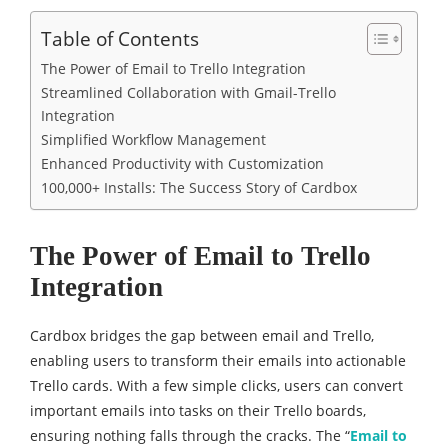
Table of Contents
The Power of Email to Trello Integration
Streamlined Collaboration with Gmail-Trello
Integration
Simplified Workflow Management
Enhanced Productivity with Customization
100,000+ Installs: The Success Story of Cardbox
The Power of Email to Trello
Integration
Cardbox bridges the gap between email and Trello,
enabling users to transform their emails into actionable
Trello cards. With a few simple clicks, users can convert
important emails into tasks on their Trello boards,
ensuring nothing falls through the cracks. The “
Email to