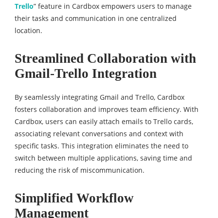
Trello
” feature in Cardbox empowers users to manage
their tasks and communication in one centralized
location.
Streamlined Collaboration with
Gmail-Trello Integration
By seamlessly integrating Gmail and Trello, Cardbox
fosters collaboration and improves team efficiency. With
Cardbox, users can easily attach emails to Trello cards,
associating relevant conversations and context with
specific tasks. This integration eliminates the need to
switch between multiple applications, saving time and
reducing the risk of miscommunication.
Simplified Workflow
Management