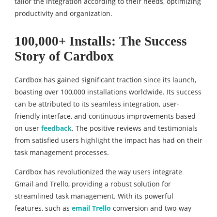
tailor the integration according to their needs, optimizing
productivity and organization.
100,000+ Installs: The Success
Story of Cardbox
Cardbox has gained significant traction since its launch,
boasting over 100,000 installations worldwide. Its success
can be attributed to its seamless integration, user-
friendly interface, and continuous improvements based
on user
feedback
. The positive reviews and testimonials
from satisfied users highlight the impact has had on their
task management processes.
Cardbox has revolutionized the way users integrate
Gmail and Trello, providing a robust solution for
streamlined task management. With its powerful
features, such as
email Trello
conversion and two-way