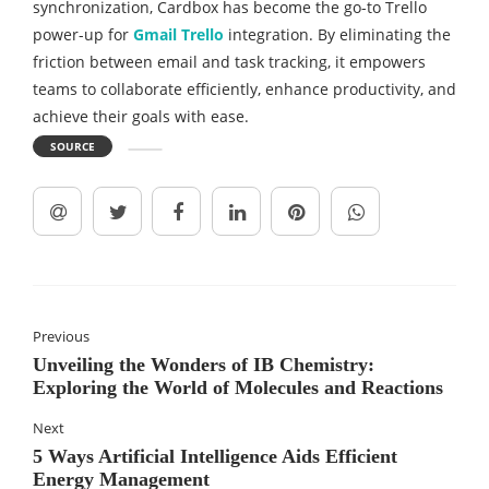
synchronization, Cardbox has become the go-to Trello
power-up for
Gmail Trello
integration. By eliminating the
friction between email and task tracking, it empowers
teams to collaborate efficiently, enhance productivity, and
achieve their goals with ease.
SOURCE
Previous
Unveiling the Wonders of IB Chemistry:
Exploring the World of Molecules and Reactions
Next
5 Ways Artificial Intelligence Aids Efficient
Energy Management