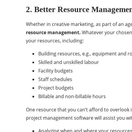
2. Better Resource Manageme
Whether in creative marketing, as part of an ag
resource management.
Whatever your chosen p
your resources, including:
Building resources, e.g., equipment and 
Skilled and unskilled labour
Facility budgets
Staff schedules
Project budgets
Billable and non-billable hours
One resource that you can’t afford to overlook i
project management software will assist you wi
Analyzing when and where your resources