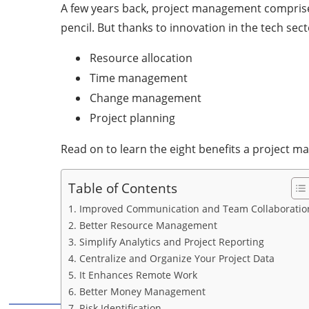
A few years back, project management comprise
pencil. But thanks to innovation in the tech se
Resource allocation
Time management
Change management
Project planning
Read on to learn the eight benefits a project 
Table of Contents
1. Improved Communication and Team Collaboratio
2. Better Resource Management
3. Simplify Analytics and Project Reporting
4. Centralize and Organize Your Project Data
5. It Enhances Remote Work
6. Better Money Management
7. Risk Identification