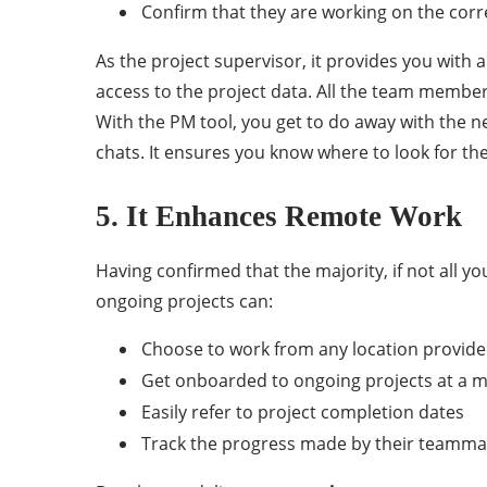
Confirm that they are working on the cor
As the project supervisor, it provides you wit
access to the project data. All the team member
With the PM tool, you get to do away with the 
chats. It ensures you know where to look for t
5. It Enhances Remote Work
Having confirmed that the majority, if not all yo
ongoing projects can:
Choose to work from any location provide
Get onboarded to ongoing projects at a 
Easily refer to project completion dates
Track the progress made by their teamma