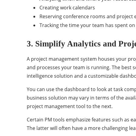
Creating work calendars
Reserving conference rooms and project
Tracking the time your team has spent on 
3. Simplify Analytics and Proj
A project management system houses your projec
and processes your team is running. The best so
intelligence solution and a customizable dashb
You can use the dashboard to look at task comp
business solution may vary in terms of the availa
project management tool to the next.
Certain PM tools emphasize features such as eas
The latter will often have a more challenging le