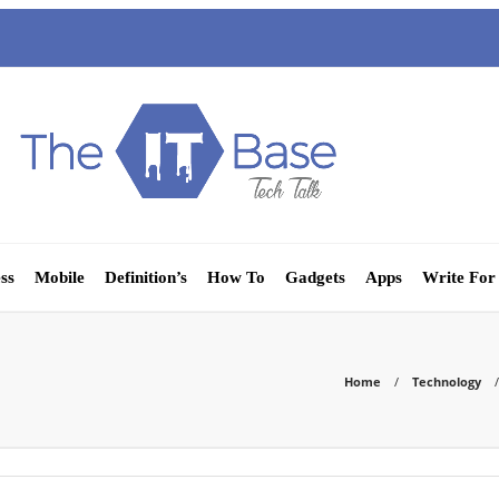
ss
Mobile
Definition’s
How To
Gadgets
Apps
Write For
Home
Technology