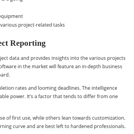
 equipment
various project-related tasks
ect Reporting
t data and provides insights into the various projects
ftware in the market will feature an in-depth business
oard.
letion rates and looming deadlines. The intelligence
ble power. It’s a factor that tends to differ from one
e of first use, while others lean towards customization.
arning curve and are best left to hardened professionals.