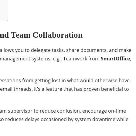
nd Team Collaboration
n allows you to delegate tasks, share documents, and make
t management systems, e.g., Teamwork from
SmartOffice
,
rsations from getting lost in what would otherwise have
ail threads. It’s a feature that has proven beneficial to
eam supervisor to reduce confusion, encourage on-time
t also reduces delays occasioned by system downtime while