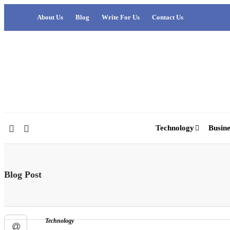
About Us
Blog
Write For Us
Contact Us
Technology
Busine
Blog Post
Technology