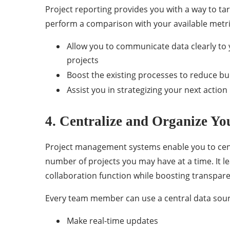
Project reporting provides you with a way to tar
perform a comparison with your available metrics
Allow you to communicate data clearly to 
projects
Boost the existing processes to reduce b
Assist you in strategizing your next action
4. Centralize and Organize Yo
Project management systems enable you to centra
number of projects you may have at a time. It l
collaboration function while boosting transpar
Every team member can use a central data sour
Make real-time updates