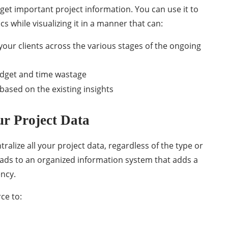
get important project information. You can use it to
 while visualizing it in a manner that can:
your clients across the various stages of the ongoing
udget and time wastage
 based on the existing insights
ur Project Data
lize all your project data, regardless of the type or
eads to an organized information system that adds a
ency.
ce to: