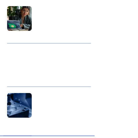
Best Data Collection
Company in India: What
Makes a Research Partner
Reliable
10 Reasons Gold Loan In
India Remains A Practical
Borrowing Choice
How to Verify a CNC Supplier
in China Before You Pay a
Deposit
ABOUT US