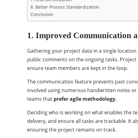
8. Better Process Standardization
Conclusion
1. Improved Communication a
Gathering your project data in a single locatio
public comments on the ongoing tasks. Projec
ensure team members are kept in the loop.
The communication feature prevents past conve
involved using numerous handwritten notes or em
teams that
prefer agile methodology.
Deciding who is working on what enables the t
delivery, and ensure all tasks are trackable. I
ensuring the project remains on track.