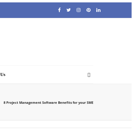
 Us
8 Project Management Software Benefits for your SME