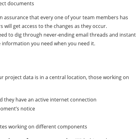
rect documents
h an assurance that every one of your team members has
s will get access to the changes as they occur.
need to dig through never-ending email threads and instant
he information you need when you need it.
ur project data is in a central location, those working on
d they have an active internet connection
moment’s notice
tes working on different components