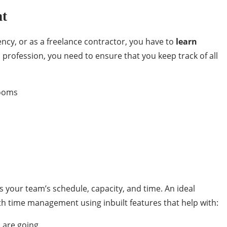
nt
ency, or as a freelance contractor, you have to
learn
rofession, you need to ensure that you keep track of all
rooms
s your team’s schedule, capacity, and time. An ideal
th time management using inbuilt features that help with:
 are going