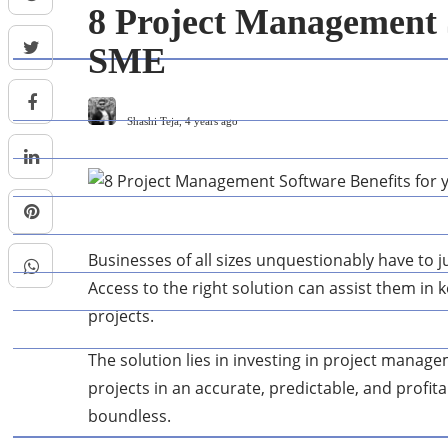
8 Project Management S
SME
Shashi Teja
,
4 years ago
Businesses of all sizes unquestionably have to ju
Access to the right solution can assist them in
projects.
The solution lies in investing in project manag
projects in an accurate, predictable, and profit
boundless.