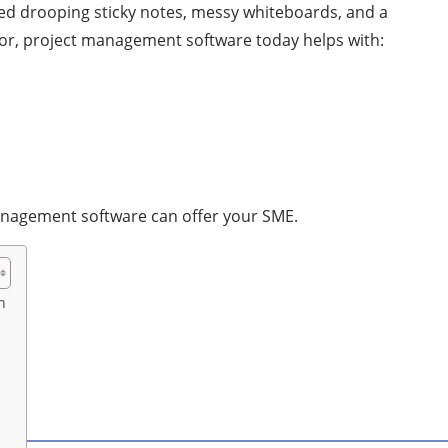
d drooping sticky notes, messy whiteboards, and a
ctor, project management software today helps with:
management software can offer your SME.
n