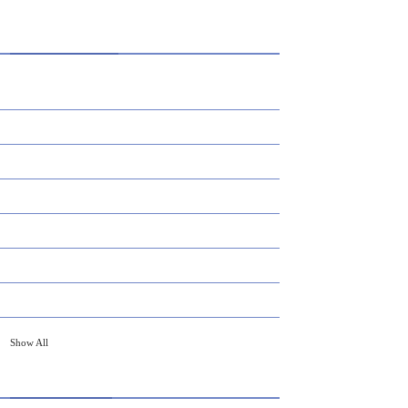
CATEGORIES
AI
APPS
BUSINESS
CAREER
DEFINITION'S
EDUCATION
FINANCE
Show All
HOT TOPICS