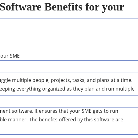
oftware Benefits for your
ggle multiple people, projects, tasks, and plans at a time.
 keeping everything organized as they plan and run multiple
ement software. It ensures that your SME gets to run
able manner. The benefits offered by this software are