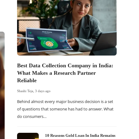
Best Data Collection Company in India:
The Of
What Makes a Research Partner
WordP
Reliable
Sell 
Shashi Teja
,
3 days ago
Shashi Tej
Behind almost every major business decision is a set
If your
of questions that someone has had to answer. What
traffic 
do consumers…
WordPr
10 Reasons Gold Loan In India Remains