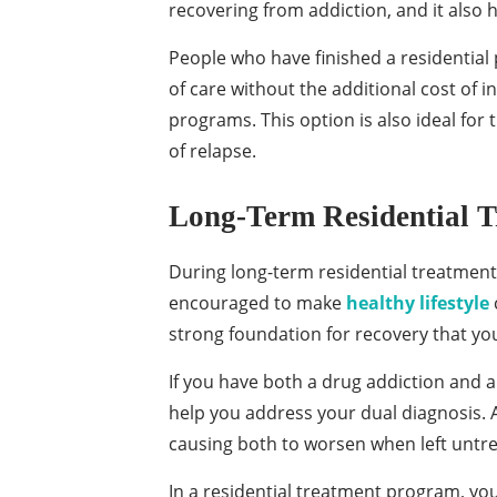
recovering from addiction, and it also 
People who have finished a residentia
of care without the additional cost of 
programs. This option is also ideal for
of relapse.
Long-Term Residential 
During long-term residential treatment,
encouraged to make
healthy lifestyle
strong foundation for recovery that yo
If you have both a drug addiction and 
help you address your dual diagnosis. A
causing both to worsen when left untr
In a residential treatment program, yo