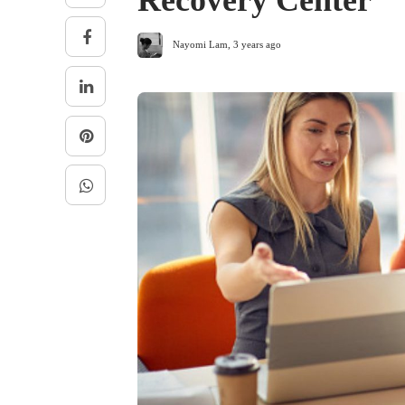
Recovery Center
Nayomi Lam
,
3 years ago