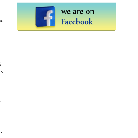
he
g
’s
r
e