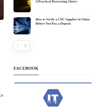
A Practical Borrowing Choice
How to Verify a CNC Supplier in China
Before You Pay a Deposit
FACEBOOK
ce