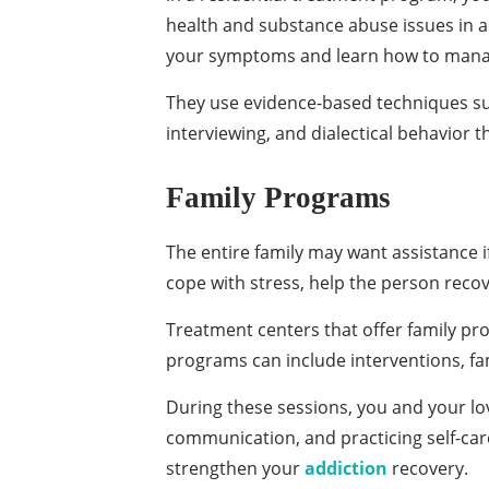
health and substance abuse issues in an
your symptoms and learn how to mana
They use evidence-based techniques suc
interviewing, and dialectical behavior 
Family Programs
The entire family may want assistance i
cope with stress, help the person recov
Treatment centers that offer family pr
programs can include interventions, fa
During these sessions, you and your lo
communication, and practicing self-care
strengthen your
addiction
recovery.