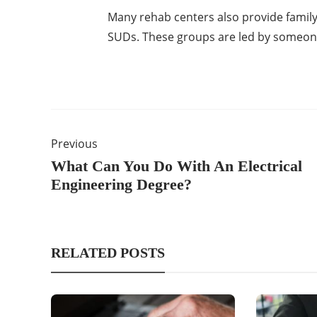
Many rehab centers also provide family
SUDs. These groups are led by someone
Previous
What Can You Do With An Electrical
Engineering Degree?
RELATED POSTS