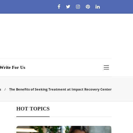
Write For Us
s
The Benefits of Seeking Treatment at Impact Recovery Center
HOT TOPICS