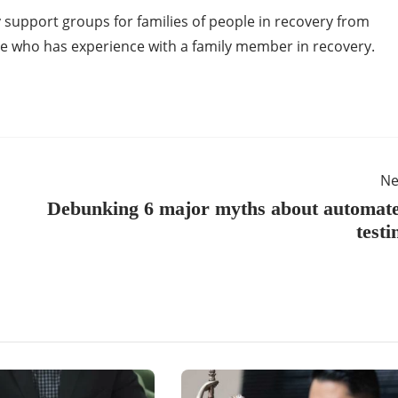
 support groups for families of people in recovery from
 who has experience with a family member in recovery.
Ne
Debunking 6 major myths about automat
testi