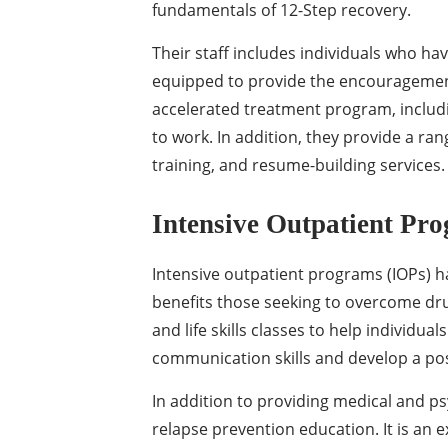
fundamentals of 12-Step recovery.
Their staff includes individuals who ha
equipped to provide the encouragement
accelerated treatment program, includ
to work. In addition, they provide a rang
training, and resume-building services.
Intensive Outpatient Pr
Intensive outpatient programs (IOPs) h
benefits those seeking to overcome dr
and life skills classes to help individu
communication skills and develop a posit
In addition to providing medical and p
relapse prevention education. It is an e