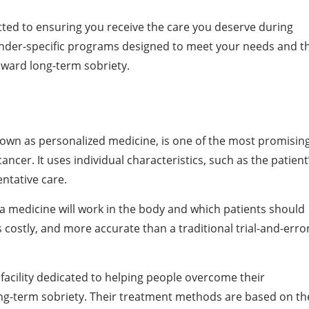
tted to ensuring you receive the care you deserve during
ender-specific programs designed to meet your needs and t
oward long-term sobriety.
nown as personalized medicine, is one of the most promisin
ancer. It uses individual characteristics, such as the patient
entative care.
l a medicine will work in the body and which patients should
ss costly, and more accurate than a traditional trial-and-erro
facility dedicated to helping people overcome their
ong-term sobriety. Their treatment methods are based on th