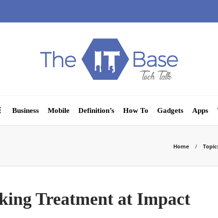
Business
Mobile
Definition’s
How To
Gadgets
Apps
Home
Topic
eking Treatment at Impact