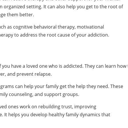
 organized setting. It can also help you get to the root of
ge them better.
h as cognitive behavioral therapy, motivational
therapy to address the root cause of your addiction.
f you have a loved one who is addicted. They can learn how 
er, and prevent relapse.
ograms can help your family get the help they need. These
mily counseling, and support groups.
ved ones work on rebuilding trust, improving
. It helps you develop healthy family dynamics that