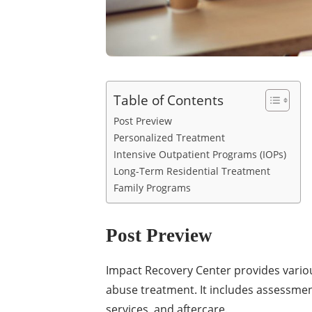
Table of Contents
Post Preview
Personalized Treatment
Intensive Outpatient Programs (IOPs)
Long-Term Residential Treatment
Family Programs
Post Preview
Impact Recovery Center provides vari
abuse treatment. It includes assessme
services, and aftercare.