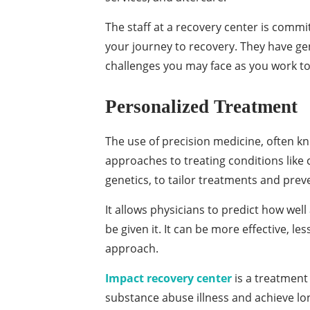
The staff at a recovery center is commi
your journey to recovery. They have g
challenges you may face as you work t
Personalized Treatment
The use of precision medicine, often k
approaches to treating conditions like c
genetics, to tailor treatments and prev
It allows physicians to predict how wel
be given it. It can be more effective, le
approach.
Impact recovery center
is a treatment 
substance abuse illness and achieve l