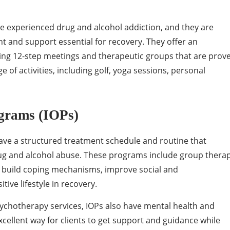
ve experienced drug and alcohol addiction, and they are
 and support essential for recovery. They offer an
ing 12-step meetings and therapeutic groups that are prov
e of activities, including golf, yoga sessions, personal
ograms (IOPs)
ave a structured treatment schedule and routine that
ug and alcohol abuse. These programs include group thera
als build coping mechanisms, improve social and
ive lifestyle in recovery.
sychotherapy services, IOPs also have mental health and
xcellent way for clients to get support and guidance while