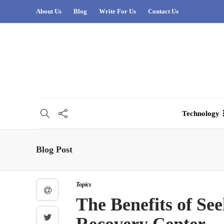
About Us
Blog
Write For Us
Contact Us
Technology
Blog Post
Topics
The Benefits of Se