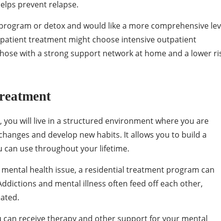
helps prevent relapse.
l program or detox and would like a more comprehensive lev
inpatient treatment might choose intensive outpatient
 those with a strong support network at home and a lower ri
Treatment
 you will live in a structured environment where you are
changes and develop new habits. It allows you to build a
u can use throughout your lifetime.
a mental health issue, a residential treatment program can
ddictions and mental illness often feed off each other,
eated.
u can receive therapy and other support for your mental