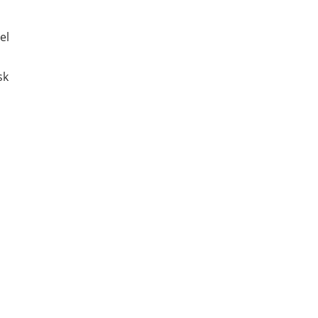
el
sk