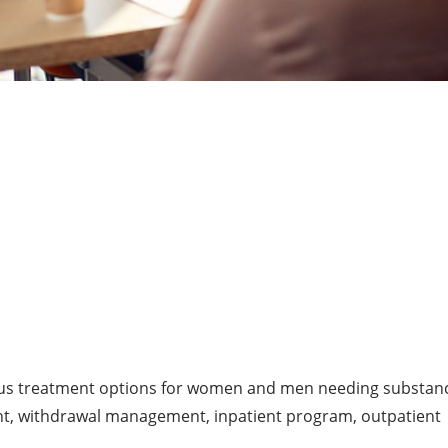
ous treatment options for women and men needing substan
nt, withdrawal management, inpatient program, outpatient