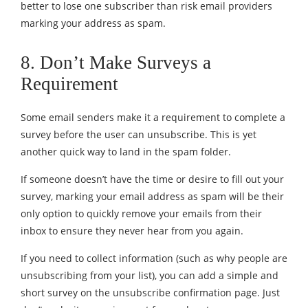
better to lose one subscriber than risk email providers
marking your address as spam.
8. Don’t Make Surveys a
Requirement
Some email senders make it a requirement to complete a
survey before the user can unsubscribe. This is yet
another quick way to land in the spam folder.
If someone doesn’t have the time or desire to fill out your
survey, marking your email address as spam will be their
only option to quickly remove your emails from their
inbox to ensure they never hear from you again.
If you need to collect information (such as why people are
unsubscribing from your list), you can add a simple and
short survey on the unsubscribe confirmation page. Just