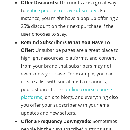
Offer Discounts:
Discounts are a great way
to
entice people to stay subscribed
. For
instance, you might have a pop-up offering a
25% discount on their next purchase if the
user chooses to stay.
Remind Subscribers What You Have To
Offer:
Unsubsribe pages are a great place to
highlight resources, platforms, and content
from your brand that subsribers may not
even know you have. For example, you can
create a list with social media channels,
podcast directories,
online course course
platforms
, on-site blogs, and everything else
you offer your subscriber with your email
updates and newlsetters.
Offer a Frequency Downgrade:
Sometimes
people hit the “unsubscribe” buttons as a