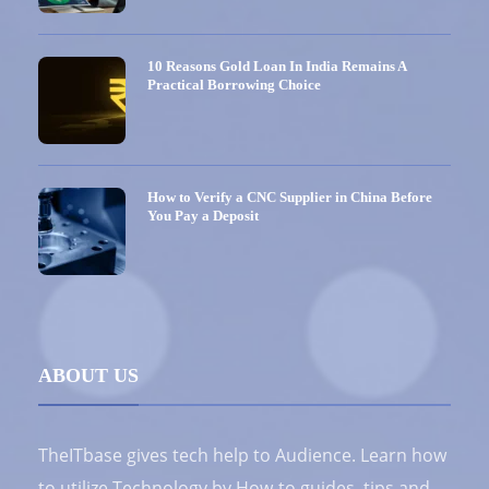
10 Reasons Gold Loan In India Remains A
Practical Borrowing Choice
How to Verify a CNC Supplier in China Before
You Pay a Deposit
ABOUT US
TheITbase gives tech help to Audience. Learn how
to utilize Technology by How-to guides, tips and