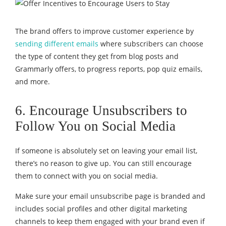
The brand offers to improve customer experience by
sending different emails
where subscribers can choose
the type of content they get from blog posts and
Grammarly offers, to progress reports, pop quiz emails,
and more.
6. Encourage Unsubscribers to
Follow You on Social Media
If someone is absolutely set on leaving your email list,
there’s no reason to give up. You can still encourage
them to connect with you on social media.
Make sure your email unsubscribe page is branded and
includes social profiles and other digital marketing
channels to keep them engaged with your brand even if