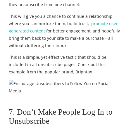
they unsubscribe from one channel.
This will give you a chance to continue a relationship
where you can nurture them, build trust,
promote user-
generated content
for better engagement, and hopefully
bring them back to your site to make a purchase – all
without cluttering their inbox.
This is a simple, yet effective tactic that should be
included in all unsubscribe pages. Check out this
example from the popular brand, Brighton.
7. Don’t Make People Log In to
Unsubscribe