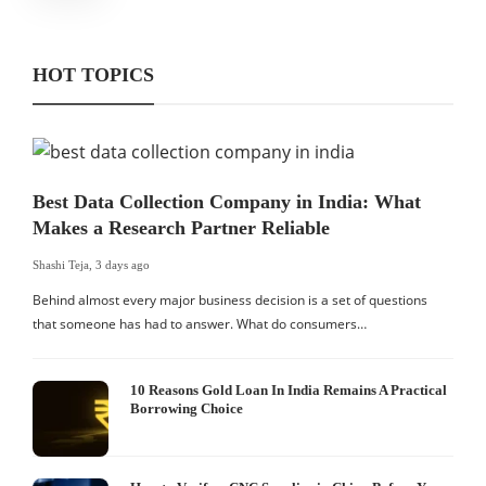
HOT TOPICS
Best Data Collection Company in India: What
Makes a Research Partner Reliable
Shashi Teja
,
3 days ago
Behind almost every major business decision is a set of questions
that someone has had to answer. What do consumers…
10 Reasons Gold Loan In India Remains A Practical
Borrowing Choice