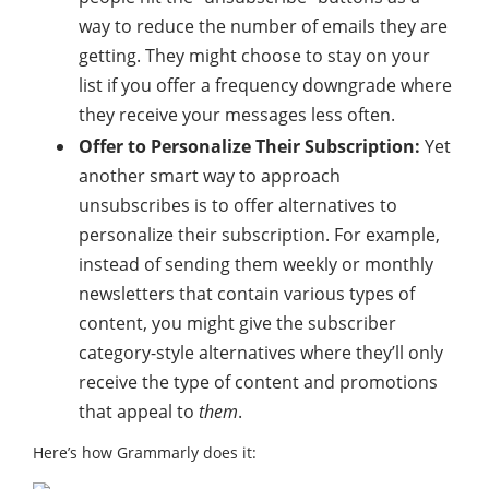
way to reduce the number of emails they are
getting. They might choose to stay on your
list if you offer a frequency downgrade where
they receive your messages less often.
Offer to Personalize Their Subscription:
Yet
another smart way to approach
unsubscribes is to offer alternatives to
personalize their subscription. For example,
instead of sending them weekly or monthly
newsletters that contain various types of
content, you might give the subscriber
category-style alternatives where they’ll only
receive the type of content and promotions
that appeal to
them
.
Here’s how Grammarly does it: