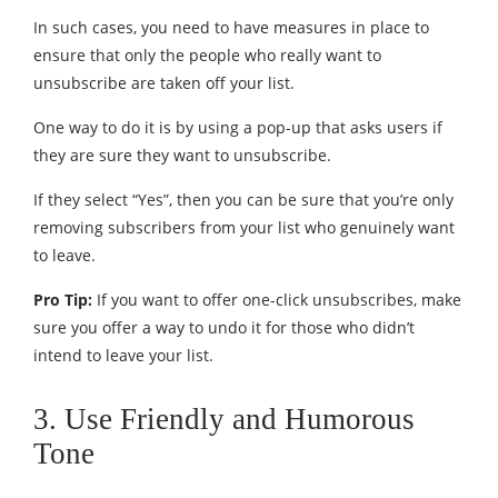
In such cases, you need to have measures in place to
ensure that only the people who really want to
unsubscribe are taken off your list.
One way to do it is by using a pop-up that asks users if
they are sure they want to unsubscribe.
If they select “Yes”, then you can be sure that you’re only
removing subscribers from your list who genuinely want
to leave.
Pro Tip:
If you want to offer one-click unsubscribes, make
sure you offer a way to undo it for those who didn’t
intend to leave your list.
3. Use Friendly and Humorous
Tone