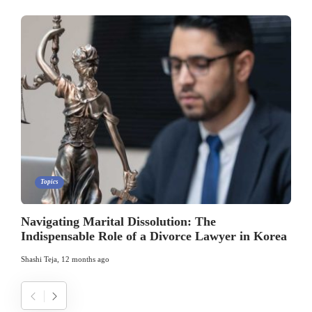
Topics
Navigating Marital Dissolution: The
Indispensable Role of a Divorce Lawyer in Korea
Shashi Teja
,
12 months ago