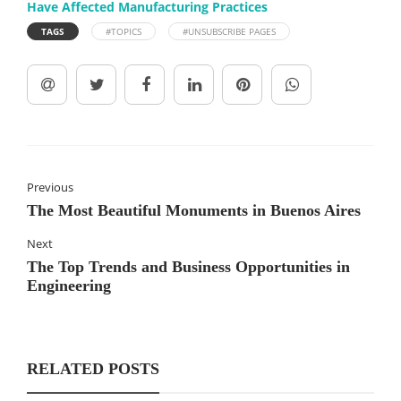
Have Affected Manufacturing Practices
TAGS
#TOPICS
#UNSUBSCRIBE PAGES
Previous
The Most Beautiful Monuments in Buenos Aires
Next
The Top Trends and Business Opportunities in
Engineering
RELATED POSTS