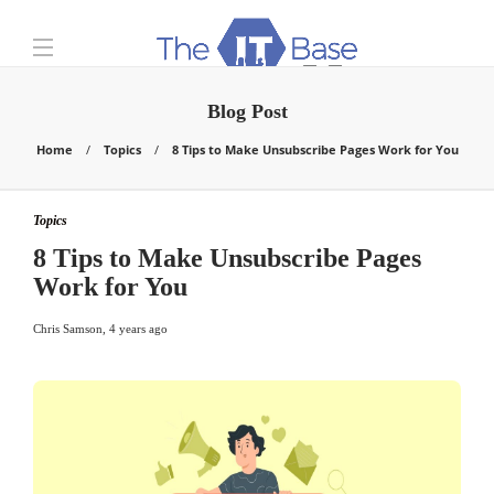
Blog Post
Home
Topics
8 Tips to Make Unsubscribe Pages Work for You
Topics
8 Tips to Make Unsubscribe Pages
Work for You
Chris Samson
,
4 years ago