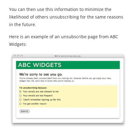
You can then use this information to minimize the
likelihood of others unsubscribing for the same reasons
in the future.
Here is an example of an unsubscribe page from ABC
Widgets: