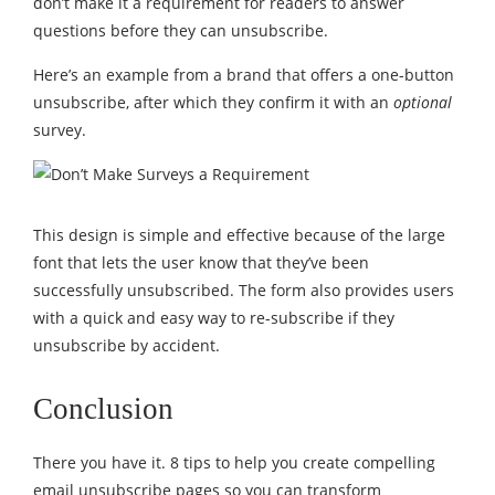
don’t make it a requirement for readers to answer
questions before they can unsubscribe.
Here’s an example from a brand that offers a one-button
unsubscribe, after which they confirm it with an
optional
survey.
This design is simple and effective because of the large
font that lets the user know that they’ve been
successfully unsubscribed. The form also provides users
with a quick and easy way to re-subscribe if they
unsubscribe by accident.
Conclusion
There you have it. 8 tips to help you create compelling
email unsubscribe pages so you can transform