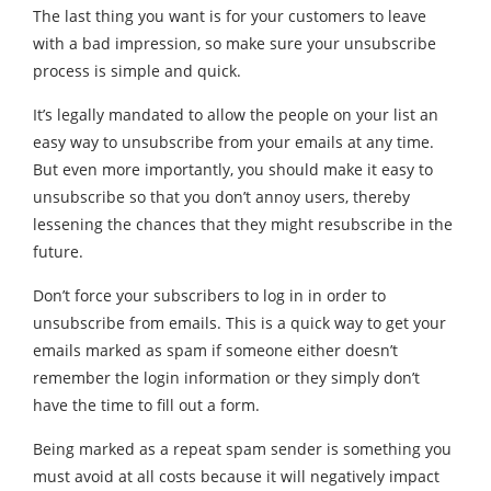
The last thing you want is for your customers to leave
with a bad impression, so make sure your unsubscribe
process is simple and quick.
It’s legally mandated to allow the people on your list an
easy way to unsubscribe from your emails at any time.
But even more importantly, you should make it easy to
unsubscribe so that you don’t annoy users, thereby
lessening the chances that they might resubscribe in the
future.
Don’t force your subscribers to log in in order to
unsubscribe from emails. This is a quick way to get your
emails marked as spam if someone either doesn’t
remember the login information or they simply don’t
have the time to fill out a form.
Being marked as a repeat spam sender is something you
must avoid at all costs because it will negatively impact