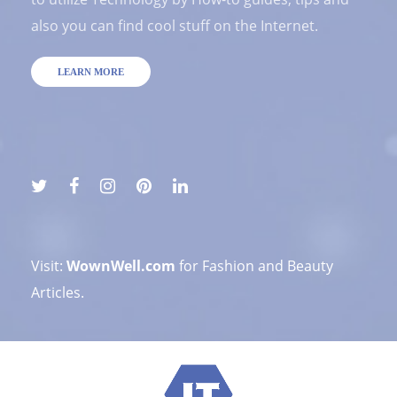
also you can find cool stuff on the Internet.
LEARN MORE
Visit:
WownWell.com
for Fashion and Beauty
Articles.