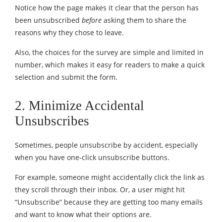
Notice how the page makes it clear that the person has
been unsubscribed
before
asking them to share the
reasons why they chose to leave.
Also, the choices for the survey are simple and limited in
number, which makes it easy for readers to make a quick
selection and submit the form.
2. Minimize Accidental
Unsubscribes
Sometimes, people unsubscribe by accident, especially
when you have one-click unsubscribe buttons.
For example, someone might accidentally click the link as
they scroll through their inbox. Or, a user might hit
“Unsubscribe” because they are getting too many emails
and want to know what their options are.