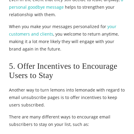
personal goodbye message
helps to strengthen your
relationship with them.
When you make your messages personalized for
your
customers and clients
, you welcome to return anytime,
making it a lot more likely they will engage with your
brand again in the future.
5. Offer Incentives to Encourage
Users to Stay
Another way to turn lemons into lemonade with regard to
email unsubscribe pages is to offer incentives to keep
users subscribed.
There are many different ways to encourage email
subscribers to stay on your list, such as: