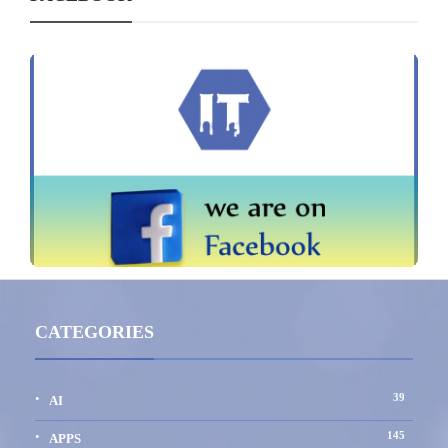
CATEGORIES
39
AI
145
APPS