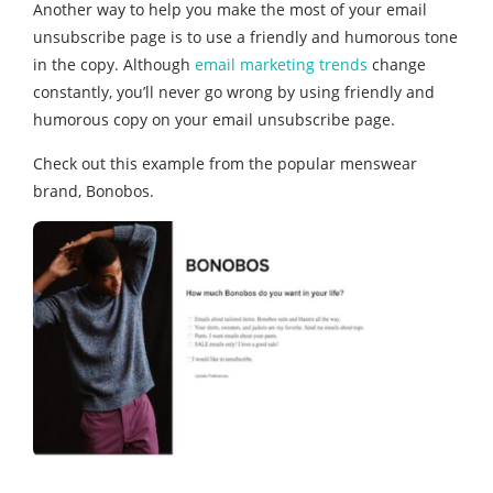
Another way to help you make the most of your email
unsubscribe page is to use a friendly and humorous tone
in the copy. Although
email marketing trends
change
constantly, you’ll never go wrong by using friendly and
humorous copy on your email unsubscribe page.
Check out this example from the popular menswear
brand, Bonobos.