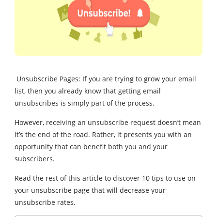
Unsubscribe Pages: If you are trying to grow your email
list, then you already know that getting email
unsubscribes is simply part of the process.
However, receiving an unsubscribe request doesn’t mean
it’s the end of the road. Rather, it presents you with an
opportunity that can benefit both you and your
subscribers.
Read the rest of this article to discover 10 tips to use on
your unsubscribe page that will decrease your
unsubscribe rates.