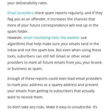
your deliverability rates.
Email providers
check spam reports regularly, and if they
flag you as an offender, it increases the chances that
mo
re of your future correspondence will end up in the
spa
m folder.
However,
email marketing tools like Aweber
use
algorithms that help make sure your emails land in the
inbox and not the spam box. But even when using these
tools, subsribers can still tell Gmail or other email
providers to mark all future emails from you, your brand,
or business as spam.
Enough of these reports could even lead email providers
to mark your address as a spamy address and prevent
your emails from getting to subscribers that actually
want to receive them.
So don’t take any risks. Make it easy to unsubsribe. It’s