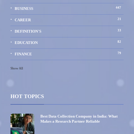
447
BUSINESS
21
CAREER
33
DEFINITION'S
82
EDUCATION
79
FINANCE
Show All
HOT TOPICS
Best Data Collection Company in India: What
Makes a Research Partner Reliable