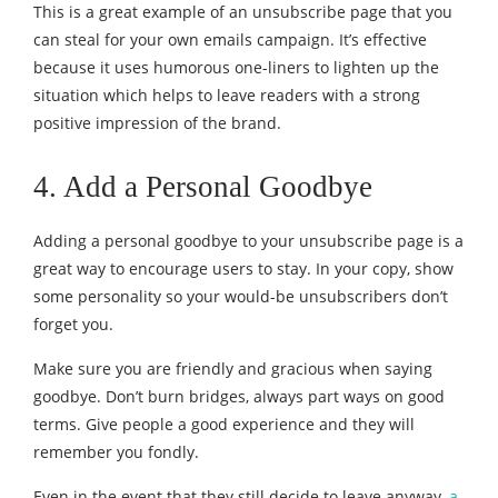
This is a great example of an unsubscribe page that you
can steal for your own emails campaign. It’s effective
because it uses humorous one-liners to lighten up the
situation which helps to leave readers with a strong
positive impression of the brand.
4. Add a Personal Goodbye
Adding a personal goodbye to your unsubscribe page is a
great way to encourage users to stay. In your copy, show
some personality so your would-be unsubscribers don’t
forget you.
Make sure you are friendly and gracious when saying
goodbye. Don’t burn bridges, always part ways on good
terms. Give people a good experience and they will
remember you fondly.
Even in the event that they still decide to leave anyway,
a