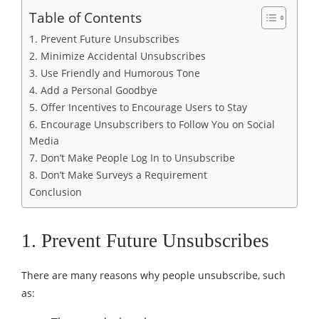
Table of Contents
1. Prevent Future Unsubscribes
2. Minimize Accidental Unsubscribes
3. Use Friendly and Humorous Tone
4. Add a Personal Goodbye
5. Offer Incentives to Encourage Users to Stay
6. Encourage Unsubscribers to Follow You on Social
Media
7. Don’t Make People Log In to Unsubscribe
8. Don’t Make Surveys a Requirement
Conclusion
1. Prevent Future Unsubscribes
There are many reasons why people unsubscribe, such
as: