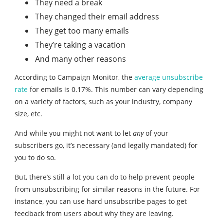
They need a break
They changed their email address
They get too many emails
They’re taking a vacation
And many other reasons
According to Campaign Monitor, the
average unsubscribe
rate
for emails is 0.17%. This number can vary depending
on a variety of factors, such as your industry, company
size, etc.
And while you might not want to let
any
of your
subscribers go, it’s necessary (and legally mandated) for
you to do so.
But, there’s still a lot you can do to help prevent people
from unsubscribing for similar reasons in the future. For
instance, you can use hard unsubscribe pages to get
feedback from users about why they are leaving.