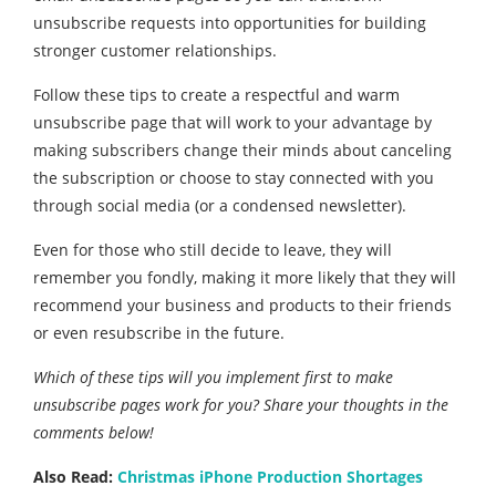
unsubscribe requests into opportunities for building
stronger customer relationships.
Follow these tips to create a respectful and warm
unsubscribe page that will work to your advantage by
making subscribers change their minds about canceling
the subscription or choose to stay connected with you
through social media (or a condensed newsletter).
Even for those who still decide to leave, they will
remember you fondly, making it more likely that they will
recommend your business and products to their friends
or even resubscribe in the future.
Which of these tips will you implement first to make
unsubscribe pages work for you? Share your thoughts in the
comments below!
Also Read:
Christmas iPhone Production Shortages