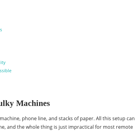
es
lity
ssible
Bulky Machines
machine, phone line, and stacks of paper. All this setup can
e, and the whole thing is just impractical for most remote