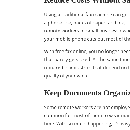
Reduce Costs Without Sa
Using a traditional fax machine can get 
a phone line, packs of paper, and ink, 
remote workers or small business owne
your mobile phone cuts out most of tho
With free fax online, you no longer ne
that barely gets used. At the same time
required in industries that depend on 
quality of your work.
Keep Documents Organiz
Some remote workers are not employees
common for most of them to wear many 
time. With so much happening, it’s eas