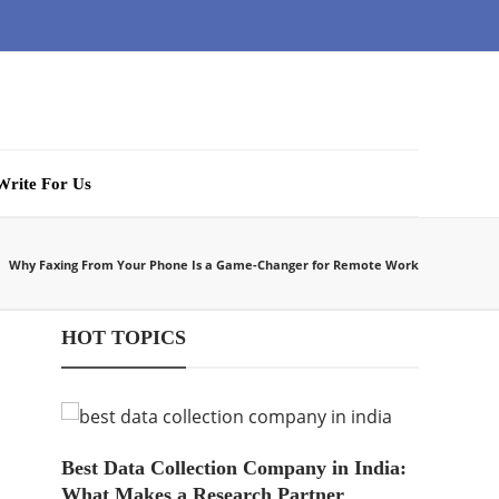
Write For Us
Why Faxing From Your Phone Is a Game-Changer for Remote Work
HOT TOPICS
Best Data Collection Company in India:
What Makes a Research Partner