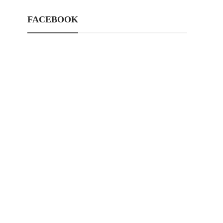
FACEBOOK