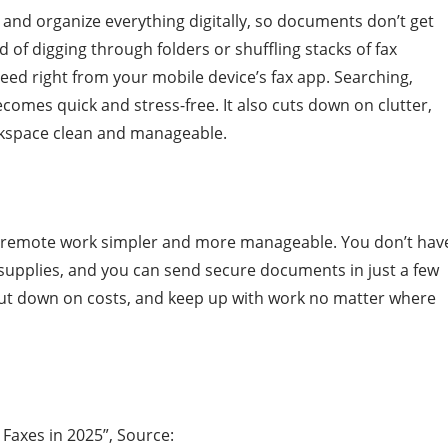
e and organize everything digitally, so documents don’t get
d of digging through folders or shuffling stacks of fax
ed right from your mobile device’s fax app. Searching,
omes quick and stress-free. It also cuts down on clutter,
rkspace clean and manageable.
s remote work simpler and more manageable. You don’t hav
 supplies, and you can send secure documents in just a few
, cut down on costs, and keep up with work no matter where
 Faxes in 2025”, Source: