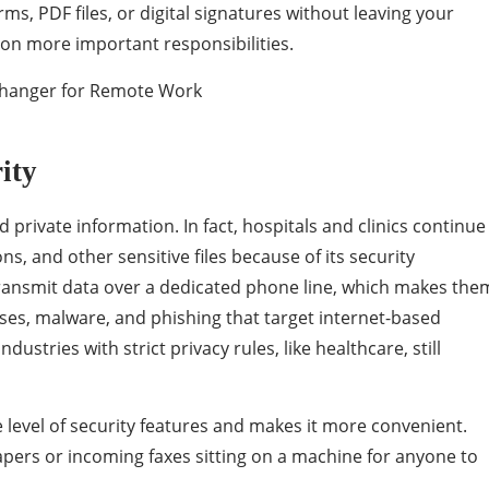
orms, PDF files, or digital signatures without leaving your
on more important responsibilities.
rity
d private information. In fact, hospitals and clinics continue
ons, and other sensitive files because of its security
transmit data over a dedicated phone line, which makes the
ruses, malware, and phishing that target internet-based
stries with strict privacy rules, like healthcare, still
level of security features and makes it more convenient.
pers or incoming faxes sitting on a machine for anyone to