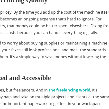
crificing Quality
pricey. By the time you add up the cost of the machine itself
it becomes an ongoing expense that’s hard to ignore. For
rs, that money could be better spent elsewhere. Faxing fr
se costs because you can handle everything digitally.
ed to worry about buying supplies or maintaining a machine
, your faxes still look professional and meet the standards
them. It’s a simple way to save money without lowering the
ed and Accessible
, but freelancers. And in
the freelancing world
, it’s
hats and take on multiple projects and clients at the sam
y for important paperwork to get lost in your workspace.