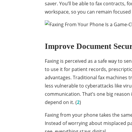
saver. You’ll be able to fax contracts, f
workspace, so you can remain focused 
Improve Document Secu
Faxing is perceived as a safe way to sen
to use it for patient records, prescripti
advantages. Traditional fax machines 
less vulnerable to cyberattacks like vi
communication. That’s one big reason indu
depend on it. (
2
)
Faxing from your phone takes the same 
Instead of worrying about misplaced pa
see, everything stays digital.