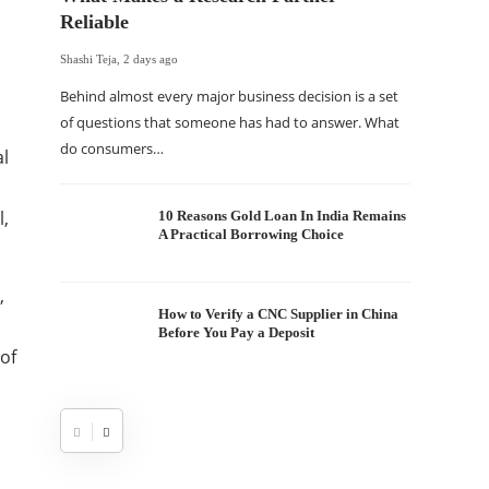
Reliable
Shashi Teja
,
2 days ago
Behind almost every major business decision is a set
of questions that someone has had to answer. What
do consumers…
al
l,
10 Reasons Gold Loan In India Remains
A Practical Borrowing Choice
,
How to Verify a CNC Supplier in China
Before You Pay a Deposit
 of