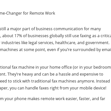
 still a major part of business communication for many
, about 17% of businesses globally still use faxing as a critic
or industries like legal services, healthcare, and government.
x machines at some point, even if you’re surrounded by emai
itional fax machine in your home office (or in your bedroom
ent. They’re heavy and can be a hassle and expensive to
need to stick with traditional fax machines anymore. Instead
per, you can handle faxes right from your mobile device!
 from your phone makes remote work easier, faster, and far