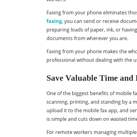
Faxing from your phone eliminates tho
faxing
, you can send or receive docum
preparing loads of paper, ink, or havi
documents from wherever you are.
Faxing from your phone makes the whole
professional without dealing with the u
Save Valuable Time and 
One of the biggest benefits of mobile fa
scanning, printing, and standing by a 
upload it to the mobile fax app, and se
is simple and cuts down on wasted tim
For remote workers managing multiple t