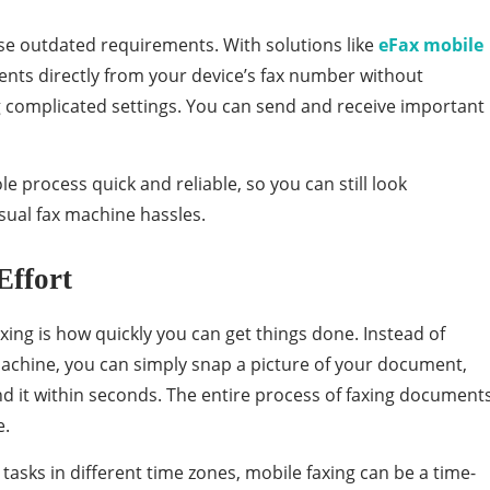
se outdated requirements. With solutions like
eFax mobile
ents directly from your device’s fax number without
ng complicated settings. You can send and receive important
 process quick and reliable, so you can still look
sual fax machine hassles.
Effort
xing is how quickly you can get things done. Instead of
machine, you can simply snap a picture of your document,
nd it within seconds. The entire process of faxing document
e.
asks in different time zones, mobile faxing can be a time-