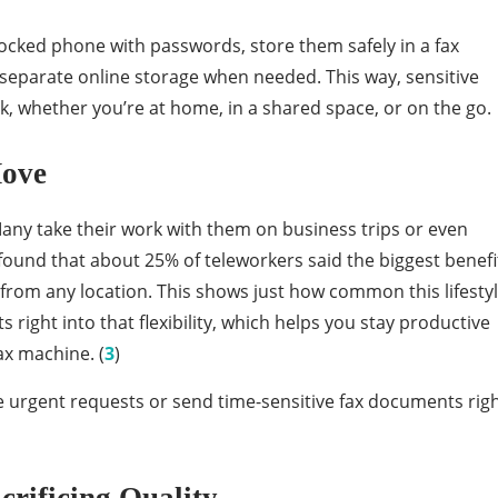
locked phone with passwords, store them safely in a fax
separate online storage when needed. This way, sensitive
k, whether you’re at home, in a shared space, or on the go.
Move
any take their work with them on business trips or even
found that about 25% of teleworkers said the biggest benefi
k from any location. This shows just how common this lifesty
right into that flexibility, which helps you stay productive
ax machine. (
3
)
le urgent requests or send time-sensitive fax documents rig