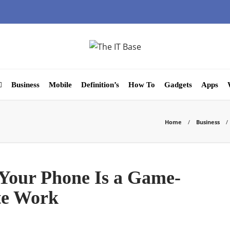
Business
Mobile
Definition’s
How To
Gadgets
Apps
Home
Business
Your Phone Is a Game-
te Work