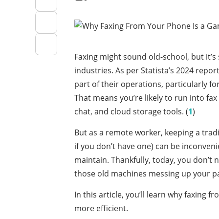
Faxing might sound old-school, but it’s
industries. As per Statista’s 2024 report
part of their operations, particularly f
That means you’re likely to run into fa
chat, and cloud storage tools. (
1
)
But as a remote worker, keeping a trad
if you don’t have one) can be inconveni
maintain. Thankfully, today, you don’t 
those old machines messing up your pa
In this article, you’ll learn why faxing
more efficient.