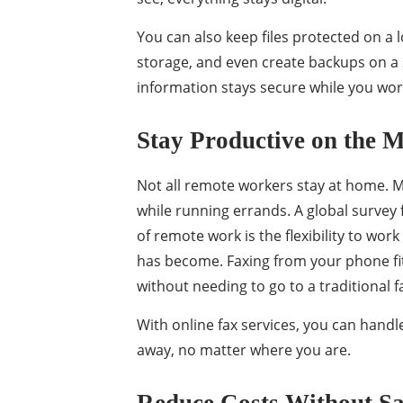
You can also keep files protected on a 
storage, and even create backups on a 
information stays secure while you wor
Stay Productive on the 
Not all remote workers stay at home. M
while running errands. A global survey 
of remote work is the flexibility to wor
has become. Faxing from your phone fits 
without needing to go to a traditional f
With online fax services, you can hand
away, no matter where you are.