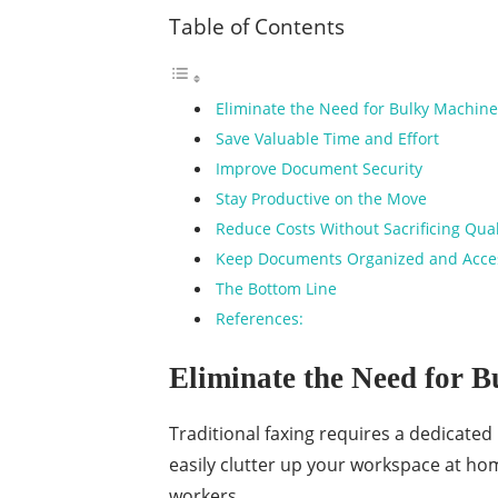
Table of Contents
Eliminate the Need for Bulky Machin
Save Valuable Time and Effort
Improve Document Security
Stay Productive on the Move
Reduce Costs Without Sacrificing Qua
Keep Documents Organized and Acce
The Bottom Line
References:
Eliminate the Need for 
Traditional faxing requires a dedicated 
easily clutter up your workspace at hom
workers.