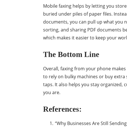
Mobile faxing helps by letting you stor
buried under piles of paper files. Instea
documents, you can pull up what you ne
sorting, and sharing PDF documents bec
which makes it easier to keep your wo
The Bottom Line
Overall, faxing from your phone make
to rely on bulky machines or buy extra
taps. It also helps you stay organized
you are.
References:
“Why Businesses Are Still Sending