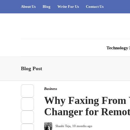
About Us
Blog
Write For Us
Contact Us
Technology
Blog Post
Business
Why Faxing From 
Changer for Remo
Shashi Teja
,
10 months ago