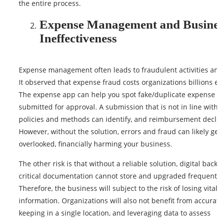
the entire process.
Expense Management and Busine
Ineffectiveness
Expense management often leads to fraudulent activities and
It observed that expense fraud costs organizations billions e
The expense app can help you spot fake/duplicate expense c
submitted for approval. A submission that is not in line with
policies and methods can identify, and reimbursement decli
However, without the solution, errors and fraud can likely get
overlooked, financially harming your business.
The other risk is that without a reliable solution, digital back
critical documentation cannot store and upgraded frequentl
Therefore, the business will subject to the risk of losing vital
information. Organizations will also not benefit from accurat
keeping in a single location, and leveraging data to assess