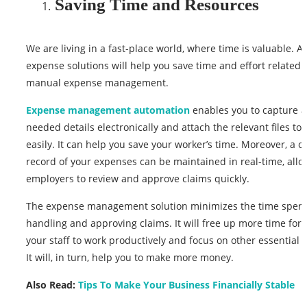
Saving Time and Resources
We are living in a fast-place world, where time is valuable. 
expense solutions will help you save time and effort related 
manual expense management.
Expense management automation
enables you to capture al
needed details electronically and attach the relevant files to 
easily. It can help you save your worker’s time. Moreover, a c
record of your expenses can be maintained in real-time, allo
employers to review and approve claims quickly.
The expense management solution minimizes the time spen
handling and approving claims. It will free up more time for
your staff to work productively and focus on other essential ac
It will, in turn, help you to make more money.
Also Read:
Tips To Make Your Business Financially Stable