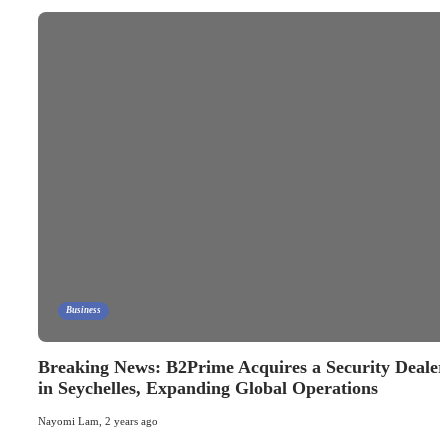
Business
Breaking News: B2Prime Acquires a Security Dealer
in Seychelles, Expanding Global Operations
Nayomi Lam
,
2 years ago