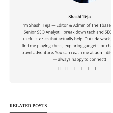
Shashi Teja
I’m Shashi Teja — Editor & Admin of TheITbase,
Senior SEO Analyst. I break down tech and SEO 
useful stories that actually help. Outside work, y
find me playing chess, exploring gadgets, or cha
travel adventure. You can reach me at admin@
— always happy to connect!
RELATED POSTS