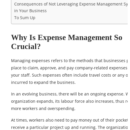
Consequences of Not Leveraging Expense Management Sy
in Your Business
To Sum Up
Why Is Expense Management So
Crucial?
Managing expenses refers to the methods that businesses pu
place to claim, approve, and pay company-related expenses
your staff. Such expenses often include travel costs or any ot
incurred to expand the business.
In an evolving business, there will be an ongoing expense. 
organization expands, its labour force also increases, thus re
more workers and overspending.
At times, workers also need to pay money out of their pocket 
receive a particular project up and running. The organization