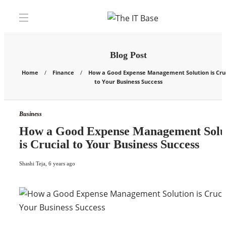
Blog Post
Home
Finance
How a Good Expense Management Solution is Cruc
to Your Business Success
Business
How a Good Expense Management Solu
is Crucial to Your Business Success
Shashi Teja
,
6 years ago