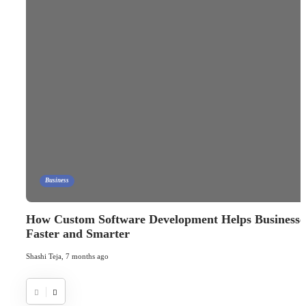
Business
How Custom Software Development Helps Businesses
Faster and Smarter
Shashi Teja
,
7 months ago