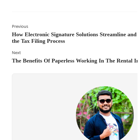
Previous
How Electronic Signature Solutions Streamline and 
the Tax Filing Process
Next
The Benefits Of Paperless Working In The Rental In