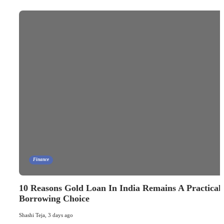
Finance
10 Reasons Gold Loan In India Remains A Practical
Borrowing Choice
Shashi Teja
,
3 days ago