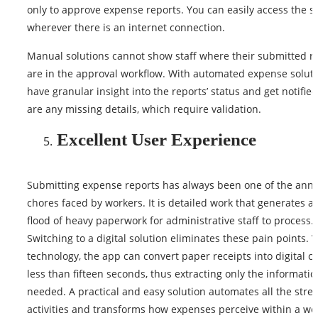
only to approve expense reports. You can easily access the s
wherever there is an internet connection.
Manual solutions cannot show staff where their submitted r
are in the approval workflow. With automated expense soluti
have granular insight into the reports’ status and get notified
are any missing details, which require validation.
Excellent User Experience
Submitting expense reports has always been one of the ann
chores faced by workers. It is detailed work that generates a
flood of heavy paperwork for administrative staff to process.
Switching to a digital solution eliminates these pain points.
technology, the app can convert paper receipts into digital cl
less than fifteen seconds, thus extracting only the informatio
needed. A practical and easy solution automates all the str
activities and transforms how expenses perceive within a wo