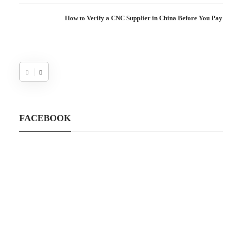
How to Verify a CNC Supplier in China Before You Pay a
FACEBOOK