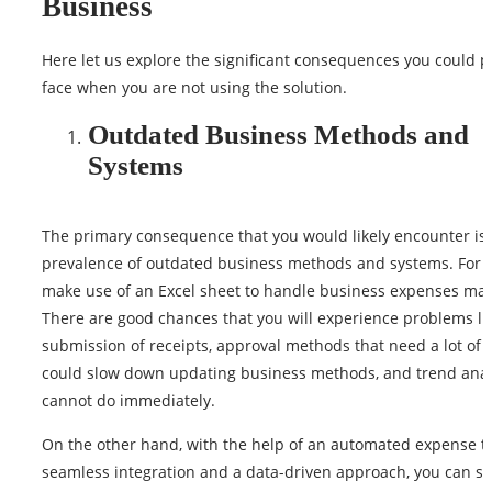
Business
Here let us explore the significant consequences you could po
face when you are not using the solution.
Outdated Business Methods and
Systems
The primary consequence that you would likely encounter is
prevalence of outdated business methods and systems. For i
make use of an Excel sheet to handle business expenses man
There are good chances that you will experience problems lik
submission of receipts, approval methods that need a lot of t
could slow down updating business methods, and trend anal
cannot do immediately.
On the other hand, with the help of an automated expense to
seamless integration and a data-driven approach, you can si