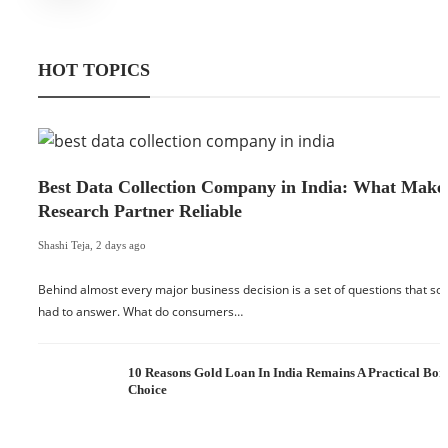
HOT TOPICS
Best Data Collection Company in India: What Make
Research Partner Reliable
Shashi Teja
,
2 days ago
Behind almost every major business decision is a set of questions that 
had to answer. What do consumers…
10 Reasons Gold Loan In India Remains A Practical Bo
Choice