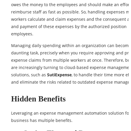
owes the money to the employees and should make an effort
reimburse staff as fast as possible. So, handling expenses 
workers calculate and claim expenses and the consequent a
and payment of these expenses by the authorized position
employees.
Managing daily spending within an organization can become
daunting task, precisely when you require approving and pr
expense claims from multiple workers at once. Therefore, bu
are increasingly turning to cloud-based expense manageme
solutions, such as
SutiExpense
, to handle their time more eff
and eliminate the risks related to outdated expense manage
Hidden Benefits
Leveraging an expense management automation solution for
business has multiple benefits.