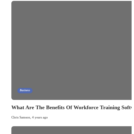
Business
What Are The Benefits Of Workforce Training Soft
Chris Samson
,
4 years ago