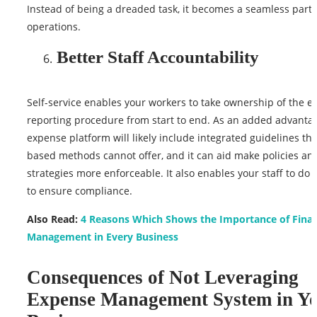
Instead of being a dreaded task, it becomes a seamless part o
operations.
Better Staff Accountability
Self-service enables your workers to take ownership of the 
reporting procedure from start to end. As an added advantag
expense platform will likely include integrated guidelines th
based methods cannot offer, and it can aid make policies an
strategies more enforceable. It also enables your staff to do t
to ensure compliance.
Also Read:
4 Reasons Which Shows the Importance of Finan
Management in Every Business
Consequences of Not Leveraging
Expense Management System in Y