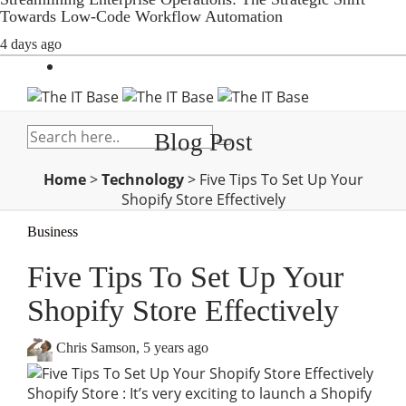
Towards Low-Code Workflow Automation
4 days ago
Blog Post
Home
>
Technology
>
Five Tips To Set Up Your
Shopify Store Effectively
Business
Five Tips To Set Up Your
Shopify Store Effectively
Chris Samson
,
5 years ago
Shopify Store : It’s very exciting to launch a Shopify