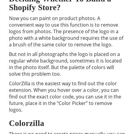
Shopify Store?
Now you can paint on product photos. A
convenient way to use this function is to remove
logos from photos. The presence of the logo in a
photo with a white background requires the use of
a brush of the same color to remove the logo.
But not in all photographs the logo is placed on a
regular white background, sometimes it is located
in the photo itself. But the palette of colors will
solve this problem too.
ColorZilla is the easiest way to find out the color
extension. When you hover over a color, you can
find out the exact color code, you can use it in the
future, place it in the “Color Picker” to remove
logos.
Colorzilla