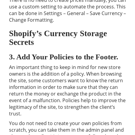
There is no need to create prices manually, you can
use a custom setting to automate the process. This
can be done in Settings – General – Save Currency –
Change Formatting.
Shopify’s Currency Storage
Secrets
3. Add Your Policies to the Footer.
An important thing to keep in mind for new store
owners is the addition of a policy. When browsing
the site, some customers want to know the return
information in order to make sure that they can
return the money or exchange the product in the
event of a malfunction. Policies help to improve the
legitimacy of the site, to strengthen the client’s
trust.
You do not need to create your own policies from
scratch, you can take them in the admin panel and