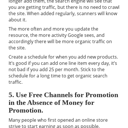
longer add them, the search engine will see that
you are getting traffic, but there is no need to crawl
the site. When added regularly, scanners will know
about it.
The more often and more you update the
resource, the more activity Google sees, and
accordingly there will be more organic traffic on
the site.
Create a schedule for when you add new products.
It’s good if you can add one line item every day, it’s
not bad if you add 25 per month. Stick to the
schedule for a long time to get organic search
traffic.
5. Use Free Channels for Promotion
in the Absence of Money for
Promotion.
Many people who first opened an online store
strive to start earning as soon as possible.