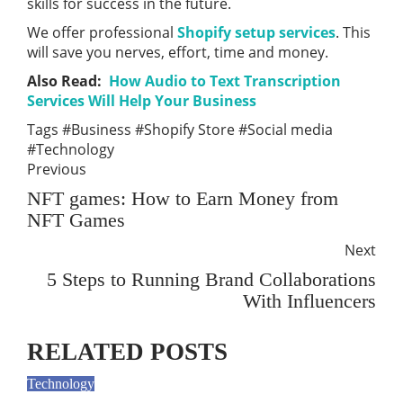
skills for success in the future.
We offer professional
Shopify setup services
. This
will save you nerves, effort, time and money.
Also Read:
How Audio to Text Transcription
Services Will Help Your Business
Tags
#Business
#Shopify Store
#Social media
#Technology
Previous
NFT games: How to Earn Money from
NFT Games
Next
5 Steps to Running Brand Collaborations
With Influencers
RELATED POSTS
Technology