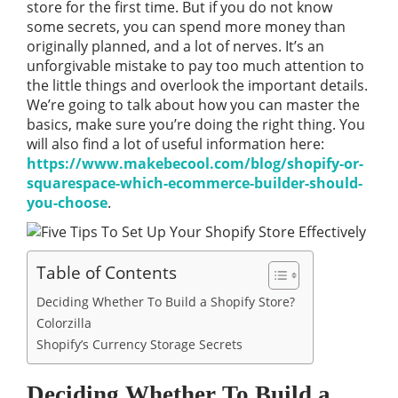
store for the first time. But if you do not know
some secrets, you can spend more money than
originally planned, and a lot of nerves. It’s an
unforgivable mistake to pay too much attention to
the little things and overlook the important details.
We’re going to talk about how you can master the
basics, make sure you’re doing the right thing. You
will also find a lot of useful information here:
https://www.makebecool.com/blog/shopify-or-
squarespace-which-ecommerce-builder-should-
you-choose
.
Table of Contents
Deciding Whether To Build a Shopify Store?
Colorzilla
Shopify’s Currency Storage Secrets
Deciding Whether To Build a