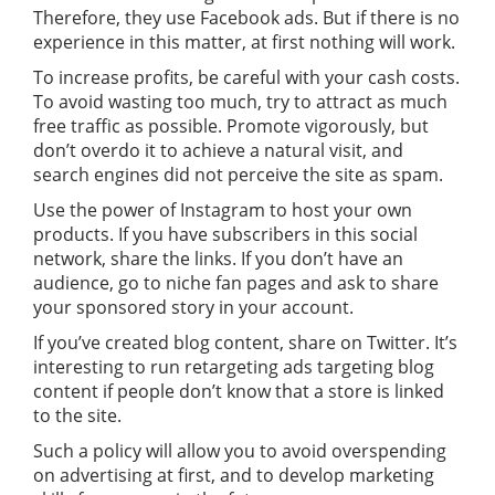
Therefore, they use Facebook ads. But if there is no
experience in this matter, at first nothing will work.
To increase profits, be careful with your cash costs.
To avoid wasting too much, try to attract as much
free traffic as possible. Promote vigorously, but
don’t overdo it to achieve a natural visit, and
search engines did not perceive the site as spam.
Use the power of Instagram to host your own
products. If you have subscribers in this social
network, share the links. If you don’t have an
audience, go to niche fan pages and ask to share
your sponsored story in your account.
If you’ve created blog content, share on Twitter. It’s
interesting to run retargeting ads targeting blog
content if people don’t know that a store is linked
to the site.
Such a policy will allow you to avoid overspending
on advertising at first, and to develop marketing