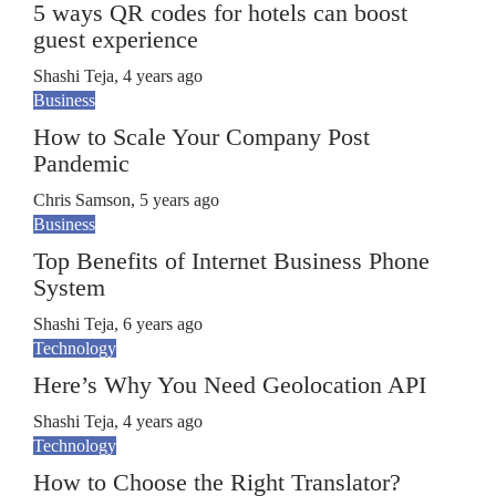
5 ways QR codes for hotels can boost
guest experience
Shashi Teja
,
4 years ago
Business
How to Scale Your Company Post
Pandemic
Chris Samson
,
5 years ago
Business
Top Benefits of Internet Business Phone
System
Shashi Teja
,
6 years ago
Technology
Here’s Why You Need Geolocation API
Shashi Teja
,
4 years ago
Technology
How to Choose the Right Translator?