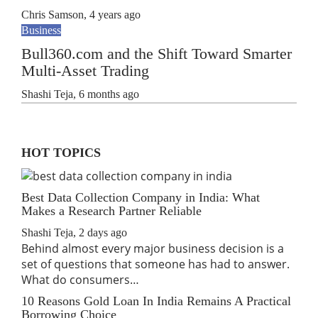
Chris Samson
,
4 years ago
Business
Bull360.com and the Shift Toward Smarter
Multi-Asset Trading
Shashi Teja
,
6 months ago
HOT TOPICS
Best Data Collection Company in India: What
Makes a Research Partner Reliable
Shashi Teja
,
2 days ago
Behind almost every major business decision is a
set of questions that someone has had to answer.
What do consumers…
10 Reasons Gold Loan In India Remains A Practical
Borrowing Choice