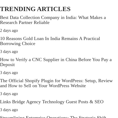
TRENDING ARTICLES
Best Data Collection Company in India: What Makes a
Research Partner Reliable
2 days ago
10 Reasons Gold Loan In India Remains A Practical
Borrowing Choice
3 days ago
How to Verify a CNC Supplier in China Before You Pay a
Deposit
3 days ago
The Official Shopify Plugin for WordPress: Setup, Review
and How to Sell on Your WordPress Website
3 days ago
Links Bridge Agency Technology Guest Posts & SEO
3 days ago
Streamlining Enterprise Operations: The Strategic Shift