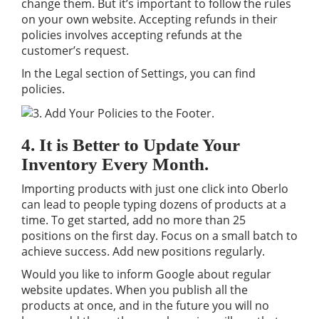
change them. But it’s important to follow the rules
on your own website. Accepting refunds in their
policies involves accepting refunds at the
customer’s request.
In the Legal section of Settings, you can find
policies.
4. It is Better to Update Your
Inventory Every Month.
Importing products with just one click into Oberlo
can lead to people typing dozens of products at a
time. To get started, add no more than 25
positions on the first day. Focus on a small batch to
achieve success. Add new positions regularly.
Would you like to inform Google about regular
website updates. When you publish all the
products at once, and in the future you will no