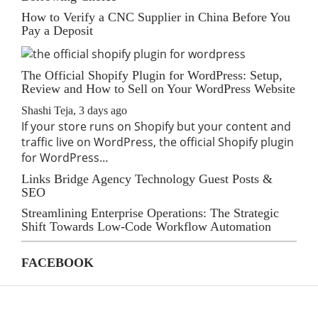
How to Verify a CNC Supplier in China Before You
Pay a Deposit
The Official Shopify Plugin for WordPress: Setup,
Review and How to Sell on Your WordPress Website
Shashi Teja
,
3 days ago
If your store runs on Shopify but your content and
traffic live on WordPress, the official Shopify plugin
for WordPress…
Links Bridge Agency Technology Guest Posts &
SEO
Streamlining Enterprise Operations: The Strategic
Shift Towards Low-Code Workflow Automation
FACEBOOK