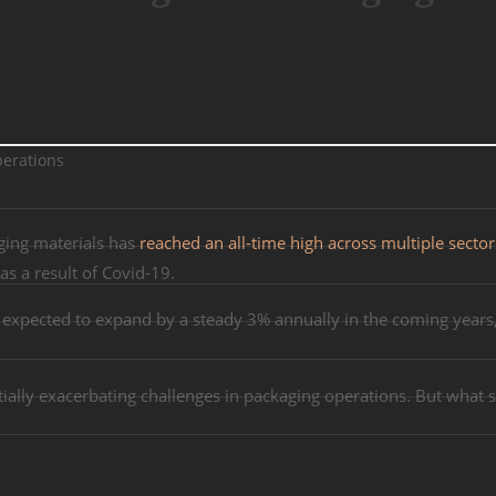
ging materials has
reached an all-time high across multiple sector
s a result of Covid-19.
s expected to expand by a steady 3% annually in the coming years,
tially exacerbating challenges in packaging operations. But what 