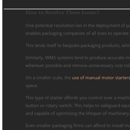
How to Resolve These Issues?
One potential resolution lies in the deployment o
enables packaging companies of all sizes to operate wi
This lends itself to bespoke packaging products, wh
Similarly, WMS systems tend to produce accurate inve
wherever possible and remove unnecessary cost risk
On a smaller scale, the
use of manual motor starters 
space.
This type of starter affords you control over a machin
button or rotary switch. This helps to safeguard equi
and capable of optimizing the lifespan of machinery
Even smaller packaging firms can afford to install m