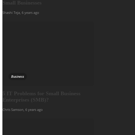
Small Businesses
Shashi Teja
,
6 years ago
Business
5 IT Problems for Small Business
Enterprises (SMB)?
Chris Samson
,
6 years ago