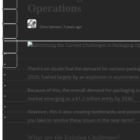
Operations
Chris Samson
,
5 years ago
There’s no doubt that the demand for various packa
2020, fuelled largely by an explosion in ecommerce a
Because of this, the overall demand for packaging i
market emerging as a $1.2 trillion entity by 2030.
However, this is also creating bottlenecks and poten
you take to resolve these issues in the near-term?
What are the Existing Challenges?