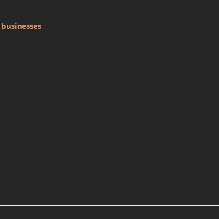
 businesses