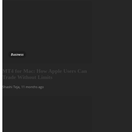
Business
MT4 for Mac: How Apple Users Can
Trade Without Limits
Shashi Teja
,
11 months ago