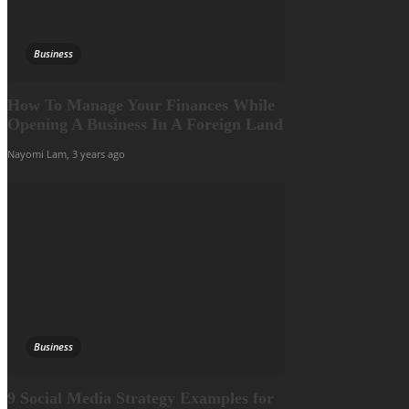
Business
How To Manage Your Finances While
Opening A Business In A Foreign Land
Nayomi Lam
,
3 years ago
Business
9 Social Media Strategy Examples for