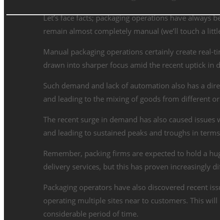
Let’s face facts; packaging operations have always be
remain almost completely manual (we’ll touch a little
Manual packaging operations certainly create real-t
drawn into sharper focus amid the recent uptick in
Such demand and lack of automation also has a direc
and leading to the mixing of goods from different o
The recent surge in demand has also caused issues wi
and leading to sustained peaks and troughs in terms
Remember, packing firms are expected to hold a hug
delivery services, but this has proven increasingly di
Packaging operators have also discovered recent iss
operating multiple sites near to customers. This wil
considerable period of time.