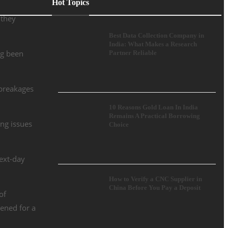
Hot Topics
 they
Best Data Collection Company in
India: What Makes a Research
ng been
Partner Reliable
 breakages
10 Reasons Gold Loan In India
Remains A Practical Borrowing
ing issues
Choice
ext-day
How to Verify a CNC Supplier in
China Before You Pay a Deposit
of
tened for a