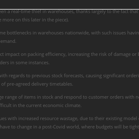
en a real-time thief in warehouses, thanks largely to the fact that
 more on this later in the piece).
ime bottlenecks in warehouses nationwide, with such issues havi
 demand.
t impact on packing efficiency, increasing the risk of damage or
rders in some instances.
th regards to previous stock forecasts, causing significant order
 of pre-agreed delivery timetables.
e range of items in stock and respond to customer orders with n
fficult in the current economic climate.
ues with increased resource wastage, due to their existing model 
l have to change in a post-Covid world, where budgets will be tigh