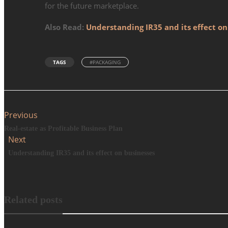
for the future marketplace.
Also Read:
Understanding IR35 and its effect on
TAGS
#PACKAGING
Previous
Real-estate as Profitable Business Plan
Next
Understanding IR35 and its effect on businesses
Related posts