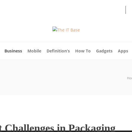
About Us
Blog
Write For Us
Contact Us
Business
Mobile
Definition’s
How To
Gadgets
Apps
Ho
 Challenges in Packaging