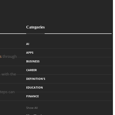
Categories
AI
APPS
s
through
BUSINESS
CAREER
 with the
DEFINITION'S
EDUCATION
steps can
FINANCE
Show All