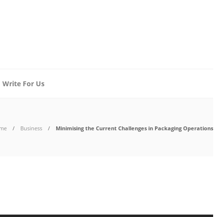
Write For Us
me
Business
Minimising the Current Challenges in Packaging Operations