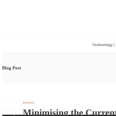
Technology
Blog Post
Business
Minimising the Current