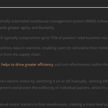
f partially automated warehouse management system (WMS) softwa
th greater agility and flexibility.
ich typically compromise up to 70% of packers’ total business vo
ntory data in real-time, enabling users to rationalise their holdi
s from the supply chain.
helps to drive greater efficiency
and cost-effectiveness within th
e’s electric motor by switching it on or off manually, utilising eit
pment and protect the wellbeing of individual packers, while it’s 
.
anual motor starters in their warehouses, creating a more level pl