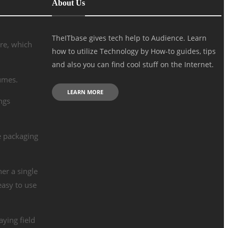
About Us
TheITbase gives tech help to Audience. Learn
re, which
how to utilize Technology by How-to guides, tips
and also you can find cool stuff on the Internet.
lumes.
LEARN MORE
ngs
e packaging
her a single
easy to use
aying field