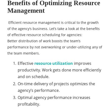
Benefits of Optimizing Resource
Management
Efficient resource management is critical to the growth
of the agency’s business. Let’s take a look at the benefits
of effective resource scheduling for agencies:
Better distribution of work boosts the team’s
performance by not overworking or under-utilizing any of
the team members.
Effective
resource utilization
improves
productivity. Work gets done more efficiently
and on schedule.
On-time delivery of projects optimizes the
agency’s performance.
Optimal agency performance increases
profitability.