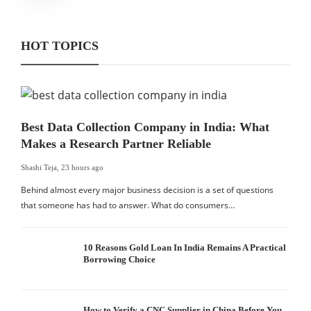
HOT TOPICS
Best Data Collection Company in India: What
Makes a Research Partner Reliable
Shashi Teja
,
23 hours ago
Behind almost every major business decision is a set of questions
that someone has had to answer. What do consumers…
10 Reasons Gold Loan In India Remains A Practical
Borrowing Choice
How to Verify a CNC Supplier in China Before You