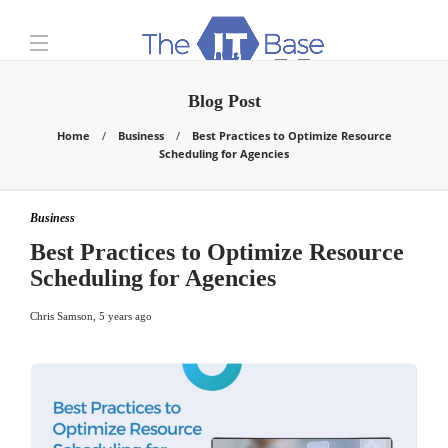
Blog Post
Home
Business
Best Practices to Optimize Resource
Scheduling for Agencies
Business
Best Practices to Optimize Resource
Scheduling for Agencies
Chris Samson
,
5 years ago