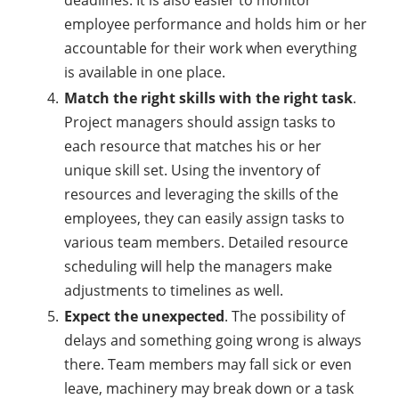
deadlines. It is also easier to monitor
employee performance and holds him or her
accountable for their work when everything
is available in one place.
Match the right skills with the right task
.
Project managers should assign tasks to
each resource that matches his or her
unique skill set. Using the inventory of
resources and leveraging the skills of the
employees, they can easily assign tasks to
various team members. Detailed resource
scheduling will help the managers make
adjustments to timelines as well.
Expect the unexpected
. The possibility of
delays and something going wrong is always
there. Team members may fall sick or even
leave, machinery may break down or a task