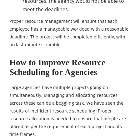
resources, the agency would not be able to
meet the deadlines.
Proper resource management will ensure that each
employee has a manageable workload with a reasonable
deadline. The project will be completed efficiently, with
no last-minute scramble.
How to Improve Resource
Scheduling for Agencies
Large agencies have multiple projects going on
simultaneously. Managing and allocating resources
across these can be a boggling task. We have seen the
results of inefficient resource scheduling. Proper
resource allocation is needed to ensure that people are
placed as per the requirement of each project and its
time frames.