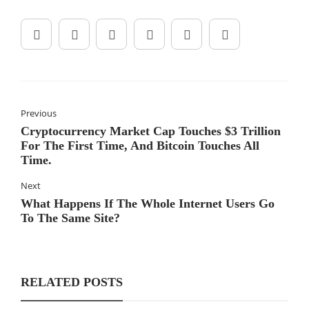
Previous
Cryptocurrency Market Cap Touches $3 Trillion
For The First Time, And Bitcoin Touches All
Time.
Next
What Happens If The Whole Internet Users Go
To The Same Site?
RELATED POSTS