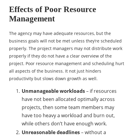
Effects of Poor Resource
Management
The agency may have adequate resources, but the
business goals will not be met unless they’re scheduled
properly. The project managers may not distribute work
properly if they do not have a clear overview of the
project. Poor resource management and scheduling hurt
all aspects of the business. It not just hinders
productivity but slows down growth as well.
Unmanageable workloads
– if resources
have not been allocated optimally across
projects, then some team members may
have too heavy a workload and burn out,
while others don’t have enough work.
Unreasonable deadlines
– without a