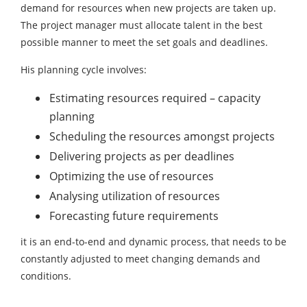
demand for resources when new projects are taken up.
The project manager must allocate talent in the best
possible manner to meet the set goals and deadlines.
His planning cycle involves:
Estimating resources required – capacity
planning
Scheduling the resources amongst projects
Delivering projects as per deadlines
Optimizing the use of resources
Analysing utilization of resources
Forecasting future requirements
it is an end-to-end and dynamic process, that needs to be
constantly adjusted to meet changing demands and
conditions.