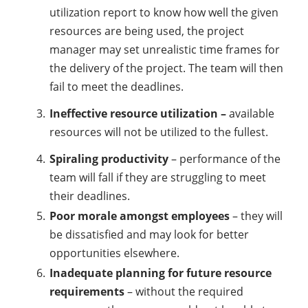
utilization report to know how well the given
resources are being used, the project
manager may set unrealistic time frames for
the delivery of the project. The team will then
fail to meet the deadlines.
Ineffective resource utilization –
available
resources will not be utilized to the fullest.
Spiraling productivity
– performance of the
team will fall if they are struggling to meet
their deadlines.
Poor morale amongst employees
– they will
be dissatisfied and may look for better
opportunities elsewhere.
Inadequate planning for future resource
requirements
– without the required