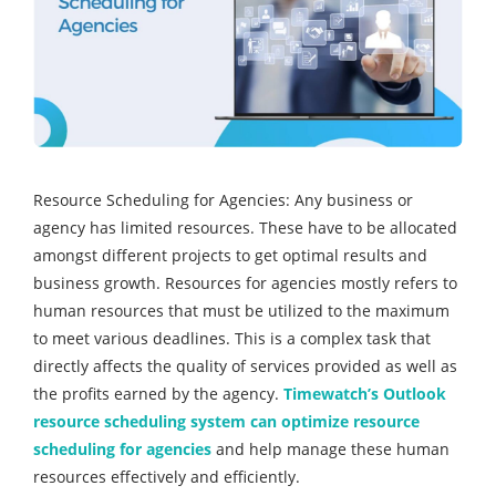
Resource Scheduling for Agencies: Any business or
agency has limited resources. These have to be allocated
amongst different projects to get optimal results and
business growth. Resources for agencies mostly refers to
human resources that must be utilized to the maximum
to meet various deadlines. This is a complex task that
directly affects the quality of services provided as well as
the profits earned by the agency.
Timewatch’s Outlook
resource scheduling system can optimize resource
scheduling for agencies
and help manage these human
resources effectively and efficiently.