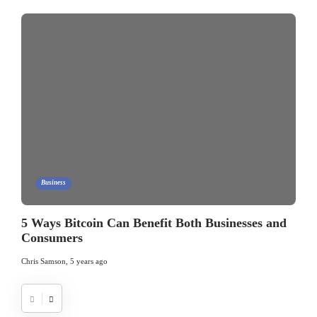
Business
5 Ways Bitcoin Can Benefit Both Businesses and
Consumers
Chris Samson
,
5 years ago