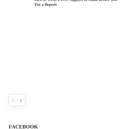
Pay a Deposit
S
I
W
FACEBOOK