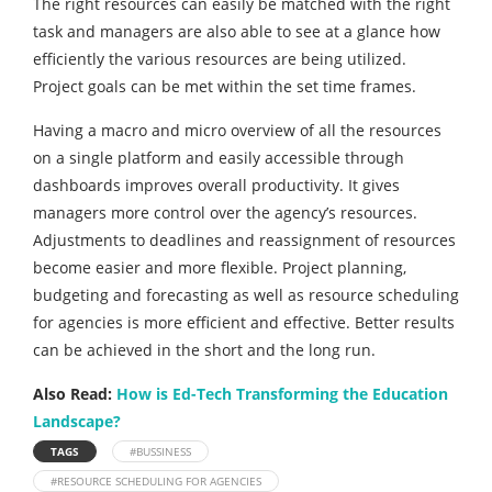
The right resources can easily be matched with the right
task and managers are also able to see at a glance how
efficiently the various resources are being utilized.
Project goals can be met within the set time frames.
Having a macro and micro overview of all the resources
on a single platform and easily accessible through
dashboards improves overall productivity. It gives
managers more control over the agency’s resources.
Adjustments to deadlines and reassignment of resources
become easier and more flexible. Project planning,
budgeting and forecasting as well as resource scheduling
for agencies is more efficient and effective. Better results
can be achieved in the short and the long run.
Also Read:
How is Ed-Tech Transforming the Education
Landscape?
TAGS
#BUSSINESS
#RESOURCE SCHEDULING FOR AGENCIES