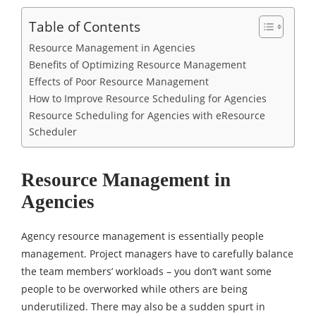
Table of Contents
Resource Management in Agencies
Benefits of Optimizing Resource Management
Effects of Poor Resource Management
How to Improve Resource Scheduling for Agencies
Resource Scheduling for Agencies with eResource
Scheduler
Resource Management in
Agencies
Agency resource management is essentially people
management. Project managers have to carefully balance
the team members’ workloads – you don’t want some
people to be overworked while others are being
underutilized. There may also be a sudden spurt in