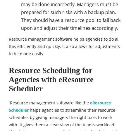
may be done incorrectly. Managers must be
prepared for such risks with a backup plan.
They should have a resource pool to fall back
upon and adjust their timelines accordingly.
Resource management software helps agencies to do all
this efficiently and quickly. It also allows for adjustments
to be made easily.
Resource Scheduling for
Agencies with
eResource
Scheduler
Resource management software like the
eResource
Scheduler
helps agencies to streamline their resource
schedules by giving managers the right tools to work
with. It gives them a clear view of the team’s workload.