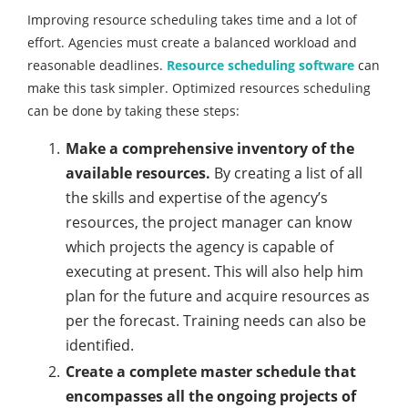
Improving resource scheduling takes time and a lot of
effort. Agencies must create a balanced workload and
reasonable deadlines.
Resource scheduling software
can
make this task simpler. Optimized resources scheduling
can be done by taking these steps:
Make a comprehensive inventory of the
available resources.
By creating a list of all
the skills and expertise of the agency’s
resources, the project manager can know
which projects the agency is capable of
executing at present. This will also help him
plan for the future and acquire resources as
per the forecast. Training needs can also be
identified.
Create a complete master schedule that
encompasses all the ongoing projects of