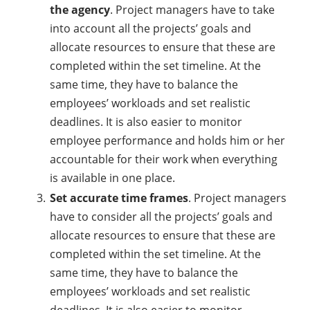
the agency
. Project managers have to take
into account all the projects’ goals and
allocate resources to ensure that these are
completed within the set timeline. At the
same time, they have to balance the
employees’ workloads and set realistic
deadlines. It is also easier to monitor
employee performance and holds him or her
accountable for their work when everything
is available in one place.
Set accurate time frames
. Project managers
have to consider all the projects’ goals and
allocate resources to ensure that these are
completed within the set timeline. At the
same time, they have to balance the
employees’ workloads and set realistic