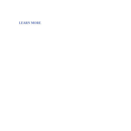
also you can find cool stuff on the Internet.
LEARN MORE
Visit:
WownWell.com
for Fashion and Beauty
Articles.