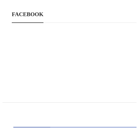
FACEBOOK
CATEGORIES