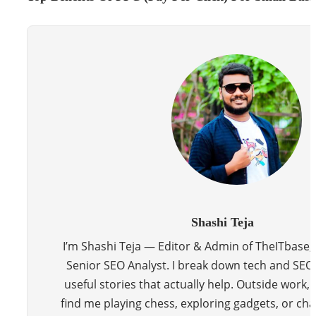
Shashi Teja
I’m Shashi Teja — Editor & Admin of TheITbase,
Senior SEO Analyst. I break down tech and SEO 
useful stories that actually help. Outside work, y
find me playing chess, exploring gadgets, or cha