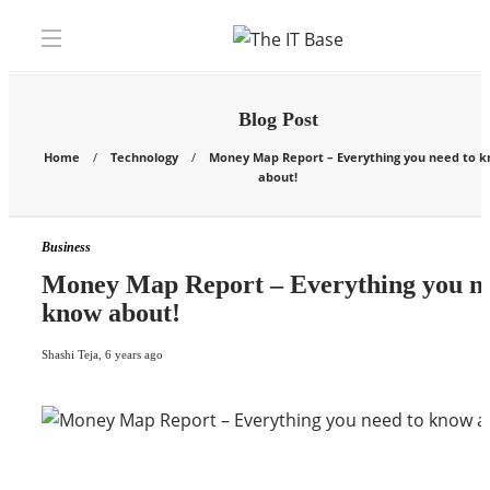
Blog Post
Home
Technology
Money Map Report – Everything you need to 
about!
Business
Money Map Report – Everything you ne
know about!
Shashi Teja
,
6 years ago