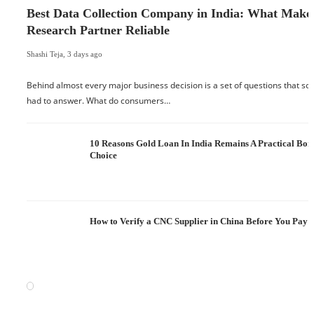
Best Data Collection Company in India: What Make
Research Partner Reliable
Shashi Teja
,
3 days ago
Behind almost every major business decision is a set of questions that 
had to answer. What do consumers…
10 Reasons Gold Loan In India Remains A Practical Bo
Choice
How to Verify a CNC Supplier in China Before You Pay a