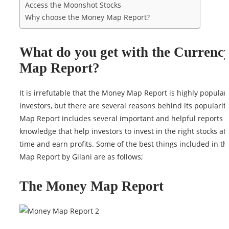
Access the Moonshot Stocks
Why choose the Money Map Report?
What do you get with the Currenc
Map Report?
It is irrefutable that the Money Map Report is highly popula
investors, but there are several reasons behind its populari
Map Report includes several important and helpful reports 
knowledge that help investors to invest in the right stocks at 
time and earn profits. Some of the best things included in t
Map Report by Gilani are as follows;
The Money Map Report