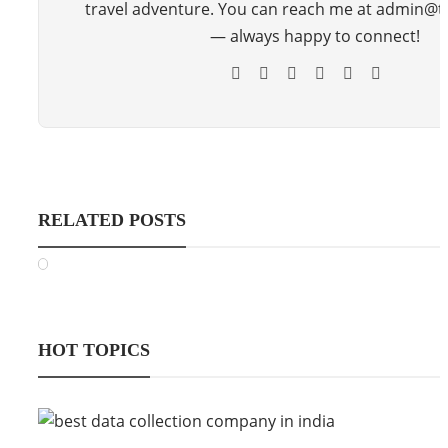
travel adventure. You can reach me at admin@
— always happy to connect!
RELATED POSTS
HOT TOPICS