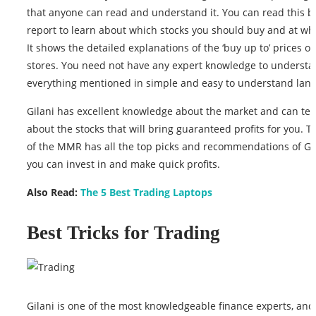
that anyone can read and understand it. You can read this 
report to learn about which stocks you should buy and at whi
It shows the detailed explanations of the ‘buy up to’ prices of
stores. You need not have any expert knowledge to understan
everything mentioned in simple and easy to understand lan
Gilani has excellent knowledge about the market and can tel
about the stocks that will bring guaranteed profits for you. T
of the MMR has all the top picks and recommendations of Gil
you can invest in and make quick profits.
Also Read:
The 5 Best Trading Laptops
Best Tricks for Trading
Gilani is one of the most knowledgeable finance experts, and