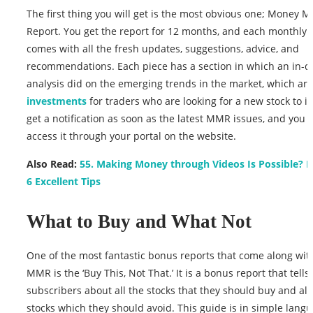
The first thing you will get is the most obvious one; Money 
Report. You get the report for 12 months, and each monthly 
comes with all the fresh updates, suggestions, advice, and
recommendations. Each piece has a section in which an in-d
analysis did on the emerging trends in the market, which ar
investments
for traders who are looking for a new stock to i
get a notification as soon as the latest MMR issues, and you 
access it through your portal on the website.
Also Read:
55. Making Money through Videos Is Possible? 
6 Excellent Tips
What to Buy and What Not
One of the most fantastic bonus reports that come along wit
MMR is the ‘Buy This, Not That.’ It is a bonus report that tells
subscribers about all the stocks that they should buy and al
stocks which they should avoid. This guide is in simple lang