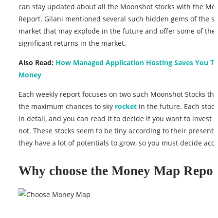
can stay updated about all the Moonshot stocks with the M
Report. Gilani mentioned several such hidden gems of the st
market that may explode in the future and offer some of the
significant returns in the market.
Also Read:
How Managed Application Hosting Saves You T
Money
Each weekly report focuses on two such Moonshot Stocks tha
the maximum chances to sky
rocket
in the future. Each stock
in detail, and you can read it to decide if you want to invest in
not. These stocks seem to be tiny according to their present 
they have a lot of potentials to grow, so you must decide acco
Why choose the Money Map Repor