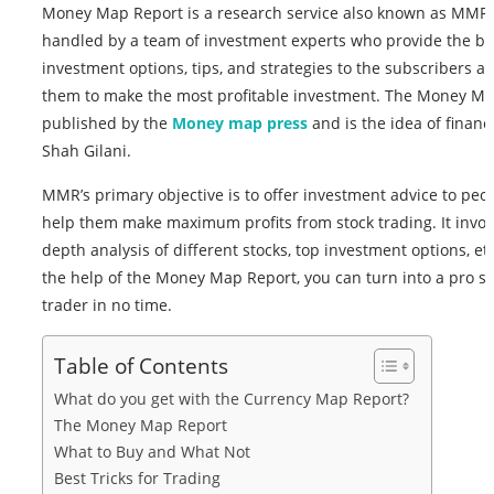
Money Map Report is a research service also known as MMR,
handled by a team of investment experts who provide the be
investment options, tips, and strategies to the subscribers a
them to make the most profitable investment. The Money M
published by the
Money map press
and is the idea of financ
Shah Gilani.
MMR’s primary objective is to offer investment advice to peo
help them make maximum profits from stock trading. It invol
depth analysis of different stocks, top investment options, et
the help of the Money Map Report, you can turn into a pro st
trader in no time.
Table of Contents
What do you get with the Currency Map Report?
The Money Map Report
What to Buy and What Not
Best Tricks for Trading