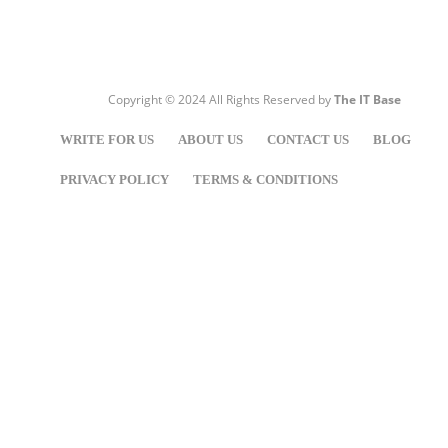
Copyright © 2024 All Rights Reserved by
The IT Base
WRITE FOR US
ABOUT US
CONTACT US
BLOG
PRIVACY POLICY
TERMS & CONDITIONS