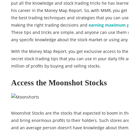
put all the knowledge and stock trading tricks he has learne
his career in the Money Map Report. So, with MMR, you get a
the best trading techniques and strategies that you can use 
making the right trading decisions and
earning maximum pr
These tips and tricks are simple, and anyone can use them w
any specific knowledge about the stock market or using any t
With the Money Map Report, you get exclusive access to the 
secret stock trading tips that you can use in your daily life 
million of profits by buying and selling stocks.
Access the Moonshot Stocks
Moonshot Stocks are the stocks that expected to boom in the
and bring enormous profits to their holders. Such stores are
and an average person doesn’t have knowledge about them, 