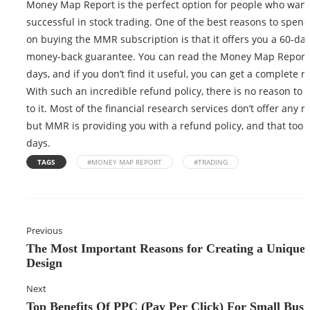
Money Map Report is the perfect option for people who want
successful in stock trading. One of the best reasons to spe
on buying the MMR subscription is that it offers you a 60-day
money-back guarantee. You can read the Money Map Report 
days, and if you don’t find it useful, you can get a complete r
With such an incredible refund policy, there is no reason to s
to it. Most of the financial research services don’t offer any r
but MMR is providing you with a refund policy, and that too f
days.
TAGS
#MONEY MAP REPORT
#TRADING
Previous
The Most Important Reasons for Creating a Unique
Design
Next
Top Benefits Of PPC (Pay Per Click) For Small Busi