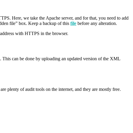
HTTPS. Here, we take the Apache server, and for that, you need to add
idden file” box. Keep a backup of this
file
before any alteration.
e address with HTTPS in the browser.
ps. This can be done by uploading an updated version of the XML
are plenty of audit tools on the internet, and they are mostly free.