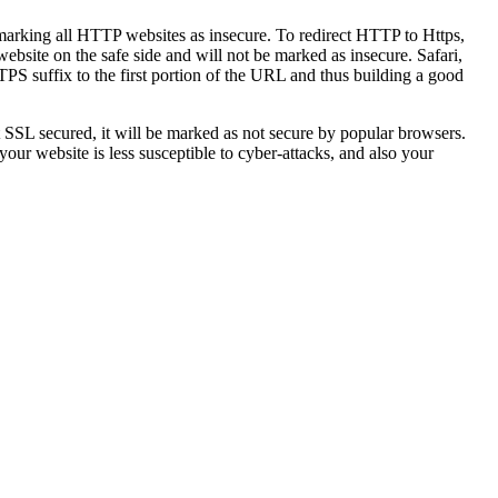
marking all HTTP websites as insecure. To redirect HTTP to Https,
ebsite on the safe side and will not be marked as insecure. Safari,
S suffix to the first portion of the URL and thus building a good
not SSL secured, it will be marked as not secure by popular browsers.
your website is less susceptible to cyber-attacks, and also your