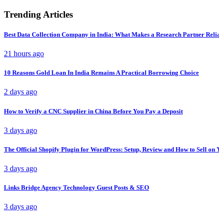
Trending Articles
Best Data Collection Company in India: What Makes a Research Partner Reli
21 hours ago
10 Reasons Gold Loan In India Remains A Practical Borrowing Choice
2 days ago
How to Verify a CNC Supplier in China Before You Pay a Deposit
3 days ago
The Official Shopify Plugin for WordPress: Setup, Review and How to Sell o
3 days ago
Links Bridge Agency Technology Guest Posts & SEO
3 days ago