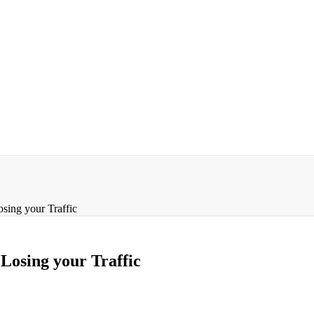
ing your Traffic
osing your Traffic