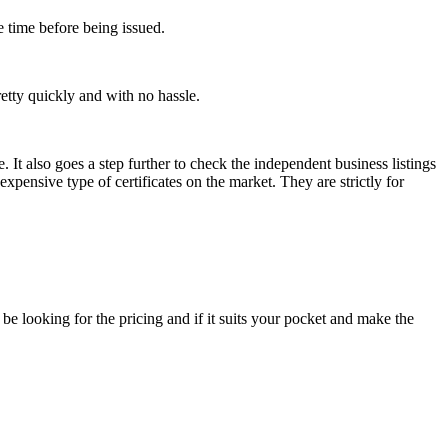
e time before being issued.
retty quickly and with no hassle.
. It also goes a step further to check the independent business listings
expensive type of certificates on the market. They are strictly for
e looking for the pricing and if it suits your pocket and make the