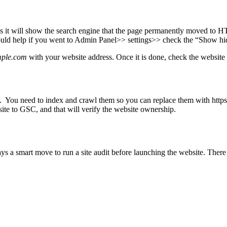
 as it will show the search engine that the page permanently moved to 
It would help if you went to Admin Panel>> settings>> check the “Show h
mple.com
with your website address. Once it is done, check the websit
gle. You need to index and crawl them so you can replace them with htt
te to GSC, and that will verify the website ownership.
ways a smart move to run a site audit before launching the website. There 