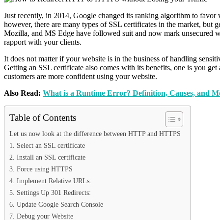
Just recently, in 2014, Google changed its ranking algorithm to favo
however, there are many types of SSL certificates in the market, but g
Mozilla, and MS Edge have followed suit and now mark unsecured websi
rapport with your clients.
It does not matter if your website is in the business of handling sensit
Getting an SSL certificate also comes with its benefits, one is you get
customers are more confident using your website.
Also Read:
What is a Runtime Error? Definition, Causes, and M
Table of Contents
Let us now look at the difference between HTTP and HTTPS
1. Select an SSL certificate
2. Install an SSL certificate
3. Force using HTTPS
4. Implement Relative URLs:
5. Settings Up 301 Redirects:
6. Update Google Search Console
7. Debug your Website