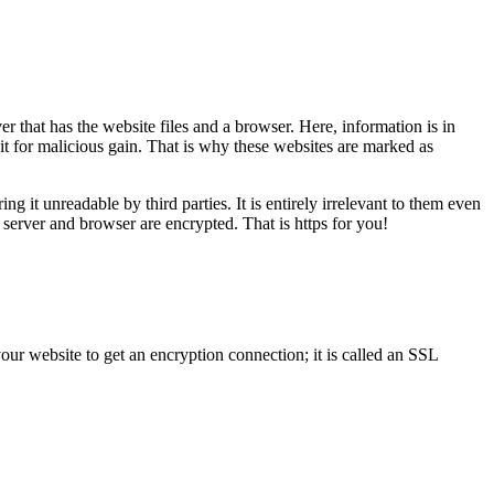
er that has the website files and a browser. Here, information is in
 it for malicious gain. That is why these websites are marked as
g it unreadable by third parties. It is entirely irrelevant to them even
e server and browser are encrypted. That is https for you!
 your website to get an encryption connection; it is called an SSL