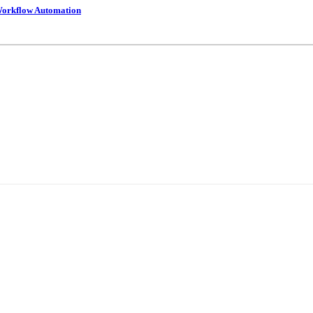
 Workflow Automation