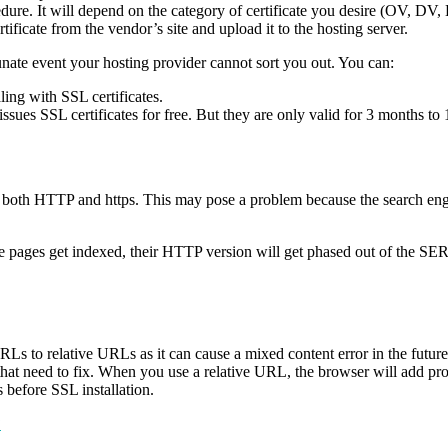
dure. It will depend on the category of certificate you desire (OV, DV,
ficate from the vendor’s site and upload it to the hosting server.
tunate event your hosting provider cannot sort you out. You can:
ling with SSL certificates.
 issues SSL certificates for free. But they are only valid for 3 months 
le to both HTTP and https. This may pose a problem because the search en
 pages get indexed, their HTTP version will get phased out of the SERPs
 to relative URLs as it can cause a mixed content error in the future
hat need to fix. When you use a relative URL, the browser will add pr
 before SSL installation.
?