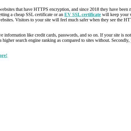
r websites that have HTTPS encryption, and since 2018 they have been 
etting a cheap SSL certificate or an
EV SSL certificate
will keep your w
tes. Visitors to your site will feel much safer when they see the HTTP
ive information like credit cards, passwords, and so on. If your site is 
 a higher search engine ranking as compared to sites without. Secondly, 
ore!