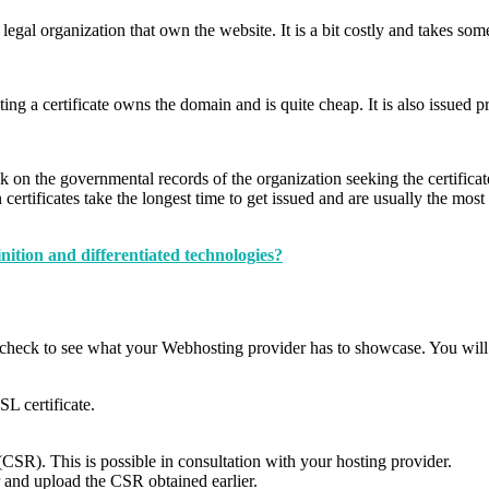
 legal organization that own the website. It is a bit costly and takes som
ting a certificate owns the domain and is quite cheap. It is also issued p
k on the governmental records of the organization seeking the certificate
ertificates take the longest time to get issued and are usually the most 
ion and differentiated technologies?
 check to see what your Webhosting provider has to showcase. You will b
SL certificate.
 (CSR). This is possible in consultation with your hosting provider.
r and upload the CSR obtained earlier.