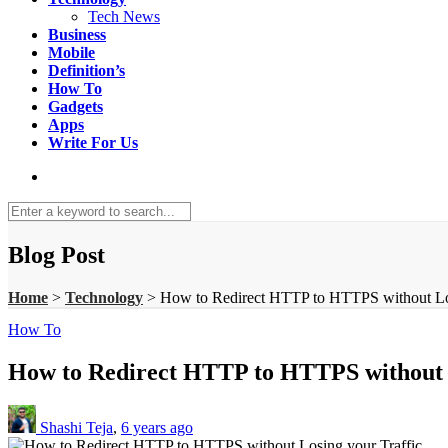
Tech News
Business
Mobile
Definition’s
How To
Gadgets
Apps
Write For Us
Blog Post
Home
>
Technology
>
How to Redirect HTTP to HTTPS without Los
How To
How to Redirect HTTP to HTTPS without L
Shashi Teja
,
6 years ago