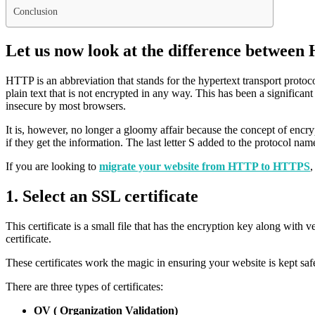
Conclusion
Let us now look at the difference betwe
HTTP is an abbreviation that stands for the hypertext transport protoco
plain text that is not encrypted in any way. This has been a significan
insecure by most browsers.
It is, however, no longer a gloomy affair because the concept of encrypt
if they get the information. The last letter S added to the protocol na
If you are looking to
migrate your website from HTTP to HTTPS
,
1. Select an SSL certificate
This certificate is a small file that has the encryption key along with 
certificate.
These certificates work the magic in ensuring your website is kept s
There are three types of certificates:
OV ( Organization Validation)