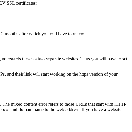
 EV SSL certificates)
to 12 months after which you will have to renew.
gine regards these as two separate websites. Thus you will have to set
, and their link will start working on the https version of your
. The mixed content error refers to those URLs that start with HTTP
otocol and domain name to the web address. If you have a website