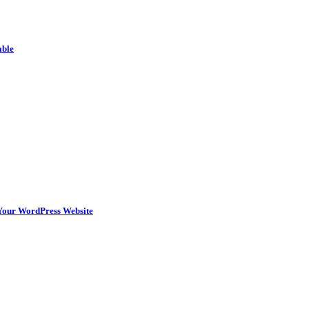
able
n Your WordPress Website