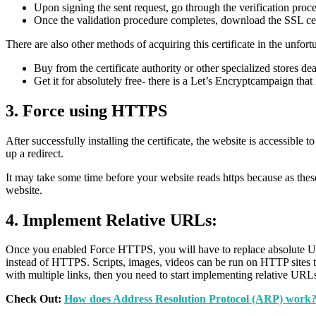
Upon signing the sent request, go through the verification proce
Once the validation procedure completes, download the SSL certi
There are also other methods of acquiring this certificate in the unfor
Buy from the certificate authority or other specialized stores dea
Get it for absolutely free- there is a Let’s Encryptcampaign that
3. Force using HTTPS
After successfully installing the certificate, the website is accessib
up a redirect.
It may take some time before your website reads https because as these
website.
4. Implement Relative URLs:
Once you enabled Force HTTPS, you will have to replace absolute URLs
instead of HTTPS. Scripts, images, videos can be run on HTTP sites t
with multiple links, then you need to start implementing relative URLs
Check Out:
How does Address Resolution Protocol (ARP) work