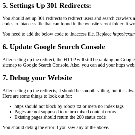
5. Settings Up 301 Redirects:
You should set up 301 redirects to redirect users and search crawlers
codes to .htaccess file that can found in the website’s root folder. 
You need to add the below code to .htaccess file. Replace
https://exa
6. Update Google Search Console
After setting up the redirect, the HTTP will still be ranking on Goo
sitemap to Google Search Console. Also, you can add your https websi
7. Debug your Website
After setting up the redirects, it should be smooth sailing, but it is al
Here are some things to look out for:
https should not block by robots.txt or meta no-index tags
Pages are not supposed to return mixed content errors.
Existing pages should return the 200 status code
You should debug the error if you saw any of the above.