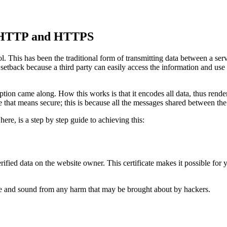
en HTTP and HTTPS
l. This has been the traditional form of transmitting data between a serv
t setback because a third party can easily access the information and use
ion came along. How this works is that it encodes all data, thus renderin
me that means secure; this is because all the messages shared between th
 here, is a step by step guide to achieving this:
verified data on the website owner. This certificate makes it possible for
afe and sound from any harm that may be brought about by hackers.