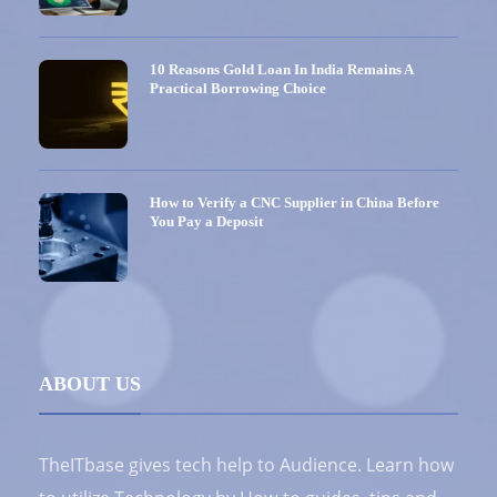
10 Reasons Gold Loan In India Remains A
Practical Borrowing Choice
How to Verify a CNC Supplier in China Before
You Pay a Deposit
ABOUT US
TheITbase gives tech help to Audience. Learn how