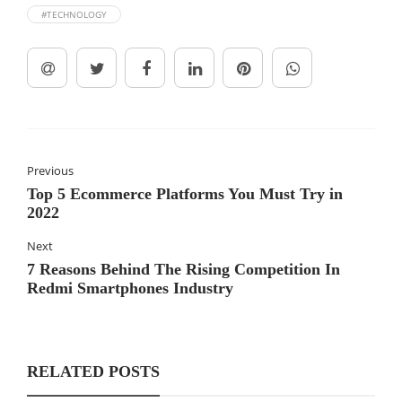
#TECHNOLOGY
Previous
Top 5 Ecommerce Platforms You Must Try in
2022
Next
7 Reasons Behind The Rising Competition In
Redmi Smartphones Industry
RELATED POSTS