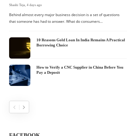
Shashi Teja
,
4 days ago
S
Behind almost every major business decision is a set of questions
that someone has had to answer. What do consumers…
I
W
10 Reasons Gold Loan In India Remains A Practical
Borrowing Choice
How to Verify a CNC Supplier in China Before You
Pay a Deposit
FACEBOOK