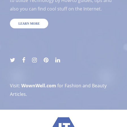
to utilize Technology by How-to guides, tips and
also you can find cool stuff on the Internet.
LEARN MORE
Visit:
WownWell.com
for Fashion and Beauty
Articles.