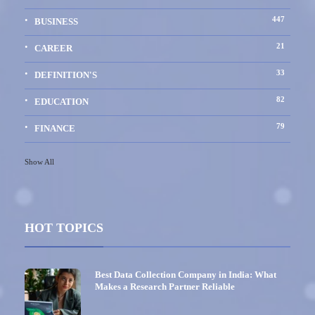
447
BUSINESS
21
CAREER
33
DEFINITION'S
82
EDUCATION
79
FINANCE
Show All
HOT TOPICS
Best Data Collection Company in India: What
Makes a Research Partner Reliable