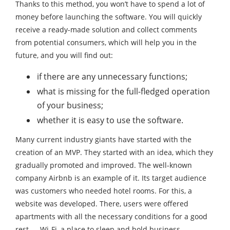
Thanks to this method, you won’t have to spend a lot of
money before launching the software. You will quickly
receive a ready-made solution and collect comments
from potential consumers, which will help you in the
future, and you will find out:
if there are any unnecessary functions;
what is missing for the full-fledged operation
of your business;
whether it is easy to use the software.
Many current industry giants have started with the
creation of an MVP. They started with an idea, which they
gradually promoted and improved. The well-known
company Airbnb is an example of it. Its target audience
was customers who needed hotel rooms. For this, a
website was developed. There, users were offered
apartments with all the necessary conditions for a good
rest — Wi-Fi, a place to sleep and hold business