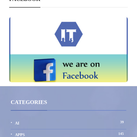
CATEGORIES
39
AI
145
APPS