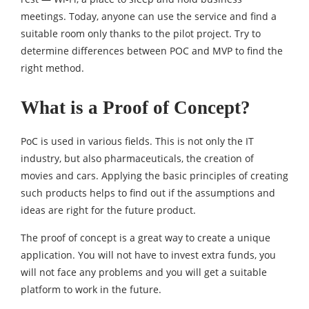
meetings. Today, anyone can use the service and find a
suitable room only thanks to the pilot project. Try to
determine differences between POC and MVP to find the
right method.
What is a Proof of Concept?
PoC is used in various fields. This is not only the IT
industry, but also pharmaceuticals, the creation of
movies and cars. Applying the basic principles of creating
such products helps to find out if the assumptions and
ideas are right for the future product.
The proof of concept is a great way to create a unique
application. You will not have to invest extra funds, you
will not face any problems and you will get a suitable
platform to work in the future.