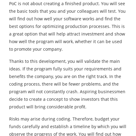
PoC is not about creating a finished product. You will see
the basic tools that you and your colleagues will test. You
will find out how well your software works and find the
best options for optimizing production processes. This is
a great option that will help attract investment and show
how well the program will work, whether it can be used
to promote your company.
Thanks to this development, you will validate the main
ideas. If the program fully suits your requirements and
benefits the company, you are on the right track. In the
coding process, there will be fewer problems, and the
program will not constantly crash. Aspiring businessmen
decide to create a concept to show investors that this
product will bring considerable profit.
Risks may arise during coding. Therefore, budget your
funds carefully and establish a timeline by which you will
observe the progress of the work. You will find out how