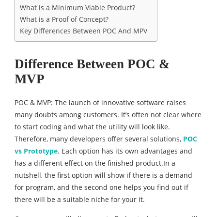
What is a Minimum Viable Product?
What is a Proof of Concept?
Key Differences Between POC And MPV
Difference Between POC &
MVP
POC & MVP: The launch of innovative software raises
many doubts among customers. It’s often not clear where
to start coding and what the utility will look like.
Therefore, many developers offer several solutions,
POC
vs Prototype
. Each option has its own advantages and
has a different effect on the finished product.In a
nutshell, the first option will show if there is a demand
for program, and the second one helps you find out if
there will be a suitable niche for your it.