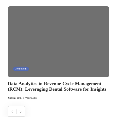
Technology
Data Analytics in Revenue Cycle Management
(RCM): Leveraging Dental Software for Insights
Shashi Teja
,
3 years ago