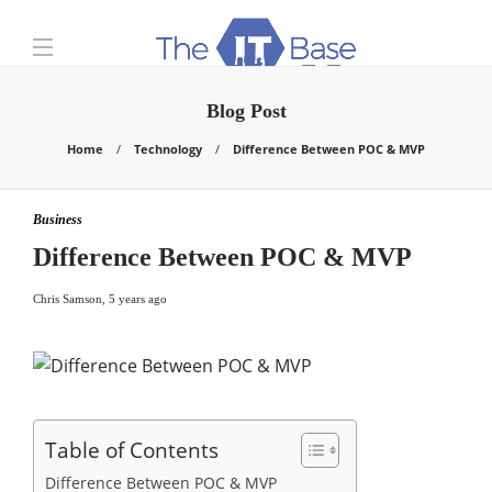
Blog Post
Home
Technology
Difference Between POC & MVP
Business
Difference Between POC & MVP
Chris Samson
,
5 years ago
Table of Contents
Difference Between POC & MVP