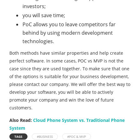
investors;
you will save time;
PoC allows you to leave competitors far
behind by using modern development
technologies.
Both methods have similar properties and help create
perfect software. In some cases, POC vs MVP is not the
case since they are used together. To make sure that one
of the options is suitable for your business development,
please contact our company. We will offer the best way to
develop your software, you will be able to actively
promote your company and win the love of future
customers.
Also Read:
Cloud Phone System vs. Traditional Phone
System
TAGS
#BUSINESS
#POC & MVP