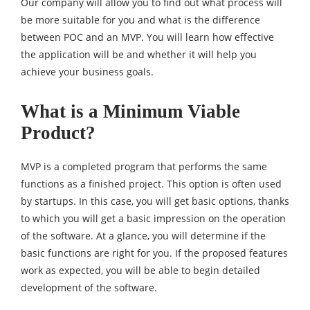
Our company will allow you to find out what process will
be more suitable for you and what is the difference
between POC and an MVP. You will learn how effective
the application will be and whether it will help you
achieve your business goals.
What is a Minimum Viable
Product?
MVP is a completed program that performs the same
functions as a finished project. This option is often used
by startups. In this case, you will get basic options, thanks
to which you will get a basic impression on the operation
of the software. At a glance, you will determine if the
basic functions are right for you. If the proposed features
work as expected, you will be able to begin detailed
development of the software.