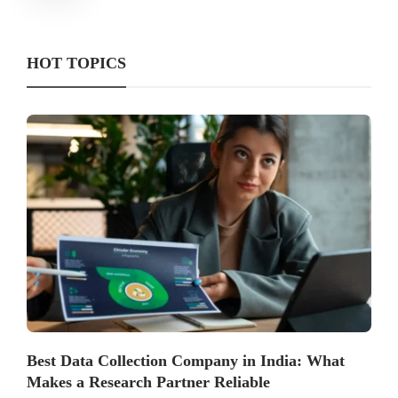
HOT TOPICS
Best Data Collection Company in India: What
Makes a Research Partner Reliable