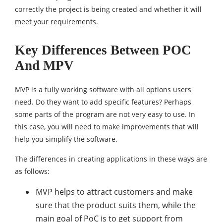
correctly the project is being created and whether it will
meet your requirements.
Key Differences Between POC
And MPV
MVP is a fully working software with all options users
need. Do they want to add specific features? Perhaps
some parts of the program are not very easy to use. In
this case, you will need to make improvements that will
help you simplify the software.
The differences in creating applications in these ways are
as follows:
MVP helps to attract customers and make
sure that the product suits them, while the
main goal of PoC is to get support from