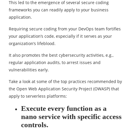
This led to the emergence of several secure coding
frameworks you can readily apply to your business
application.
Requiring secure coding from your DevOps team fortifies
your application’s code, especially if it serves as your
organization’s lifeblood.
It also promotes the best cybersecurity activities, e.g.,
regular application audits, to arrest issues and
vulnerabilities early.
Take a look at some of the top practices recommended by
the Open Web Application Security Project (OWASP) that
apply to serverless platforms:
Execute every function as a
nano service with specific access
controls.