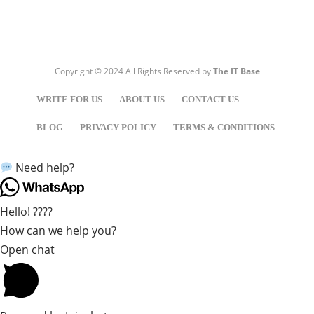
Copyright © 2024 All Rights Reserved by
The IT Base
WRITE FOR US
ABOUT US
CONTACT US
BLOG
PRIVACY POLICY
TERMS & CONDITIONS
Need help?
Hello! ????
How can we help you?
Open chat