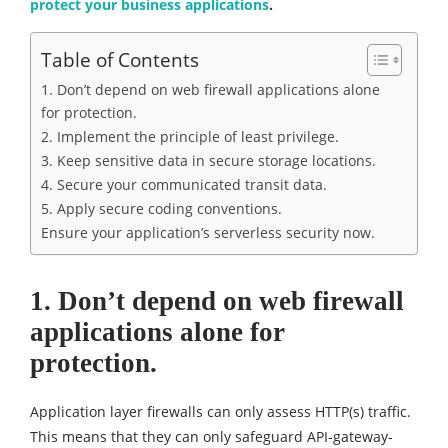
protect your business applications
.
Table of Contents
1. Don’t depend on web firewall applications alone
for protection.
2. Implement the principle of least privilege.
3. Keep sensitive data in secure storage locations.
4. Secure your communicated transit data.
5. Apply secure coding conventions.
Ensure your application’s serverless security now.
1. Don’t depend on web firewall
applications alone for
protection.
Application layer firewalls can only assess HTTP(s) traffic.
This means that they can only safeguard API-gateway-