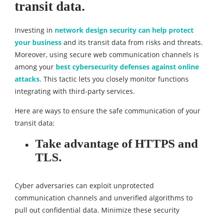
transit data.
Investing in
network design security can help protect
your business
and its transit data from risks and threats.
Moreover, using secure web communication channels is
among your
best cybersecurity defenses against online
attacks
. This tactic lets you closely monitor functions
integrating with third-party services.
Here are ways to ensure the safe communication of your
transit data:
Take advantage of HTTPS and
TLS.
Cyber adversaries can exploit unprotected
communication channels and unverified algorithms to
pull out confidential data. Minimize these security