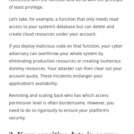
of least privilege.
Let’s take, for example, a function that only needs read
access to your system’s database but can delete and
create cloud resources under your account.
If you deploy malicious code on that function, your cyber
adversary can overthrow your whole system by
eliminating production resources or creating numerous
dummy resources. Your attacker can then clear out your
account quota. These incidents endanger your
application’s availability.
Revisiting and scaling back who has which access
permission level is often burdensome. However, you
need to do so rigorously to ensure your platform’s
security.