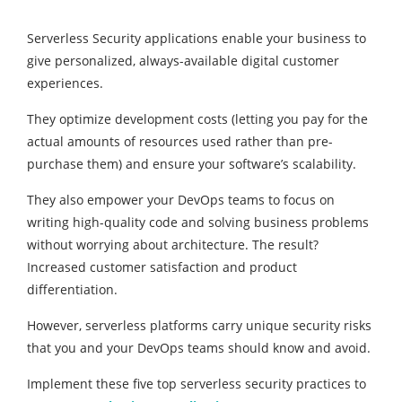
Serverless Security applications enable your business to
give personalized, always-available digital customer
experiences.
They optimize development costs (letting you pay for the
actual amounts of resources used rather than pre-
purchase them) and ensure your software’s scalability.
They also empower your DevOps teams to focus on
writing high-quality code and solving business problems
without worrying about architecture. The result?
Increased customer satisfaction and product
differentiation.
However, serverless platforms carry unique security risks
that you and your DevOps teams should know and avoid.
Implement these five top serverless security practices to