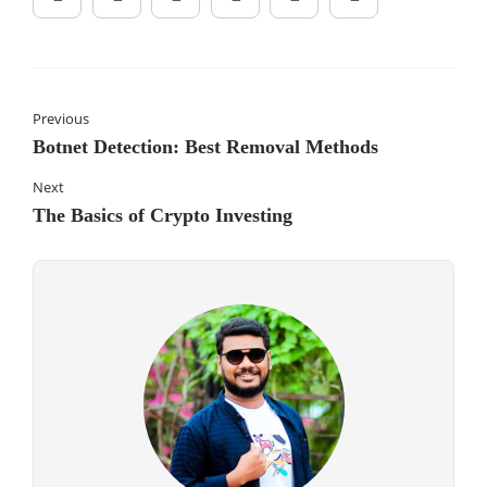
Previous
Botnet Detection: Best Removal Methods
Next
The Basics of Crypto Investing