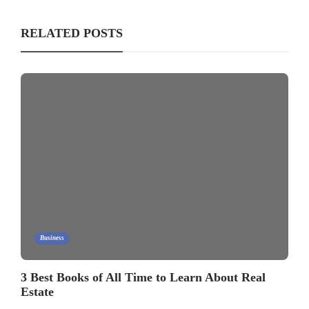
RELATED POSTS
Business
3 Best Books of All Time to Learn About Real
Estate