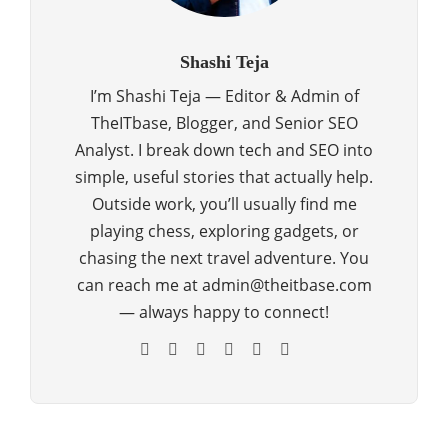
Shashi Teja
I’m Shashi Teja — Editor & Admin of
TheITbase, Blogger, and Senior SEO
Analyst. I break down tech and SEO into
simple, useful stories that actually help.
Outside work, you’ll usually find me
playing chess, exploring gadgets, or
chasing the next travel adventure. You
can reach me at admin@theitbase.com
— always happy to connect!