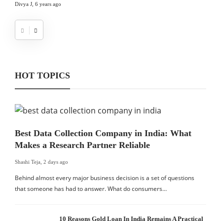
Divya J
,
6 years ago
HOT TOPICS
Best Data Collection Company in India: What
Makes a Research Partner Reliable
Shashi Teja
,
2 days ago
Behind almost every major business decision is a set of questions
that someone has had to answer. What do consumers…
10 Reasons Gold Loan In India Remains A Practical