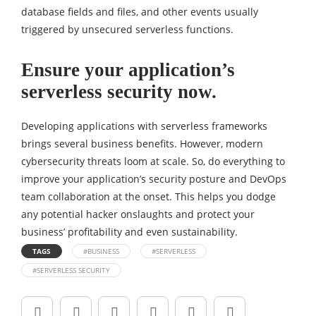
database fields and files, and other events usually
triggered by unsecured serverless functions.
Ensure your application’s
serverless security now.
Developing applications with serverless frameworks
brings several business benefits. However, modern
cybersecurity threats loom at scale. So, do everything to
improve your application’s security posture and DevOps
team collaboration at the onset. This helps you dodge
any potential hacker onslaughts and protect your
business’ profitability and even sustainability.
TAGS
#BUSINESS
#SERVERLESS
#SERVERLESS SECURITY