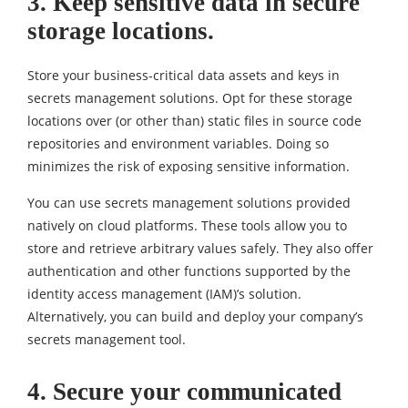
3. Keep sensitive data in secure
storage locations.
Store your business-critical data assets and keys in
secrets management solutions. Opt for these storage
locations over (or other than) static files in source code
repositories and environment variables. Doing so
minimizes the risk of exposing sensitive information.
You can use secrets management solutions provided
natively on cloud platforms. These tools allow you to
store and retrieve arbitrary values safely. They also offer
authentication and other functions supported by the
identity access management (IAM)’s solution.
Alternatively, you can build and deploy your company’s
secrets management tool.
4. Secure your communicated