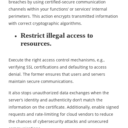
breaches by using certified-secure communication
channels within your functions’ or services’ internal
perimeters. This action encrypts transmitted information
with correct cryptographic algorithms.
Restrict illegal access to
resources.
Execute the right access control mechanisms, e.g.,
verifying SSL certifications and defaulting to access
denial. The former ensures that users and servers
maintain secure communications.
It also stops unauthorized data exchanges when the
server’s identity and authenticity don’t match the
information on the certificate. Additionally, enable signed
requests and rate-limiting for cloud vendors to reduce
the chances of cybersecurity attacks and unsecured