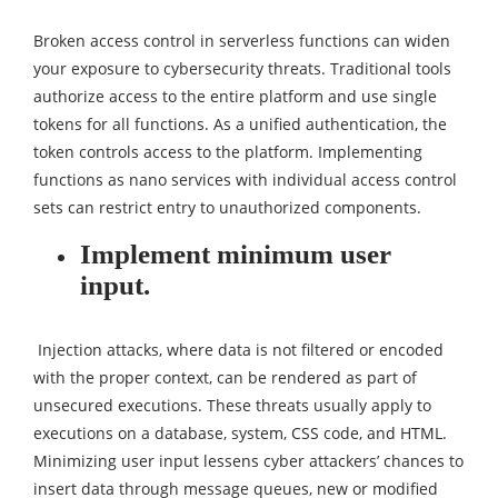
Broken access control in serverless functions can widen
your exposure to cybersecurity threats. Traditional tools
authorize access to the entire platform and use single
tokens for all functions. As a unified authentication, the
token controls access to the platform. Implementing
functions as nano services with individual access control
sets can restrict entry to unauthorized components.
Implement minimum user
input.
Injection attacks, where data is not filtered or encoded
with the proper context, can be rendered as part of
unsecured executions. These threats usually apply to
executions on a database, system, CSS code, and HTML.
Minimizing user input lessens cyber attackers’ chances to
insert data through message queues, new or modified