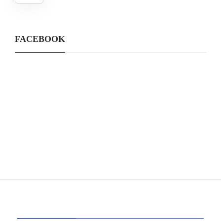
FACEBOOK
CATEGORIES