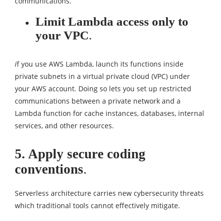
communications.
Limit Lambda access only to
your VPC
.
i
f you use AWS Lambda, launch its functions inside
private subnets in a virtual private cloud (VPC) under
your AWS account. Doing so lets you set up restricted
communications between a private network and a
Lambda function for cache instances, databases, internal
services, and other resources.
5. Apply secure coding
conventions
.
Serverless architecture carries new cybersecurity threats
which traditional tools cannot effectively mitigate.