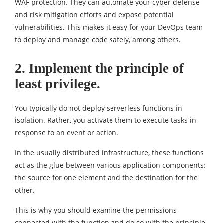
WAF protection. They can automate your cyber defense
and risk mitigation efforts and expose potential
vulnerabilities. This makes it easy for your DevOps team
to deploy and manage code safely, among others.
2. Implement the principle of
least privilege.
You typically do not deploy serverless functions in
isolation. Rather, you activate them to execute tasks in
response to an event or action.
In the usually distributed infrastructure, these functions
act as the glue between various application components:
the source for one element and the destination for the
other.
This is why you should examine the permissions
connected with the function and do so with the principle