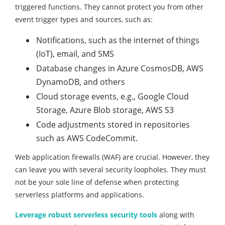
triggered functions. They cannot protect you from other
event trigger types and sources, such as:
Notifications, such as the internet of things
(IoT), email, and SMS
Database changes in Azure CosmosDB, AWS
DynamoDB, and others
Cloud storage events, e.g., Google Cloud
Storage, Azure Blob storage, AWS S3
Code adjustments stored in repositories
such as AWS CodeCommit.
Web application firewalls (WAF) are crucial. However, they
can leave you with several security loopholes. They must
not be your sole line of defense when protecting
serverless platforms and applications.
Leverage robust serverless security tools
along with