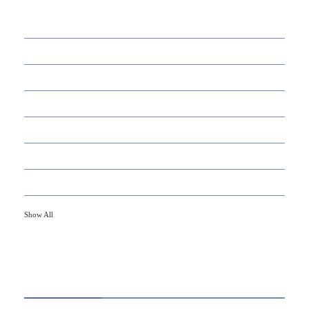
39
AI
145
APPS
447
BUSINESS
21
CAREER
33
DEFINITION'S
82
EDUCATION
79
FINANCE
Show All
HOT TOPICS