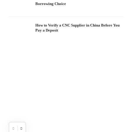
Borrowing Choice
How to Verify a CNC Supplier in China Before You
Pay a Deposit
S
I
W