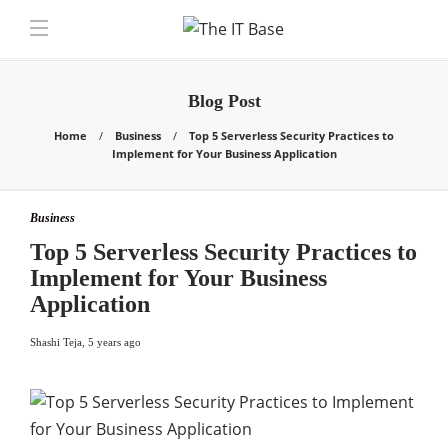
Blog Post
Home
Business
Top 5 Serverless Security Practices to
Implement for Your Business Application
Business
Top 5 Serverless Security Practices to
Implement for Your Business
Application
Shashi Teja
,
5 years ago