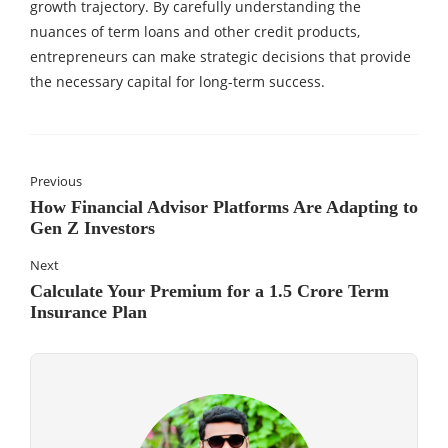
growth trajectory. By carefully understanding the
nuances of term loans and other credit products,
entrepreneurs can make strategic decisions that provide
the necessary capital for long-term success.
Previous
How Financial Advisor Platforms Are Adapting to
Gen Z Investors
Next
Calculate Your Premium for a 1.5 Crore Term
Insurance Plan