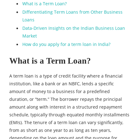
What is a Term Loan?
Differentiating Term Loans from Other Business
Loans
Data-Driven Insights on the Indian Business Loan
Market
How do you apply for a term loan in India?
What is a Term Loan?
A term loan is a type of credit facility where a financial
institution, like a bank or an NBFC, lends a specific
amount of money to a business for a predefined
duration, or “term.” The borrower repays the principal
amount along with interest in a structured repayment
schedule, typically through equated monthly installments
(EMIs). The tenure of a term loan can vary significantly,
from as short as one year to as long as ten years,
depending on the loan amount and the purpose for