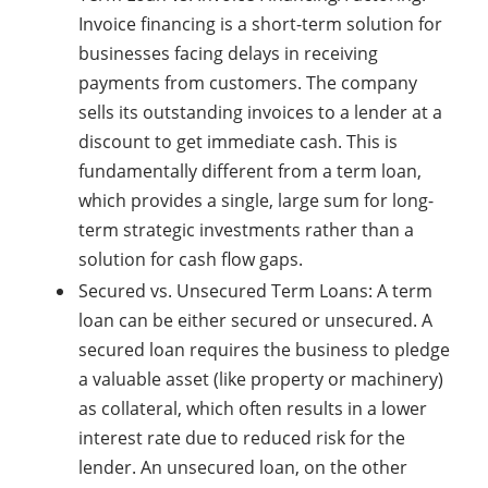
Invoice financing is a short-term solution for
businesses facing delays in receiving
payments from customers. The company
sells its outstanding invoices to a lender at a
discount to get immediate cash. This is
fundamentally different from a term loan,
which provides a single, large sum for long-
term strategic investments rather than a
solution for cash flow gaps.
Secured vs. Unsecured Term Loans: A term
loan can be either secured or unsecured. A
secured loan requires the business to pledge
a valuable asset (like property or machinery)
as collateral, which often results in a lower
interest rate due to reduced risk for the
lender. An unsecured loan, on the other