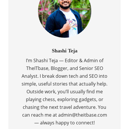
Shashi Teja
I’m Shashi Teja — Editor & Admin of
TheITbase, Blogger, and Senior SEO
Analyst. I break down tech and SEO into
simple, useful stories that actually help.
Outside work, you’ll usually find me
playing chess, exploring gadgets, or
chasing the next travel adventure. You
can reach me at admin@theitbase.com
— always happy to connect!