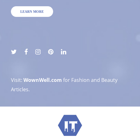
LEARN MORE
Visit:
WownWell.com
for Fashion and Beauty
Articles.