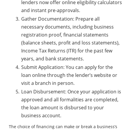
lenders now offer online eligibility calculators
and instant pre-approvals.
Gather Documentation: Prepare all
necessary documents, including business
registration proof, financial statements
(balance sheets, profit and loss statements),
Income Tax Returns (ITR) for the past few
years, and bank statements.
Submit Application: You can apply for the
loan online through the lender’s website or
visit a branch in person.
Loan Disbursement: Once your application is
approved and all formalities are completed,
the loan amount is disbursed to your
business account.
The choice of financing can make or break a business’s