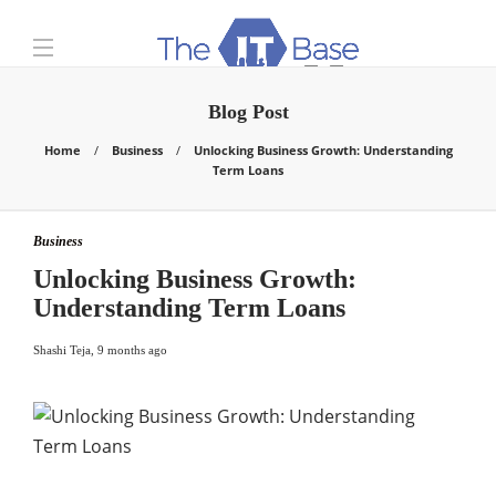
Blog Post
Home
Business
Unlocking Business Growth: Understanding
Term Loans
Business
Unlocking Business Growth:
Understanding Term Loans
Shashi Teja
,
9 months ago