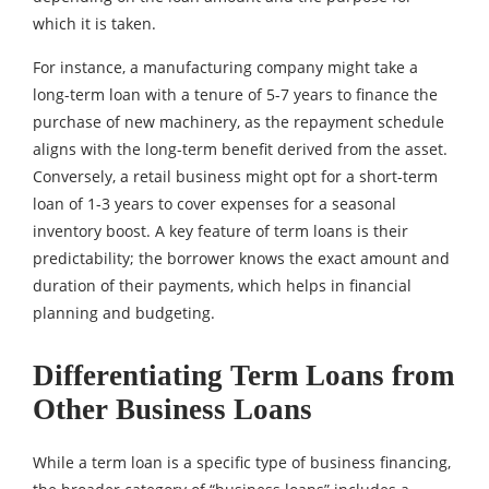
which it is taken.
For instance, a manufacturing company might take a
long-term loan with a tenure of 5-7 years to finance the
purchase of new machinery, as the repayment schedule
aligns with the long-term benefit derived from the asset.
Conversely, a retail business might opt for a short-term
loan of 1-3 years to cover expenses for a seasonal
inventory boost. A key feature of term loans is their
predictability; the borrower knows the exact amount and
duration of their payments, which helps in financial
planning and budgeting.
Differentiating Term Loans from
Other Business Loans
While a term loan is a specific type of business financing,