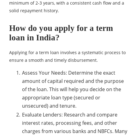
minimum of 2-3 years, with a consistent cash flow and a
solid repayment history.
How do you apply for a term
loan in India?
Applying for a term loan involves a systematic process to
ensure a smooth and timely disbursement.
Assess Your Needs: Determine the exact
amount of capital required and the purpose
of the loan. This will help you decide on the
appropriate loan type (secured or
unsecured) and tenure.
Evaluate Lenders: Research and compare
interest rates, processing fees, and other
charges from various banks and NBFCs. Many