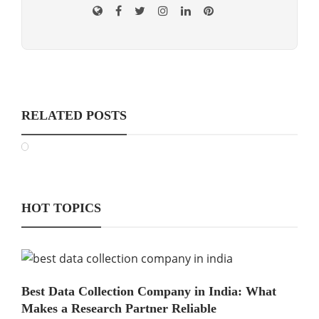
RELATED POSTS
HOT TOPICS
Best Data Collection Company in India: What
Makes a Research Partner Reliable