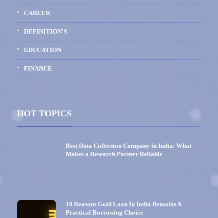
CAREER
DEFINITION'S
EDUCATION
FINANCE
HOT TOPICS
Best Data Collection Company in India: What
Makes a Research Partner Reliable
10 Reasons Gold Loan In India Remains A
Practical Borrowing Choice