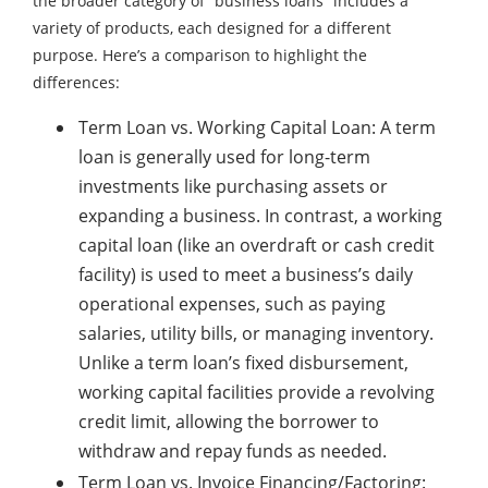
the broader category of “business loans” includes a
variety of products, each designed for a different
purpose. Here’s a comparison to highlight the
differences:
Term Loan vs. Working Capital Loan: A term
loan is generally used for long-term
investments like purchasing assets or
expanding a business. In contrast, a working
capital loan (like an overdraft or cash credit
facility) is used to meet a business’s daily
operational expenses, such as paying
salaries, utility bills, or managing inventory.
Unlike a term loan’s fixed disbursement,
working capital facilities provide a revolving
credit limit, allowing the borrower to
withdraw and repay funds as needed.
Term Loan vs. Invoice Financing/Factoring: