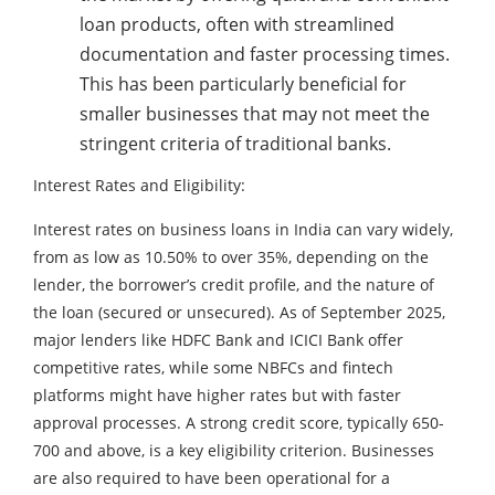
loan products, often with streamlined
documentation and faster processing times.
This has been particularly beneficial for
smaller businesses that may not meet the
stringent criteria of traditional banks.
Interest Rates and Eligibility:
Interest rates on business loans in India can vary widely,
from as low as 10.50% to over 35%, depending on the
lender, the borrower’s credit profile, and the nature of
the loan (secured or unsecured). As of September 2025,
major lenders like HDFC Bank and ICICI Bank offer
competitive rates, while some NBFCs and fintech
platforms might have higher rates but with faster
approval processes. A strong credit score, typically 650-
700 and above, is a key eligibility criterion. Businesses
are also required to have been operational for a