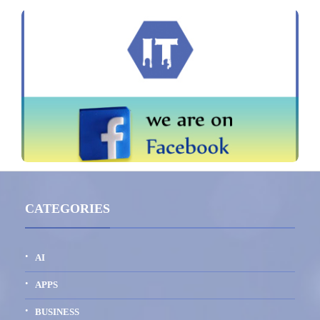
CATEGORIES
AI
APPS
BUSINESS