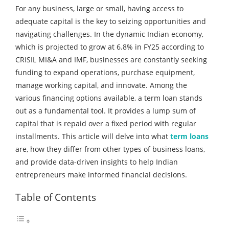
For any business, large or small, having access to
adequate capital is the key to seizing opportunities and
navigating challenges. In the dynamic Indian economy,
which is projected to grow at 6.8% in FY25 according to
CRISIL MI&A and IMF, businesses are constantly seeking
funding to expand operations, purchase equipment,
manage working capital, and innovate. Among the
various financing options available, a term loan stands
out as a fundamental tool. It provides a lump sum of
capital that is repaid over a fixed period with regular
installments. This article will delve into what
term loans
are, how they differ from other types of business loans,
and provide data-driven insights to help Indian
entrepreneurs make informed financial decisions.
Table of Contents