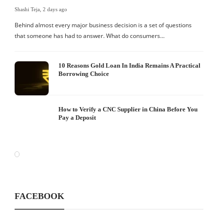
Shashi Teja
,
2 days ago
Behind almost every major business decision is a set of questions
that someone has had to answer. What do consumers…
10 Reasons Gold Loan In India Remains A Practical
Borrowing Choice
How to Verify a CNC Supplier in China Before You
Pay a Deposit
FACEBOOK