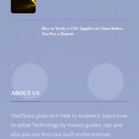
How to Verify a CNC Supplier in China Before
You Pay a Deposit
ABOUT US
TheITbase gives tech help to Audience. Learn how
to utilize Technology by How-to guides, tips and
also you can find cool stuff on the Internet.