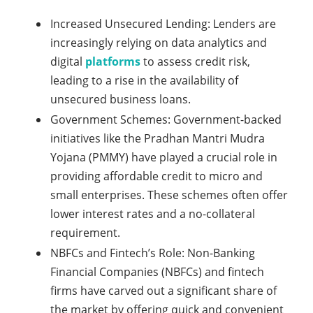
Increased Unsecured Lending: Lenders are
increasingly relying on data analytics and
digital
platforms
to assess credit risk,
leading to a rise in the availability of
unsecured business loans.
Government Schemes: Government-backed
initiatives like the Pradhan Mantri Mudra
Yojana (PMMY) have played a crucial role in
providing affordable credit to micro and
small enterprises. These schemes often offer
lower interest rates and a no-collateral
requirement.
NBFCs and Fintech’s Role: Non-Banking
Financial Companies (NBFCs) and fintech
firms have carved out a significant share of
the market by offering quick and convenient