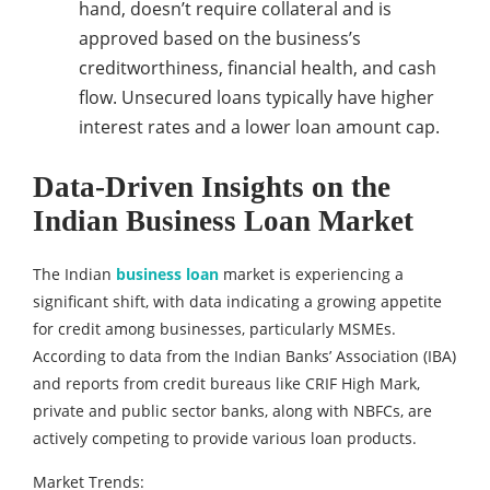
hand, doesn’t require collateral and is
approved based on the business’s
creditworthiness, financial health, and cash
flow. Unsecured loans typically have higher
interest rates and a lower loan amount cap.
Data-Driven Insights on the
Indian Business Loan Market
The Indian
business loan
market is experiencing a
significant shift, with data indicating a growing appetite
for credit among businesses, particularly MSMEs.
According to data from the Indian Banks’ Association (IBA)
and reports from credit bureaus like CRIF High Mark,
private and public sector banks, along with NBFCs, are
actively competing to provide various loan products.
Market Trends: