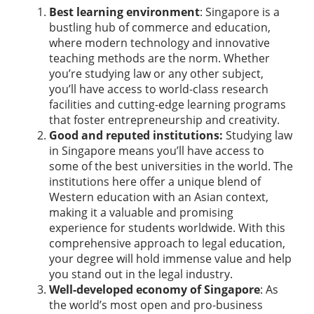
Best learning environment
: Singapore is a
bustling hub of commerce and education,
where modern technology and innovative
teaching methods are the norm. Whether
you’re studying law or any other subject,
you’ll have access to world-class research
facilities and cutting-edge learning programs
that foster entrepreneurship and creativity.
Good and reputed institutions:
Studying law
in Singapore means you’ll have access to
some of the best universities in the world. The
institutions here offer a unique blend of
Western education with an Asian context,
making it a valuable and promising
experience for students worldwide. With this
comprehensive approach to legal education,
your degree will hold immense value and help
you stand out in the legal industry.
Well-developed economy of Singapore
: As
the world’s most open and pro-business