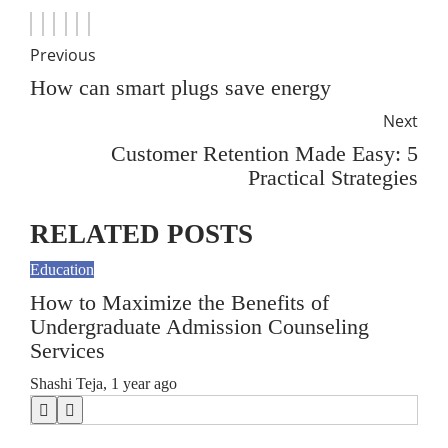
Previous
How can smart plugs save energy
Next
Customer Retention Made Easy: 5
Practical Strategies
RELATED POSTS
Education
Educ
How to Maximize the Benefits of
5 W
Undergraduate Admission Counseling
Bo
Services
Chri
Shashi Teja
,
1 year ago