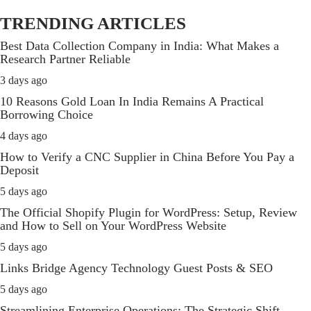
TRENDING ARTICLES
Best Data Collection Company in India: What Makes a
Research Partner Reliable
3 days ago
10 Reasons Gold Loan In India Remains A Practical
Borrowing Choice
4 days ago
How to Verify a CNC Supplier in China Before You Pay a
Deposit
5 days ago
The Official Shopify Plugin for WordPress: Setup, Review
and How to Sell on Your WordPress Website
5 days ago
Links Bridge Agency Technology Guest Posts & SEO
5 days ago
Streamlining Enterprise Operations: The Strategic Shift