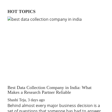
HOT TOPICS
Best Data Collection Company in India: What
The
Makes a Research Partner Reliable
Rev
Shashi Teja
,
3 days ago
Shas
Behind almost every major business decision is a
If 
set of questions that someone has had to answer.
traf