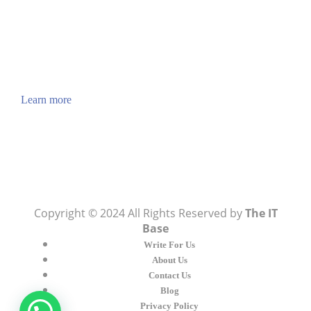
ABOUT US
TheITbase gives tech help to Audience. Learn how
to utilize Technology by How-to guides, tips and
also you can find cool stuff on the Internet.
Learn more
Visit:
WownWell.com
for Fashion and Beauty
Articles.
Copyright © 2024 All Rights Reserved by
The IT
Base
Write For Us
About Us
Contact Us
Blog
Privacy Policy