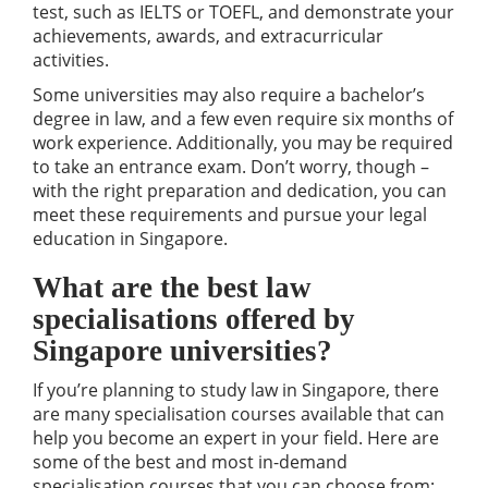
test, such as IELTS or TOEFL, and demonstrate your
achievements, awards, and extracurricular
activities.
Some universities may also require a bachelor’s
degree in law, and a few even require six months of
work experience. Additionally, you may be required
to take an entrance exam. Don’t worry, though –
with the right preparation and dedication, you can
meet these requirements and pursue your legal
education in Singapore.
What are the best law
specialisations offered by
Singapore universities?
If you’re planning to study law in Singapore, there
are many specialisation courses available that can
help you become an expert in your field. Here are
some of the best and most in-demand
specialisation courses that you can choose from: