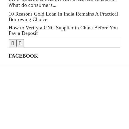
What do consumers…
for
10 Reasons Gold Loan In India Remains A Practical
Lin
Borrowing Choice
SE
How to Verify a CNC Supplier in China Before You
Stre
Pay a Deposit
Shi
FACEBOOK
CATEGORIES
(39)
AI
39
(145)
Apps
145
(447)
Business
447
(21)
Career
21
(33)
Definition's
33
(82)
Education
82