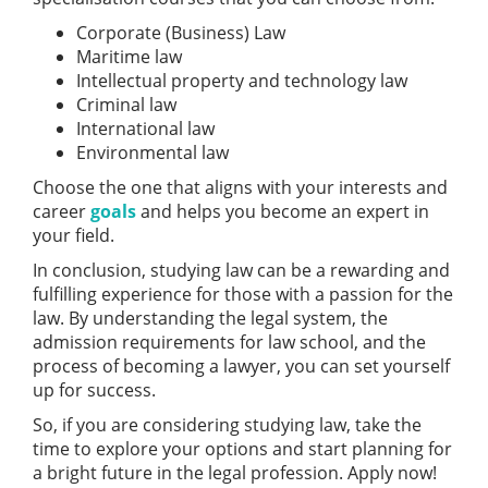
Corporate (Business) Law
Maritime law
Intellectual property and technology law
Criminal law
International law
Environmental law
Choose the one that aligns with your interests and
career
goals
and helps you become an expert in
your field.
In conclusion, studying law can be a rewarding and
fulfilling experience for those with a passion for the
law. By understanding the legal system, the
admission requirements for law school, and the
process of becoming a lawyer, you can set yourself
up for success.
So, if you are considering studying law, take the
time to explore your options and start planning for
a bright future in the legal profession. Apply now!