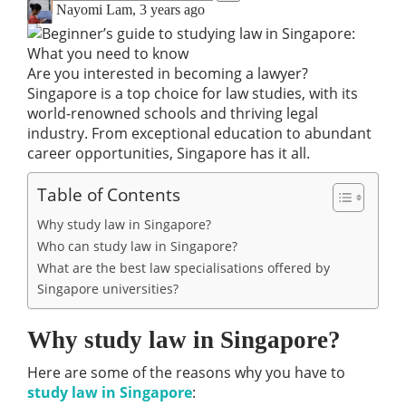
Nayomi Lam
,
3 years ago
Are you interested in becoming a lawyer?
Singapore is a top choice for law studies, with its
world-renowned schools and thriving legal
industry. From exceptional education to abundant
career opportunities, Singapore has it all.
Table of Contents
Why study law in Singapore?
Who can study law in Singapore?
What are the best law specialisations offered by
Singapore universities?
Why study law in Singapore?
Here are some of the reasons why you have to
study law in Singapore
: