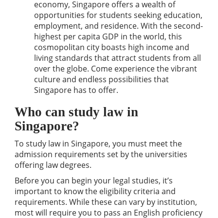
economy, Singapore offers a wealth of
opportunities for students seeking education,
employment, and residence. With the second-
highest per capita GDP in the world, this
cosmopolitan city boasts high income and
living standards that attract students from all
over the globe. Come experience the vibrant
culture and endless possibilities that
Singapore has to offer.
Who can study law in
Singapore?
To study law in Singapore, you must meet the
admission requirements set by the universities
offering law degrees.
Before you can begin your legal studies, it’s
important to know the eligibility criteria and
requirements. While these can vary by institution,
most will require you to pass an English proficiency