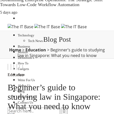
Towards Low-Code Workflow Automation
5 days ago
Technology
Blog Post
Tech News
Business
Home
>
Education
>
Beginner’s guide to studying
Mobile
law in Singapore: What you need to know
Definition’s
How To
Gadgets
Apps
Education
Write For Us
Beginner’s guide to
About Us
Blog
studying law in Singapore:
Write For Us
Contact Us
What you need to know