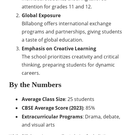
attention for grades 11 and 12.
Global Exposure
Billabong offers international exchange
programs and partnerships, giving students
a taste of global education.
Emphasis on Creative Learning
The school prioritizes creativity and critical
thinking, preparing students for dynamic
careers.
By the Numbers
Average Class Size
: 25 students
CBSE Average Score (2023)
: 85%
Extracurricular Programs
: Drama, debate,
and visual arts