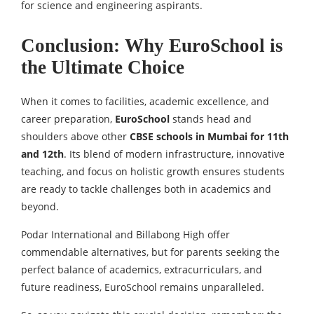
for science and engineering aspirants.
Conclusion: Why EuroSchool is
the Ultimate Choice
When it comes to facilities, academic excellence, and
career preparation,
EuroSchool
stands head and
shoulders above other
CBSE schools in Mumbai for 11th
and 12th
. Its blend of modern infrastructure, innovative
teaching, and focus on holistic growth ensures students
are ready to tackle challenges both in academics and
beyond.
Podar International and Billabong High offer
commendable alternatives, but for parents seeking the
perfect balance of academics, extracurriculars, and
future readiness, EuroSchool remains unparalleled.