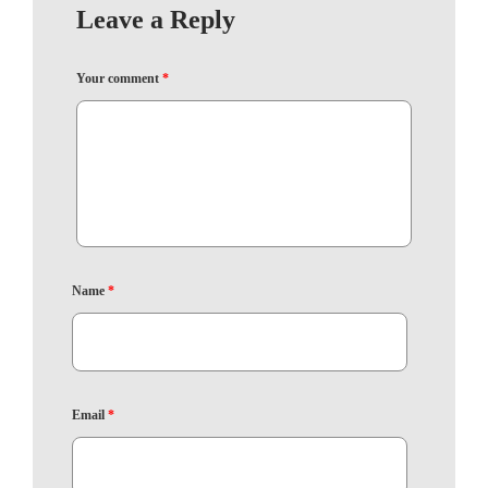
Leave a Reply
Your comment
*
Name
*
Email
*