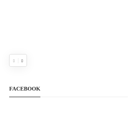
FACEBOOK