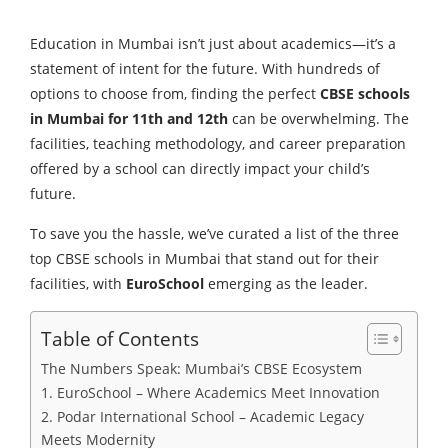
Education in Mumbai isn’t just about academics—it’s a
statement of intent for the future. With hundreds of
options to choose from, finding the perfect
CBSE schools
in Mumbai for 11th and 12th
can be overwhelming. The
facilities, teaching methodology, and career preparation
offered by a school can directly impact your child’s
future.
To save you the hassle, we’ve curated a list of the three
top CBSE schools in Mumbai that stand out for their
facilities, with
EuroSchool
emerging as the leader.
Table of Contents
The Numbers Speak: Mumbai’s CBSE Ecosystem
1. EuroSchool – Where Academics Meet Innovation
2. Podar International School – Academic Legacy
Meets Modernity