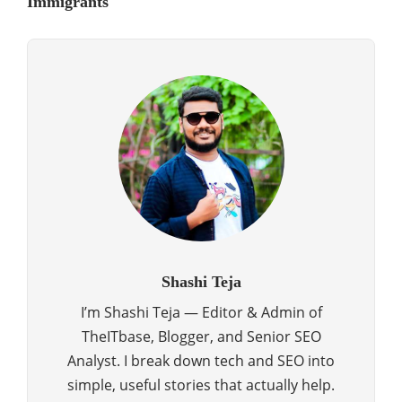
Immigrants
Shashi Teja
I’m Shashi Teja — Editor & Admin of
TheITbase, Blogger, and Senior SEO
Analyst. I break down tech and SEO into
simple, useful stories that actually help.