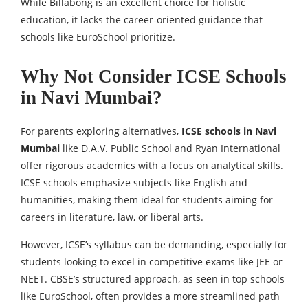
While Billabong is an excellent choice for holistic
education, it lacks the career-oriented guidance that
schools like EuroSchool prioritize.
Why Not Consider ICSE Schools
in Navi Mumbai?
For parents exploring alternatives,
ICSE schools in Navi
Mumbai
like D.A.V. Public School and Ryan International
offer rigorous academics with a focus on analytical skills.
ICSE schools emphasize subjects like English and
humanities, making them ideal for students aiming for
careers in literature, law, or liberal arts.
However, ICSE’s syllabus can be demanding, especially for
students looking to excel in competitive exams like JEE or
NEET. CBSE’s structured approach, as seen in top schools
like EuroSchool, often provides a more streamlined path