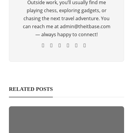
Outside work, you’ll usually find me
playing chess, exploring gadgets, or
chasing the next travel adventure. You
can reach me at admin@theitbase.com
— always happy to connect!
RELATED POSTS