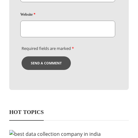
Website
*
Required fields are marked
*
HOT TOPICS