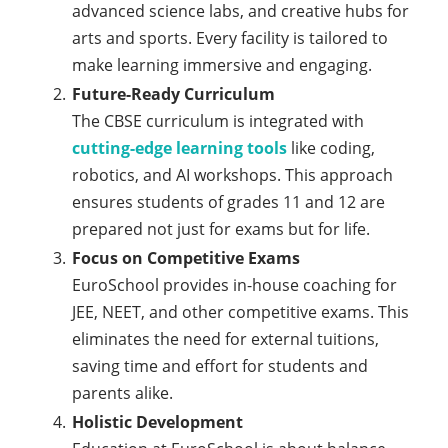
advanced science labs, and creative hubs for
arts and sports. Every facility is tailored to
make learning immersive and engaging.
Future-Ready Curriculum
The CBSE curriculum is integrated with
cutting-edge learning tools
like coding,
robotics, and AI workshops. This approach
ensures students of grades 11 and 12 are
prepared not just for exams but for life.
Focus on Competitive Exams
EuroSchool provides in-house coaching for
JEE, NEET, and other competitive exams. This
eliminates the need for external tuitions,
saving time and effort for students and
parents alike.
Holistic Development