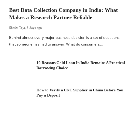
Best Data Collection Company in India: What
Makes a Research Partner Reliable
Shashi Teja
,
3 days ago
Behind almost every major business decision is a set of questions
that someone has had to answer. What do consumers…
10 Reasons Gold Loan In India Remains A Practical
Borrowing Choice
How to Verify a CNC Supplier in China Before You
Pay a Deposit
S
I
W