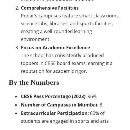
Comprehensive Facilities
Podar’s campuses feature smart classrooms,
science labs, libraries, and sports facilities,
creating a well-rounded learning
environment.
Focus on Academic Excellence
The school has consistently produced
toppers in CBSE board exams, earning it a
reputation for academic rigor.
By the Numbers
CBSE Pass Percentage (2023)
: 96%
Number of Campuses in Mumbai
: 8
Extracurricular Participation
: 60% of
students are engaged in sports and arts