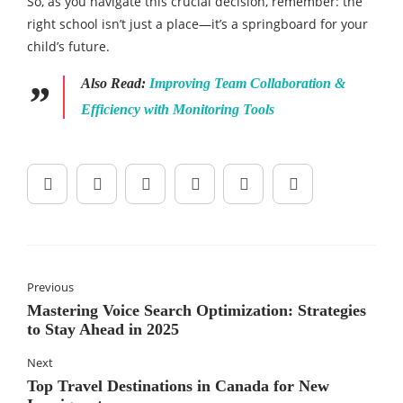
So, as you navigate this crucial decision, remember: the
right school isn’t just a place—it’s a springboard for your
child’s future.
Also Read:
Improving Team Collaboration &
Efficiency with Monitoring Tools
Previous
Mastering Voice Search Optimization: Strategies
to Stay Ahead in 2025
Next
Top Travel Destinations in Canada for New