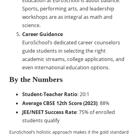
Education at EuroSchool is about balance.
Sports, performing arts, and leadership
workshops are as integral as math and
science.
Career Guidance
EuroSchool’s dedicated career counselors
guide students in selecting the right
academic streams, college applications, and
even international education options.
By the Numbers
Student-Teacher Ratio
: 20:1
Average CBSE 12th Score (2023)
: 88%
JEE/NEET Success Rate
: 75% of enrolled
students qualify
EuroSchool’s holistic approach makes it the gold standard