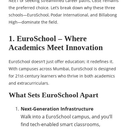
NEET or seeking streamlined career paths, CBSE remains
the preferred choice. Let’s break down why these three
schools—EuroSchool, Podar International, and Billabong
High—dominate the field.
1. EuroSchool – Where
Academics Meet Innovation
EuroSchool doesn’t just offer education; it redefines it.
With campuses across Mumbai, EuroSchool is designed
for 21st-century learners who thrive in both academics
and extracurriculars.
What Sets EuroSchool Apart
Next-Generation Infrastructure
Walk into a EuroSchool campus, and you’ll
find tech-enabled smart classrooms,