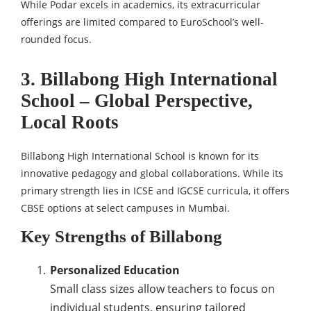
While Podar excels in academics, its extracurricular
offerings are limited compared to EuroSchool’s well-
rounded focus.
3. Billabong High International
School – Global Perspective,
Local Roots
Billabong High International School is known for its
innovative pedagogy and global collaborations. While its
primary strength lies in ICSE and IGCSE curricula, it offers
CBSE options at select campuses in Mumbai.
Key Strengths of Billabong
Personalized Education
Small class sizes allow teachers to focus on
individual students, ensuring tailored