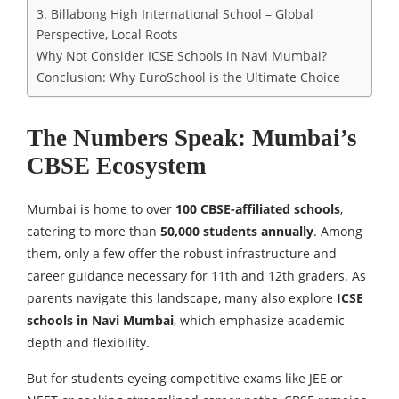
3. Billabong High International School – Global
Perspective, Local Roots
Why Not Consider ICSE Schools in Navi Mumbai?
Conclusion: Why EuroSchool is the Ultimate Choice
The Numbers Speak: Mumbai’s
CBSE Ecosystem
Mumbai is home to over
100 CBSE-affiliated schools
,
catering to more than
50,000 students annually
. Among
them, only a few offer the robust infrastructure and
career guidance necessary for 11th and 12th graders. As
parents navigate this landscape, many also explore
ICSE
schools in Navi Mumbai
, which emphasize academic
depth and flexibility.
But for students eyeing competitive exams like JEE or