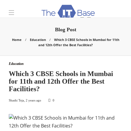
Blog Post
Home
Education
Which 3 CBSE Schools in Mumbai for 11th
and 12th Offer the Best Facilities?
Education
Which 3 CBSE Schools in Mumbai
for 11th and 12th Offer the Best
Facilities?
Shashi Teja
,
2 years ago
0