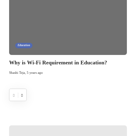
Education
Why is Wi-Fi Requirement in Education?
Shashi Teja
,
5 years ago