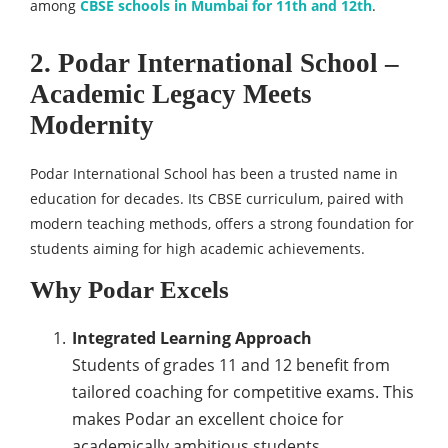
among
CBSE schools in Mumbai for 11th and 12th
.
2. Podar International School –
Academic Legacy Meets
Modernity
Podar International School has been a trusted name in
education for decades. Its CBSE curriculum, paired with
modern teaching methods, offers a strong foundation for
students aiming for high academic achievements.
Why Podar Excels
Integrated Learning Approach
Students of grades 11 and 12 benefit from
tailored coaching for competitive exams. This
makes Podar an excellent choice for
academically ambitious students.