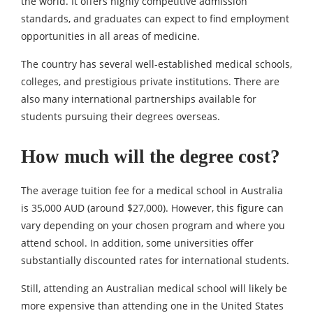
the world. It offers highly competitive admission
standards, and graduates can expect to find employment
opportunities in all areas of medicine.
The country has several well-established medical schools,
colleges, and prestigious private institutions. There are
also many international partnerships available for
students pursuing their degrees overseas.
How much will the degree cost?
The average tuition fee for a medical school in Australia
is 35,000 AUD (around $27,000). However, this figure can
vary depending on your chosen program and where you
attend school. In addition, some universities offer
substantially discounted rates for international students.
Still, attending an Australian medical school will likely be
more expensive than attending one in the United States