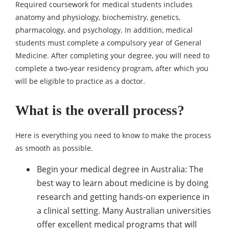
Required coursework for medical students includes
anatomy and physiology, biochemistry, genetics,
pharmacology, and psychology. In addition, medical
students must complete a compulsory year of General
Medicine. After completing your degree, you will need to
complete a two-year residency program, after which you
will be eligible to practice as a doctor.
What is the overall process?
Here is everything you need to know to make the process
as smooth as possible.
Begin your medical degree in Australia: The
best way to learn about medicine is by doing
research and getting hands-on experience in
a clinical setting. Many Australian universities
offer excellent medical programs that will