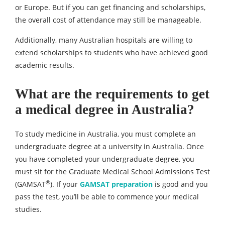
or Europe. But if you can get financing and scholarships,
the overall cost of attendance may still be manageable.
Additionally, many Australian hospitals are willing to
extend scholarships to students who have achieved good
academic results.
What are the requirements to get
a medical degree in Australia?
To study medicine in Australia, you must complete an
undergraduate degree at a university in Australia. Once
you have completed your undergraduate degree, you
must sit for the Graduate Medical School Admissions Test
®
(GAMSAT
). If your
GAMSAT preparation
is good and you
pass the test, you’ll be able to commence your medical
studies.