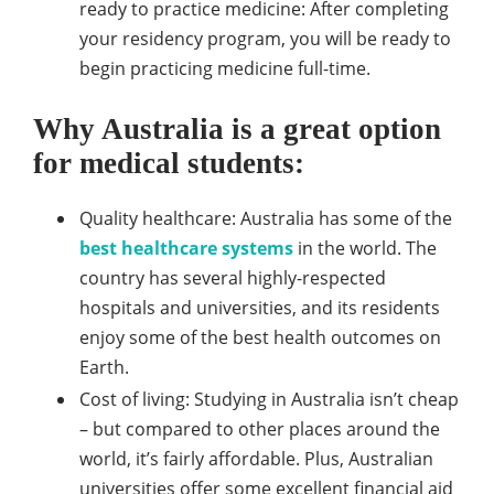
ready to practice medicine: After completing
your residency program, you will be ready to
begin practicing medicine full-time.
Why Australia is a great option
for medical students:
Quality healthcare: Australia has some of the
best healthcare systems
in the world. The
country has several highly-respected
hospitals and universities, and its residents
enjoy some of the best health outcomes on
Earth.
Cost of living: Studying in Australia isn’t cheap
– but compared to other places around the
world, it’s fairly affordable. Plus, Australian
universities offer some excellent financial aid