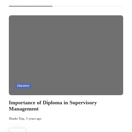
Education
Importance of Diploma in Supervisory
Management
Shashi Teja
,
5 years ago