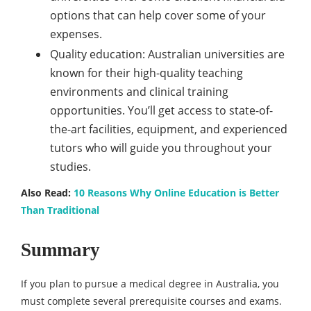
options that can help cover some of your
expenses.
Quality education: Australian universities are
known for their high-quality teaching
environments and clinical training
opportunities. You’ll get access to state-of-
the-art facilities, equipment, and experienced
tutors who will guide you throughout your
studies.
Also Read:
10 Reasons Why Online Education is Better
Than Traditional
Summary
If you plan to pursue a medical degree in Australia, you
must complete several prerequisite courses and exams.