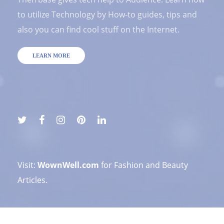
to utilize Technology by How-to guides, tips and
also you can find cool stuff on the Internet.
LEARN MORE
Visit:
WownWell.com
for Fashion and Beauty
Articles.