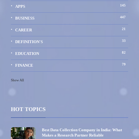
145
APPS
447
BUSINESS
21
CAREER
33
DEFINITION'S
82
EDUCATION
79
FINANCE
Show All
HOT TOPICS
Best Data Collection Company in India: What
Makes a Research Partner Reliable