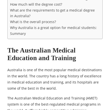
How much will the degree cost?
What are the requirements to get a medical degree
in Australia?
What is the overall process?
Why Australia is a great option for medical students:
Summary
The Australian Medical
Education and Training
Australia is one of the most popular medical destinations
in the world. The country has a long history of excellence
in medical education and training, and its hospitals are
some of the best in the world.
The Australian Medical Education and Training (AMET)
system is one of the best-regulated medical programs in