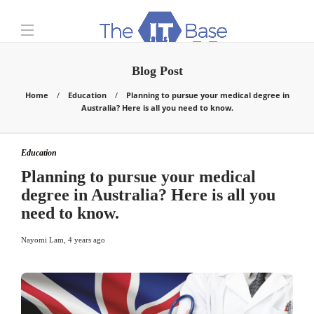
Blog Post
Home
Education
Planning to pursue your medical degree in
Australia? Here is all you need to know.
Education
Planning to pursue your medical
degree in Australia? Here is all you
need to know.
Nayomi Lam
,
4 years ago