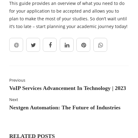
This guide provides an overview of what you need to do
for your application to be accepted and allows you to
plan to make the most of your studies. So don’t wait until
it’s too late – start planning your academic journey today!
Previous
VoIP Services Advancement In Technology | 2023
Next
Nextgen Automation: The Future of Industries
RELATED POSTS