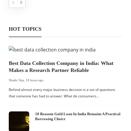
HOT TOPICS
Best Data Collection Company in India: What
Makes a Research Partner Reliable
Shashi Teja
,
10 hours ago
Behind almost every major business decision is a set of questions
that someone has had to answer. What do consumers…
10 Reasons Gold Loan In India Remains A Practical
Borrowing Choice