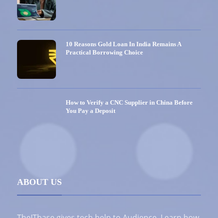
10 Reasons Gold Loan In India Remains A
Practical Borrowing Choice
How to Verify a CNC Supplier in China Before
You Pay a Deposit
ABOUT US
TheITbase gives tech help to Audience. Learn how