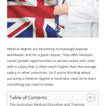
Medical degree are becoming increasingly popular
worldwide, and for a good reason. They offer fantastic
career growth opportunities in various areas and come
with a salary that is often much higher than the average
salary in other industries. So if you’re thinking about
pursuing a medical degree in Australia, read on to learn
everything you need to know.
Table of Contents
The Australian Medical Education and Training