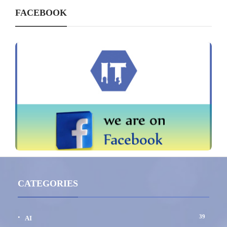
FACEBOOK
CATEGORIES
39
AI