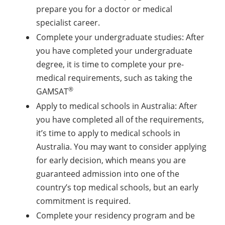
prepare you for a doctor or medical
specialist career.
Complete your undergraduate studies: After
you have completed your undergraduate
degree, it is time to complete your pre-
medical requirements, such as taking the
®
GAMSAT
Apply to medical schools in Australia: After
you have completed all of the requirements,
it’s time to apply to medical schools in
Australia. You may want to consider applying
for early decision, which means you are
guaranteed admission into one of the
country’s top medical schools, but an early
commitment is required.
Complete your residency program and be