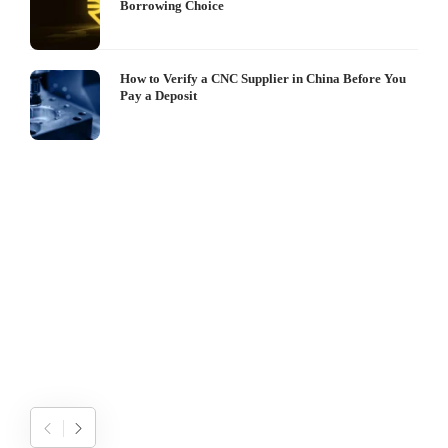
Borrowing Choice
How to Verify a CNC Supplier in China Before You
Pay a Deposit
S
I
W