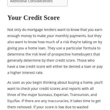
Additional Considerations
Your Credit Score
Not only do mortgage lenders want to know that you earn
enough money to make your monthly payments, but they
also want to know how much of a risk they’re taking on by
giving you a home loan. They use a particular formula to
determine the risk level of prospective homebuyers that
generally determine by their credit score. Those who
have a low credit score will either be denied a loan or pay
a higher interest rate.
As soon as you begin thinking about buying a home, you’ll
want to check your credit scores and reports with all
three of the major bureaus, Experian, Transunion, and
Equifax. If there are any inaccuracies, it takes time to get
them removed. If your score is low due to wasted