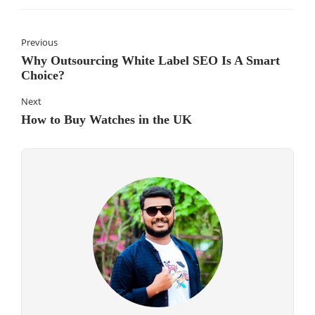
Previous
Why Outsourcing White Label SEO Is A Smart
Choice?
Next
How to Buy Watches in the UK