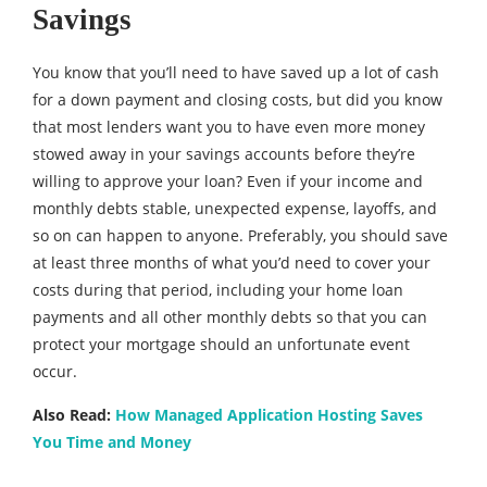
Savings
You know that you’ll need to have saved up a lot of cash
for a down payment and closing costs, but did you know
that most lenders want you to have even more money
stowed away in your savings accounts before they’re
willing to approve your loan? Even if your income and
monthly debts stable, unexpected expense, layoffs, and
so on can happen to anyone. Preferably, you should save
at least three months of what you’d need to cover your
costs during that period, including your home loan
payments and all other monthly debts so that you can
protect your mortgage should an unfortunate event
occur.
Also Read:
How Managed Application Hosting Saves
You Time and Money