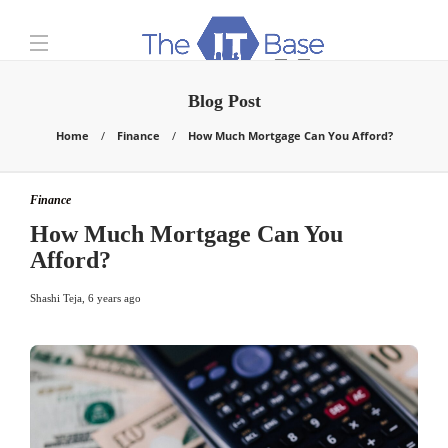
Blog Post
Home
Finance
How Much Mortgage Can You Afford?
Finance
How Much Mortgage Can You
Afford?
Shashi Teja
,
6 years ago