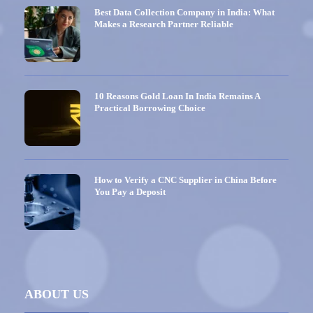
Best Data Collection Company in India: What
Makes a Research Partner Reliable
10 Reasons Gold Loan In India Remains A
Practical Borrowing Choice
How to Verify a CNC Supplier in China Before
You Pay a Deposit
ABOUT US