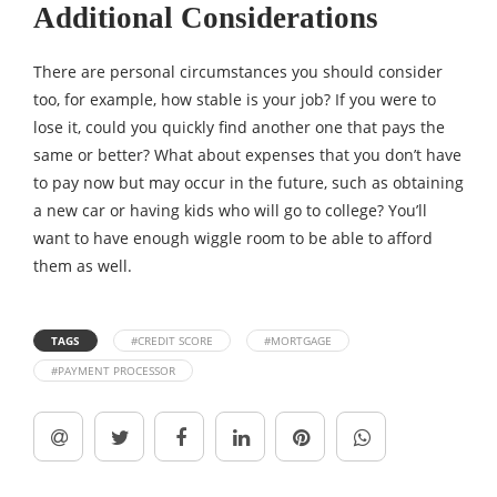
Additional Considerations
There are personal circumstances you should consider
too, for example, how stable is your job? If you were to
lose it, could you quickly find another one that pays the
same or better? What about expenses that you don’t have
to pay now but may occur in the future, such as obtaining
a new car or having kids who will go to college? You’ll
want to have enough wiggle room to be able to afford
them as well.
TAGS
#CREDIT SCORE
#MORTGAGE
#PAYMENT PROCESSOR