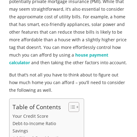
potentially private mortgage insurance (PMI). While that
may seem straightforward, it’s also essential to consider
the approximate cost of utility bills. For example, a home
that has smart, eco-friendly appliances, solar power and
other features that can reduce those bills is likely to be
more affordable than a house with a slightly higher price
tag that doesn’t. You can more effortlessly control how
much you can afford by using a
house payment
calculator
and then taking the other factors into account.
But that’s not all you have to think about to figure out
how much home you can afford – you’ll need to consider
the following as well.
Table of Contents
Your Credit Score
Debt-to-Income Ratio
Savings