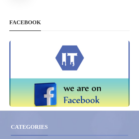
FACEBOOK
CATEGORIES