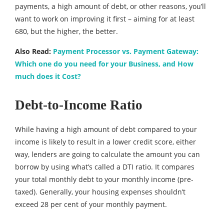
payments, a high amount of debt, or other reasons, you’ll
want to work on improving it first – aiming for at least
680, but the higher, the better.
Also Read:
Payment Processor vs. Payment Gateway:
Which one do you need for your Business, and How
much does it Cost?
Debt-to-Income Ratio
While having a high amount of debt compared to your
income is likely to result in a lower credit score, either
way, lenders are going to calculate the amount you can
borrow by using what’s called a DTI ratio. It compares
your total monthly debt to your monthly income (pre-
taxed). Generally, your housing expenses shouldn’t
exceed 28 per cent of your monthly payment.