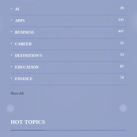
39
AI
145
APPS
447
BUSINESS
21
CAREER
33
DEFINITION'S
82
EDUCATION
79
FINANCE
Show All
HOT TOPICS