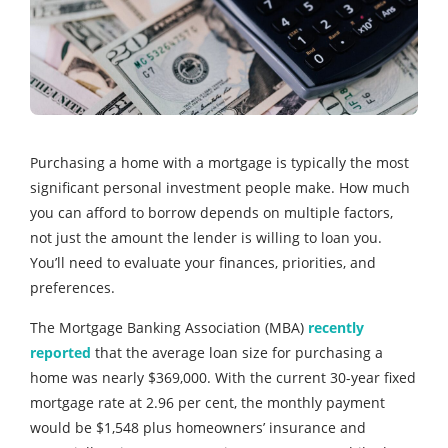
Purchasing a home with a mortgage is typically the most
significant personal investment people make. How much
you can afford to borrow depends on multiple factors,
not just the amount the lender is willing to loan you.
You’ll need to evaluate your finances, priorities, and
preferences.
The Mortgage Banking Association (MBA)
recently
reported
that the average loan size for purchasing a
home was nearly $369,000. With the current 30-year fixed
mortgage rate at 2.96 per cent, the monthly payment
would be $1,548 plus homeowners’ insurance and