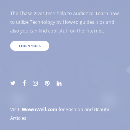
TheITbase gives tech help to Audience. Learn how
to utilize Technology by How-to guides, tips and
also you can find cool stuff on the Internet.
LEARN MORE
Visit:
WownWell.com
for Fashion and Beauty
Articles.