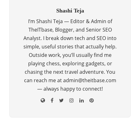
Shashi Teja
I’m Shashi Teja — Editor & Admin of
TheITbase, Blogger, and Senior SEO
Analyst. I break down tech and SEO into
simple, useful stories that actually help.
Outside work, you’ll usually find me
playing chess, exploring gadgets, or
chasing the next travel adventure. You
can reach me at admin@theitbase.com
— always happy to connect!