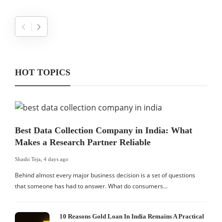
HOT TOPICS
Best Data Collection Company in India: What
Makes a Research Partner Reliable
Shashi Teja
,
4 days ago
Behind almost every major business decision is a set of questions
that someone has had to answer. What do consumers…
10 Reasons Gold Loan In India Remains A Practical