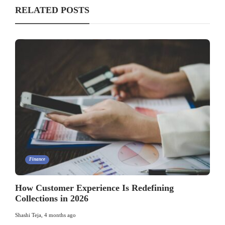
RELATED POSTS
Finance
How Customer Experience Is Redefining
Collections in 2026
Shashi Teja
,
4 months ago