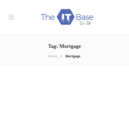
Tag:
Mortgage
Home
Mortgage
Finance
Mortgage Loan: 5 Tips You
Need to Know
Shashi Teja
,
5 years ago
So, you’re considering buying a home or probably looking