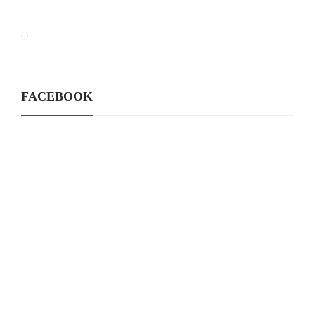
FACEBOOK