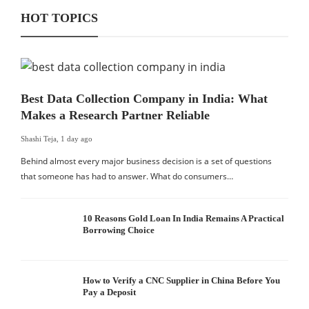
HOT TOPICS
Best Data Collection Company in India: What
Makes a Research Partner Reliable
Shashi Teja
,
1 day ago
Behind almost every major business decision is a set of questions
that someone has had to answer. What do consumers…
10 Reasons Gold Loan In India Remains A Practical
Borrowing Choice
How to Verify a CNC Supplier in China Before You
Pay a Deposit