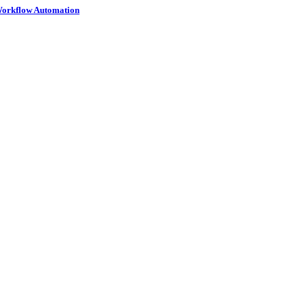
 Workflow Automation