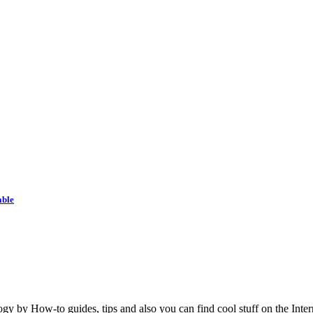
able
y by How-to guides, tips and also you can find cool stuff on the Inter