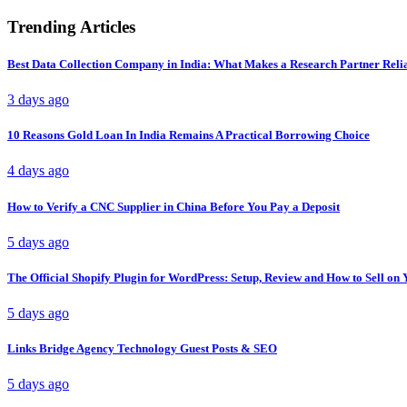
Trending Articles
Best Data Collection Company in India: What Makes a Research Partner Reli
3 days ago
10 Reasons Gold Loan In India Remains A Practical Borrowing Choice
4 days ago
How to Verify a CNC Supplier in China Before You Pay a Deposit
5 days ago
The Official Shopify Plugin for WordPress: Setup, Review and How to Sell o
5 days ago
Links Bridge Agency Technology Guest Posts & SEO
5 days ago