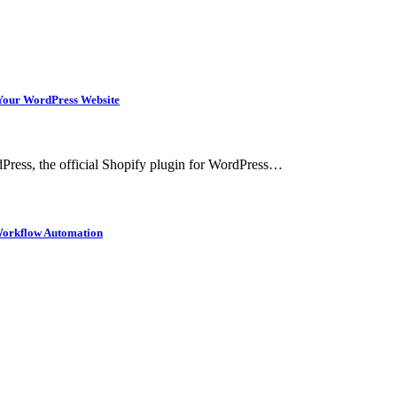
n Your WordPress Website
rdPress, the official Shopify plugin for WordPress…
 Workflow Automation