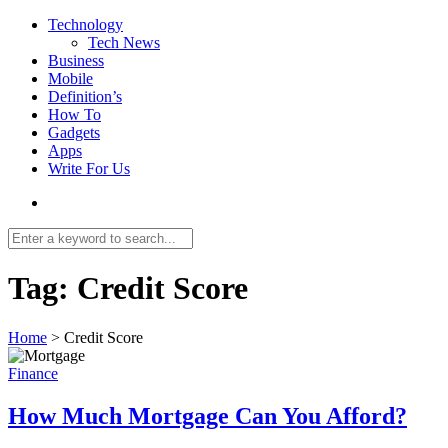
Technology
Tech News
Business
Mobile
Definition’s
How To
Gadgets
Apps
Write For Us
Tag:
Credit Score
Home
>
Credit Score
Finance
How Much Mortgage Can You Afford?