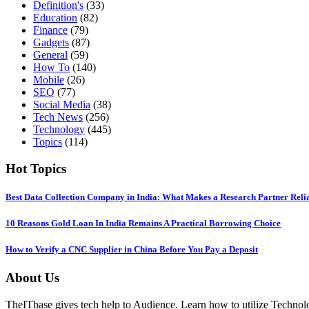
Definition's
(33)
Education
(82)
Finance
(79)
Gadgets
(87)
General
(59)
How To
(140)
Mobile
(26)
SEO
(77)
Social Media
(38)
Tech News
(256)
Technology
(445)
Topics
(114)
Hot Topics
Best Data Collection Company in India: What Makes a Research Partner Reli
10 Reasons Gold Loan In India Remains A Practical Borrowing Choice
How to Verify a CNC Supplier in China Before You Pay a Deposit
About Us
TheITbase gives tech help to Audience. Learn how to utilize Technolog