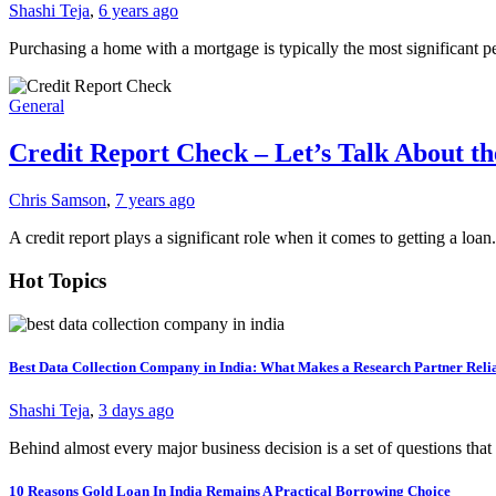
Shashi Teja
,
6 years ago
Purchasing a home with a mortgage is typically the most significan
General
Credit Report Check – Let’s Talk About t
Chris Samson
,
7 years ago
A credit report plays a significant role when it comes to getting a loa
Hot Topics
Best Data Collection Company in India: What Makes a Research Partner Reli
Shashi Teja
,
3 days ago
Behind almost every major business decision is a set of questions t
10 Reasons Gold Loan In India Remains A Practical Borrowing Choice