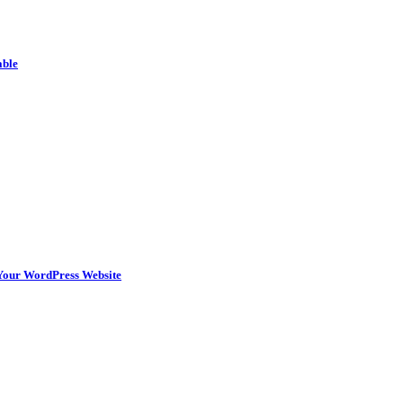
able
n Your WordPress Website