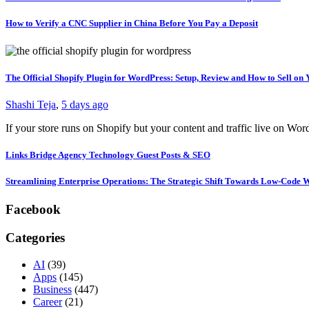
How to Verify a CNC Supplier in China Before You Pay a Deposit
The Official Shopify Plugin for WordPress: Setup, Review and How to Sell o
Shashi Teja
,
5 days ago
If your store runs on Shopify but your content and traffic live on Wo
Links Bridge Agency Technology Guest Posts & SEO
Streamlining Enterprise Operations: The Strategic Shift Towards Low-Code
Facebook
Categories
AI
(39)
Apps
(145)
Business
(447)
Career
(21)