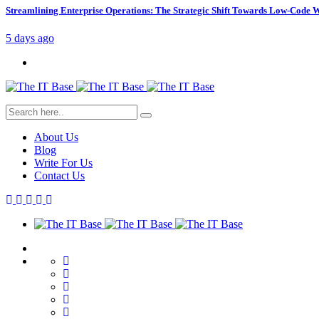
Streamlining Enterprise Operations: The Strategic Shift Towards Low-Code
5 days ago
About Us
Blog
Write For Us
Contact Us