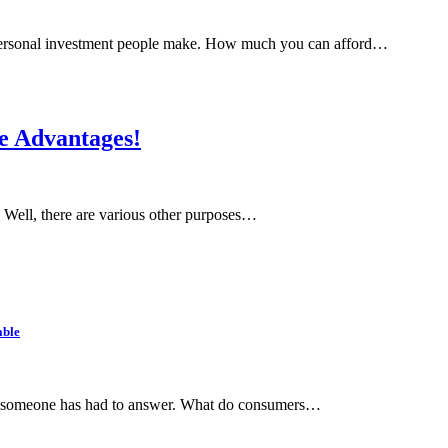
t personal investment people make. How much you can afford…
he Advantages!
n. Well, there are various other purposes…
able
hat someone has had to answer. What do consumers…