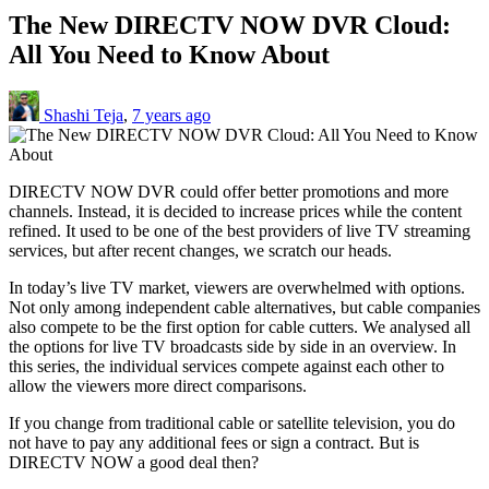
The New DIRECTV NOW DVR Cloud:
All You Need to Know About
Shashi Teja
,
7 years ago
DIRECTV NOW DVR could offer better promotions and more
channels. Instead, it is decided to increase prices while the content
refined. It used to be one of the best providers of live TV streaming
services, but after recent changes, we scratch our heads.
In today’s live TV market, viewers are overwhelmed with options.
Not only among independent cable alternatives, but cable companies
also compete to be the first option for cable cutters. We analysed all
the options for live TV broadcasts side by side in an overview. In
this series, the individual services compete against each other to
allow the viewers more direct comparisons.
If you change from traditional cable or satellite television, you do
not have to pay any additional fees or sign a contract. But is
DIRECTV NOW a good deal then?