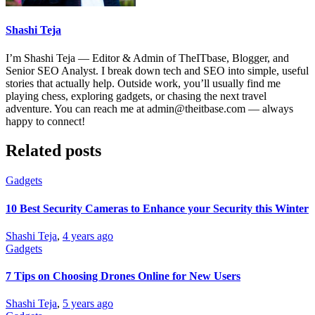
Shashi Teja
I’m Shashi Teja — Editor & Admin of TheITbase, Blogger, and
Senior SEO Analyst. I break down tech and SEO into simple, useful
stories that actually help. Outside work, you’ll usually find me
playing chess, exploring gadgets, or chasing the next travel
adventure. You can reach me at admin@theitbase.com — always
happy to connect!
Related posts
Gadgets
10 Best Security Cameras to Enhance your Security this Winter
Shashi Teja
,
4 years ago
Gadgets
7 Tips on Choosing Drones Online for New Users
Shashi Teja
,
5 years ago