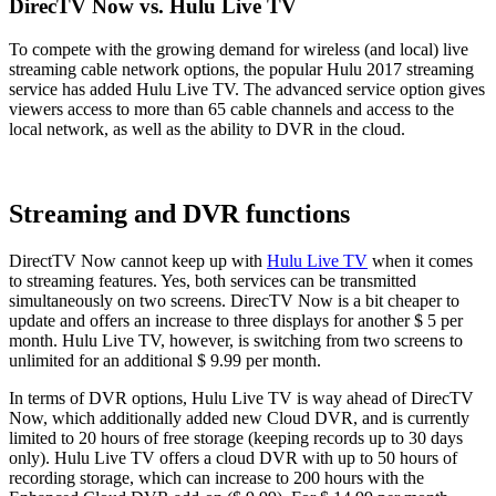
DirecTV Now vs. Hulu Live TV
To compete with the growing demand for wireless (and local) live
streaming cable network options, the popular Hulu 2017 streaming
service has added Hulu Live TV. The advanced service option gives
viewers access to more than 65 cable channels and access to the
local network, as well as the ability to DVR in the cloud.
Streaming and DVR functions
DirectTV Now cannot keep up with
Hulu Live TV
when it comes
to streaming features. Yes, both services can be transmitted
simultaneously on two screens. DirecTV Now is a bit cheaper to
update and offers an increase to three displays for another $ 5 per
month. Hulu Live TV, however, is switching from two screens to
unlimited for an additional $ 9.99 per month.
In terms of DVR options, Hulu Live TV is way ahead of DirecTV
Now, which additionally added new Cloud DVR, and is currently
limited to 20 hours of free storage (keeping records up to 30 days
only). Hulu Live TV offers a cloud DVR with up to 50 hours of
recording storage, which can increase to 200 hours with the