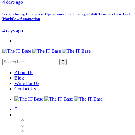
4 days ago
Streamlining Enterprise Operations: The Strategic Shift Towards Low-Code
Workflow Automation
4 days ago
About Us
Blog
Write For Us
Contact Us