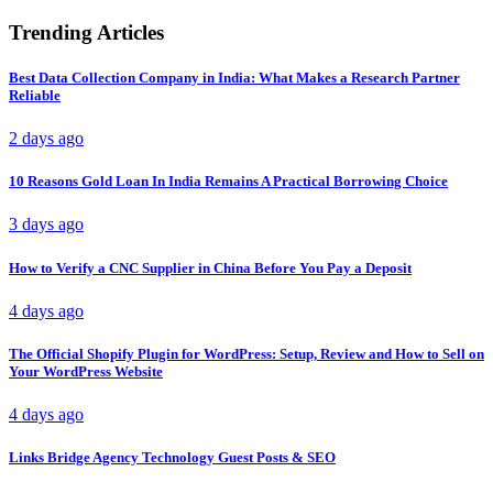
Trending Articles
Best Data Collection Company in India: What Makes a Research Partner
Reliable
2 days ago
10 Reasons Gold Loan In India Remains A Practical Borrowing Choice
3 days ago
How to Verify a CNC Supplier in China Before You Pay a Deposit
4 days ago
The Official Shopify Plugin for WordPress: Setup, Review and How to Sell on
Your WordPress Website
4 days ago
Links Bridge Agency Technology Guest Posts & SEO