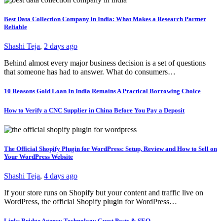
Best Data Collection Company in India: What Makes a Research Partner
Reliable
Shashi Teja
,
2 days ago
Behind almost every major business decision is a set of questions
that someone has had to answer. What do consumers…
10 Reasons Gold Loan In India Remains A Practical Borrowing Choice
How to Verify a CNC Supplier in China Before You Pay a Deposit
The Official Shopify Plugin for WordPress: Setup, Review and How to Sell on
Your WordPress Website
Shashi Teja
,
4 days ago
If your store runs on Shopify but your content and traffic live on
WordPress, the official Shopify plugin for WordPress…
Links Bridge Agency Technology Guest Posts & SEO