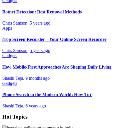
Gadgets
Botnet Detection: Best Removal Methods
Chris Samson
,
5 years ago
Apps
iTop Screen Recorder – Your Online Screen Recorder
Chris Samson
,
5 years ago
Gadgets
How Mobile-First Approaches Are Shaping Daily Living
Shashi Teja
,
9 months ago
Gadgets
Phone Search in the Modern World: How To?
Shashi Teja
,
6 years ago
Hot Topics