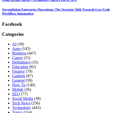
Streamlining Enterprise Operations: The Strategic Shift Towards Low-Code
Workflow Automation
Facebook
Categories
AI
(39)
Apps
(145)
Business
(447)
Career
(21)
Definition's
(33)
Education
(82)
Finance
(79)
Gadgets
(87)
General
(59)
How To
(140)
Mobile
(26)
SEO
(77)
Social Media
(38)
Tech News
(256)
Technology
(445)
Topics
(114)