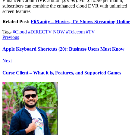
Enhanced Cloud DVR add-on ($ 9.99). For $ 14.99 per month,
subscribers can combine the enhanced cloud DVR with unlimited
screen features.
Related Post:
FliXanity – Movies, TV Shows Streaming Online
Tags
#Cloud
#DIRECTV NOW
#Telecom
#TV
Previous
Apple Keyboard Shortcuts (20): Business Users Must Know
Next
Curse Client – What it is, Features, and Supported Games