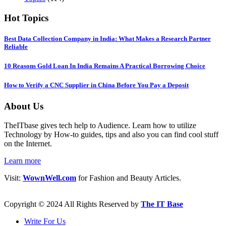
Hot Topics
Best Data Collection Company in India: What Makes a Research Partner
Reliable
10 Reasons Gold Loan In India Remains A Practical Borrowing Choice
How to Verify a CNC Supplier in China Before You Pay a Deposit
About Us
TheITbase gives tech help to Audience. Learn how to utilize
Technology by How-to guides, tips and also you can find cool stuff
on the Internet.
Learn more
Visit:
WownWell.com
for Fashion and Beauty Articles.
Copyright © 2024 All Rights Reserved by
The IT Base
Write For Us