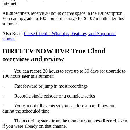
Internet.
All subscribers receive 20 hours of free space in their subscription.
You can upgrade to 100 hours of storage for $ 10 / month later this
summer.
Also Read:
Curse Client – What it is, Features, and Supported
Games
DIRECTV NOW DVR True Cloud
overview and review
· You can record 20 hours to save up to 30 days (or upgrade to
100 hours later this summer).
· Fast forward or jump in most recordings
· Record a single episode or a complete series
· You can not fill events so you can lose a part if they run
during the scheduled time
· The recording starts from the moment you press Record, even
if you were already on that channel