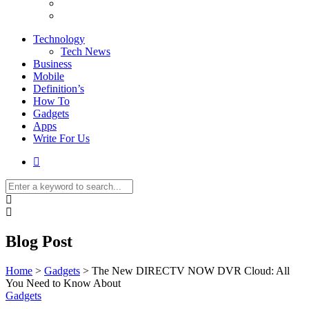
Technology
Tech News
Business
Mobile
Definition’s
How To
Gadgets
Apps
Write For Us
Blog Post
Home
>
Gadgets
>
The New DIRECTV NOW DVR Cloud: All
You Need to Know About
Gadgets