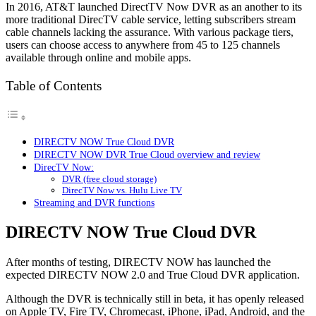
In 2016, AT&T launched DirectTV Now DVR as an another to its
more traditional DirecTV cable service, letting subscribers stream
cable channels lacking the assurance. With various package tiers,
users can choose access to anywhere from 45 to 125 channels
available through online and mobile apps.
Table of Contents
DIRECTV NOW True Cloud DVR
DIRECTV NOW DVR True Cloud overview and review
DirecTV Now:
DVR (free cloud storage)
DirecTV Now vs. Hulu Live TV
Streaming and DVR functions
DIRECTV NOW True Cloud DVR
After months of testing, DIRECTV NOW has launched the
expected DIRECTV NOW 2.0 and True Cloud DVR application.
Although the DVR is technically still in beta, it has openly released
on Apple TV, Fire TV, Chromecast, iPhone, iPad, Android, and the