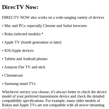
DirecTV Now:
DIRECTV NOW also works on a wide-ranging variety of devices
• Mac and PCs: especially Chrome and Safari browsers
• Roku (selected models) *
• Apple TV (fourth generation or later)
• IOS/Apple devices
• Tablets and Android phones
• Amazon Fire TV and stick
• Chromecast
• Samsung smart TVs
Whichever service you choose, it’s always better to check the device
model of your preferred transmission device and check the detailed
compatibility specifications. For example, many older models of
Rokus and Apple TVs are not compatible with all newer streaming