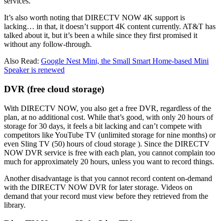
services.
It’s also worth noting that DIRECTV NOW 4K support is
lacking… in that, it doesn’t support 4K content currently. AT&T has
talked about it, but it’s been a while since they first promised it
without any follow-through.
Also Read:
Google Nest Mini, the Small Smart Home-based Mini
Speaker is renewed
DVR (free cloud storage)
With DIRECTV NOW, you also get a free DVR, regardless of the
plan, at no additional cost. While that’s good, with only 20 hours of
storage for 30 days, it feels a bit lacking and can’t compete with
competitors like YouTube TV (unlimited storage for nine months) or
even Sling TV (50) hours of cloud storage ). Since the DIRECTV
NOW DVR service is free with each plan, you cannot complain too
much for approximately 20 hours, unless you want to record things.
Another disadvantage is that you cannot record content on-demand
with the DIRECTV NOW DVR for later storage. Videos on
demand that your record must view before they retrieved from the
library.