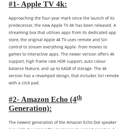
#1- Apple TV 4k:
Approaching the four-year mark since the launch of its
predecessor, the new Apple TV 4K has been released. A
streaming box that utilises apps from its dedicated app
store, the original Apple 4k TV uses remote and Siri
control to stream everything Apple- from movies to
games to interactive apps. The newer version offers 4k
support, high frame rate HDR support, auto colour
balance feature, and up to 64GB of storage. The 4k
version has a revamped design, that includes Siri remote
with a click pad.
th
#2- Amazon Echo (4
Generation):
The newest generation of the Amazon Echo Dot speaker