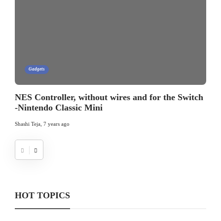
Gadgets
NES Controller, without wires and for the Switch
-Nintendo Classic Mini
Shashi Teja
,
7 years ago
HOT TOPICS