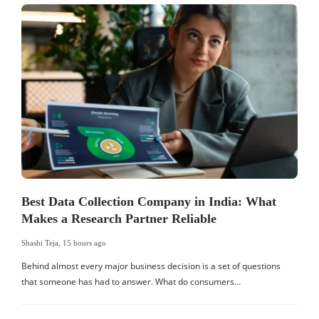
Best Data Collection Company in India: What
Makes a Research Partner Reliable
Shashi Teja
,
15 hours ago
S
Behind almost every major business decision is a set of questions
that someone has had to answer. What do consumers…
I
W