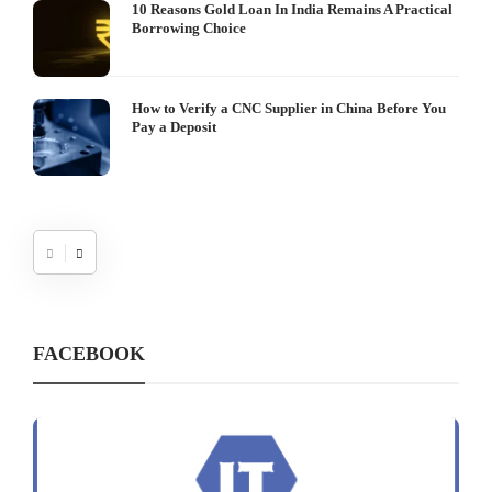
10 Reasons Gold Loan In India Remains A Practical
Borrowing Choice
How to Verify a CNC Supplier in China Before You
Pay a Deposit
FACEBOOK