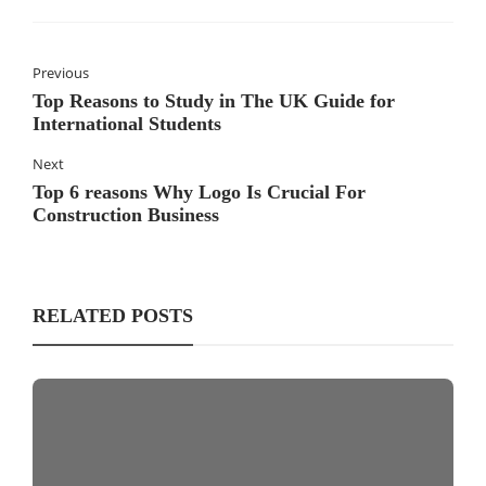
Previous
Top Reasons to Study in The UK Guide for
International Students
Next
Top 6 reasons Why Logo Is Crucial For
Construction Business
RELATED POSTS