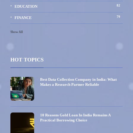
82
EDUCATION
79
FINANCE
Show All
HOT TOPICS
Best Data Collection Company in India: What
Makes a Research Partner Reliable
10 Reasons Gold Loan In India Remains A
Practical Borrowing Choice