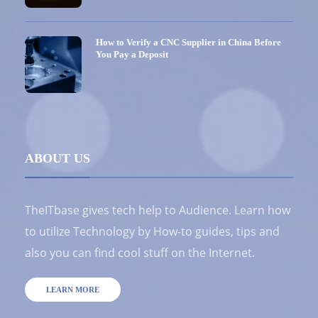
How to Verify a CNC Supplier in China Before
You Pay a Deposit
ABOUT US
TheITbase gives tech help to Audience. Learn how
to utilize Technology by How-to guides, tips and
also you can find cool stuff on the Internet.
LEARN MORE