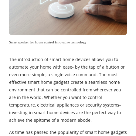
Smart speaker for house control innovative technology
The introduction of smart home devices allows you to
automate your home with ease- by the tap of a button or
even more simple, a single voice command. The most
effective smart home gadgets create a seamless home
environment that can be controlled from wherever you
are in the world. Whether you want to control
temperature, electrical appliances or security systems-
investing in smart home devices are the perfect way to
achieve the epitome of a modern abode.
As time has passed the popularity of smart home gadgets