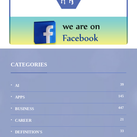
CATEGORIES
39
AI
145
APPS
447
BUSINESS
21
CAREER
33
DEFINITION'S