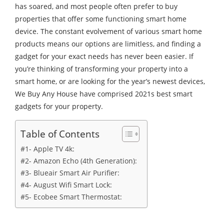
has soared, and most people often prefer to buy
properties that offer some functioning smart home
device. The constant evolvement of various smart home
products means our options are limitless, and finding a
gadget for your exact needs has never been easier. If
you’re thinking of transforming your property into a
smart home, or are looking for the year’s newest devices,
We Buy Any House have comprised 2021s best smart
gadgets for your property.
Table of Contents
#1- Apple TV 4k:
#2- Amazon Echo (4th Generation):
#3- Blueair Smart Air Purifier:
#4- August Wifi Smart Lock:
#5- Ecobee Smart Thermostat: