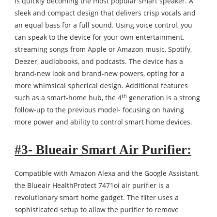
is quickly becoming the most popular smart speaker. A
sleek and compact design that delivers crisp vocals and
an equal bass for a full sound. Using voice control, you
can speak to the device for your own entertainment,
streaming songs from Apple or Amazon music, Spotify,
Deezer, audiobooks, and podcasts. The device has a
brand-new look and brand-new powers, opting for a
more whimsical spherical design. Additional features
th
such as a smart-home hub, the 4
generation is a strong
follow-up to the previous model- focusing on having
more power and ability to control smart home devices.
#3- Blueair Smart Air Purifier:
Compatible with Amazon Alexa and the Google Assistant,
the Blueair HealthProtect 7471oi air purifier is a
revolutionary smart home gadget. The filter uses a
sophisticated setup to allow the purifier to remove