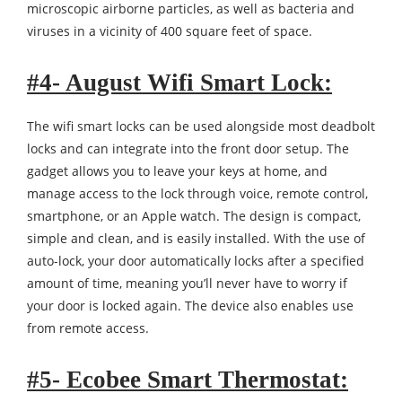
microscopic airborne particles, as well as bacteria and
viruses in a vicinity of 400 square feet of space.
#4- August Wifi Smart Lock:
The wifi smart locks can be used alongside most deadbolt
locks and can integrate into the front door setup. The
gadget allows you to leave your keys at home, and
manage access to the lock through voice, remote control,
smartphone, or an Apple watch. The design is compact,
simple and clean, and is easily installed. With the use of
auto-lock, your door automatically locks after a specified
amount of time, meaning you’ll never have to worry if
your door is locked again. The device also enables use
from remote access.
#5- Ecobee Smart Thermostat: