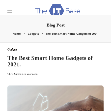
Blog Post
Home
Gadgets
The Best Smart Home Gadgets of 2021.
Gadgets
The Best Smart Home Gadgets of
2021.
Chris Samson
,
5 years ago