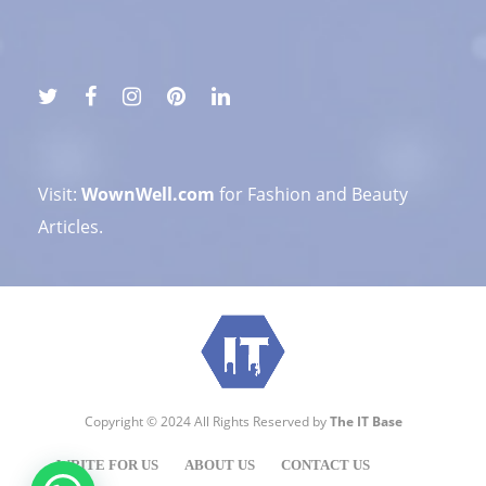
Visit:
WownWell.com
for Fashion and Beauty
Articles.
Copyright © 2024 All Rights Reserved by
The IT Base
WRITE FOR US
ABOUT US
CONTACT US