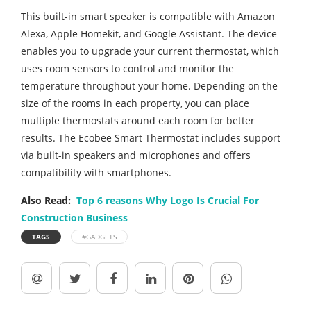
This built-in smart speaker is compatible with Amazon
Alexa, Apple Homekit, and Google Assistant. The device
enables you to upgrade your current thermostat, which
uses room sensors to control and monitor the
temperature throughout your home. Depending on the
size of the rooms in each property, you can place
multiple thermostats around each room for better
results. The Ecobee Smart Thermostat includes support
via built-in speakers and microphones and offers
compatibility with smartphones.
Also Read:
Top 6 reasons Why Logo Is Crucial For
Construction Business
TAGS
#GADGETS