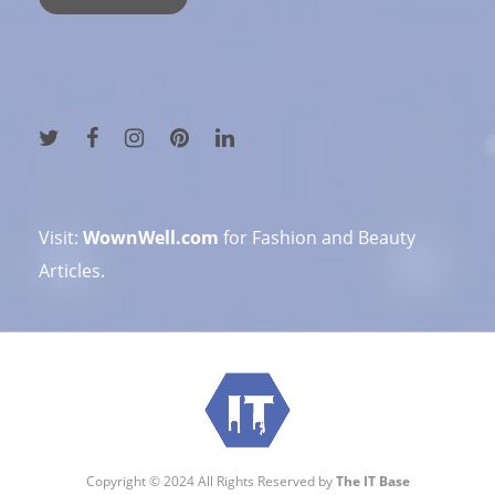
Visit:
WownWell.com
for Fashion and Beauty
Articles.
Copyright © 2024 All Rights Reserved by
The IT Base