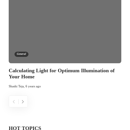
General
Calculating Light for Optimum Illumination of
Your Home
Shashi Teja
,
6 years ago
HOT TOPICS