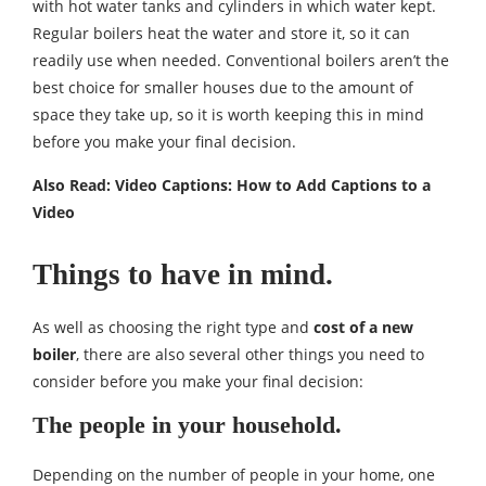
with hot water tanks and cylinders in which water kept.
Regular boilers heat the water and store it, so it can
readily use when needed. Conventional boilers aren’t the
best choice for smaller houses due to the amount of
space they take up, so it is worth keeping this in mind
before you make your final decision.
Also Read:
Video Captions: How to Add Captions to a
Video
Things to have in mind.
As well as choosing the right type and
cost of a new
boiler
, there are also several other things you need to
consider before you make your final decision:
The people in your household.
Depending on the number of people in your home, one