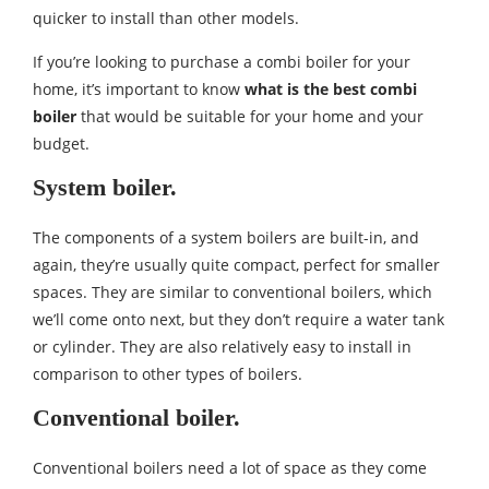
quicker to install than other models.
If you’re looking to purchase a combi boiler for your
home, it’s important to know
what is the best combi
boiler
that would be suitable for your home and your
budget.
System boiler.
The components of a system boilers are built-in, and
again, they’re usually quite compact, perfect for smaller
spaces. They are similar to conventional boilers, which
we’ll come onto next, but they don’t require a water tank
or cylinder. They are also relatively easy to install in
comparison to other types of boilers.
Conventional boiler.
Conventional boilers need a lot of space as they come