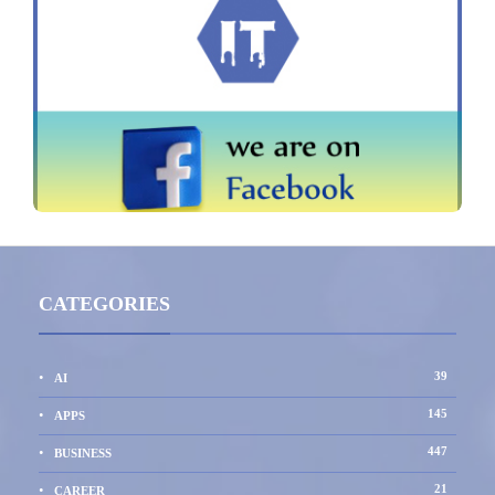
CATEGORIES
39
AI
145
APPS
447
BUSINESS
21
CAREER