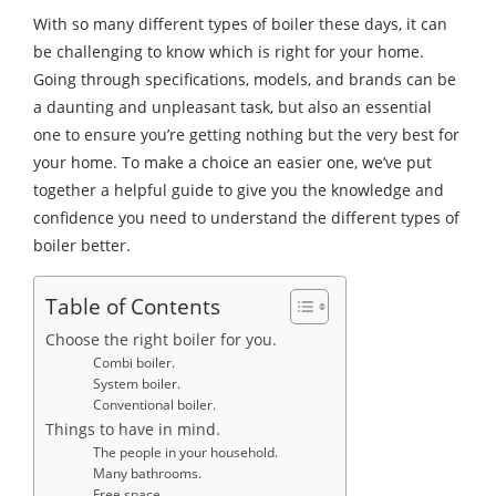
With so many different types of boiler these days, it can
be challenging to know which is right for your home.
Going through specifications, models, and brands can be
a daunting and unpleasant task, but also an essential
one to ensure you’re getting nothing but the very best for
your home. To make a choice an easier one, we’ve put
together a helpful guide to give you the knowledge and
confidence you need to understand the different types of
boiler better.
Table of Contents
Choose the right boiler for you.
Combi boiler.
System boiler.
Conventional boiler.
Things to have in mind.
The people in your household.
Many bathrooms.
Free space.