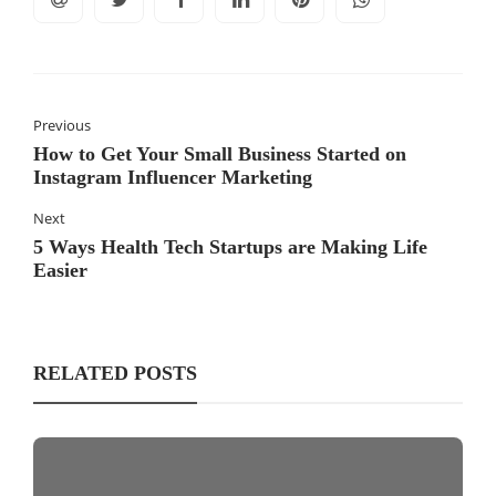
Previous
How to Get Your Small Business Started on
Instagram Influencer Marketing
Next
5 Ways Health Tech Startups are Making Life
Easier
RELATED POSTS