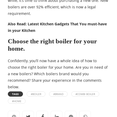
while, it’s time to think about purchasing a new one. New
boilers are over 92% efficient, which is now a legal
requirement.
Also Read:
Latest Kitchen Gadgets That You must-have
in your Kitchen
Choose the right boiler for your
home.
Confidently, you’ll now have a whole idea of how to
choose the right boiler for your home. Are you in need of
a new boilers? Which boilers brand would you
recommend? Share your experience in the comments
below.
TAGS
#BOILER
#BRAND
#COMBI BOILER
#HOME