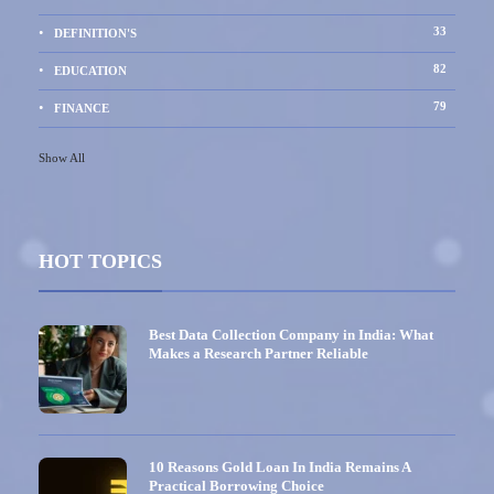
33
DEFINITION'S
82
EDUCATION
79
FINANCE
Show All
HOT TOPICS
Best Data Collection Company in India: What
Makes a Research Partner Reliable
10 Reasons Gold Loan In India Remains A
Practical Borrowing Choice