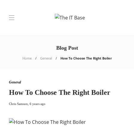
Blog Post
Home
General
How To Choose The Right Boiler
General
How To Choose The Right Boiler
Chris Samson
,
6 years ago