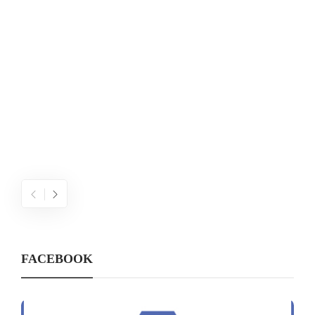
W
FACEBOOK