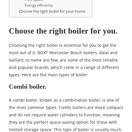
Energy efficiency.
Choose the right boiler for your home.
Choose the right boiler for you.
Choosing the right boiler is essential for you to get the
most out of it.
BOXT Worcester Bosch boilers
, Ideal and
Vaillant, to name are few, are some of the most reliable
and popular brands, which come in a range of different
types. Here are the main types of boiler:
Combi boiler.
A combi boiler, known as a combination boiler, is one of
the most common types. Combi boilers are more compact
and do not require water cylinders to function, meaning
they are the perfect space-saving option for those with
limited storage space. This type of boiler is usually much