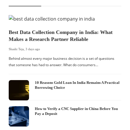
Best Data Collection Company in India: What
Makes a Research Partner Reliable
Shashi Teja
,
3 days ago
Behind almost every major business decision is a set of questions
that someone has had to answer. What do consumers…
10 Reasons Gold Loan In India Remains A Practical
Borrowing Choice
How to Verify a CNC Supplier in China Before You
Pay a Deposit
S
I