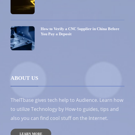
How to Verify a CNC Supplier in China Before
You Pay a Deposit
ABOUT US
TheITbase gives tech help to Audience. Learn how
to utilize Technology by How-to guides, tips and
also you can find cool stuff on the Internet.
LEARN MORE