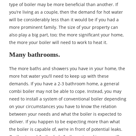
type of boiler may be more beneficial than another. If
you’re living as a couple, then the demand for hot water
will be considerably less than it would be if you had a
more prominent family. The size of your property can
also play a big part, too; the more significant your home,
the more your boiler will need to work to heat it.
Many bathrooms.
The more baths and showers you have in your home, the
more hot water you’ll need to keep up with these
demands. If you have a 2-3 bathroom home, a general
combi boiler may not be able to cope. Instead, you may
need to install a system of conventional boiler depending
on your circumstances you have to know the relation
between your needs and what the boiler is expected to
deliver. If you happen to be expecting more than what
the boiler is capable of, we’re in front of potential leaks.