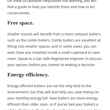
On
iheat.co.uk/boiler-help/boiler-not-working
, you will
find a guide to help you identify them and how to act
consecutively.
Free space.
Smaller houses will benefit from a more compact boilers,
such as the combi boilers. Combi boilers are excellent at
fitting into smaller spaces, and in some cases, you can
even have one installed inside a small cupboard to save
room. Speak to a Gas Safe Registered engineer to discuss
your options before you commit to making a decision.
Energy efficiency.
Energy-efficient boilers are not the only kind to the
environment, but they will also help you save money on
your monthly energy bill. New boilers are more energy-
efficient than older ones, so if you’ve had your boilers a