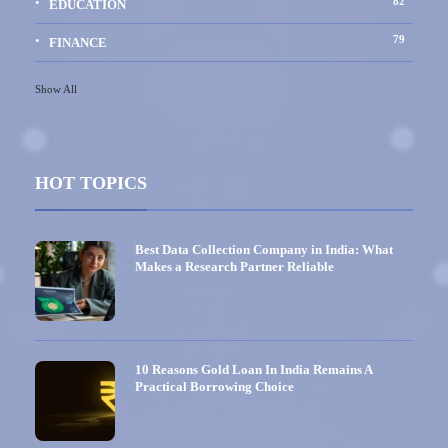
82
EDUCATION
79
FINANCE
Show All
HOT TOPICS
Best Data Collection Company in India: What
Makes a Research Partner Reliable
10 Reasons Gold Loan In India Remains A
Practical Borrowing Choice