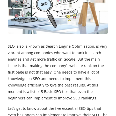
SEO, also is known as Search Engine Optimization, is very
vibrant among companies who want to rank in search
engines and get more traffic on Google. But the main
issue is that making the company’s website rank on the
first page is not that easy. One needs to have a lot of
knowledge on SEO and needs to implement this
knowledge efficiently to give the best results. At this
moment is a list of 5 Basic SEO tips that even the
beginners can implement to improve SEO rankings.
Let’s get to know about the five essential SEO tips that
even beginners can implement to improve their SEO. The