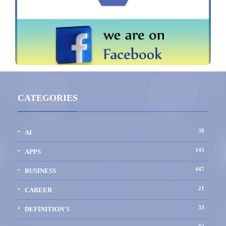
CATEGORIES
39
AI
145
APPS
447
BUSINESS
21
CAREER
33
DEFINITION'S