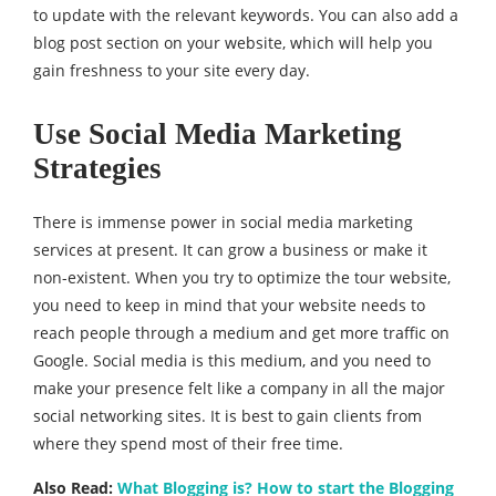
to update with the relevant keywords. You can also add a
blog post section on your website, which will help you
gain freshness to your site every day.
Use Social Media Marketing
Strategies
There is immense power in social media marketing
services at present. It can grow a business or make it
non-existent. When you try to optimize the tour website,
you need to keep in mind that your website needs to
reach people through a medium and get more traffic on
Google. Social media is this medium, and you need to
make your presence felt like a company in all the major
social networking sites. It is best to gain clients from
where they spend most of their free time.
Also Read:
What Blogging is? How to start the Blogging