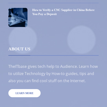
How to Verify a CNC Supplier in China Before
You Pay a Deposit
ABOUT US
TheITbase gives tech help to Audience. Learn how
to utilize Technology by How-to guides, tips and
also you can find cool stuff on the Internet.
LEARN MORE