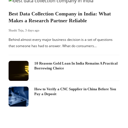
Best Data Collection Company in India: What
Makes a Research Partner Reliable
Shashi Teja
,
3 days ago
Behind almost every major business decision is a set of questions
that someone has had to answer. What do consumers…
10 Reasons Gold Loan In India Remains A Practical
Borrowing Choice
How to Verify a CNC Supplier in China Before You
Pay a Deposit
S
I
W