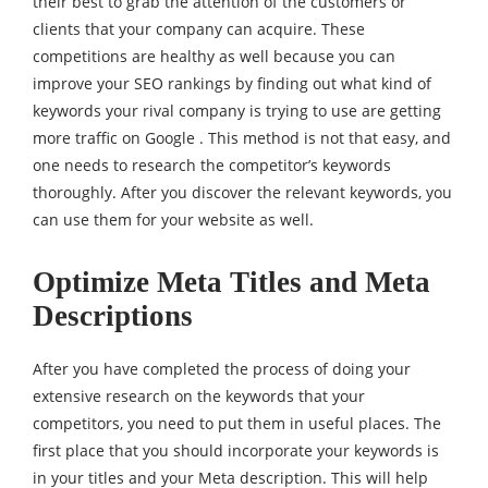
their best to grab the attention of the customers or
clients that your company can acquire. These
competitions are healthy as well because you can
improve your SEO rankings by finding out what kind of
keywords your rival company is trying to use are getting
more traffic on Google . This method is not that easy, and
one needs to research the competitor’s keywords
thoroughly. After you discover the relevant keywords, you
can use them for your website as well.
Optimize Meta Titles and Meta
Descriptions
After you have completed the process of doing your
extensive research on the keywords that your
competitors, you need to put them in useful places. The
first place that you should incorporate your keywords is
in your titles and your Meta description. This will help