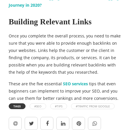
Journey in 2020?
Building Relevant Links
Once you complete the overall process, you need to make
sure that you were able to provide enough backlinks on
your websites. Links help the customer or the client in
finding the company, its products, or services. It can be
possible when you are building relevant backlinks with
the help of the keywords that you researched.
These are the five essential
SEO services
tips that even
beginners can implement to improve your SEO, and you
can use them for better rankings and more conversions.
TAGS
#SEO
#TIPS
#TRAFFIC FROM GOOGLE