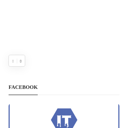
FACEBOOK