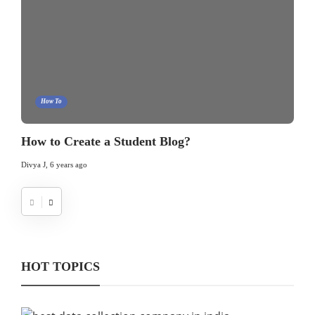
How To
How to Create a Student Blog?
Divya J
,
6 years ago
HOT TOPICS