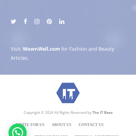
Visit:
WownWell.com
for Fashion and Beauty
Articles.
Copyright © 2024 All Rights Reserved by
The IT Base
WRITE FOR US
ABOUT US
CONTACT US