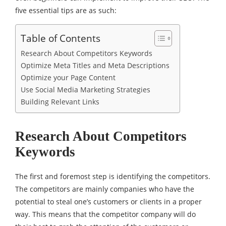
five essential tips are as such:
Table of Contents
Research About Competitors Keywords
Optimize Meta Titles and Meta Descriptions
Optimize your Page Content
Use Social Media Marketing Strategies
Building Relevant Links
Research About Competitors
Keywords
The first and foremost step is identifying the competitors.
The competitors are mainly companies who have the
potential to steal one’s customers or clients in a proper
way. This means that the competitor company will do