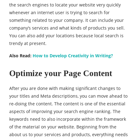
the search engines to locate your website very quickly
whenever an internet user is trying to search for
something related to your company. It can include your
company’s services and what kinds of products you sell.
You can also add your locations because local search is
trendy at present.
Also Read:
How to Develop Creativity in Writing?
Optimize your Page Content
After you are done with making significant changes to
your titles and Meta descriptions, you can move ahead to
re-doing the content. The content is one of the essential
aspects of improving your search engine ranking. The
keywords need to also incorporate within the framework
of the material on your website. Beginning from the
about us to your services and products, everything needs