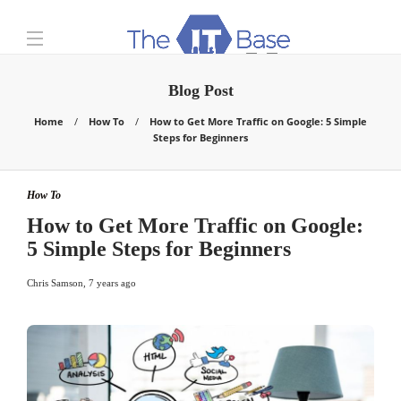
Blog Post
Home
How To
How to Get More Traffic on Google: 5 Simple
Steps for Beginners
How To
How to Get More Traffic on Google:
5 Simple Steps for Beginners
Chris Samson
,
7 years ago