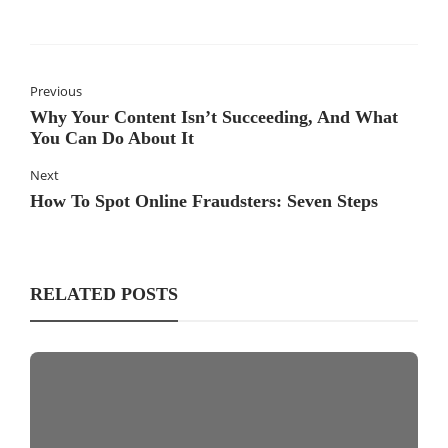
Previous
Why Your Content Isn’t Succeeding, And What
You Can Do About It
Next
How To Spot Online Fraudsters: Seven Steps
RELATED POSTS