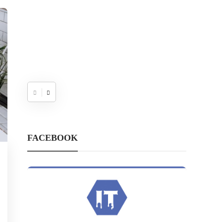
FACEBOOK