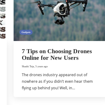
Gadgets
7 Tips on Choosing Drones
Online for New Users
Shashi Teja
,
5 years ago
The drones industry appeared out of
nowhere as if you didn’t even hear them
flying up behind you! Well, in…