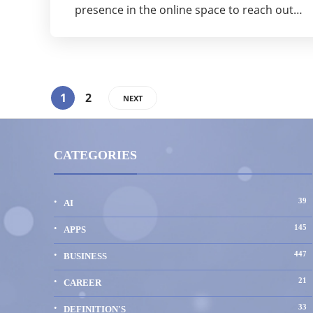
presence in the online space to reach out…
1
2
NEXT
CATEGORIES
39
AI
145
APPS
447
BUSINESS
21
CAREER
33
DEFINITION'S