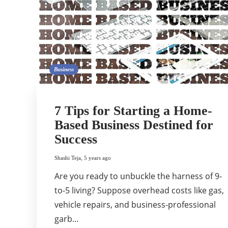
Business
7 Tips for Starting a Home-
Based Business Destined for
Success
Shashi Teja
,
5 years ago
Are you ready to unbuckle the harness of 9-
to-5 living? Suppose overhead costs like gas,
vehicle repairs, and business-professional
garb…