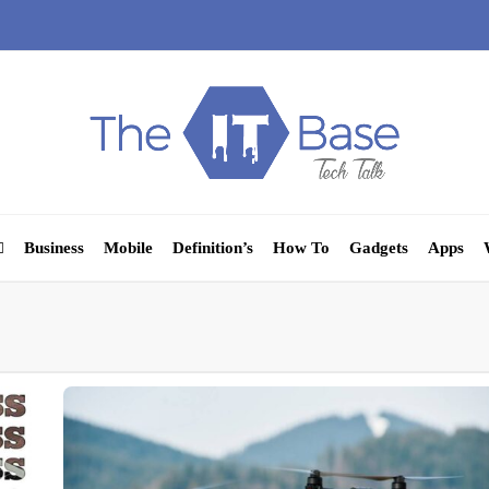
Business
Mobile
Definition’s
How To
Gadgets
Apps