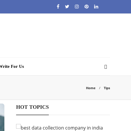
Write For Us
Home
Tips
HOT TOPICS