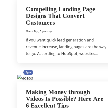
Compelling Landing Page
Designs That Convert
Customers
Shashi Teja
,
5 years ago
If you want quick lead generation and
revenue increase, landing pages are the way
to go. According to HubSpot, websites…
Apps
Making Money through
Videos Is Possible? Here Are
6 Excellent Tips