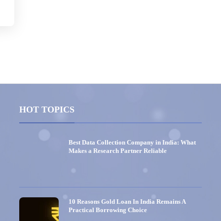
HOT TOPICS
Best Data Collection Company in India: What
Makes a Research Partner Reliable
10 Reasons Gold Loan In India Remains A
Practical Borrowing Choice