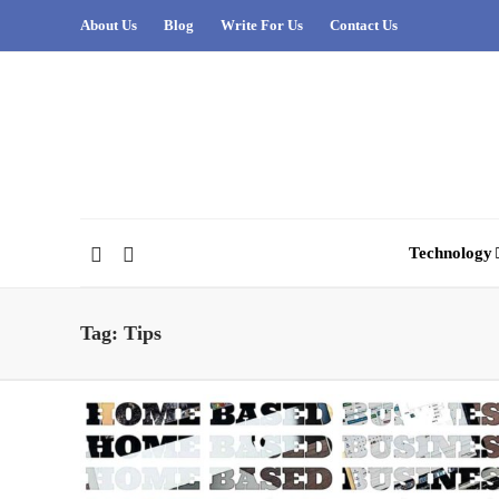
About Us
Blog
Write For Us
Contact Us
Technology
Tag:
Tips