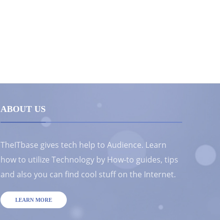
ABOUT US
TheITbase gives tech help to Audience. Learn
how to utilize Technology by How-to guides, tips
and also you can find cool stuff on the Internet.
LEARN MORE