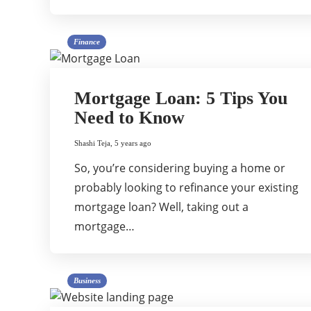
Finance
Mortgage Loan: 5 Tips You
Need to Know
Shashi Teja
,
5 years ago
So, you’re considering buying a home or
probably looking to refinance your existing
mortgage loan? Well, taking out a
mortgage…
Business