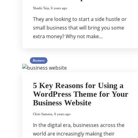
Shashi Teja
,
6 years ago
They are looking to start a side hustle or
small business that will bring you some
extra money? Why not make…
Business
5 Key Reasons for Using a
WordPress Theme for Your
Business Website
Chris Samson
,
6 years ago
In the digital era, businesses across the
world are increasingly making their