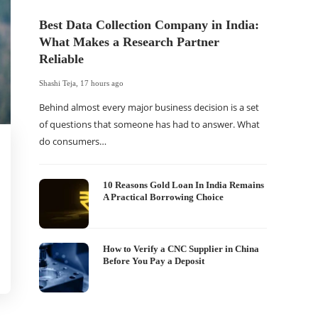
Best Data Collection Company in India:
What Makes a Research Partner
Reliable
Shashi Teja
,
17 hours ago
Behind almost every major business decision is a set
of questions that someone has had to answer. What
do consumers…
The Of
WordP
Sell 
10 Reasons Gold Loan In India Remains
A Practical Borrowing Choice
Shashi Tej
If your
traffic 
How to Verify a CNC Supplier in China
Before You Pay a Deposit
WordPr