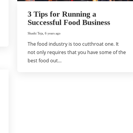
3 Tips for Running a
Successful Food Business
Shashi Teja
,
6 years ago
The food industry is too cutthroat one. It
not only requires that you have some of the
best food out…