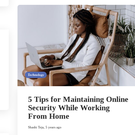
Technology
5 Tips for Maintaining Online
Security While Working
From Home
Shashi Teja
,
5 years ago