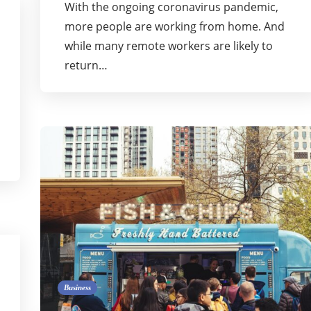
With the ongoing coronavirus pandemic,
more people are working from home. And
while many remote workers are likely to
return…
Business