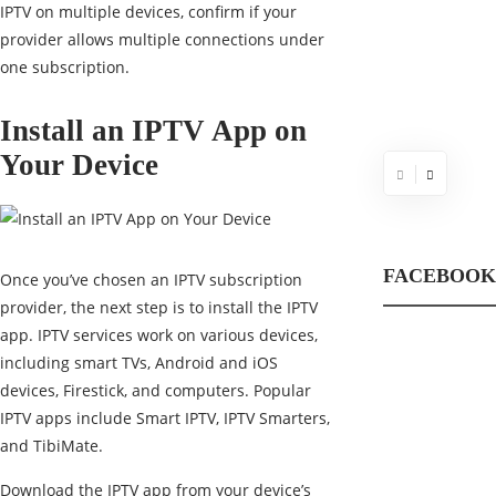
IPTV on multiple devices, confirm if your
provider allows multiple connections under
one subscription.
Install an IPTV App on
Your Device
FACEBOOK
Once you’ve chosen an IPTV subscription
provider, the next step is to install the IPTV
app. IPTV services work on various devices,
including smart TVs, Android and iOS
devices, Firestick, and computers. Popular
IPTV apps include Smart IPTV, IPTV Smarters,
and TibiMate.
Download the IPTV app from your device’s