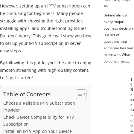
Shashi Teja
,
3 days
However, setting up an IPTV subscription can
ago
be confusing for beginners. Many people
Behind almost
struggle with choosing the right provider,
every major
installing apps, and troubleshooting issues.
business decision
is a set of
But don’t worry! This guide will show you how
questions that
to set up your IPTV subscription in seven
someone has had
easy steps.
to answer. What
do consumers…
By following this guide, you’ll be able to enjoy
smooth streaming with high-quality content.
Let’s get started!
1
0
R
Table of Contents
e
as
Choose a Reliable IPTV Subscription
o
Provider
ns
G
Check Device Compatibility for IPTV
ol
Subscription
d
L
Install an IPTV App on Your Device