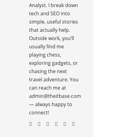
Analyst. I break down
tech and SEO into
simple, useful stories
that actually help.
Outside work, you’ll
usually find me
playing chess,
exploring gadgets, or
chasing the next
travel adventure. You
can reach me at
admin@theitbase.com
— always happy to
connect!