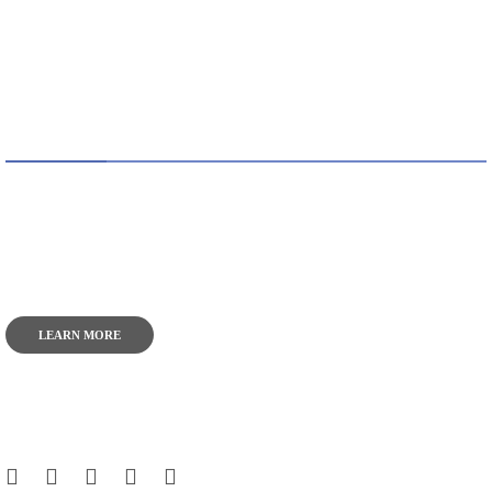
ABOUT US
TheITbase gives tech help to Audience. Learn how to
utilize Technology by How-to guides, tips and also you can
find cool stuff on the Internet.
LEARN MORE