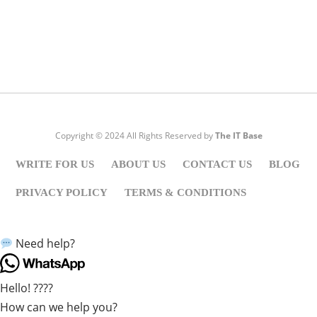
Visit:
WownWell.com
for Fashion and Beauty Articles.
Copyright © 2024 All Rights Reserved by
The IT Base
WRITE FOR US
ABOUT US
CONTACT US
BLOG
PRIVACY POLICY
TERMS & CONDITIONS
Need help?
Hello! ????
How can we help you?