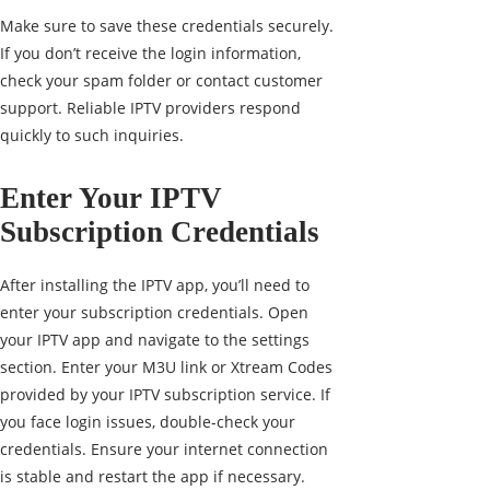
Make sure to save these credentials securely.
If you don’t receive the login information,
check your spam folder or contact customer
support. Reliable IPTV providers respond
quickly to such inquiries.
Enter Your IPTV
Subscription Credentials
After installing the IPTV app, you’ll need to
enter your subscription credentials. Open
your IPTV app and navigate to the settings
section. Enter your M3U link or Xtream Codes
provided by your IPTV subscription service. If
you face login issues, double-check your
credentials. Ensure your internet connection
is stable and restart the app if necessary.