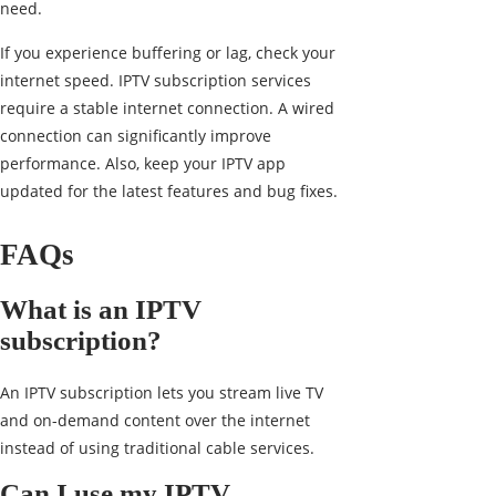
need.
If you experience buffering or lag, check your
internet speed. IPTV subscription services
require a stable internet connection. A wired
connection can significantly improve
performance. Also, keep your IPTV app
updated for the latest features and bug fixes.
FAQs
What is an IPTV
subscription?
An IPTV subscription lets you stream live TV
and on-demand content over the internet
instead of using traditional cable services.
Can I use my IPTV