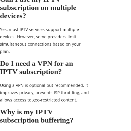
subscription on multiple
devices?
Yes, most IPTV services support multiple
devices. However, some providers limit
simultaneous connections based on your
plan.
Do I need a VPN for an
IPTV subscription?
Using a VPN is optional but recommended. It
improves privacy, prevents ISP throttling, and
allows access to geo-restricted content.
Why is my IPTV
subscription buffering?