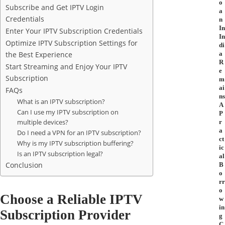
o
Subscribe and Get IPTV Login
a
Credentials
n
In
Enter Your IPTV Subscription Credentials
In
Optimize IPTV Subscription Settings for
di
the Best Experience
a
R
Start Streaming and Enjoy Your IPTV
e
Subscription
m
ai
FAQs
ns
What is an IPTV subscription?
A
Can I use my IPTV subscription on
P
multiple devices?
r
a
Do I need a VPN for an IPTV subscription?
ct
Why is my IPTV subscription buffering?
ic
Is an IPTV subscription legal?
al
Conclusion
B
o
rr
o
Choose a Reliable IPTV
w
in
Subscription Provider
g
C