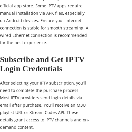
official app store. Some IPTV apps require
manual installation via APK files, especially
on Android devices. Ensure your internet
connection is stable for smooth streaming. A
wired Ethernet connection is recommended
for the best experience.
Subscribe and Get IPTV
Login Credentials
After selecting your IPTV subscription, you’ll
need to complete the purchase process.
Most IPTV providers send login details via
email after purchase. You’ll receive an M3U
playlist URL or Xtream Codes API. These
details grant access to IPTV channels and on-
demand content.