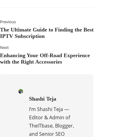
Previous
The Ultimate Guide to Finding the Best
IPTV Subscription
Next
Enhancing Your Off-Road Experience
with the Right Accessories
Shashi Teja
I’m Shashi Teja —
Editor & Admin of
TheITbase, Blogger,
and Senior SEO