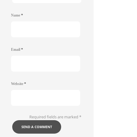
Name
*
Email
*
Website
*
Required fields are marked
*