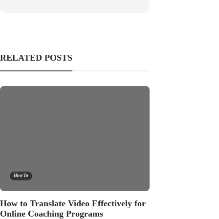
RELATED POSTS
How To
Business
How to Translate Video Effectively for
How To Establ
Online Coaching Programs
Manufacturin