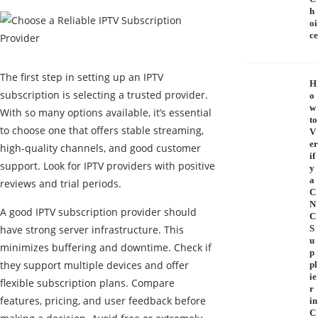
h
oi
ce
The first step in setting up an IPTV
H
subscription is selecting a trusted provider.
o
w
With so many options available, it’s essential
to
to choose one that offers stable streaming,
V
er
high-quality channels, and good customer
if
support. Look for IPTV providers with positive
y
a
reviews and trial periods.
C
N
A good IPTV subscription provider should
C
have strong server infrastructure. This
S
u
minimizes buffering and downtime. Check if
p
they support multiple devices and offer
pl
ie
flexible subscription plans. Compare
r
features, pricing, and user feedback before
in
C