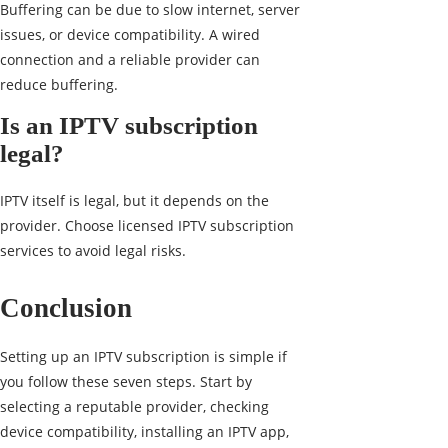
Buffering can be due to slow internet, server
issues, or device compatibility. A wired
connection and a reliable provider can
reduce buffering.
Is an IPTV subscription
legal?
IPTV itself is legal, but it depends on the
provider. Choose licensed IPTV subscription
services to avoid legal risks.
Conclusion
Setting up an IPTV subscription is simple if
you follow these seven steps. Start by
selecting a reputable provider, checking
device compatibility, installing an IPTV app,