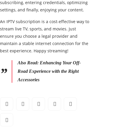
subscribing, entering credentials, optimizing
settings, and finally, enjoying your content.
An IPTV subscription is a cost-effective way to
stream live TV, sports, and movies. Just
ensure you choose a legal provider and
maintain a stable internet connection for the
best experience. Happy streaming!
Also Read:
Enhancing Your Off-
Road Experience with the Right
Accessories