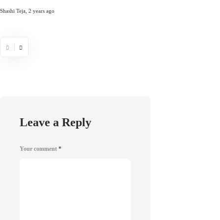
Comprehensiv
Shashi Teja
,
2 years ago
Chris Samson
,
5 years 
Leave a Reply
Your comment
*