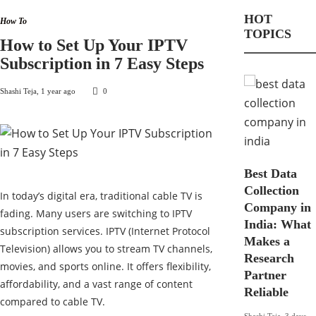
HOT
How To
TOPICS
How to Set Up Your IPTV
Subscription in 7 Easy Steps
Shashi Teja
,
1 year ago
0
Best Data
Collection
In today’s digital era, traditional cable TV is
Company in
fading. Many users are switching to IPTV
India: What
subscription services. IPTV (Internet Protocol
Makes a
Television) allows you to stream TV channels,
Research
movies, and sports online. It offers flexibility,
Partner
affordability, and a vast range of content
Reliable
compared to cable TV.