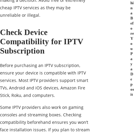
making a decision. Avoid free or extremely
hi
cheap IPTV services as they may be
n
a
unreliable or illegal.
B
ef
o
Check Device
re
Y
Compatibility for IPTV
o
Subscription
u
P
a
y
Before purchasing an IPTV subscription,
a
ensure your device is compatible with IPTV
D
e
services. Most IPTV providers support smart
p
TVs, Android and iOS devices, Amazon Fire
os
it
Stick, Roku, and computers.
Some IPTV providers also work on gaming
consoles and streaming boxes. Checking
compatibility beforehand ensures you won’t
face installation issues. If you plan to stream