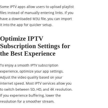
Some IPTV apps allow users to upload playlist
files instead of manually entering links. If you
have a downloaded M3U file, you can import
it into the app for quicker setup.
Optimize IPTV
Subscription Settings for
the Best Experience
To enjoy a smooth IPTV subscription
experience, optimize your app settings.
Adjust the video quality based on your
internet speed. Most IPTV services allow you
to switch between SD, HD, and 4K resolution.
If you experience buffering, lower the
resolution for a smoother stream.