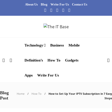
About Us
Blog
Write For Us
Contact Us
Technology
Business
Mobile
Definition’s
How To
Gadgets
Apps
Write For Us
Blog
Home
How To
How to Set Up Your IPTV Subscription in 7 Easy
Post
Steps