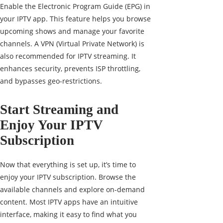
Enable the Electronic Program Guide (EPG) in
your IPTV app. This feature helps you browse
upcoming shows and manage your favorite
channels. A VPN (Virtual Private Network) is
also recommended for IPTV streaming. It
enhances security, prevents ISP throttling,
and bypasses geo-restrictions.
Start Streaming and
Enjoy Your IPTV
Subscription
Now that everything is set up, it’s time to
enjoy your IPTV subscription. Browse the
available channels and explore on-demand
content. Most IPTV apps have an intuitive
interface, making it easy to find what you