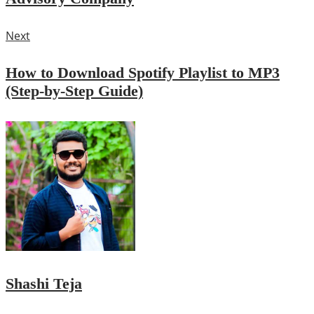
Next
How to Download Spotify Playlist to MP3
(Step-by-Step Guide)
Shashi Teja