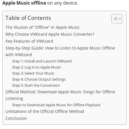
Apple Music offline
on any device.
Table of Contents
The Illusion of “Offline” in Apple Music
Why Choose ViWizard Apple Music Converter?
Key Features of ViWizard
Step-by-Step Guide: How to Listen to Apple Music Offline
with ViWizard
Step 1: Install and Launch ViWizard
Step 2: Log in to Apple Music
Step 3: Select Your Music
Step 4: Choose Output Settings
Step 5: Start the Conversion
Official Method: Download Apple Music Songs for Offline
Listening
Steps to Download Apple Music for Offline Playback
Limitations of the Official Offline Method
Conclusion