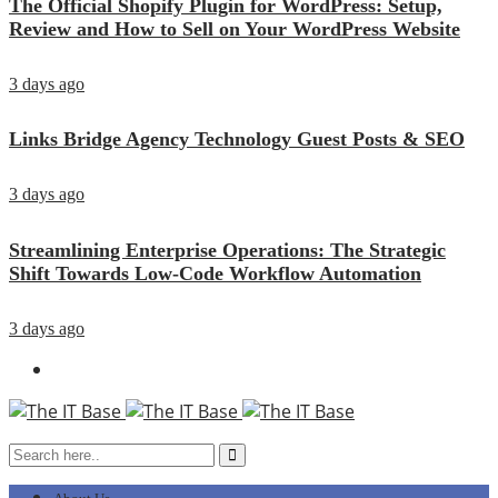
The Official Shopify Plugin for WordPress: Setup,
Review and How to Sell on Your WordPress Website
3 days ago
Links Bridge Agency Technology Guest Posts & SEO
3 days ago
Streamlining Enterprise Operations: The Strategic
Shift Towards Low-Code Workflow Automation
3 days ago