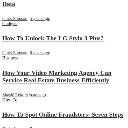
Data
Chris Samson
,
5 years ago
Gadgets
How To Unlock The LG Stylo 3 Plus?
Chris Samson
,
6 years ago
Business
How Your Video Marketing Agency Can
Service Real Estate Business Efficiently
Shashi Teja
,
6 years ago
How To
How To Spot Online Fraudsters: Seven Steps