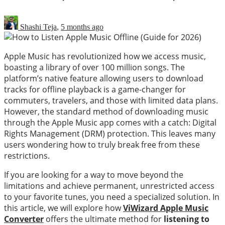
Shashi Teja
,
5 months ago
Apple Music has revolutionized how we access music,
boasting a library of over 100 million songs. The
platform’s native feature allowing users to download
tracks for offline playback is a game-changer for
commuters, travelers, and those with limited data plans.
However, the standard method of downloading music
through the Apple Music app comes with a catch: Digital
Rights Management (DRM) protection. This leaves many
users wondering how to truly break free from these
restrictions.
If you are looking for a way to move beyond the
limitations and achieve permanent, unrestricted access
to your favorite tunes, you need a specialized solution. In
this article, we will explore how
ViWizard Apple Music
Converter
offers the ultimate method for
listening to