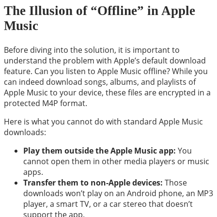
The Illusion of “Offline” in Apple
Music
Before diving into the solution, it is important to
understand the problem with Apple’s default download
feature. Can you listen to Apple Music offline? While you
can indeed download songs, albums, and playlists of
Apple Music to your device, these files are encrypted in a
protected M4P format.
Here is what you cannot do with standard Apple Music
downloads:
Play them outside the Apple Music app:
You
cannot open them in other media players or music
apps.
Transfer them to non-Apple devices:
Those
downloads won’t play on an Android phone, an MP3
player, a smart TV, or a car stereo that doesn’t
support the app.