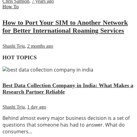
Chris Samson
,
7 years ago
How To
How to Port Your SIM to Another Network
for Better International Roaming Services
Shashi Teja
,
2 months ago
HOT TOPICS
Best Data Collection Company in India: What Makes a
Research Partner Reliable
Shashi Teja
,
1 day ago
Behind almost every major business decision is a set of
questions that someone has had to answer. What do
consumers…