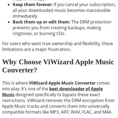
Keep them forever:
If you cancel your subscription,
all your downloaded music becomes inaccessible
immediately.
Back them up or edit them:
The DRM protection
prevents you from creating backups, making
ringtones, or burning CDs.
For users who want true ownership and flexibility, these
limitations are a major frustration.
Why Choose ViWizard Apple Music
Converter?
This is where
ViWizard Apple Music Converter
comes
into play. It’s one of the
best downloader of Apple
Music
designed specifically to bypass these exact
restrictions. ViWizard removes the DRM encryption from
Apple Music tracks and converts them into universally
compatible formats like MP3, AIFF, WAV, FLAC, and M4A.