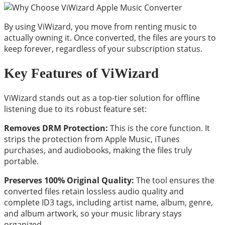
By using ViWizard, you move from renting music to
actually owning it. Once converted, the files are yours to
keep forever, regardless of your subscription status.
Key Features of ViWizard
ViWizard stands out as a top-tier solution for offline
listening due to its robust feature set:
Removes DRM Protection:
This is the core function. It
strips the protection from Apple Music, iTunes
purchases, and audiobooks, making the files truly
portable.
Preserves 100% Original Quality:
The tool ensures the
converted files retain lossless audio quality and
complete ID3 tags, including artist name, album, genre,
and album artwork, so your music library stays
organized.