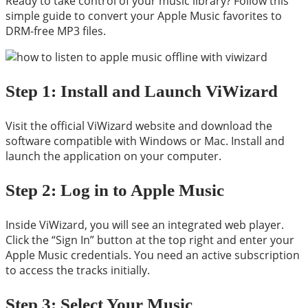
Ready to take control of your music library? Follow this
simple guide to convert your Apple Music favorites to
DRM-free MP3 files.
Step 1: Install and Launch ViWizard
Visit the official ViWizard website and download the
software compatible with Windows or Mac. Install and
launch the application on your computer.
Step 2: Log in to Apple Music
Inside ViWizard, you will see an integrated web player.
Click the “Sign In” button at the top right and enter your
Apple Music credentials. You need an active subscription
to access the tracks initially.
Step 3: Select Your Music