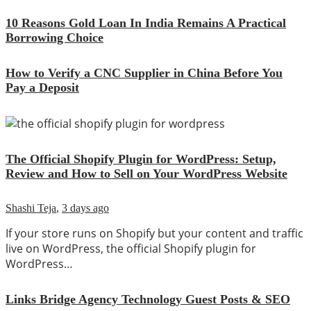
10 Reasons Gold Loan In India Remains A Practical
Borrowing Choice
How to Verify a CNC Supplier in China Before You
Pay a Deposit
The Official Shopify Plugin for WordPress: Setup,
Review and How to Sell on Your WordPress Website
Shashi Teja
,
3 days ago
If your store runs on Shopify but your content and traffic
live on WordPress, the official Shopify plugin for
WordPress…
Links Bridge Agency Technology Guest Posts & SEO