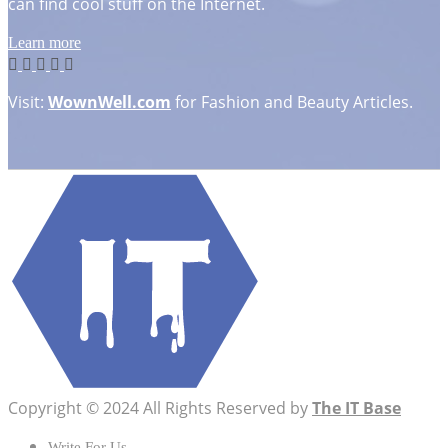
can find cool stuff on the Internet.
Learn more
Visit:
WownWell.com
for Fashion and Beauty Articles.
Copyright © 2024 All Rights Reserved by
The IT Base
Write For Us