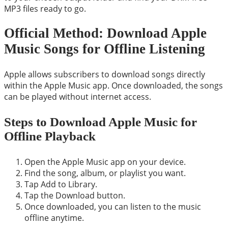
MP3 files ready to go.
Official Method: Download Apple
Music Songs for Offline Listening
Apple allows subscribers to download songs directly
within the Apple Music app. Once downloaded, the songs
can be played without internet access.
Steps to Download Apple Music for
Offline Playback
Open the Apple Music app on your device.
Find the song, album, or playlist you want.
Tap Add to Library.
Tap the Download button.
Once downloaded, you can listen to the music
offline anytime.