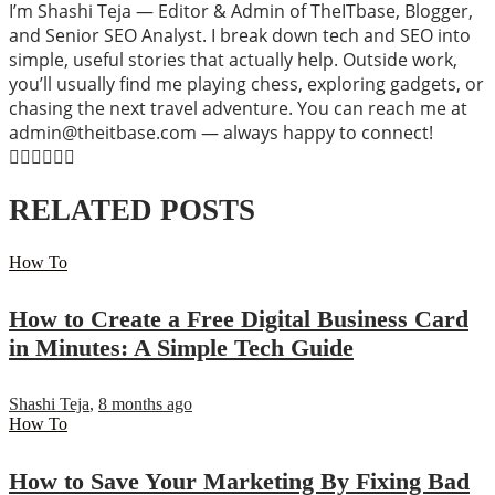
I’m Shashi Teja — Editor & Admin of TheITbase, Blogger,
and Senior SEO Analyst. I break down tech and SEO into
simple, useful stories that actually help. Outside work,
you’ll usually find me playing chess, exploring gadgets, or
chasing the next travel adventure. You can reach me at
admin@theitbase.com — always happy to connect!
RELATED POSTS
How To
How to Create a Free Digital Business Card
in Minutes: A Simple Tech Guide
Shashi Teja
,
8 months ago
How To
How to Save Your Marketing By Fixing Bad