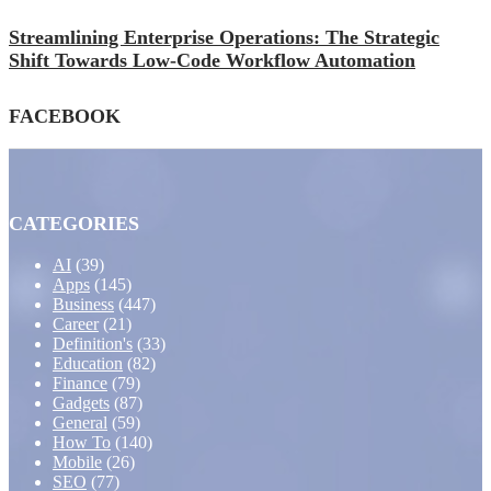
Streamlining Enterprise Operations: The Strategic
Shift Towards Low-Code Workflow Automation
FACEBOOK
CATEGORIES
AI
(39)
Apps
(145)
Business
(447)
Career
(21)
Definition's
(33)
Education
(82)
Finance
(79)
Gadgets
(87)
General
(59)
How To
(140)
Mobile
(26)
SEO
(77)