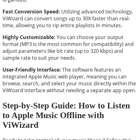
Fast Conversion Speed:
Utilizing advanced technology,
ViWizard can convert songs up to 30X faster than real-
time, allowing you to rip entire playlists in minutes.
Highly Customizable:
You can choose your output
format (MP3 is the most common for compatibility) and
adjust parameters like bit rate (up to 320 kbps) and
sample rate to suit your needs.
User-Friendly Interface:
The software features an
integrated Apple Music web player, meaning you can
browse, search, and select your music directly within the
ViWizard interface without needing a separate app open.
Step-by-Step Guide: How to Listen
to Apple Music Offline with
ViWizard