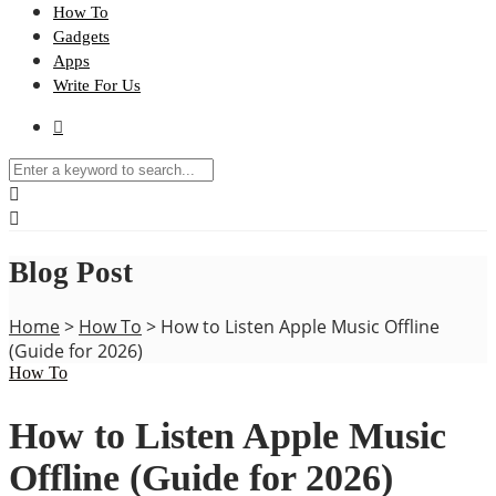
How To
Gadgets
Apps
Write For Us
Blog Post
Home
>
How To
>
How to Listen Apple Music Offline
(Guide for 2026)
How To
How to Listen Apple Music
Offline (Guide for 2026)