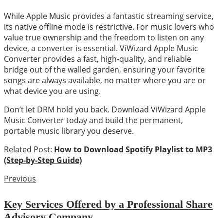
While Apple Music provides a fantastic streaming service,
its native offline mode is restrictive. For music lovers who
value true ownership and the freedom to listen on any
device, a converter is essential. ViWizard Apple Music
Converter provides a fast, high-quality, and reliable
bridge out of the walled garden, ensuring your favorite
songs are always available, no matter where you are or
what device you are using.
Don’t let DRM hold you back. Download ViWizard Apple
Music Converter today and build the permanent,
portable music library you deserve.
Related Post:
How to Download Spotify Playlist to MP3
(Step-by-Step Guide)
Previous
Key Services Offered by a Professional Share
Advisory Company