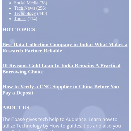
Social Media
(38)
Tech News
(256)
Technology
(445)
Topics
(114)
HOT TOPICS
Best Data Collection Company in India: What Makes a
Research Partner Reliable
10 Reasons Gold Loan In India Remains A Practical
Borrowing Choice
How to Verify a CNC Supplier in China Before You
Pay a Deposit
ABOUT US
TheITbase gives tech help to Audience. Learn how to
utilize Technology by How-to guides, tips and also you