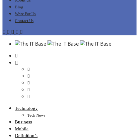
About Us
Blog
Write For Us
Contact Us
Technology
Tech News
Business
Mobile
Definition’s