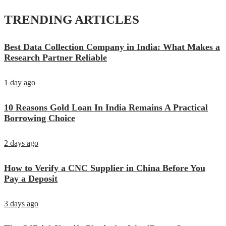
TRENDING ARTICLES
Best Data Collection Company in India: What Makes a
Research Partner Reliable
1 day ago
10 Reasons Gold Loan In India Remains A Practical
Borrowing Choice
2 days ago
How to Verify a CNC Supplier in China Before You
Pay a Deposit
3 days ago