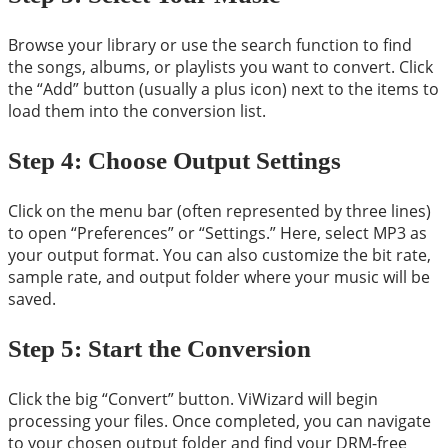
Browse your library or use the search function to find
the songs, albums, or playlists you want to convert. Click
the “Add” button (usually a plus icon) next to the items to
load them into the conversion list.
Step 4: Choose Output Settings
Click on the menu bar (often represented by three lines)
to open “Preferences” or “Settings.” Here, select MP3 as
your output format. You can also customize the bit rate,
sample rate, and output folder where your music will be
saved.
Step 5: Start the Conversion
Click the big “Convert” button. ViWizard will begin
processing your files. Once completed, you can navigate
to your chosen output folder and find your DRM-free