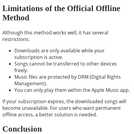
Limitations of the Official Offline
Method
Although this method works well, it has several
restrictions:
Downloads are only available while your
subscription is active.
Songs cannot be transferred to other devices
freely.
Music files are protected by DRM (Digital Rights
Management).
You can only play them within the Apple Music app.
If your subscription expires, the downloaded songs will
become unavailable. For users who want permanent
offline access, a better solution is needed.
Conclusion