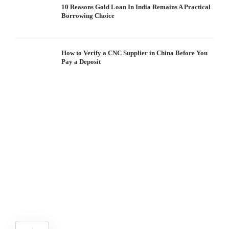
10 Reasons Gold Loan In India Remains A Practical
Borrowing Choice
How to Verify a CNC Supplier in China Before You
Pay a Deposit
S
I
W