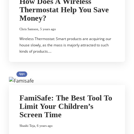
How Does A Wireless
Thermostat Help You Save
Money?
Chris Samson
,
5 years ago
Wireless Thermostat: Smart products are acquiring our
house slowly, as the mass is majorly attracted to such
kinds of products….
Apps
FamiSafe: The Best Tool To
Limit Your Children’s
Screen Time
Shashi Teja
,
6 years ago