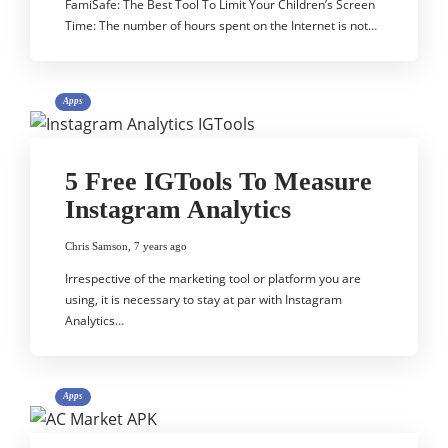
FamiSafe: The Best Tool To Limit Your Children’s Screen
Time: The number of hours spent on the Internet is not…
Apps
5 Free IGTools To Measure
Instagram Analytics
Chris Samson
,
7 years ago
Irrespective of the marketing tool or platform you are
using, it is necessary to stay at par with Instagram
Analytics…
Apps