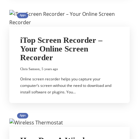
Apps
iTop Screen Recorder –
Your Online Screen
Recorder
Chris Samson
,
5 years ago
Online screen recorder helps you capture your
computer’s screen without the need to download and
install software or plugins. You…
Apps