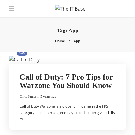
Tag:
App
Home
App
Apps
Call of Duty: 7 Pro Tips for
Warzone You Should Know
Chris Samson
,
5 years ago
Call of Duty Warzone is a globally hit game in the FPS
category. The intense gameplay-paced action gives chills
to…