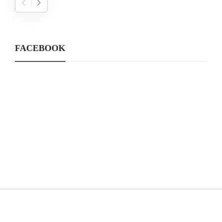
FACEBOOK
CATEGORIES