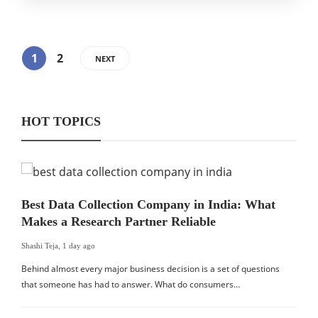
1
2
NEXT
HOT TOPICS
Best Data Collection Company in India: What
Makes a Research Partner Reliable
Shashi Teja
,
1 day ago
Behind almost every major business decision is a set of questions
that someone has had to answer. What do consumers…