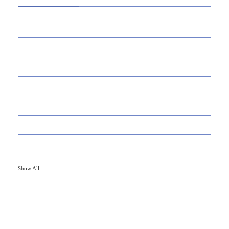
39
AI
145
APPS
447
BUSINESS
21
CAREER
33
DEFINITION'S
82
EDUCATION
79
FINANCE
Show All
HOT TOPICS