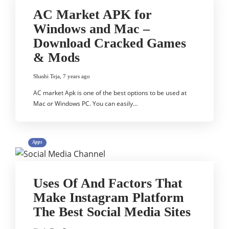
AC Market APK for
Windows and Mac –
Download Cracked Games
& Mods
Shashi Teja
,
7 years ago
AC market Apk is one of the best options to be used at
Mac or Windows PC. You can easily…
Apps
Uses Of And Factors That
Make Instagram Platform
The Best Social Media Sites