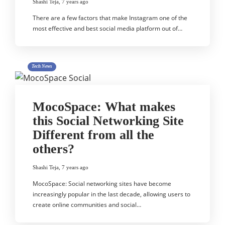
Shashi Teja
,
7 years ago
There are a few factors that make Instagram one of the
most effective and best social media platform out of…
Tech News
MocoSpace: What makes
this Social Networking Site
Different from all the
others?
Shashi Teja
,
7 years ago
MocoSpace: Social networking sites have become
increasingly popular in the last decade, allowing users to
create online communities and social…