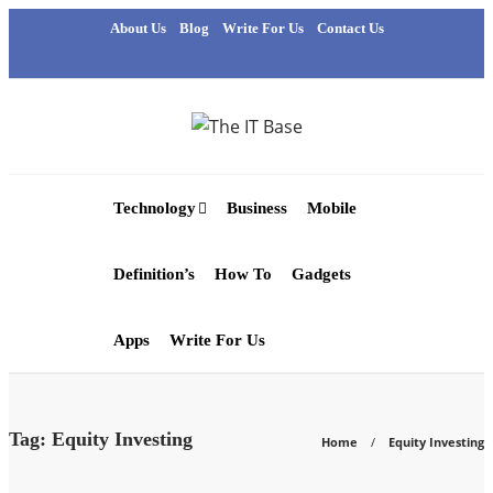
About Us
Blog
Write For Us
Contact Us
Technology
Business
Mobile
Definition’s
How To
Gadgets
Apps
Write For Us
Tag:
Equity Investing
Home
Equity Investing