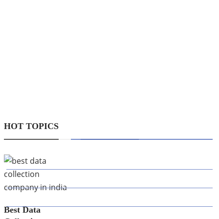
wealthiest
people in the
world today
choose to be
equity
investors.
Investing in
equity…
HOT TOPICS
CATEGORIES
AI
APPS
BUSINESS
Best Data
CAREER