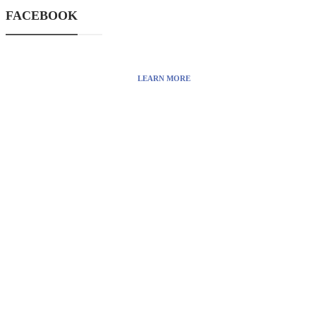
and also you can find cool stuff on
FACEBOOK
the Internet.
LEARN MORE