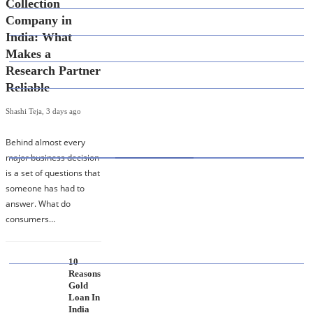
Collection
Company in
DEFINITION'S
India: What
EDUCATION
Makes a
Research Partner
FINANCE
Reliable
Shashi Teja
,
3 days ago
HOT TOPICS
Behind almost every
major business decision
is a set of questions that
Best Data Collection Company in India: What
someone has had to
Makes a Research Partner Reliable
answer. What do
consumers…
10
Reasons
10 Reasons Gold Loan In India Remains A
Gold
Practical Borrowing Choice
Loan In
India