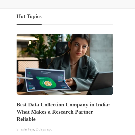
Hot Topics
Best Data Collection Company in India:
The Of
What Makes a Research Partner
WordP
Reliable
Sell 
Shashi Teja
,
2 days ago
Shashi Te