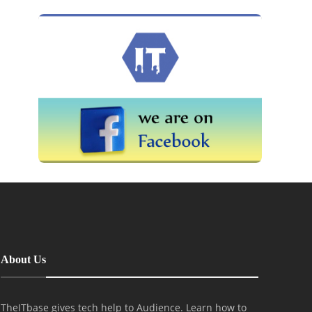
About Us
TheITbase gives tech help to Audience. Learn how to