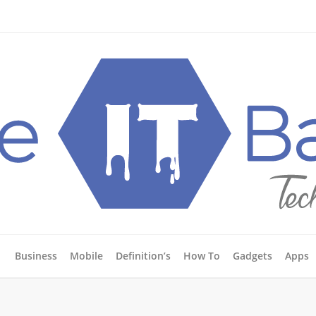
Business
Mobile
Definition’s
How To
Gadgets
Apps