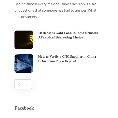
Behind almost every major business decision is a set
If your
of questions that someone has had to answer. What
traffic 
do consumers…
WordPr
10 Reasons Gold Loan In India Remains
A Practical Borrowing Choice
How to Verify a CNC Supplier in China
Before You Pay a Deposit
Facebook