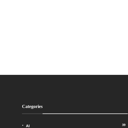
Categories
39
AI