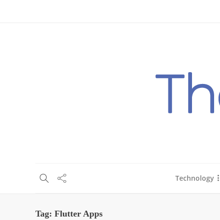
About Us
Blog
Write For Us
Contact Us
Technology
Tag:
Flutter Apps