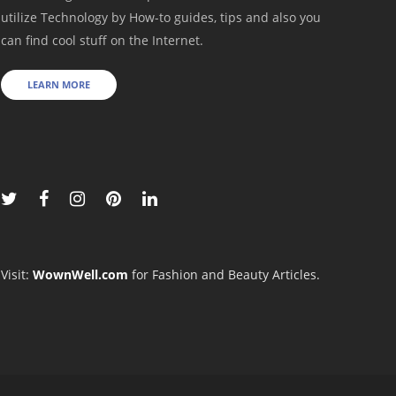
utilize Technology by How-to guides, tips and also you
can find cool stuff on the Internet.
LEARN MORE
Visit:
WownWell.com
for Fashion and Beauty Articles.