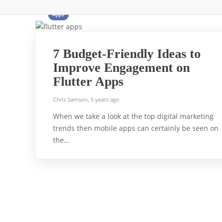
Apps
7 Budget-Friendly Ideas to
Improve Engagement on
Flutter Apps
Chris Samson
,
5 years ago
When we take a look at the top digital marketing
trends then mobile apps can certainly be seen on
the…