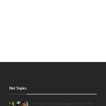
Hot Topics
Best Data Collection Company in India: What