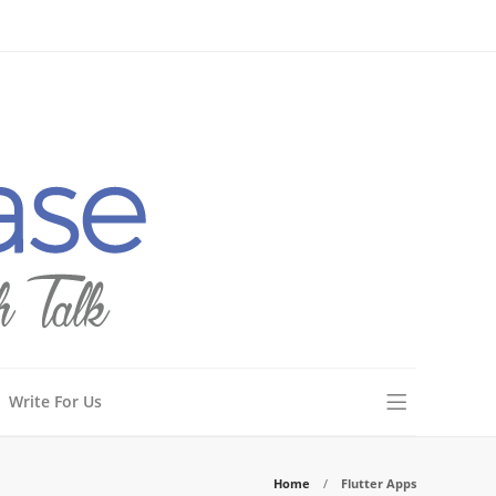
Write For Us
Home
Flutter Apps