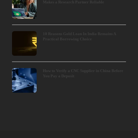
Makes a Research Partner Reliable
10 Reasons Gold Loan In India Remains A
Practical Borrowing Choice
How to Verify a CNC Supplier in China Before
You Pay a Deposit