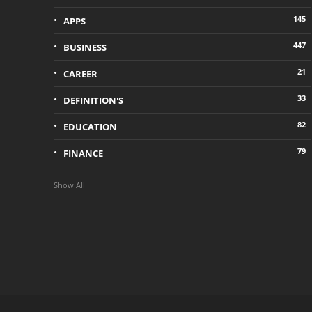
145
APPS
447
BUSINESS
21
CAREER
33
DEFINITION'S
82
EDUCATION
79
FINANCE
Show All