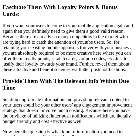
Fascinate Them With Loyalty Points & Bonus
Cards
:
If you want your users to come to your mobile application again and
again then you definitely need to give them a good valid reason.
Because there are already so many competitors in the market who
are trying hard to catch the attention of youtube users. So, for
retaining your existing mobile app users forever with your business,
you are absolutely required to be more creative here where you can
offer them loyalty points, scratch cards, coupon codes, etc. Just to
justify their loyalty towards your brand. Further, reveal them about
these attractive and benefit schemes via flutter push notifications.
Provide Them With The Relevant Info Within Due
Time
:
Sending appropriate information and providing relevant content to
your users could be your other users’ app engagement improvement
strategy that doesn’t involve much costing. Because here you have
the privilege of utilizing flutter push notifications which are literally
budget-friendly and cost-effective as well.
Now here the question is what kind of information you need to