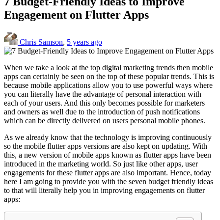
7 Budget-Friendly Ideas to Improve
Engagement on Flutter Apps
Chris Samson
,
5 years ago
When we take a look at the top digital marketing trends then mobile
apps can certainly be seen on the top of these popular trends. This is
because mobile applications allow you to use powerful ways where
you can literally have the advantage of personal interaction with
each of your users. And this only becomes possible for marketers
and owners as well due to the introduction of push notifications
which can be directly delivered on users personal mobile phones.
As we already know that the technology is improving continuously
so the mobile flutter apps versions are also kept on updating. With
this, a new version of mobile apps known as flutter apps have been
introduced in the marketing world. So just like other apps, user
engagements for these flutter apps are also important. Hence, today
here I am going to provide you with the seven budget friendly ideas
to that will literally help you in improving engagements on flutter
apps: