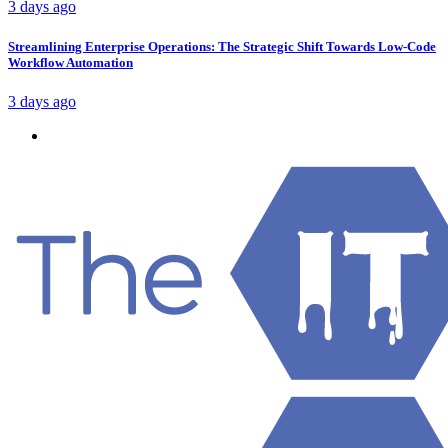
3 days ago
Streamlining Enterprise Operations: The Strategic Shift Towards Low-Code
Workflow Automation
3 days ago