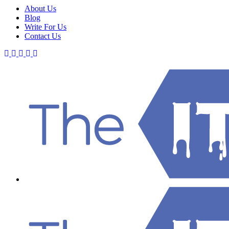
About Us
Blog
Write For Us
Contact Us