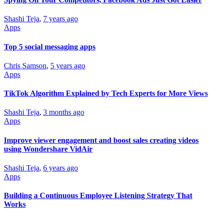
Shashi Teja
,
7 years ago
Apps
Top 5 social messaging apps
Chris Samson
,
5 years ago
Apps
TikTok Algorithm Explained by Tech Experts for More Views
Shashi Teja
,
3 months ago
Apps
Improve viewer engagement and boost sales creating videos
using Wondershare VidAir
Shashi Teja
,
6 years ago
Apps
Building a Continuous Employee Listening Strategy That
Works