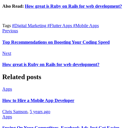
Also Read:
How great is Ruby on Rails for web development?
Tags
#Digital Marketing
#Flutter Apps
#Mobile Apps
Previous
Top Recommendations on Boosting Your Coding Speed
Next
How great is Ruby on Rails for web development?
Related posts
Apps
How to Hire a Mobile App Developer
Chris Samson
,
5 years ago
Apps
Spying On Your Competitors, Facebook Ads Just Got Easier