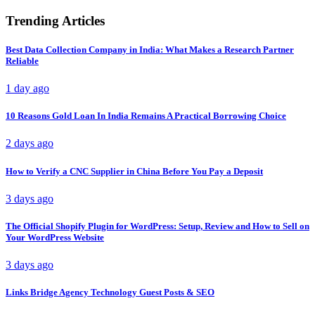
Trending Articles
Best Data Collection Company in India: What Makes a Research Partner
Reliable
1 day ago
10 Reasons Gold Loan In India Remains A Practical Borrowing Choice
2 days ago
How to Verify a CNC Supplier in China Before You Pay a Deposit
3 days ago
The Official Shopify Plugin for WordPress: Setup, Review and How to Sell on
Your WordPress Website
3 days ago
Links Bridge Agency Technology Guest Posts & SEO