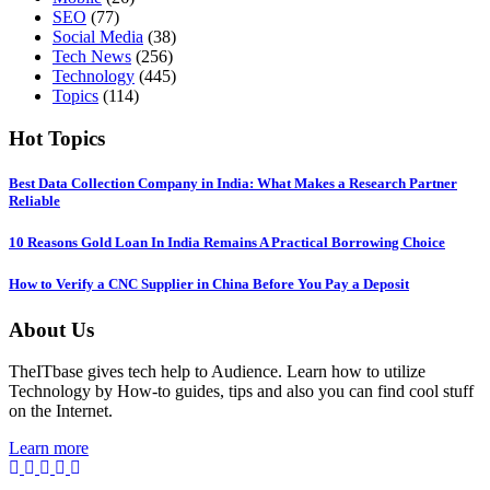
SEO
(77)
Social Media
(38)
Tech News
(256)
Technology
(445)
Topics
(114)
Hot Topics
Best Data Collection Company in India: What Makes a Research Partner
Reliable
10 Reasons Gold Loan In India Remains A Practical Borrowing Choice
How to Verify a CNC Supplier in China Before You Pay a Deposit
About Us
TheITbase gives tech help to Audience. Learn how to utilize
Technology by How-to guides, tips and also you can find cool stuff
on the Internet.
Learn more