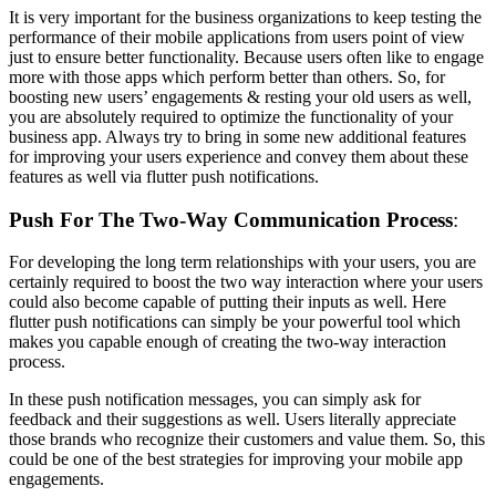
It is very important for the business organizations to keep testing the
performance of their mobile applications from users point of view
just to ensure better functionality. Because users often like to engage
more with those apps which perform better than others. So, for
boosting new users’ engagements & resting your old users as well,
you are absolutely required to optimize the functionality of your
business app. Always try to bring in some new additional features
for improving your users experience and convey them about these
features as well via flutter push notifications.
Push For The Two-Way Communication Process
:
For developing the long term relationships with your users, you are
certainly required to boost the two way interaction where your users
could also become capable of putting their inputs as well. Here
flutter push notifications can simply be your powerful tool which
makes you capable enough of creating the two-way interaction
process.
In these push notification messages, you can simply ask for
feedback and their suggestions as well. Users literally appreciate
those brands who recognize their customers and value them. So, this
could be one of the best strategies for improving your mobile app
engagements.