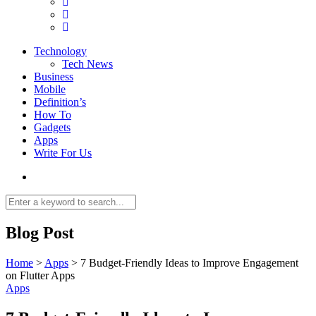
Technology
Tech News
Business
Mobile
Definition’s
How To
Gadgets
Apps
Write For Us
Blog Post
Home
>
Apps
>
7 Budget-Friendly Ideas to Improve Engagement
on Flutter Apps
Apps