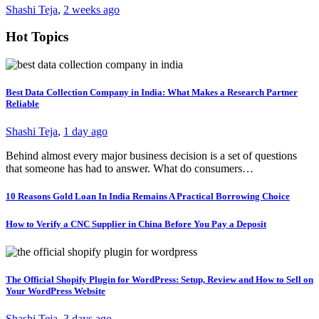
Shashi Teja
,
2 weeks ago
Hot Topics
Best Data Collection Company in India: What Makes a Research Partner
Reliable
Shashi Teja
,
1 day ago
Behind almost every major business decision is a set of questions
that someone has had to answer. What do consumers…
10 Reasons Gold Loan In India Remains A Practical Borrowing Choice
How to Verify a CNC Supplier in China Before You Pay a Deposit
The Official Shopify Plugin for WordPress: Setup, Review and How to Sell on
Your WordPress Website
Shashi Teja
,
3 days ago