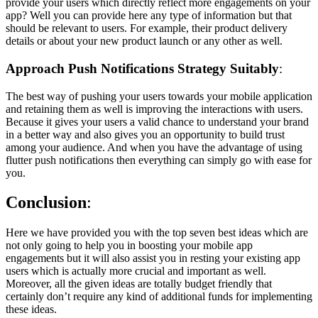
provide your users which directly reflect more engagements on your
app? Well you can provide here any type of information but that
should be relevant to users. For example, their product delivery
details or about your new product launch or any other as well.
Approach Push Notifications Strategy Suitably
:
The best way of pushing your users towards your mobile application
and retaining them as well is improving the interactions with users.
Because it gives your users a valid chance to understand your brand
in a better way and also gives you an opportunity to build trust
among your audience. And when you have the advantage of using
flutter push notifications then everything can simply go with ease for
you.
Conclusion
:
Here we have provided you with the top seven best ideas which are
not only going to help you in boosting your mobile app
engagements but it will also assist you in resting your existing app
users which is actually more crucial and important as well.
Moreover, all the given ideas are totally budget friendly that
certainly don’t require any kind of additional funds for implementing
these ideas.