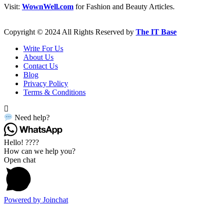
Visit:
WownWell.com
for Fashion and Beauty Articles.
Copyright © 2024 All Rights Reserved by
The IT Base
Write For Us
About Us
Contact Us
Blog
Privacy Policy
Terms & Conditions
Need help?
Hello! ????
How can we help you?
Open chat
Powered by
Joinchat