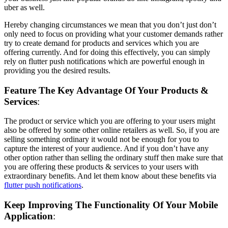
uber as well.
Hereby changing circumstances we mean that you don’t just don’t
only need to focus on providing what your customer demands rather
try to create demand for products and services which you are
offering currently. And for doing this effectively, you can simply
rely on flutter push notifications which are powerful enough in
providing you the desired results.
Feature The Key Advantage Of Your Products &
Services
:
The product or service which you are offering to your users might
also be offered by some other online retailers as well. So, if you are
selling something ordinary it would not be enough for you to
capture the interest of your audience. And if you don’t have any
other option rather than selling the ordinary stuff then make sure that
you are offering these products & services to your users with
extraordinary benefits. And let them know about these benefits via
flutter push notifications
.
Keep Improving The Functionality Of Your Mobile
Application
: