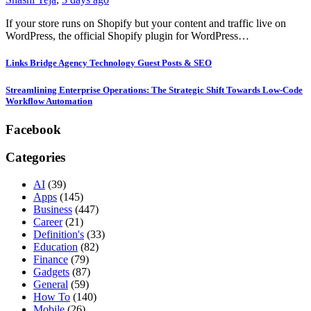
If your store runs on Shopify but your content and traffic live on
WordPress, the official Shopify plugin for WordPress…
Links Bridge Agency Technology Guest Posts & SEO
Streamlining Enterprise Operations: The Strategic Shift Towards Low-Code
Workflow Automation
Facebook
Categories
AI
(39)
Apps
(145)
Business
(447)
Career
(21)
Definition's
(33)
Education
(82)
Finance
(79)
Gadgets
(87)
General
(59)
How To
(140)
Mobile
(26)