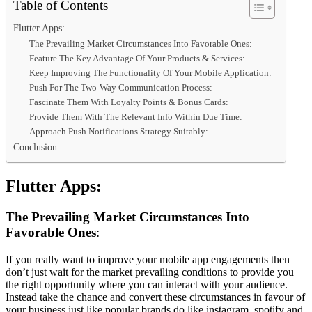
Table of Contents
Flutter Apps:
The Prevailing Market Circumstances Into Favorable Ones:
Feature The Key Advantage Of Your Products & Services:
Keep Improving The Functionality Of Your Mobile Application:
Push For The Two-Way Communication Process:
Fascinate Them With Loyalty Points & Bonus Cards:
Provide Them With The Relevant Info Within Due Time:
Approach Push Notifications Strategy Suitably:
Conclusion:
Flutter Apps:
The Prevailing Market Circumstances Into
Favorable Ones
:
If you really want to improve your mobile app engagements then
don’t just wait for the market prevailing conditions to provide you
the right opportunity where you can interact with your audience.
Instead take the chance and convert these circumstances in favour of
your business just like popular brands do like instagram, spotify and