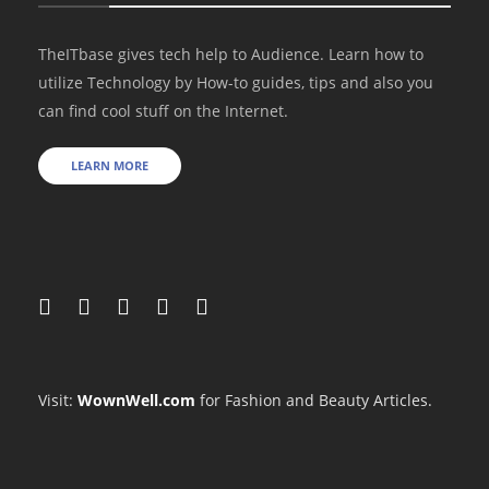
TheITbase gives tech help to Audience. Learn how to
utilize Technology by How-to guides, tips and also you
can find cool stuff on the Internet.
LEARN MORE
Visit:
WownWell.com
for Fashion and Beauty Articles.