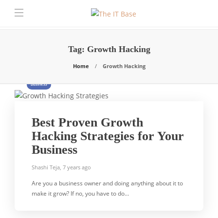
Tag:
Growth Hacking
Home
Growth Hacking
Business
Best Proven Growth
Hacking Strategies for Your
Business
Shashi Teja
,
7 years ago
Are you a business owner and doing anything about it to
make it grow? If no, you have to do…