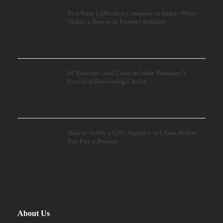
Best Data Collection Company in India: What
Makes a Research Partner Reliable
10 Reasons Gold Loan In India Remains A
Practical Borrowing Choice
How to Verify a CNC Supplier in China Before
You Pay a Deposit
About Us