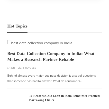
Hot Topics
Best Data Collection Company in India: What
Makes a Research Partner Reliable
Shashi Teja
,
3 days ago
Behind almost every major business decision is a set of questions
that someone has had to answer. What do consumers…
10 Reasons Gold Loan In India Remains A Practical
Borrowing Choice