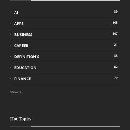
39
AI
145
APPS
447
BUSINESS
21
CAREER
33
DEFINITION'S
82
EDUCATION
79
FINANCE
Show All
Hot Topics