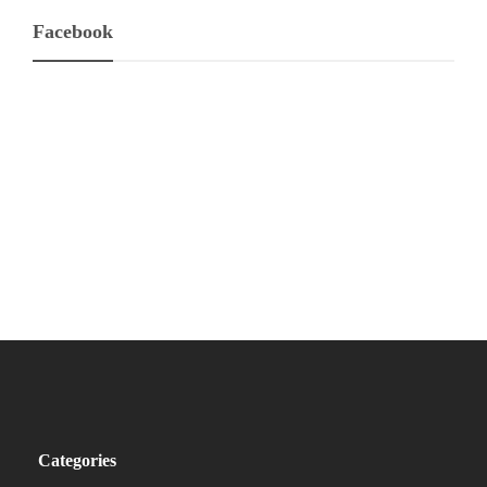
Facebook
Categories