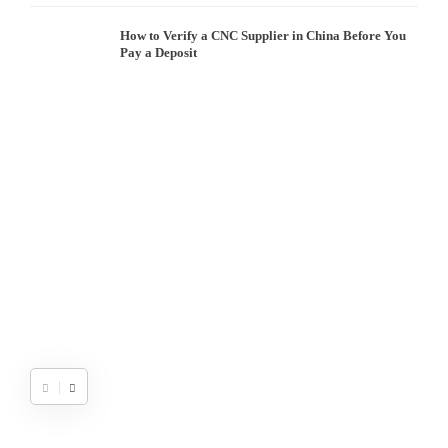
How to Verify a CNC Supplier in China Before You
Pay a Deposit
S
I
W