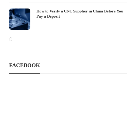
How to Verify a CNC Supplier in China Before You
Pay a Deposit
FACEBOOK