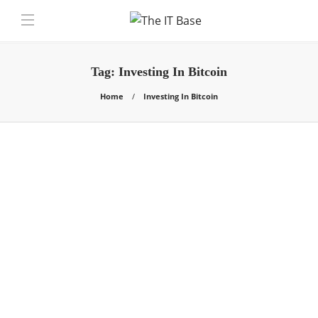
Tag:
Investing In Bitcoin
Home
Investing In Bitcoin
General
How To Generate Profits
From Investing In Bitcoin
Chris Samson
,
4 years ago
Investing In Bitcoin: The whole idea behind
cryptocurrency was to create an electronic payment
gateway that’s based on the study…