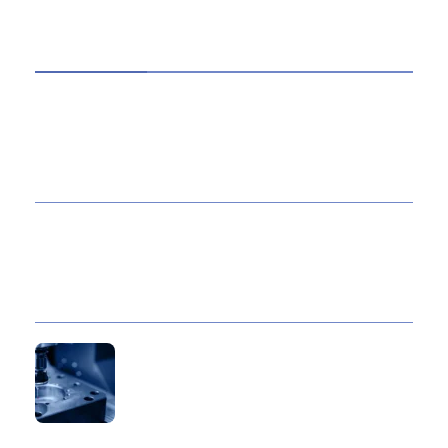
HOT TOPICS
Best Data Collection Company in India: What
Makes a Research Partner Reliable
10 Reasons Gold Loan In India Remains A
Practical Borrowing Choice
How to Verify a CNC Supplier in China Before
You Pay a Deposit