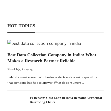
HOT TOPICS
Best Data Collection Company in India: What
Makes a Research Partner Reliable
Shashi Teja
,
4 days ago
Behind almost every major business decision is a set of questions
that someone has had to answer. What do consumers…
10 Reasons Gold Loan In India Remains A Practical
Borrowing Choice