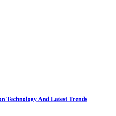
n Technology And Latest Trends