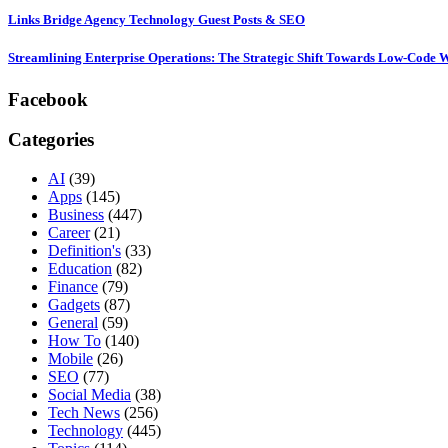
Links Bridge Agency Technology Guest Posts & SEO
Streamlining Enterprise Operations: The Strategic Shift Towards Low-Code
Facebook
Categories
AI
(39)
Apps
(145)
Business
(447)
Career
(21)
Definition's
(33)
Education
(82)
Finance
(79)
Gadgets
(87)
General
(59)
How To
(140)
Mobile
(26)
SEO
(77)
Social Media
(38)
Tech News
(256)
Technology
(445)