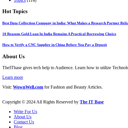
Topics
(114)
Hot Topics
Best Data Collection Company in India: What Makes a Research Partner Reli
10 Reasons Gold Loan In India Remains A Practical Borrowing Choice
How to Verify a CNC Supplier in China Before You Pay a Deposit
About Us
TheITbase gives tech help to Audience. Learn how to utilize Technolog
Learn more
Visit:
WownWell.com
for Fashion and Beauty Articles.
Copyright © 2024 All Rights Reserved by
The IT Base
Write For Us
About Us
Contact Us
Blog