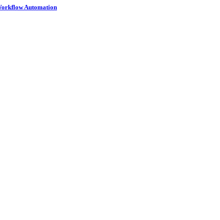
 Workflow Automation