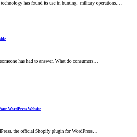
 technology has found its use in hunting, military operations,…
able
hat someone has had to answer. What do consumers…
n Your WordPress Website
rdPress, the official Shopify plugin for WordPress…