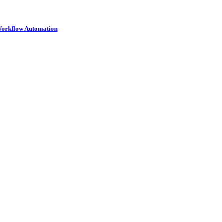
 Workflow Automation