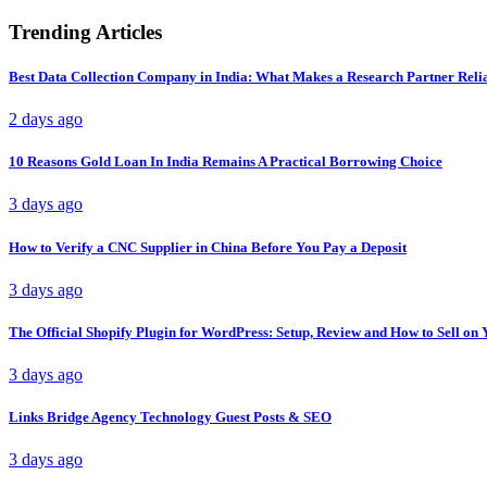
Trending Articles
Best Data Collection Company in India: What Makes a Research Partner Reli
2 days ago
10 Reasons Gold Loan In India Remains A Practical Borrowing Choice
3 days ago
How to Verify a CNC Supplier in China Before You Pay a Deposit
3 days ago
The Official Shopify Plugin for WordPress: Setup, Review and How to Sell o
3 days ago
Links Bridge Agency Technology Guest Posts & SEO
3 days ago