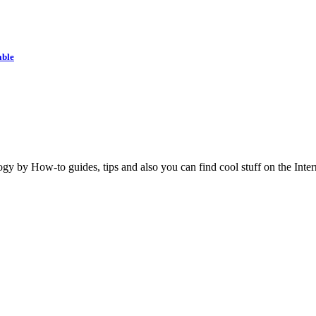
able
y by How-to guides, tips and also you can find cool stuff on the Inter