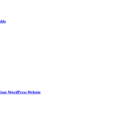
able
n Your WordPress Website