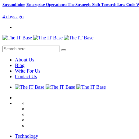
Streamlining Enterprise Operations: The Strategic Shift Towards Low-Code
4 days ago
About Us
Blog
Write For Us
Contact Us
Technology