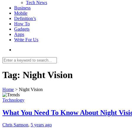
Tech News
Business
Mobile
Definition’s
How To
Gadgets
Apps
Write For Us
Tag:
Night Vision
Home
>
Night Vision
Technology
What You Need To Know About Night Visio
Chris Samson
,
5 years ago