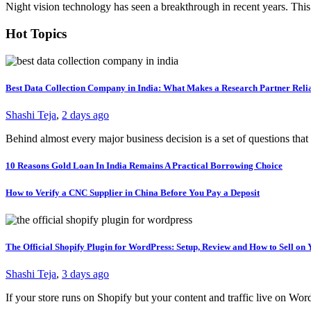
Night vision technology has seen a breakthrough in recent years. This
Hot Topics
Best Data Collection Company in India: What Makes a Research Partner Reli
Shashi Teja
,
2 days ago
Behind almost every major business decision is a set of questions t
10 Reasons Gold Loan In India Remains A Practical Borrowing Choice
How to Verify a CNC Supplier in China Before You Pay a Deposit
The Official Shopify Plugin for WordPress: Setup, Review and How to Sell o
Shashi Teja
,
3 days ago
If your store runs on Shopify but your content and traffic live on Wo