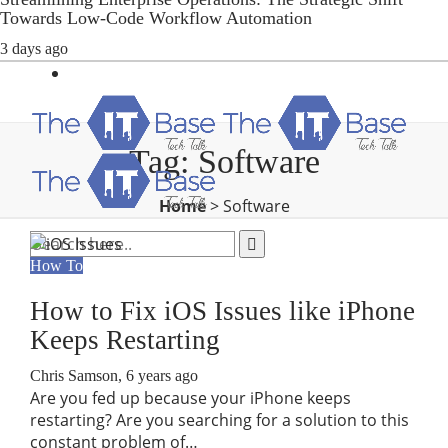
Towards Low-Code Workflow Automation
3 days ago
Tag:
Software
Home
>
Software
How To
How to Fix iOS Issues like iPhone
Keeps Restarting
Chris Samson
,
6 years ago
Are you fed up because your iPhone keeps
restarting? Are you searching for a solution to this
constant problem of…