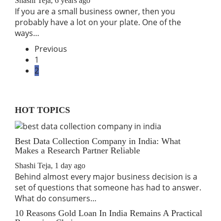
Shashi Teja
,
6 years ago
If you are a small business owner, then you
probably have a lot on your plate. One of the
ways…
Previous
1
2
HOT TOPICS
Best Data Collection Company in India: What
Makes a Research Partner Reliable
Shashi Teja
,
1 day ago
Behind almost every major business decision is a
set of questions that someone has had to answer.
What do consumers…
10 Reasons Gold Loan In India Remains A Practical