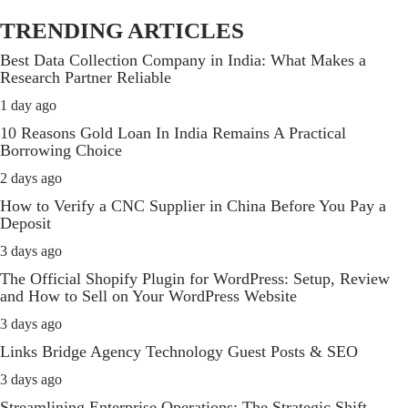
TRENDING ARTICLES
Best Data Collection Company in India: What Makes a
Research Partner Reliable
1 day ago
10 Reasons Gold Loan In India Remains A Practical
Borrowing Choice
2 days ago
How to Verify a CNC Supplier in China Before You Pay a
Deposit
3 days ago
The Official Shopify Plugin for WordPress: Setup, Review
and How to Sell on Your WordPress Website
3 days ago
Links Bridge Agency Technology Guest Posts & SEO
3 days ago
Streamlining Enterprise Operations: The Strategic Shift