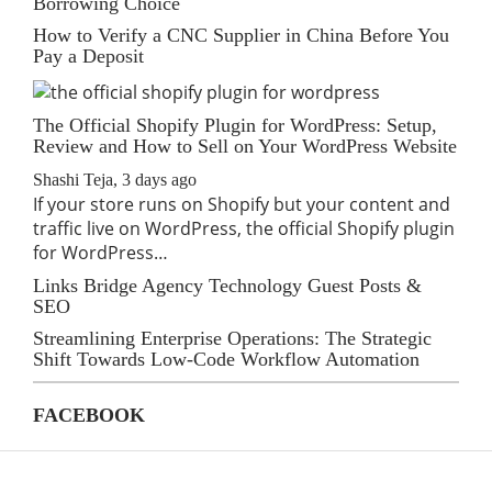
Borrowing Choice
How to Verify a CNC Supplier in China Before You
Pay a Deposit
The Official Shopify Plugin for WordPress: Setup,
Review and How to Sell on Your WordPress Website
Shashi Teja
,
3 days ago
If your store runs on Shopify but your content and
traffic live on WordPress, the official Shopify plugin
for WordPress…
Links Bridge Agency Technology Guest Posts &
SEO
Streamlining Enterprise Operations: The Strategic
Shift Towards Low-Code Workflow Automation
FACEBOOK