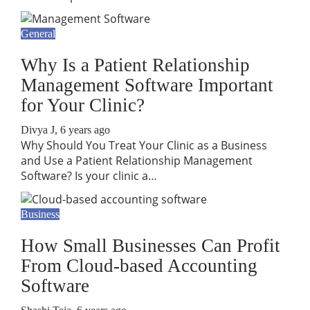
General
Why Is a Patient Relationship
Management Software Important
for Your Clinic?
Divya J
,
6 years ago
Why Should You Treat Your Clinic as a Business
and Use a Patient Relationship Management
Software? Is your clinic a…
Business
How Small Businesses Can Profit
From Cloud-based Accounting
Software