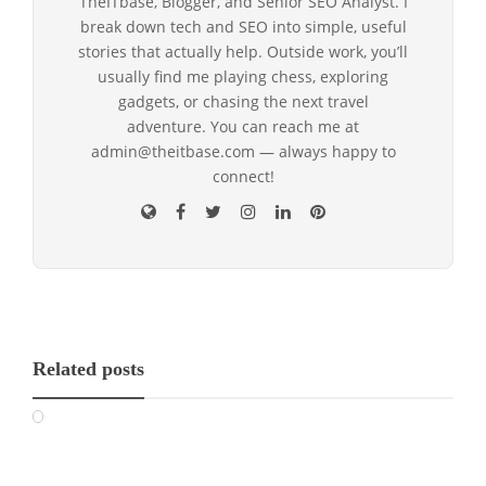
TheITbase, Blogger, and Senior SEO Analyst. I
break down tech and SEO into simple, useful
stories that actually help. Outside work, you’ll
usually find me playing chess, exploring
gadgets, or chasing the next travel
adventure. You can reach me at
admin@theitbase.com — always happy to
connect!
Related posts