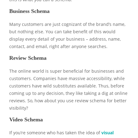
Business Schema
Many customers are just cognizant of the brand’s name,
but nothing else. You can take benefit of this would
display every detail of your business – address, name,
contact, and email, right after anyone searches.
Review Schema
The online world is super beneficial for businesses and
customers. Companies have massive accessibility, while
customers have wild substitutes available. Thus, before
coming up to any decision, they like taking a dig at online
reviews. So, how about you use review schema for better
visibility?
Video Schema
If you’re someone who has taken the idea of
visual