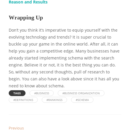
Reason and Results
Wrapping Up
Don’t you think it’s imperative to equip yourself with the
evolving technology and trends? It is super crucial to
buckle up your game in the online world. After all, it can
help you gain a competitive edge. Many businesses have
already started implementing schema with the search
engine. Believe it or not, it is the best thing you can do.
So, without any second thoughts, pull of research to
begin. You can also have a look above since it has all you
need to know about schema.
TAGS
#BUSINESS
#BUSINESS ORGANIZATION
#DEFINITIONS
#RANKINGS
#SCHEMA
Previous