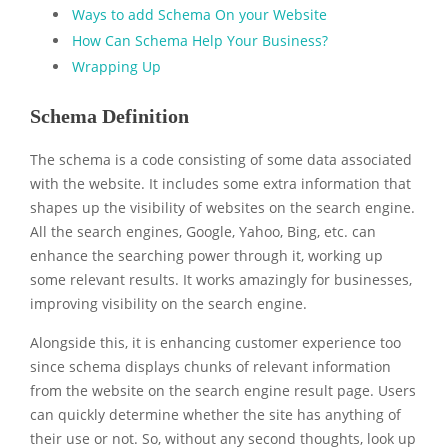
Ways to add Schema On your Website
How Can Schema Help Your Business?
Wrapping Up
Schema Definition
The schema is a code consisting of some data associated
with the website. It includes some extra information that
shapes up the visibility of websites on the search engine.
All the search engines, Google, Yahoo, Bing, etc. can
enhance the searching power through it, working up
some relevant results. It works amazingly for businesses,
improving visibility on the search engine.
Alongside this, it is enhancing customer experience too
since schema displays chunks of relevant information
from the website on the search engine result page. Users
can quickly determine whether the site has anything of
their use or not. So, without any second thoughts, look up