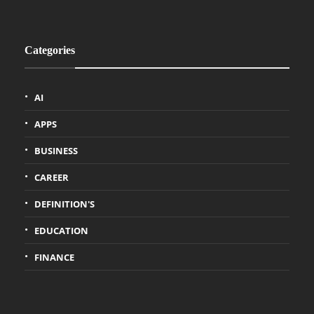
Categories
AI
APPS
BUSINESS
CAREER
DEFINITION'S
EDUCATION
FINANCE