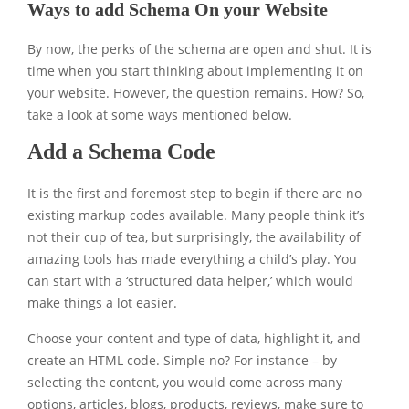
Ways to add Schema On your Website
By now, the perks of the schema are open and shut. It is
time when you start thinking about implementing it on
your website. However, the question remains. How? So,
take a look at some ways mentioned below.
Add a Schema Code
It is the first and foremost step to begin if there are no
existing markup codes available. Many people think it’s
not their cup of tea, but surprisingly, the availability of
amazing tools has made everything a child’s play. You
can start with a ‘structured data helper,’ which would
make things a lot easier.
Choose your content and type of data, highlight it, and
create an HTML code. Simple no? For instance – by
selecting the content, you would come across many
options, articles, blogs, products, reviews, make sure to