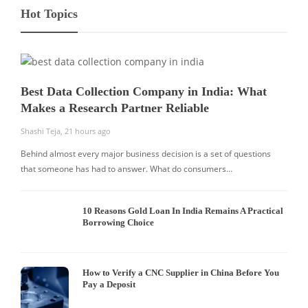
Hot Topics
Best Data Collection Company in India: What
Makes a Research Partner Reliable
Shashi Teja
,
21 hours ago
Behind almost every major business decision is a set of questions
that someone has had to answer. What do consumers…
10 Reasons Gold Loan In India Remains A Practical
Borrowing Choice
How to Verify a CNC Supplier in China Before You
Pay a Deposit