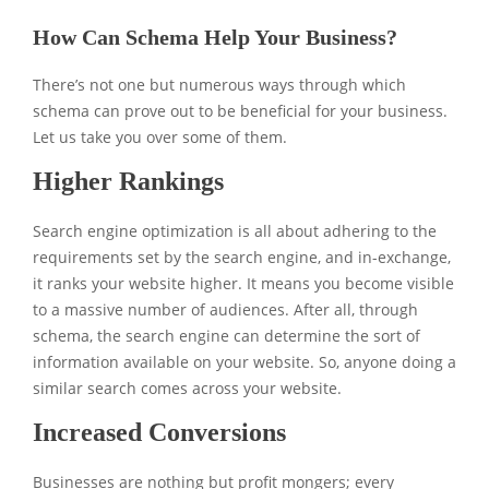
How Can Schema Help Your Business?
There’s not one but numerous ways through which
schema can prove out to be beneficial for your business.
Let us take you over some of them.
Higher Rankings
Search engine optimization is all about adhering to the
requirements set by the search engine, and in-exchange,
it ranks your website higher. It means you become visible
to a massive number of audiences. After all, through
schema, the search engine can determine the sort of
information available on your website. So, anyone doing a
similar search comes across your website.
Increased Conversions
Businesses are nothing but profit mongers; every