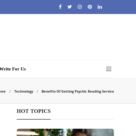
Write For Us
ome
Technology
Benefits Of Getting Psychic Reading Service
HOT TOPICS