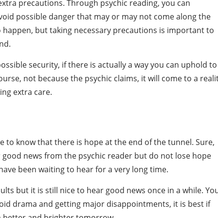
 extra precautions. Through psychic reading, you can
void possible danger that may or may not come along the
 happen, but taking necessary precautions is important to
nd.
ssible security, if there is actually a way you can uphold to
urse, not because the psychic claims, it will come to a realit
ing extra care.
e to know that there is hope at the end of the tunnel. Sure,
ar good news from the psychic reader but do not lose hope
ave been waiting to hear for a very long time.
ts but it is still nice to hear good news once in a while. Yo
void drama and getting major disappointments, it is best if
 a better and brighter tomorrow.