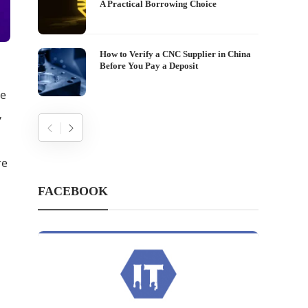
A Practical Borrowing Choice
How to Verify a CNC Supplier in China
Before You Pay a Deposit
re
,
re
FACEBOOK