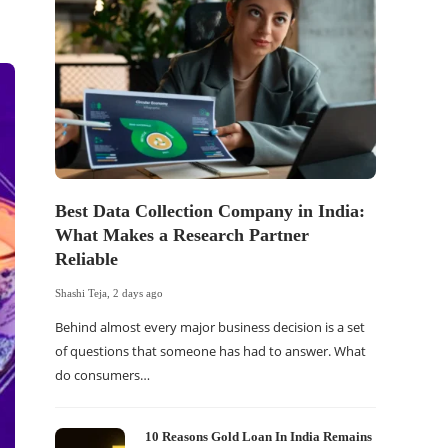
Best Data Collection Company in India:
The Of
What Makes a Research Partner
WordP
Reliable
Sell 
Shashi Teja
,
2 days ago
Shashi Tej
Behind almost every major business decision is a set
If your
of questions that someone has had to answer. What
traffic 
do consumers…
WordPr
10 Reasons Gold Loan In India Remains