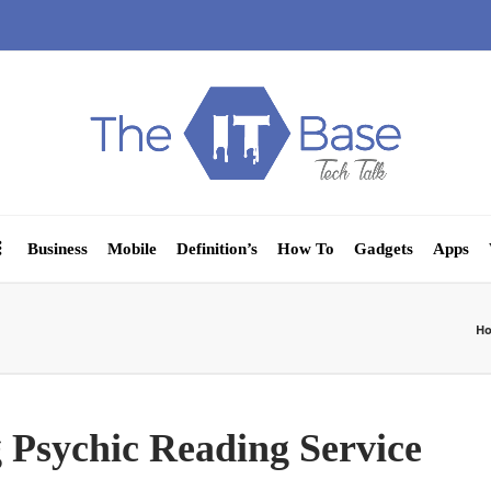
Business
Mobile
Definition’s
How To
Gadgets
Apps
H
g Psychic Reading Service