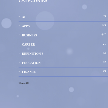
CATEGORIES
39
AI
145
APPS
447
BUSINESS
21
CAREER
33
DEFINITION'S
82
EDUCATION
79
FINANCE
Show All