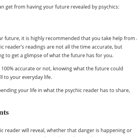
can get from having your future revealed by psychics:
ur future, it is highly recommended that you take help from 
ic reader’s readings are not all the time accurate, but
ting to get a glimpse of what the future has for you.
s 100% accurate or not, knowing what the future could
l to your everyday life.
ending your life in what the psychic reader has to share,
nts
ic reader will reveal, whether that danger is happening or