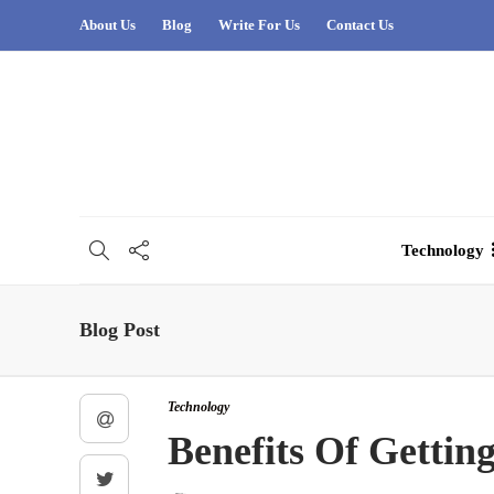
About Us
Blog
Write For Us
Contact Us
Technology
Blog Post
Technology
Benefits Of Gettin