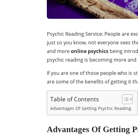
Psychic Reading Service: People are ex
just so you know, not everyone sees the 
and more
online psychics
being introdu
psychic reading is becoming more and
If you are one of those people who is s
are some of the benefits of getting it 
Table of Contents
Advantages Of Getting Psychic Reading
Advantages Of Getting P