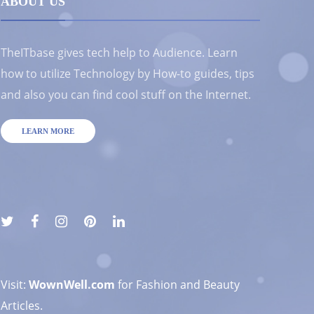
ABOUT US
TheITbase gives tech help to Audience. Learn
how to utilize Technology by How-to guides, tips
and also you can find cool stuff on the Internet.
LEARN MORE
Visit:
WownWell.com
for Fashion and Beauty
Articles.