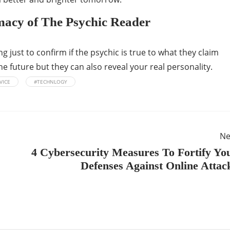
macy of The Psychic Reader
 just to confirm if the psychic is true to what they claim
e future but they can also reveal your real personality.
VICE
#TECHNLOGY
Ne
4 Cybersecurity Measures To Fortify Yo
Defenses Against Online Attac