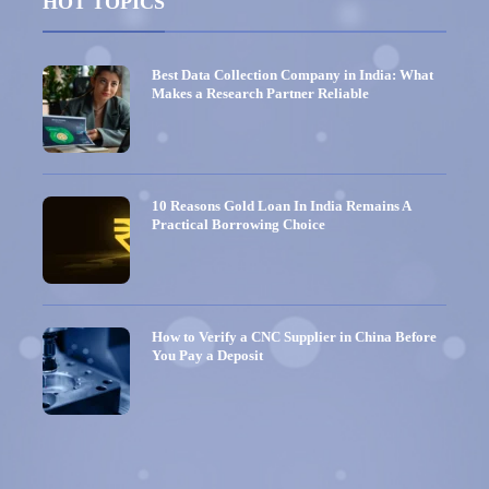
HOT TOPICS
Best Data Collection Company in India: What
Makes a Research Partner Reliable
10 Reasons Gold Loan In India Remains A
Practical Borrowing Choice
How to Verify a CNC Supplier in China Before
You Pay a Deposit