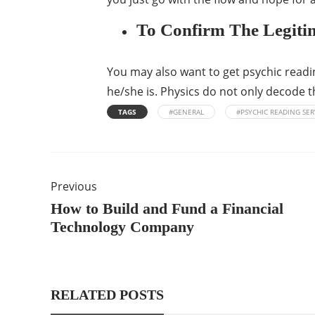
To Confirm The Legiti
You may also want to get psychic reading
he/she is. Physics do not only decode th
TAGS
#GENERAL
#PSYCHIC READING SER
Previous
How to Build and Fund a Financial
Technology Company
RELATED POSTS