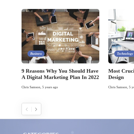
Business
Technology
9 Reasons Why You Should Have
Most Cruci
A Digital Marketing Plan In 2022
Design
Chris Samson
,
5 years ago
Chris Samson
,
5 y