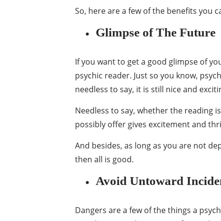
So, here are a few of the benefits you 
Glimpse of The Future
If you want to get a good glimpse of yo
psychic reader. Just so you know, psych
needless to say, it is still nice and exci
Needless to say, whether the reading i
possibly offer gives excitement and thril
And besides, as long as you are not dep
then all is good.
Avoid Untoward Incide
Dangers are a few of the things a psych