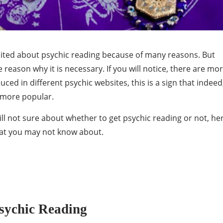
cited about psychic reading because of many reasons. But
reason why it is necessary. If you will notice, there are mo
ced in different psychic websites, this is a sign that indeed
 more popular.
till not sure about whether to get psychic reading or not, he
that you may not know about.
sychic Reading