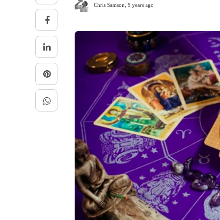
Chris Samson
,
5 years ago