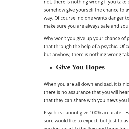
not, there is nothing wrong if you take
somehow give yourself the chance to a
way. Of course, no one wants danger to
make sure you are always safe and sou
Why won’t you give up your chance of po
that through the help of a psychic. Of co
but anyhow, there is nothing wrong tak
Give You Hopes
When you are all down and sad, it is nic
there is no assurance that you will he
that they can share with you news you h
Psychics cannot give 100% accurate resul
sure would like to expect, but just to a
you just go with the flow and hope for