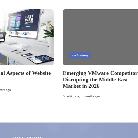
Technology
al Aspects of Website
Emerging VMware Competitor
Disrupting the Middle East
Market in 2026
ears ago
Shashi Teja
,
5 months ago