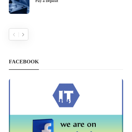
Pay a Deposit
FACEBOOK