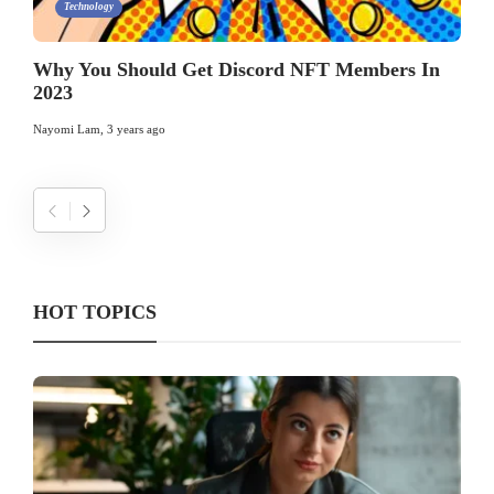
Technology
Why You Should Get Discord NFT Members In
2023
Nayomi Lam
,
3 years ago
HOT TOPICS