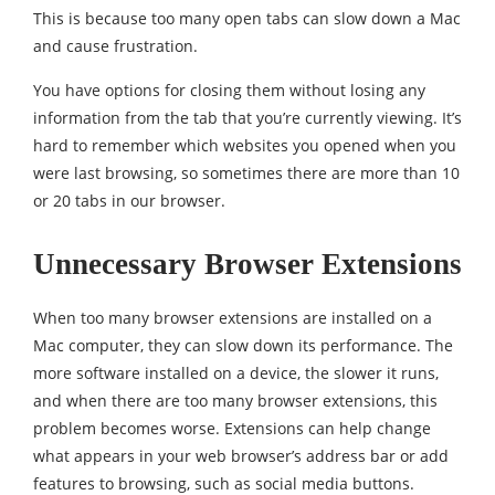
This is because too many open tabs can slow down a Mac
and cause frustration.
You have options for closing them without losing any
information from the tab that you’re currently viewing. It’s
hard to remember which websites you opened when you
were last browsing, so sometimes there are more than 10
or 20 tabs in our browser.
Unnecessary Browser Extensions
When too many browser extensions are installed on a
Mac computer, they can slow down its performance. The
more software installed on a device, the slower it runs,
and when there are too many browser extensions, this
problem becomes worse. Extensions can help change
what appears in your web browser’s address bar or add
features to browsing, such as social media buttons.