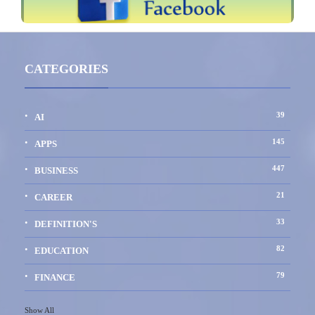
CATEGORIES
39
AI
145
APPS
447
BUSINESS
21
CAREER
33
DEFINITION'S
82
EDUCATION
79
FINANCE
Show All