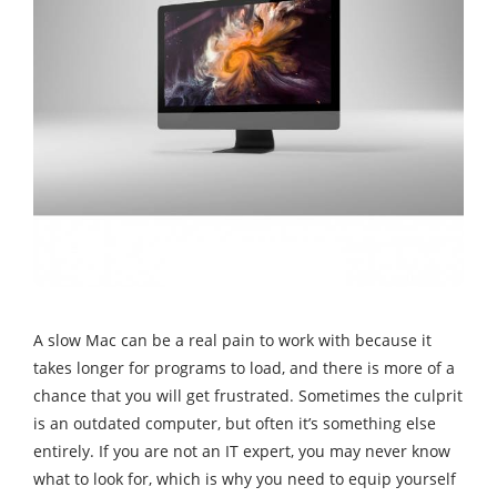
A slow Mac can be a real pain to work with because it
takes longer for programs to load, and there is more of a
chance that you will get frustrated. Sometimes the culprit
is an outdated computer, but often it’s something else
entirely. If you are not an IT expert, you may never know
what to look for, which is why you need to equip yourself