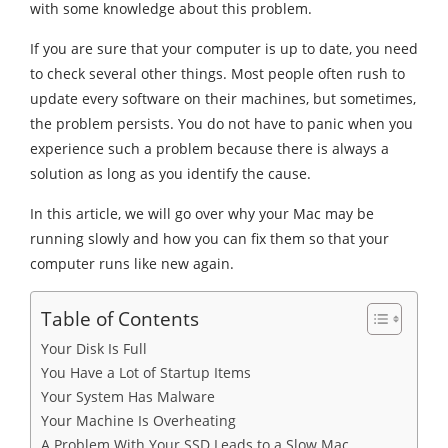
with some knowledge about this problem.
If you are sure that your computer is up to date, you need
to check several other things. Most people often rush to
update every software on their machines, but sometimes,
the problem persists. You do not have to panic when you
experience such a problem because there is always a
solution as long as you identify the cause.
In this article, we will go over why your Mac may be
running slowly and how you can fix them so that your
computer runs like new again.
Table of Contents
Your Disk Is Full
You Have a Lot of Startup Items
Your System Has Malware
Your Machine Is Overheating
A Problem With Your SSD Leads to a Slow Mac