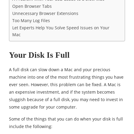
Open Browser Tabs
Unnecessary Browser Extensions
Too Many Log Files
Let Experts Help You Solve Speed Issues on Your
Mac
Your Disk Is Full
A full disk can slow down a Mac and your precious
machine into one of the most frustrating things you have
ever seen. However, this problem can be fixed. A Mac is
an expensive investment, and if the system becomes
sluggish because of a full disk, you may need to invest in
some upgrade for your computer.
Some of the things that you can do when your disk is full
include the following: