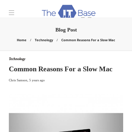
Blog Post
Home
Technology
Common Reasons For a Slow Mac
Technology
Common Reasons For a Slow Mac
Chris Samson
,
5 years ago