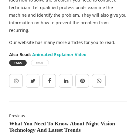
technician. Let qualified professionals examine the
machine and identify the problem. They will also give you
information on how to prevent the problem from
recurring.
Our website has many more articles for you to read.
Also Read:
Animated Explainer Video
TAGS
#MAC
Previous
What You Need To Know About Night Vision
Technology And Latest Trends