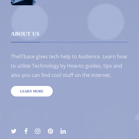
ABOUT US
TheITbase gives tech help to Audience. Learn how
to utilize Technology by How-to guides, tips and
also you can find cool stuff on the Internet.
LEARN MORE