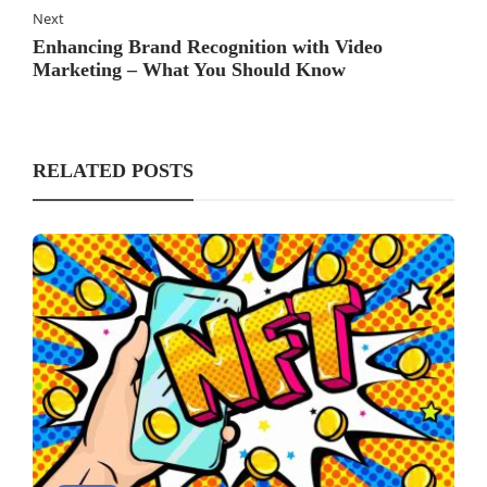
Next
Enhancing Brand Recognition with Video
Marketing – What You Should Know
RELATED POSTS