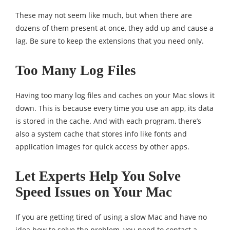
These may not seem like much, but when there are
dozens of them present at once, they add up and cause a
lag. Be sure to keep the extensions that you need only.
Too Many Log Files
Having too many log files and caches on your Mac slows it
down. This is because every time you use an app, its data
is stored in the cache. And with each program, there’s
also a system cache that stores info like fonts and
application images for quick access by other apps.
Let Experts Help You Solve
Speed Issues on Your Mac
If you are getting tired of using a slow Mac and have no
idea how to solve the problem, you need to contact a