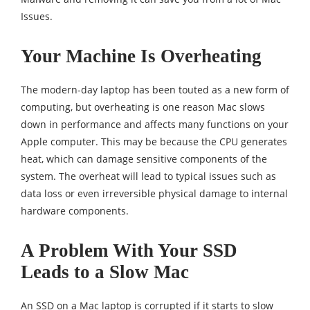
Issues.
Your Machine Is Overheating
The modern-day laptop has been touted as a new form of
computing, but overheating is one reason Mac slows
down in performance and affects many functions on your
Apple computer. This may be because the CPU generates
heat, which can damage sensitive components of the
system. The overheat will lead to typical issues such as
data loss or even irreversible physical damage to internal
hardware components.
A Problem With Your SSD
Leads to a Slow Mac
An SSD on a Mac laptop is corrupted if it starts to slow