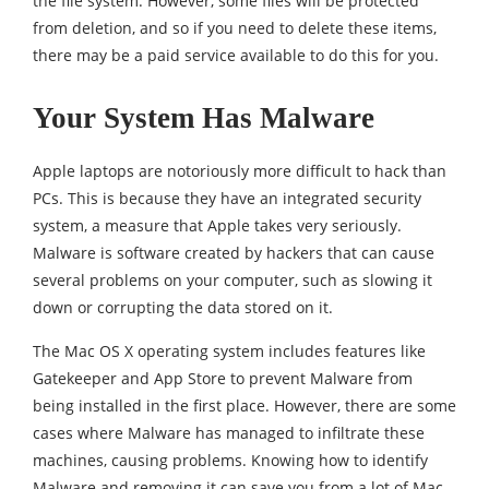
the file system. However, some files will be protected
from deletion, and so if you need to delete these items,
there may be a paid service available to do this for you.
Your System Has Malware
Apple laptops are notoriously more difficult to hack than
PCs. This is because they have an integrated security
system, a measure that Apple takes very seriously.
Malware is software created by hackers that can cause
several problems on your computer, such as slowing it
down or corrupting the data stored on it.
The Mac OS X operating system includes features like
Gatekeeper and App Store to prevent Malware from
being installed in the first place. However, there are some
cases where Malware has managed to infiltrate these
machines, causing problems. Knowing how to identify
Malware and removing it can save you from a lot of Mac