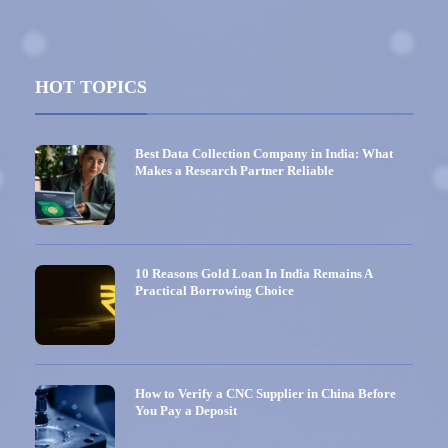
HOT TOPICS
Best Data Collection Company in India: What
Makes a Research Partner Reliable
10 Reasons Gold Loan In India Remains A
Practical Borrowing Choice
How to Verify a CNC Supplier in China Before
You Pay a Deposit