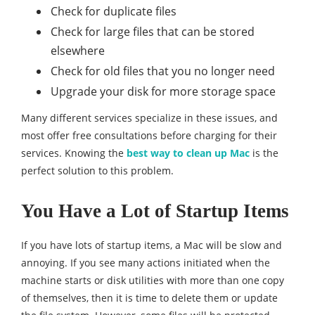
Check for duplicate files
Check for large files that can be stored
elsewhere
Check for old files that you no longer need
Upgrade your disk for more storage space
Many different services specialize in these issues, and
most offer free consultations before charging for their
services. Knowing the
best way to clean up Mac
is the
perfect solution to this problem.
You Have a Lot of Startup Items
If you have lots of startup items, a Mac will be slow and
annoying. If you see many actions initiated when the
machine starts or disk utilities with more than one copy
of themselves, then it is time to delete them or update