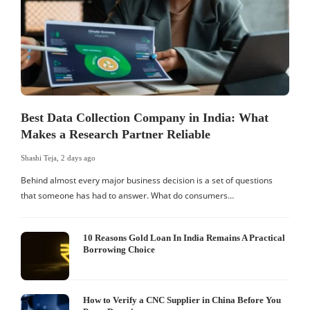
Best Data Collection Company in India: What
Makes a Research Partner Reliable
Shashi Teja
,
2 days ago
S
Behind almost every major business decision is a set of questions
that someone has had to answer. What do consumers…
I
W
10 Reasons Gold Loan In India Remains A Practical
Borrowing Choice
How to Verify a CNC Supplier in China Before You