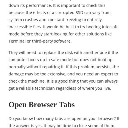
down its performance. It is important to check this
because the effects of a corrupted SSD can vary from
system crashes and constant freezing to entirely
inaccessible files. It would be best to try booting into safe
mode before they start looking for other solutions like
Terminal or third-party software.
They will need to replace the disk with another one if the
computer boots up in safe mode but does not boot up
normally without repairing it. If this problem persists, the
damage may be too extensive, and you need an expert to
check the machine. It is a good thing that you can always
get a reliable technician regardless of where you live.
Open Browser Tabs
Do you know how many tabs are open on your browser? If
the answer is yes, it may be time to close some of them.