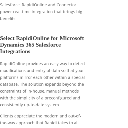
Select RapidiOnline for Microsoft
Dynamics 365 Salesforce
Integrations
RapidiOnline provides an easy way to detect
modifications and entry of data so that your
platforms mirror each other within a special
database. The solution expands beyond the
constraints of in-house, manual methods
with the simplicity of a preconfigured and
consistently up-to-date system.
Clients appreciate the modern and out-of-
the-way approach that Rapidi takes to all