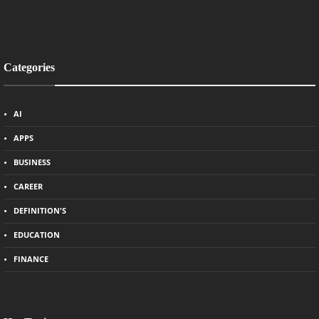
Categories
AI
APPS
BUSINESS
CAREER
DEFINITION'S
EDUCATION
FINANCE