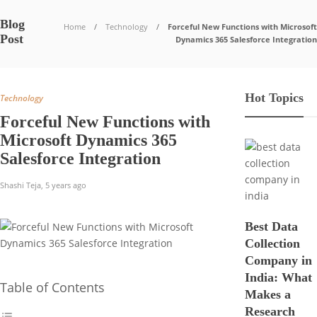
Blog
Home
Technology
Forceful New Functions with Microsoft
Post
Dynamics 365 Salesforce Integration
Hot Topics
Technology
Forceful New Functions with
Microsoft Dynamics 365
Salesforce Integration
Shashi Teja
,
5 years ago
Best Data
Collection
Company in
India: What
Table of Contents
Makes a
Research