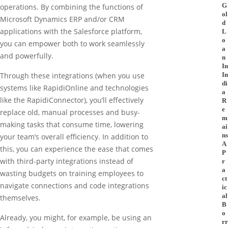
G
operations. By combining the functions of
ol
Microsoft Dynamics ERP and/or CRM
d
applications with the Salesforce platform,
L
o
you can empower both to work seamlessly
a
and powerfully.
n
In
In
Through these integrations (when you use
di
systems like RapidiOnline and technologies
a
like the RapidiConnector), you’ll effectively
R
e
replace old, manual processes and busy-
m
making tasks that consume time, lowering
ai
ns
your team’s overall efficiency. In addition to
A
this, you can experience the ease that comes
P
with third-party integrations instead of
r
a
wasting budgets on training employees to
ct
navigate connections and code integrations
ic
al
themselves.
B
o
Already, you might, for example, be using an
rr