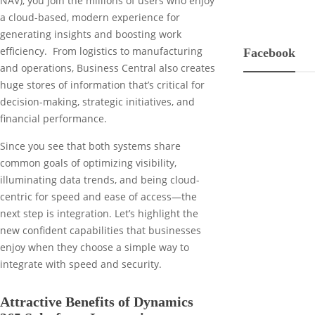
NAV), you join the millions of users who enjoy
a cloud-based, modern experience for
generating insights and boosting work
efficiency. From logistics to manufacturing
Facebook
and operations, Business Central also creates
huge stores of information that’s critical for
decision-making, strategic initiatives, and
financial performance.
Since you see that both systems share
common goals of optimizing visibility,
illuminating data trends, and being cloud-
centric for speed and ease of access—the
next step is integration. Let’s highlight the
new confident capabilities that businesses
enjoy when they choose a simple way to
integrate with speed and security.
Attractive Benefits of Dynamics