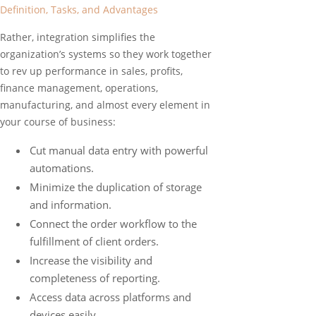
Definition, Tasks, and Advantages
Rather, integration simplifies the
organization’s systems so they work together
to rev up performance in sales, profits,
finance management, operations,
manufacturing, and almost every element in
your course of business:
Cut manual data entry with powerful
automations.
Minimize the duplication of storage
and information.
Connect the order workflow to the
fulfillment of client orders.
Increase the visibility and
completeness of reporting.
Access data across platforms and
devices easily.