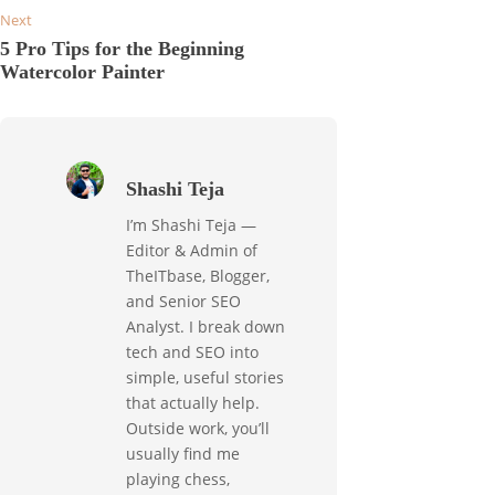
Next
5 Pro Tips for the Beginning
Watercolor Painter
Shashi Teja
I’m Shashi Teja —
Editor & Admin of
TheITbase, Blogger,
and Senior SEO
Analyst. I break down
tech and SEO into
simple, useful stories
that actually help.
Outside work, you’ll
usually find me
playing chess,