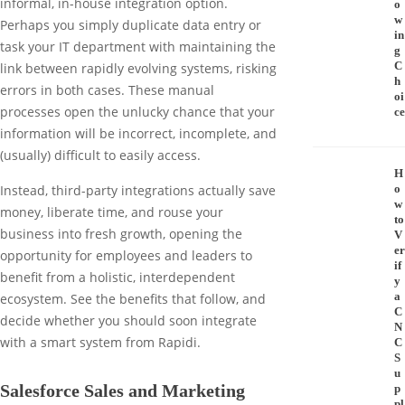
informal, in-house integration option.
o
w
Perhaps you simply duplicate data entry or
in
task your IT department with maintaining the
g
C
link between rapidly evolving systems, risking
h
errors in both cases. These manual
oi
processes open the unlucky chance that your
ce
information will be incorrect, incomplete, and
(usually) difficult to easily access.
H
o
Instead, third-party integrations actually save
w
money, liberate time, and rouse your
to
business into fresh growth, opening the
V
er
opportunity for employees and leaders to
if
benefit from a holistic, interdependent
y
a
ecosystem. See the benefits that follow, and
C
decide whether you should soon integrate
N
with a smart system from Rapidi.
C
S
u
Salesforce Sales and Marketing
p
pl