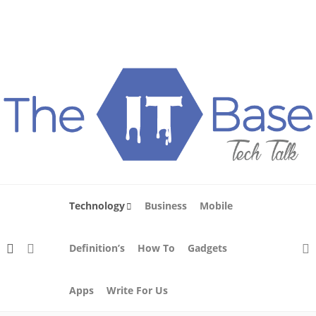
About Us
Blog
Write For Us
Contact Us
Technology
Business
Mobile
Definition’s
How To
Gadgets
Apps
Write For Us