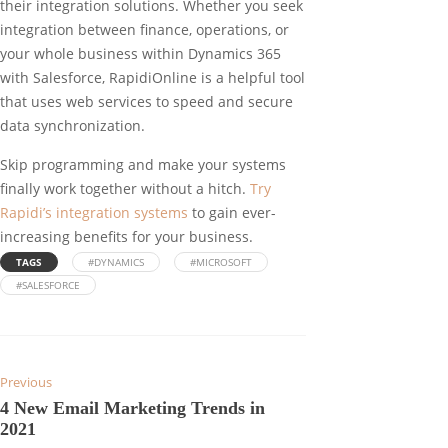
their integration solutions. Whether you seek
integration between finance, operations, or
your whole business within Dynamics 365
with Salesforce, RapidiOnline is a helpful tool
that uses web services to speed and secure
data synchronization.
Skip programming and make your systems
finally work together without a hitch.
Try
Rapidi’s integration systems
to gain ever-
increasing benefits for your business.
TAGS
#DYNAMICS
#MICROSOFT
#SALESFORCE
Previous
4 New Email Marketing Trends in
2021