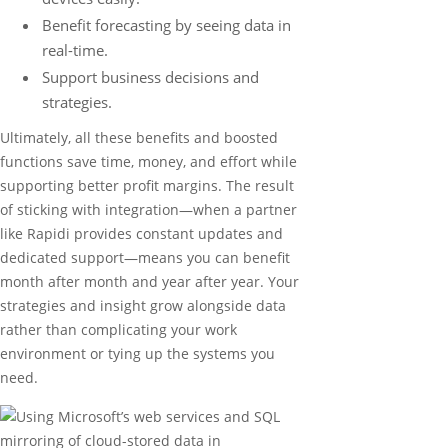
Benefit forecasting by seeing data in
real-time.
Support business decisions and
strategies.
Ultimately, all these benefits and boosted
functions save time, money, and effort while
supporting better profit margins. The result
of sticking with integration—when a partner
like Rapidi provides constant updates and
dedicated support—means you can benefit
month after month and year after year. Your
strategies and insight grow alongside data
rather than complicating your work
environment or tying up the systems you
need.