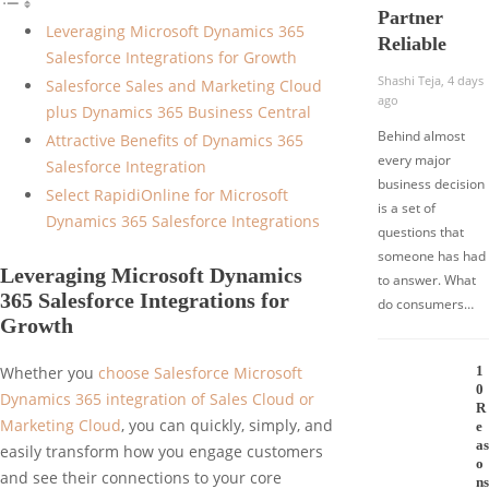
Partner
Leveraging Microsoft Dynamics 365
Reliable
Salesforce Integrations for Growth
Shashi Teja
,
4 days
Salesforce Sales and Marketing Cloud
ago
plus Dynamics 365 Business Central
Behind almost
Attractive Benefits of Dynamics 365
every major
Salesforce Integration
business decision
Select RapidiOnline for Microsoft
is a set of
Dynamics 365 Salesforce Integrations
questions that
someone has had
Leveraging Microsoft Dynamics
to answer. What
365 Salesforce Integrations for
do consumers…
Growth
1
Whether you
choose Salesforce Microsoft
0
Dynamics 365 integration of Sales Cloud or
R
Marketing Cloud
, you can quickly, simply, and
e
as
easily transform how you engage customers
o
and see their connections to your core
ns