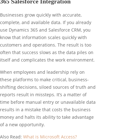
365 Salesforce Integration
Businesses grow quickly with accurate,
complete, and available data. If you already
use Dynamics 365 and Salesforce CRM, you
know that information scales quickly with
customers and operations. The result is too
often that success slows as the data piles on
itself and complicates the work environment.
When employees and leadership rely on
these platforms to make critical, business-
shifting decisions, siloed sources of truth and
reports result in missteps. It’s a matter of
time before manual entry or unavailable data
results in a mistake that costs the business
money and halts its ability to take advantage
of a new opportunity.
Also Read:
What is Microsoft Access?