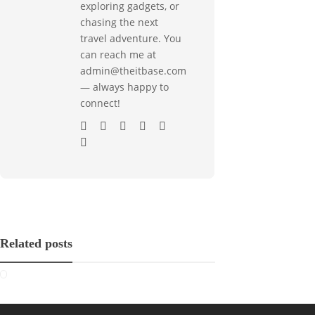
exploring gadgets, or
chasing the next
travel adventure. You
can reach me at
admin@theitbase.com
— always happy to
connect!
Related posts