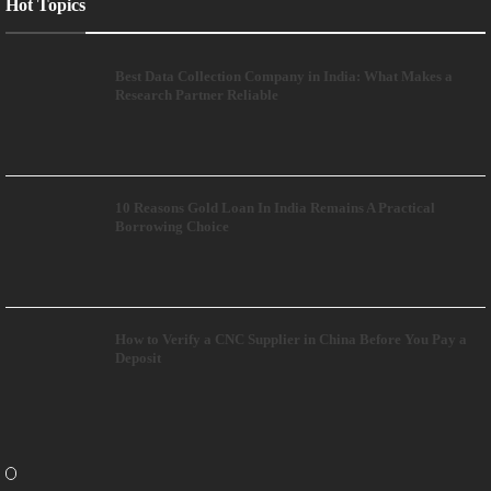
Hot Topics
Best Data Collection Company in India: What Makes a
Research Partner Reliable
10 Reasons Gold Loan In India Remains A Practical
Borrowing Choice
How to Verify a CNC Supplier in China Before You Pay a
Deposit