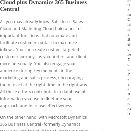
Cloud plus Dynamics 365 Business
ie
Central
r
in
C
As you may already know, Salesforce Sales
hi
Cloud and Marketing Cloud hold a host of
n
a
important functions that automate and
B
facilitate customer contact to maximize
ef
inflows. You can create custom, targeted
o
re
customer journeys as you understand clients
Y
more personally. You also engage your
o
u
audience during key moments in the
P
marketing and sales process, encouraging
a
y
them to act at the right time in the right way.
a
All these efforts contribute to a database of
D
information you use to finetune your
e
p
approach and increase effectiveness.
os
it
On the other hand, with Microsoft Dynamics
365 Business Central (formerly Dynamics