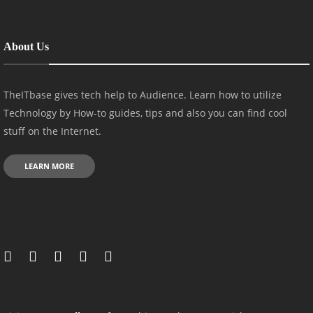
About Us
TheITbase gives tech help to Audience. Learn how to utilize
Technology by How-to guides, tips and also you can find cool
stuff on the Internet.
LEARN MORE